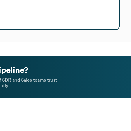
ipeline?
 SDR and Sales teams trust
ntly.