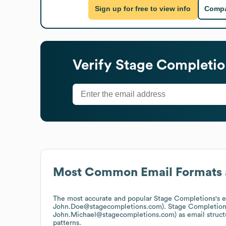
Sign up for free to view info
Compa
Verify
Stage Completio
Most Common Email Formats 
The most accurate and popular
Stage Completions
's 
John.Doe@stagecompletions.com).
Stage Completion
John.Michael@stagecompletions.com)
as email struc
patterns.