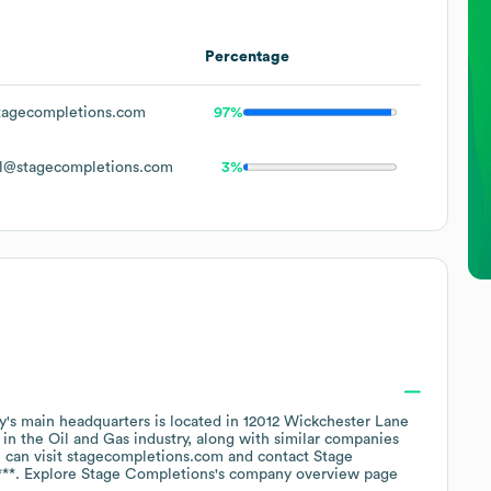
Percentage
agecompletions.com
97%
l@stagecompletions.com
3%
's main headquarters is located in
12012 Wickchester Lane
 in the
Oil and Gas
industry
, along with similar companies
 can visit
stagecompletions.com
contact
Stage
***
. Explore
Stage Completions
's company overview page