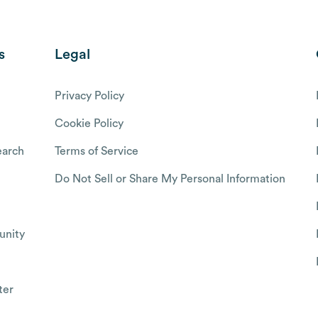
s
Legal
Privacy Policy
Cookie Policy
arch
Terms of Service
Do Not Sell or Share My Personal Information
nity
ter