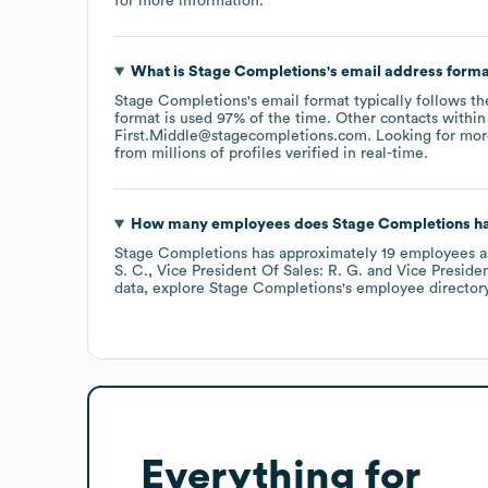
for more information.
What is
Stage Completions
's email address form
Stage Completions
's email format typically follows t
format is used 97% of the time.
Other contacts within
First.Middle@stagecompletions.com
.
Looking for mor
from millions of profiles verified in real-time.
How many employees does
Stage Completions
ha
Stage Completions
has approximately
19
employees
a
S. C.
Vice President Of Sales: R. G.
Vice Presiden
data, explore
Stage Completions
's employee director
Everything for