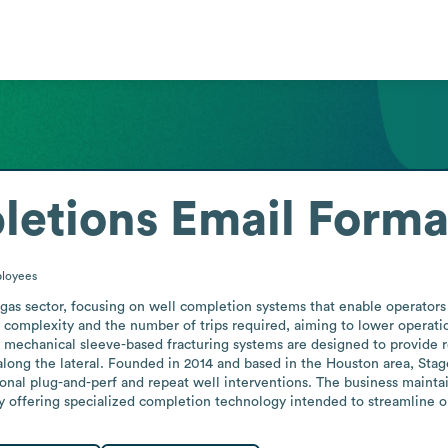
letions
Email Forma
loyees
gas sector, focusing on well completion systems that enable operators t
omplexity and the number of trips required, aiming to lower operatio
ry mechanical sleeve-based fracturing systems are designed to provide rel
along the lateral. Founded in 2014 and based in the Houston area, Sta
tional plug-and-perf and repeat well interventions. The business maintain
by offering specialized completion technology intended to streamline o