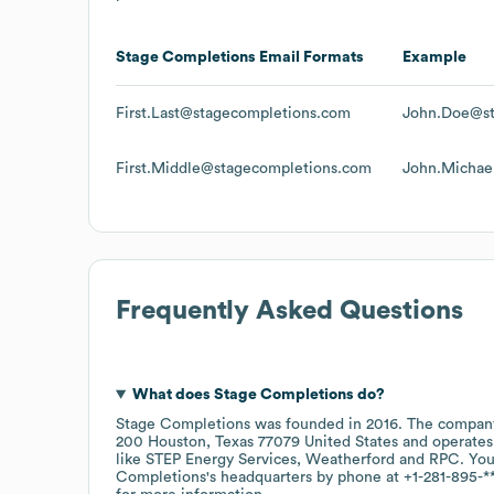
Stage Completions
Email Formats
Example
First.Last@stagecompletions.com
John.Doe@st
First.Middle@stagecompletions.com
John.Michae
Frequently Asked Questions
What does
Stage Completions
do?
Stage Completions
was founded in
2016
.
The company
200 Houston, Texas 77079 United States
operates
like
STEP Energy Services
Weatherford
RPC
. You
Completions
's headquarters by phone at
+1-281-895-*