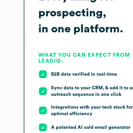
prospecting,
in one platform.
WHAT YOU CAN EXPECT FROM
LEADIQ:
B2B data verified in real-time
Sync data to your CRM, & add it to a
outreach sequence in one click
Integrations with your tech stack for
optimal efficiency
A patented AI cold email generator