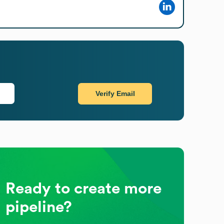
Verify Email
Ready to create more
pipeline?