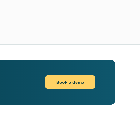
Book a demo