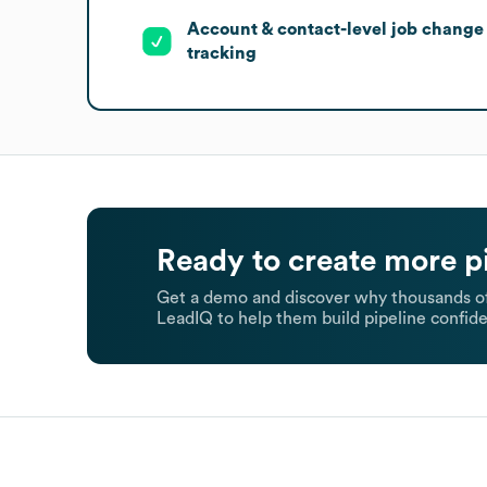
Account & contact-level job change
tracking
Ready to create more p
Get a demo and discover why thousands of
LeadIQ to help them build pipeline confide