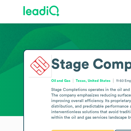
Stage Comp
Oil and Gas
Texas, United States
11-50
Emp
Stage Completions operates in the oil and 
The company emphasizes reducing surface c
improving overall efficiency. Its proprieta
distribution, and predictable performance 
interventionless solutions that avoid tradi
within the oil and gas services landscape 