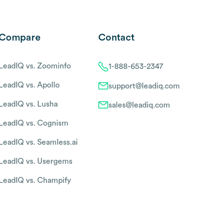
Compare
Contact
LeadIQ vs. Zoominfo
1-888-653-2347
LeadIQ vs. Apollo
support@leadiq.com
LeadIQ vs. Lusha
sales@leadiq.com
LeadIQ vs. Cognism
LeadIQ vs. Seamless.ai
LeadIQ vs. Usergems
LeadIQ vs. Champify