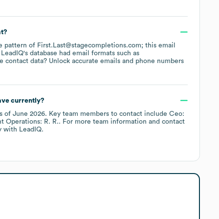
at?
he pattern of First.Last@stagecompletions.com; this email
 LeadIQ's database had email formats such as
e contact data? Unlock accurate emails and phone numbers
ve currently?
s of
June 2026
.
Key team members to contact include
Ceo:
t Operations: R. R.
. For more team information and contact
y
with LeadIQ.