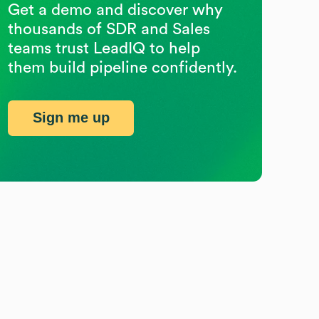
Get a demo and discover why
thousands of SDR and Sales
teams trust LeadIQ to help
them build pipeline confidently.
Sign me up