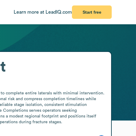
Learn more at LeadIQ.com
Start free
t
o complete entire laterals with minimal intervention. 
nal risk and compress completion timelines while 
iable stage isolation, consistent stimulation 
ge Completions serves operators seeking 
s a modest regional footprint and positions itself 
perations during fracture stages.