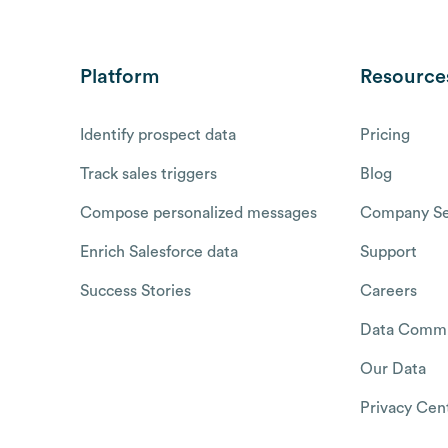
Platform
Resource
Identify prospect data
Pricing
Track sales triggers
Blog
Compose personalized messages
Company Se
Enrich Salesforce data
Support
Success Stories
Careers
Data Commu
Our Data
Privacy Cen