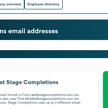
ny overview
Employee directory
ns
email addresses
at
Stage Completions
email format is First.Last@stagecompletions.com (ex.
s
also uses
First.Middle@stagecompletions.com (ex.
tures.
Stage Completions
uses up to 2 different email