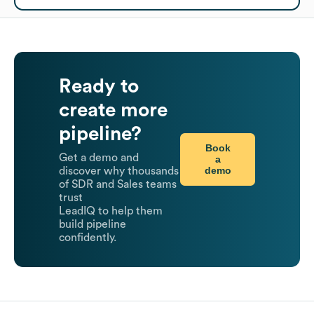
Ready to
create more
pipeline?
Book
Get a demo and
a
demo
discover why thousands
of SDR and Sales teams
trust
LeadIQ to help them
build pipeline
confidently.