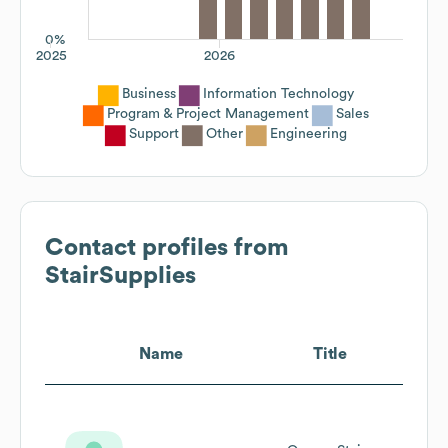
0%
2025
2026
Business
Information Technology
Program & Project Management
Sales
Support
Other
Engineering
Contact profiles from
StairSupplies
Name
Title