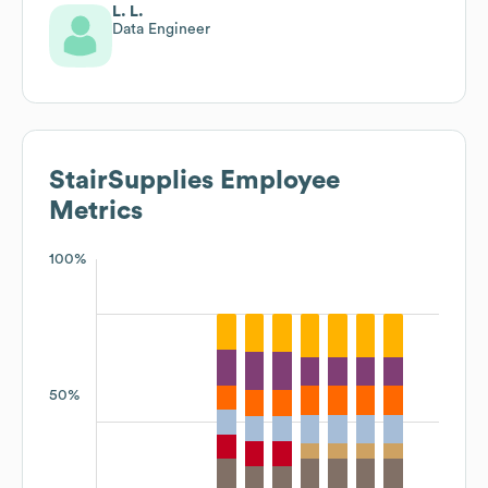
L. L.
Data Engineer
StairSupplies
Employee
Metrics
100%
50%