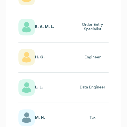
Order Entry
B. A. M. L.
Specialist
H. G.
Engineer
L. L.
Data Engineer
M. H.
Tax