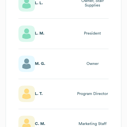
Owner, Stair
L. L.
Supplies
L. M.
President
M. G.
Owner
L. T.
Program Director
C. M.
Marketing Staff