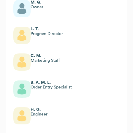
M. G.
Owner
L. T.
Program Director
C. M.
Marketing Staff
B. A. M. L.
Order Entry Specialist
H. G.
Engineer