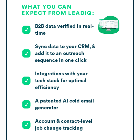
WHAT YOU CAN
EXPECT FROM LEADIQ:
B2B data verified in real-
time
Sync data to your CRM, &
add it to an outreach
sequence in one click
Integrations with your
tech stack for optimal
efficiency
A patented AI cold email
generator
Account & contact-level
job change tracking