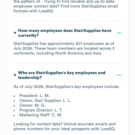
the pattern of . Trying to find reliable and up-to-date
employee contact data? Find more
StairSupplies
email
formats
with LeadIQ.
How many employees does
StairSupplies
have
currently?
StairSupplies
has approximately
201
employees as of
July 2026
. These team members are located across
2
continents, including
North America
Asia
.
Who are
StairSupplies
's key employees and
leadership?
As of
July 2026
,
StairSupplies
's key employees include:
President: L. M.
Owner, Stair Supplies: L. L.
Owner: M. G.
Program Director: L. T.
Marketing Staff: C. M.
Looking for contact data? Unlock accurate emails and
phone numbers for your ideal prospects with LeadIQ.