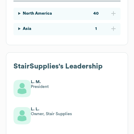
North America
40
Asia
1
StairSupplies
's Leadership
L. M.
President
L. L.
Owner, Stair Supplies