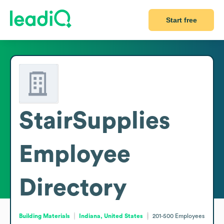
Start free
StairSupplies
Employee
Directory
Building Materials
Indiana, United States
201-500
Employees