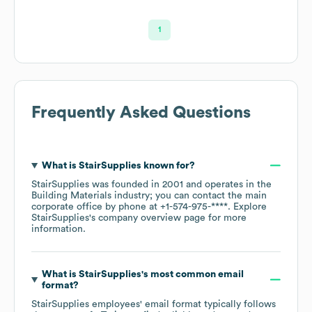
1
Frequently Asked Questions
What is
StairSupplies
known for?
StairSupplies
was founded in
2001
operates in the
Building Materials
industry
; you can contact the main
corporate office by phone at
+1-574-975-****
. Explore
StairSupplies
's company overview page
for more
information.
What is
StairSupplies
's most common email
format?
StairSupplies
employees' email format typically follows