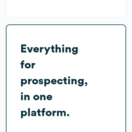
Everything
for
prospecting,
in one
platform.