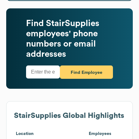
Find
StairSupplies
employees' phone
numbers or email
addresses
Find Employee
StairSupplies
Global Highlights
Location
Employees