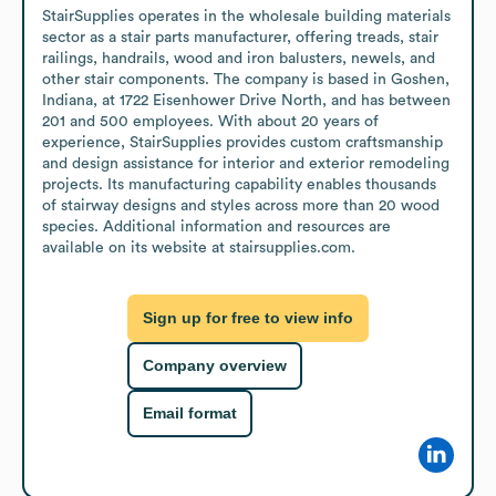
StairSupplies operates in the wholesale building materials 
sector as a stair parts manufacturer, offering treads, stair 
railings, handrails, wood and iron balusters, newels, and 
other stair components. The company is based in Goshen, 
Indiana, at 1722 Eisenhower Drive North, and has between 
201 and 500 employees. With about 20 years of 
experience, StairSupplies provides custom craftsmanship 
and design assistance for interior and exterior remodeling 
projects. Its manufacturing capability enables thousands 
of stairway designs and styles across more than 20 wood 
species. Additional information and resources are 
available on its website at stairsupplies.com.
Sign up for free to view info
Company overview
Email format