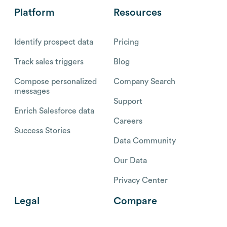
Platform
Resources
Identify prospect data
Pricing
Track sales triggers
Blog
Compose personalized
Company Search
messages
Support
Enrich Salesforce data
Careers
Success Stories
Data Community
Our Data
Privacy Center
Legal
Compare