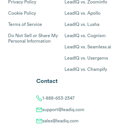
Privacy Policy
LeadIQ vs. Zoominfo
Cookie Policy
LeadIQ vs. Apollo
Terms of Service
LeadIQ vs. Lusha
Do Not Sell or Share My
LeadIQ vs. Cognism
Personal Information
LeadIQ vs. Seamless.ai
LeadIQ vs. Usergems
LeadIQ vs. Champify
Contact
1-888-653-2347
support@leadiq.com
sales@leadiq.com