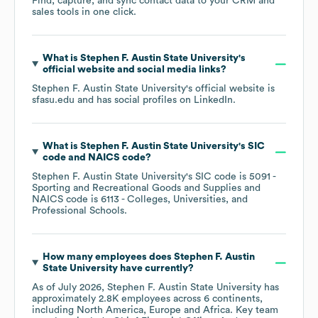
Find, capture, and sync contact data to your CRM and
sales tools in one click.
What is
Stephen F. Austin State University
's
official website and social media links?
Stephen F. Austin State University
's official website is
sfasu.edu
and has social profiles on
LinkedIn
.
What is
Stephen F. Austin State University
's
SIC
code
NAICS code
?
Stephen F. Austin State University
's
SIC code is
5091
-
Sporting and Recreational Goods and Supplies
NAICS code is
6113
- Colleges, Universities, and
Professional Schools
.
How many employees does
Stephen F. Austin
State University
have currently?
As of
July 2026
,
Stephen F. Austin State University
has
approximately
2.8K
employees across
6 continents,
including
North America
Europe
Africa
. Key team