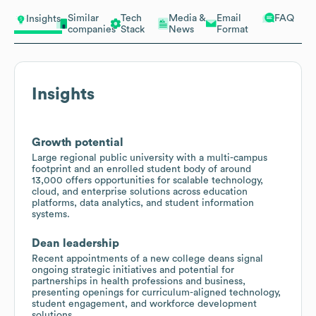
Similar
Tech
Media &
Email
FAQ
Insights
companies
Stack
News
Format
Insights
Growth potential
Large regional public university with a multi-campus
footprint and an enrolled student body of around
13,000 offers opportunities for scalable technology,
cloud, and enterprise solutions across education
platforms, data analytics, and student information
systems.
Dean leadership
Recent appointments of a new college deans signal
ongoing strategic initiatives and potential for
partnerships in health professions and business,
presenting openings for curriculum-aligned technology,
student engagement, and workforce development
solutions.