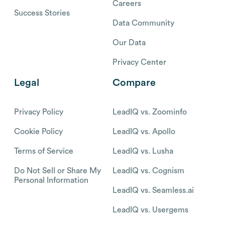
Careers
Success Stories
Data Community
Our Data
Privacy Center
Legal
Compare
Privacy Policy
LeadIQ vs. Zoominfo
Cookie Policy
LeadIQ vs. Apollo
Terms of Service
LeadIQ vs. Lusha
Do Not Sell or Share My
LeadIQ vs. Cognism
Personal Information
LeadIQ vs. Seamless.ai
LeadIQ vs. Usergems