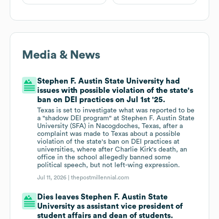
Media & News
Stephen F. Austin State University had
issues with possible violation of the state's
ban on DEI practices on Jul 1st '25.
Texas is set to investigate what was reported to be
a "shadow DEI program" at Stephen F. Austin State
University (SFA) in Nacogdoches, Texas, after a
complaint was made to Texas about a possible
violation of the state's ban on DEI practices at
universities, where after Charlie Kirk's death, an
office in the school allegedly banned some
political speech, but not left-wing expression.
Jul 11, 2026 |
thepostmillennial.com
Dies leaves Stephen F. Austin State
University as assistant vice president of
student affairs and dean of students.