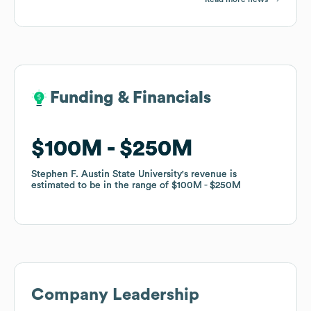
Funding & Financials
Funding & Financials
$100M
$100M
$250M
$250M
Stephen F. Austin State University
Stephen F. Austin State University
's revenue is
's revenue is
estimated to be in the range of
estimated to be in the range of
$100M
$100M
$250M
$250M
Company Leadership