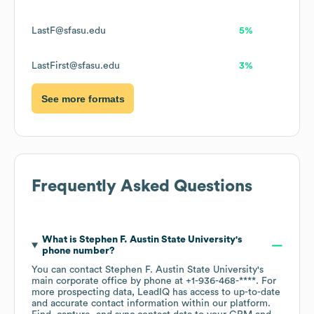
LastF@sfasu.edu
5%
LastFirst@sfasu.edu
3%
See more formats
Frequently Asked Questions
What is
Stephen F. Austin State University
's
phone number?
You can contact
Stephen F. Austin State University
's
main corporate office by phone at
+1-936-468-****
. For
more prospecting data, LeadIQ has access to up-to-date
and accurate contact information within our platform.