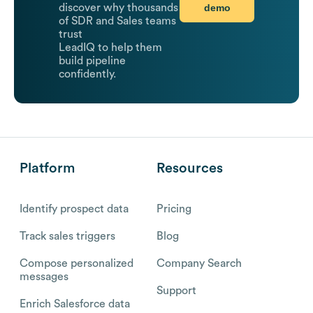
demo
discover why thousands
of SDR and Sales teams
trust
LeadIQ to help them
build pipeline
confidently.
Platform
Resources
Identify prospect data
Pricing
Track sales triggers
Blog
Compose personalized
Company Search
messages
Support
Enrich Salesforce data