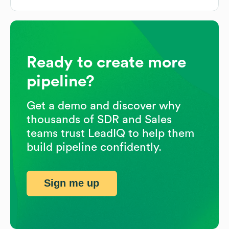
Ready to create more
pipeline?
Get a demo and discover why
thousands of SDR and Sales
teams trust LeadIQ to help them
build pipeline confidently.
Sign me up