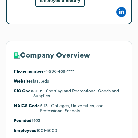
Employee directory
Company Overview
Phone number
+1-936-468-****
Website
sfasu.edu
SIC Code
5091
- Sporting and Recreational Goods and
Supplies
NAICS Code
6113
- Colleges, Universities, and
Professional Schools
Founded
1923
Employees
1001-5000