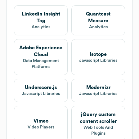
Linkedin Insight
Quantcast
Tag
Measure
Analytics
Analytics
Adobe Experience
Isotope
Cloud
Javascript Libraries
Data Management
Platforms
Underscore.js
Modernizr
Javascript Libraries
Javascript Libraries
jQuery custom
Vimeo
content scroller
Video Players
Web Tools And
Plugins