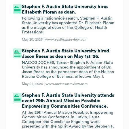
Stephen F. Austin State University hires
Elisabeth Ploran as dean.
Following a nationwide search, Stephen F. Austin
State University has appointed Dr. Elisabeth Ploran
as the inaugural dean of the College of Health
Professions.
May 20, 2026 |
www.easttexasreview.com
Stephen F. Austin State University hired
Jason Reese as dean on May 1st '26.
NACOGDOCHES, Texas - Stephen F. Austin State
University has announced the appointment of Dr.
Jason Reese as the permanent dean of the Nelson
Rusche College of Business, effective May 1.
May 04, 2026 |
www.easttexasreview.com
Stephen F. Austin State University attends
event 29th Annual Mission Possible:
Empowering Communities Conference.
At the 29th Annual Mission Possible: Empowering
Communities Conference in Lufkin, Laura
Culpepper and Constance Engelking were
presented with the Spirit Award by the Stephen F.