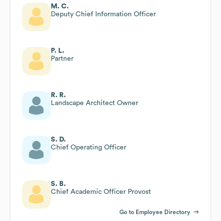
M. C.
Deputy Chief Information Officer
P. L.
Partner
R. R.
Landscape Architect Owner
S. D.
Chief Operating Officer
S. B.
Chief Academic Officer Provost
Go to Employee Directory