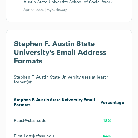
Austin State University School of Social Work.
Apr 19, 2026 |
myburke.org
Stephen F. Austin State
University
's Email Address
Formats
Stephen F. Austin State University
uses at least 1
format(s):
Stephen F. Austin State University
Email
Percentage
Formats
FLast@sfasu.edu
48%
First.Last@sfasu.edu
44%