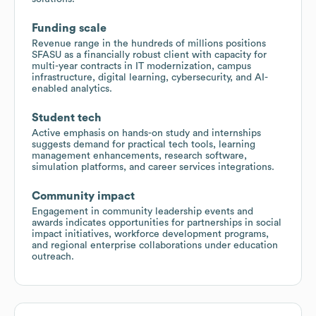
Funding scale
Revenue range in the hundreds of millions positions
SFASU as a financially robust client with capacity for
multi-year contracts in IT modernization, campus
infrastructure, digital learning, cybersecurity, and AI-
enabled analytics.
Student tech
Active emphasis on hands-on study and internships
suggests demand for practical tech tools, learning
management enhancements, research software,
simulation platforms, and career services integrations.
Community impact
Engagement in community leadership events and
awards indicates opportunities for partnerships in social
impact initiatives, workforce development programs,
and regional enterprise collaborations under education
outreach.