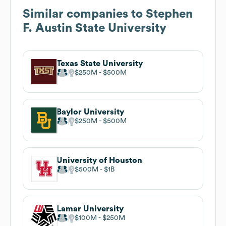
Similar companies to
Stephen
F. Austin State University
Texas State University
$250M
$500M
Baylor University
$250M
$500M
University of Houston
$500M
$1B
Lamar University
$100M
$250M