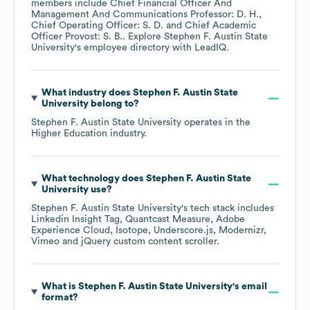
members include
Chief Financial Officer And
Management And Communications Professor: D. H.
Chief Operating Officer: S. D.
Chief Academic
Officer Provost: S. B.
. Explore
Stephen F. Austin State
University
's employee directory
with LeadIQ.
What industry does
Stephen F. Austin State
University
belong to?
Stephen F. Austin State University
operates in the
Higher Education
industry.
What technology does
Stephen F. Austin State
University
use?
Stephen F. Austin State University
's tech stack includes
Linkedin Insight Tag
Quantcast Measure
Adobe
Experience Cloud
Isotope
Underscore.js
Modernizr
Vimeo
jQuery custom content scroller
.
What is
Stephen F. Austin State University
's email
format?