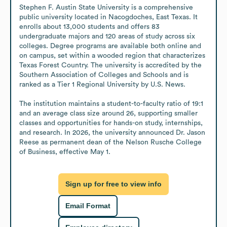
Stephen F. Austin State University is a comprehensive 
public university located in Nacogdoches, East Texas. It 
enrolls about 13,000 students and offers 83 
undergraduate majors and 120 areas of study across six 
colleges. Degree programs are available both online and 
on campus, set within a wooded region that characterizes 
Texas Forest Country. The university is accredited by the 
Southern Association of Colleges and Schools and is 
ranked as a Tier 1 Regional University by U.S. News.

The institution maintains a student-to-faculty ratio of 19:1 
and an average class size around 26, supporting smaller 
classes and opportunities for hands-on study, internships, 
and research. In 2026, the university announced Dr. Jason 
Reese as permanent dean of the Nelson Rusche College 
of Business, effective May 1.
Sign up for free to view info
Email Format