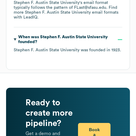
Stephen F. Austin State University
's email format
typically follows the pattern of FLast@sfasu.edu.
Find
more
Stephen F. Austin State University
email formats
with LeadIQ.
When was
Stephen F. Austin State University
founded?
Stephen F. Austin State University
was founded in
1923
.
Ready to
create more
pipeline?
Book
Get a demo and
a