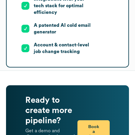
tech stack for optimal
efficiency
A patented AI cold email
generator
Account & contact-level
job change tracking
Ready to
create more
pipeline?
Book
Get a demo and
a