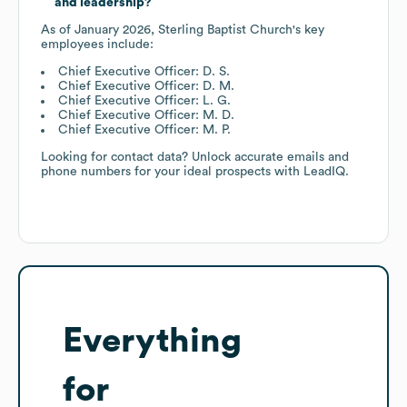
and leadership?
As of
January 2026
,
Sterling Baptist Church
's key
employees include:
Chief Executive Officer: D. S.
Chief Executive Officer: D. M.
Chief Executive Officer: L. G.
Chief Executive Officer: M. D.
Chief Executive Officer: M. P.
Looking for contact data? Unlock accurate emails and
phone numbers for your ideal prospects with LeadIQ.
Everything
for