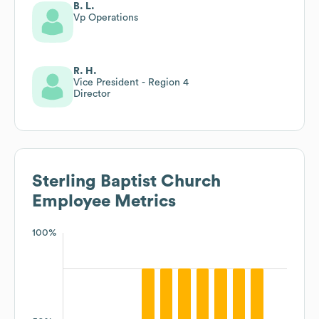
B. L.
Vp Operations
R. H.
Vice President - Region 4
Director
Sterling Baptist Church
Employee Metrics
100%