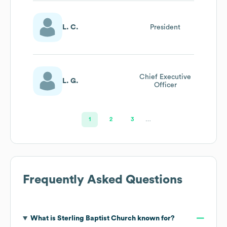
L. C.
President
Chief Executive
L. G.
Officer
1
2
3
…
Frequently Asked Questions
What is
Sterling Baptist Church
known for?