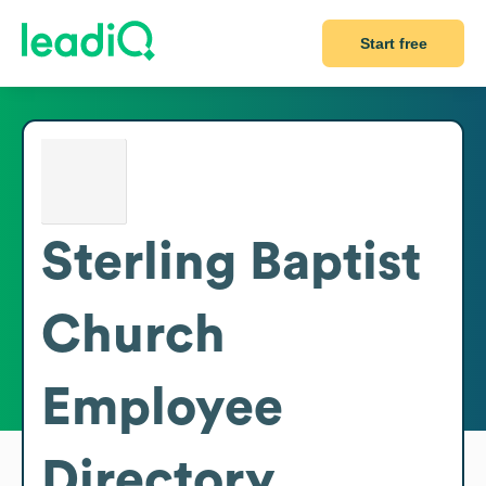
Start free
Sterling Baptist
Church
Employee
Directory