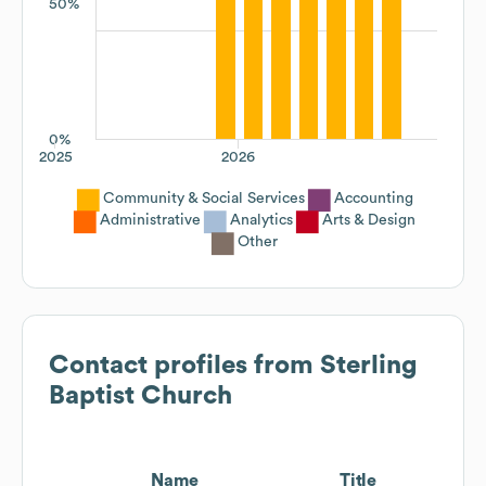
50%
0%
2025
2026
Community & Social Services
Accounting
Administrative
Analytics
Arts & Design
Other
Contact profiles from
Sterling
Baptist Church
Name
Title