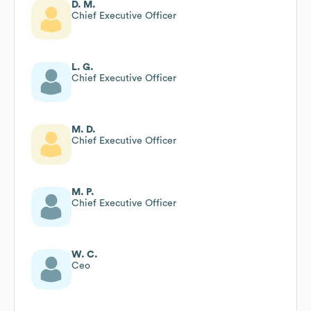
D. M.
Chief Executive Officer
L. G.
Chief Executive Officer
M. D.
Chief Executive Officer
M. P.
Chief Executive Officer
W. C.
Ceo