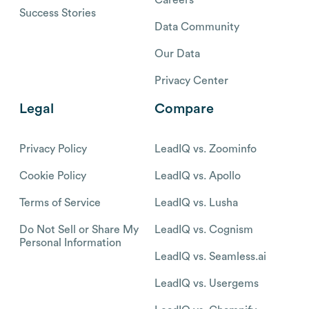
Careers
Success Stories
Data Community
Our Data
Privacy Center
Legal
Compare
Privacy Policy
LeadIQ vs. Zoominfo
Cookie Policy
LeadIQ vs. Apollo
Terms of Service
LeadIQ vs. Lusha
Do Not Sell or Share My
LeadIQ vs. Cognism
Personal Information
LeadIQ vs. Seamless.ai
LeadIQ vs. Usergems