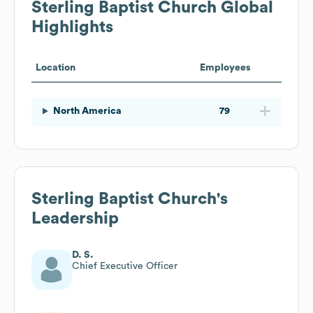
Sterling Baptist Church
Global
Highlights
Location
Employees
North America
79
Sterling Baptist Church
's
Leadership
D. S.
Chief Executive Officer