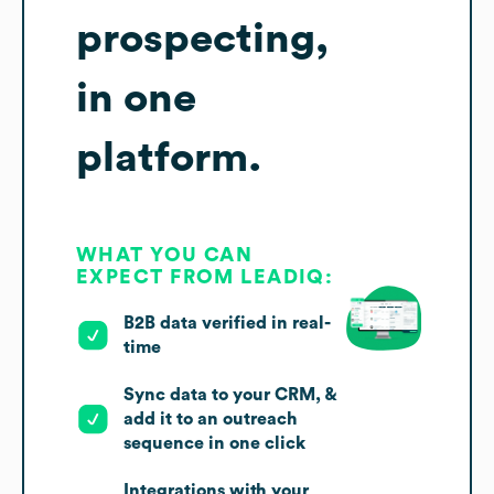
prospecting,
in one
platform.
WHAT YOU CAN
EXPECT FROM LEADIQ:
B2B data verified in real-
time
Sync data to your CRM, &
add it to an outreach
sequence in one click
Integrations with your