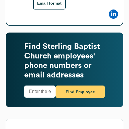
Email format
Find
Sterling Baptist
Church
employees'
phone numbers or
email addresses
Find Employee