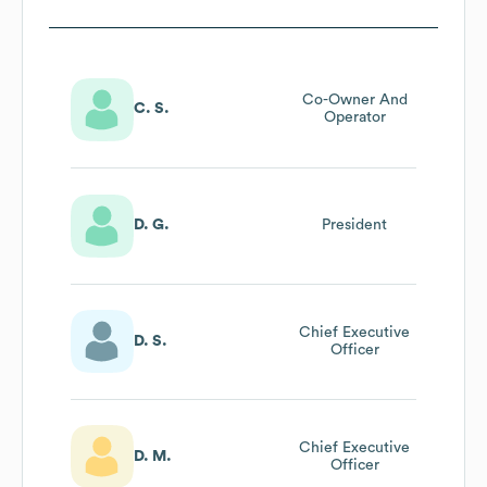
Co-Owner And
C. S.
Operator
D. G.
President
Chief Executive
D. S.
Officer
Chief Executive
D. M.
Officer