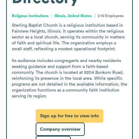
Religious Institutions
Illinois, United States
2-10
Employees
Sterling Baptist Church is a religious institution based in 
Fairview Heights, Illinois. It operates within the religious 
sector as a local church, serving its community in matters 
of faith and spiritual life. The organization employs a 
small staff, reflecting a modest operational footprint.

Its audience includes congregants and nearby residents 
seeking guidance and support from a faith-based 
community. The church is located at 9204 Bunkum Road, 
reinforcing its presence in the local area. While specific 
programs are not detailed in the available information, the 
organization functions as a community faith institution 
serving its region.
Sign up for free to view info
Company overview