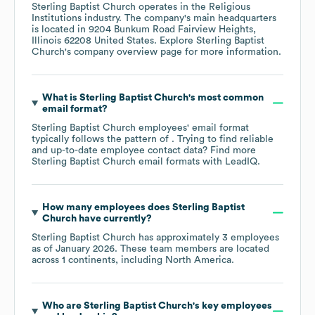
Sterling Baptist Church
operates in the
Religious
Institutions
industry
. The company's main headquarters
is located in
9204 Bunkum Road Fairview Heights,
Illinois 62208 United States
. Explore
Sterling Baptist
Church
's company overview page
for more information.
What is
Sterling Baptist Church
's most common
email format?
Sterling Baptist Church
employees' email format
typically follows the pattern of . Trying to find reliable
and up-to-date employee contact data? Find more
Sterling Baptist Church
email formats
with LeadIQ.
How many employees does
Sterling Baptist
Church
have currently?
Sterling Baptist Church
has approximately
3
employees
as of
January 2026
. These team members are located
across
1 continents, including
North America
.
Who are
Sterling Baptist Church
's key employees