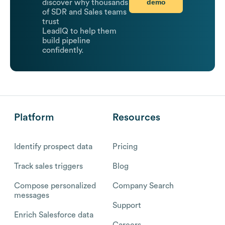
demo
discover why thousands
of SDR and Sales teams
trust
LeadIQ to help them
build pipeline
confidently.
Platform
Resources
Identify prospect data
Pricing
Track sales triggers
Blog
Compose personalized
Company Search
messages
Support
Enrich Salesforce data