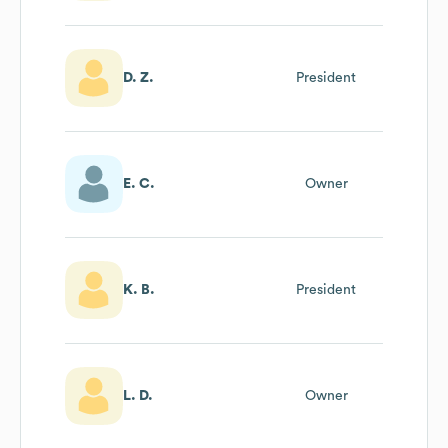
D. Z.
President
E. C.
Owner
K. B.
President
L. D.
Owner