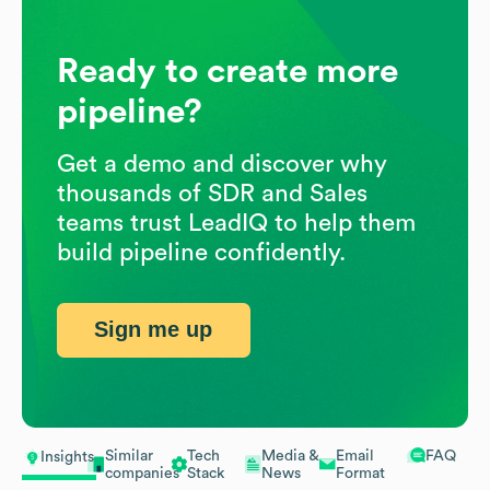
Ready to create more
pipeline?
Get a demo and discover why
thousands of SDR and Sales
teams trust LeadIQ to help them
build pipeline confidently.
Sign me up
Similar
Tech
Media &
Email
FAQ
Insights
companies
Stack
News
Format