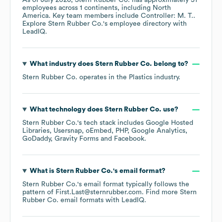
As of
July 2026
,
Stern Rubber Co.
has approximately
51
employees across
1 continents, including
North
America
. Key team members include
Controller: M. T.
.
Explore
Stern Rubber Co.
's employee directory
with
LeadIQ.
What industry does
Stern Rubber Co.
belong to?
Stern Rubber Co.
operates in the
Plastics
industry.
What technology does
Stern Rubber Co.
use?
Stern Rubber Co.
's tech stack includes
Google Hosted
Libraries
Usersnap
oEmbed
PHP
Google Analytics
GoDaddy
Gravity Forms
Facebook
.
What is
Stern Rubber Co.
's email format?
Stern Rubber Co.
's email format typically follows the
pattern of First.Last@sternrubber.com.
Find more
Stern
Rubber Co.
email formats
with LeadIQ.