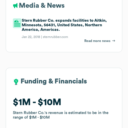
Media & News
Stern Rubber Co. expands facilities to Aitkin,
Minnesota, 56431, United States, Northern
America, Americas.
Jan 22, 2018 |
sternrubber.com
Read more news
Funding & Financials
Funding & Financials
$1M
$1M
$10M
$10M
Stern Rubber Co.
Stern Rubber Co.
's revenue is estimated to be in the
's revenue is estimated to be in the
range of
range of
$1M
$1M
$10M
$10M