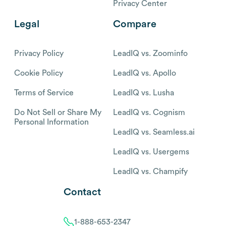
Privacy Center
Legal
Compare
Privacy Policy
LeadIQ vs. Zoominfo
Cookie Policy
LeadIQ vs. Apollo
Terms of Service
LeadIQ vs. Lusha
Do Not Sell or Share My
LeadIQ vs. Cognism
Personal Information
LeadIQ vs. Seamless.ai
LeadIQ vs. Usergems
LeadIQ vs. Champify
Contact
1-888-653-2347