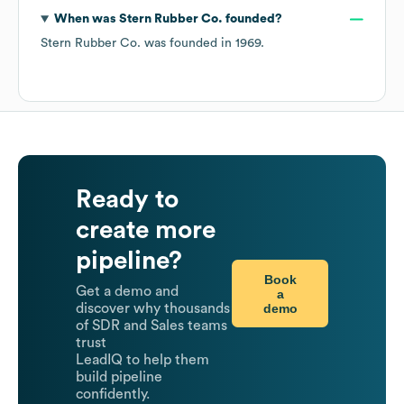
When was
Stern Rubber Co.
founded?
Stern Rubber Co.
was founded in
1969
.
Ready to
create more
pipeline?
Book
Get a demo and
a
demo
discover why thousands
of SDR and Sales teams
trust
LeadIQ to help them
build pipeline
confidently.