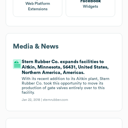
Facebook
Web Platform
Widgets
Extensions
Media & News
Stern Rubber Co. expands facilities to
Aitkin, Minnesota, 56431, United States,
Northern America, Americas.
With its recent addition to its Aitkin plant, Stern
Rubber Co. took this opportunity to move its
production of gate valves entirely over to this
facility.
Jan 22, 2018 |
sternrubber.com