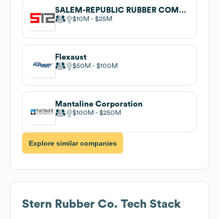
SALEM-REPUBLIC RUBBER COMPANY
$10M
$25M
Flexaust
$50M
$100M
Mantaline Corporation
$100M
$250M
Explore similar companies
Stern Rubber Co.
Tech Stack