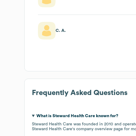
C. A.
Frequently Asked Questions
What is
Steward Health Care
known for?
Steward Health Care
was founded in
2010
operat
Steward Health Care
's company overview page
for mo