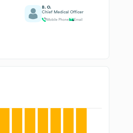
B. O.
Chief Medical Officer
Mobile Phone
Email