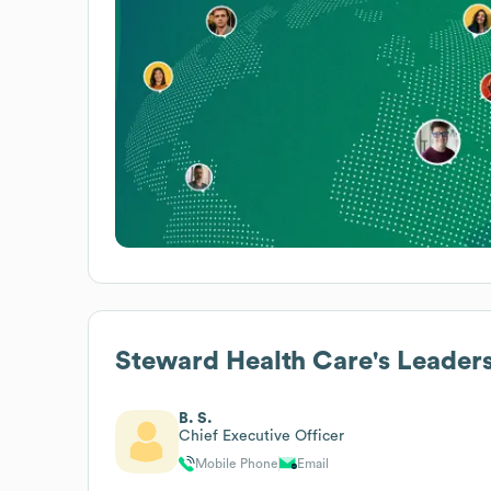
Steward Health Care
's Leader
B. S.
Chief Executive Officer
Mobile Phone
Email