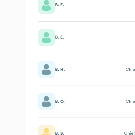
B. E.
B. E.
B. H.
Chie
B. O.
Chie
B. S.
Chief