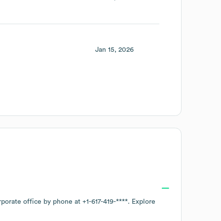
Jan 15, 2026
rporate office by phone at
+1-617-419-****
. Explore