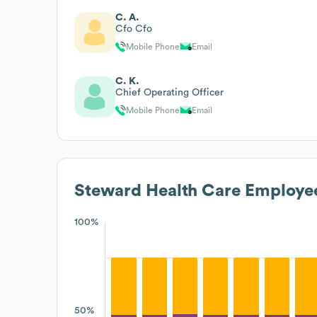
C. A.
Cfo Cfo
Mobile Phone
Email
C. K.
Chief Operating Officer
Mobile Phone
Email
Steward Health Care
Employee
100%
50%