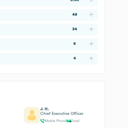
49
34
8
4
J. H.
Chief Executive Officer
Mobile Phone
Email