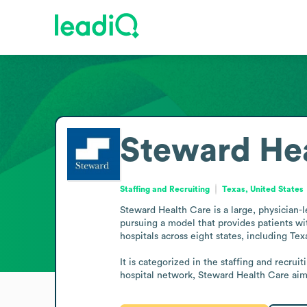
Steward Hea
Staffing and Recruiting
Texas, United States
Steward Health Care is a large, physician-le
pursuing a model that provides patients wi
hospitals across eight states, including Tex
It is categorized in the staffing and recrui
hospital network, Steward Health Care aim