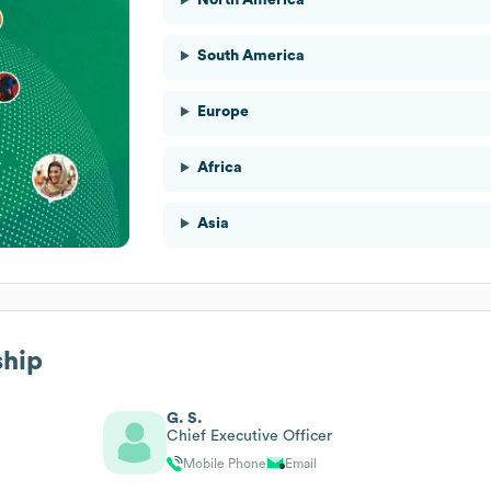
South America
Europe
Africa
Asia
ship
G. S.
Chief Executive Officer
Mobile Phone
Email