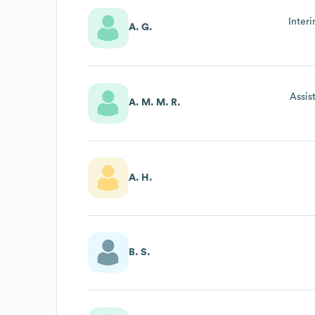
Inter
A. G.
Assis
A. M. M. R.
A. H.
B. S.