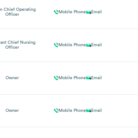
im Chief Operating
Mobile Phone
Email
Officer
tant Chief Nursing
Mobile Phone
Email
Officer
Owner
Mobile Phone
Email
Owner
Mobile Phone
Email