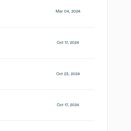
Mar 04, 2024
Oct 17, 2024
Oct 23, 2024
Oct 17, 2024