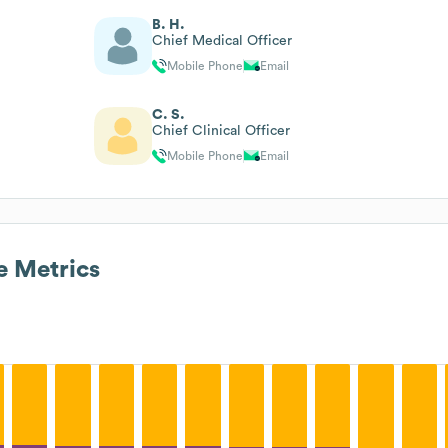
B. H.
Chief Medical Officer
Mobile Phone
Email
C. S.
Chief Clinical Officer
Mobile Phone
Email
 Metrics