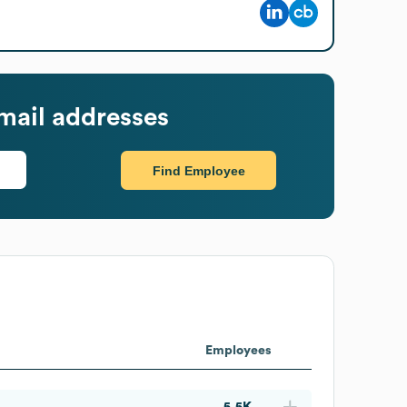
mail addresses
Find Employee
Employees
5.5K