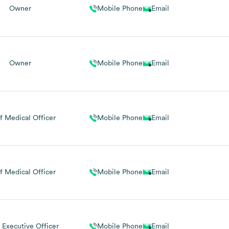
Owner
Mobile Phone
Email
Owner
Mobile Phone
Email
f Medical Officer
Mobile Phone
Email
f Medical Officer
Mobile Phone
Email
 Executive Officer
Mobile Phone
Email