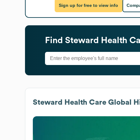
Sign up for free to view info
Compa
Find
Steward Health Ca
Steward Health Care
Global Hi