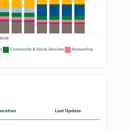
2026
s
Community & Social Services
Accounting
ocation
Last Update