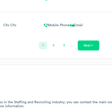
Cfo Cfo
Mobile Phone
Email
Next >
1
2
3
…
es in the
Staffing and Recruiting
industry
; you can contact the main co
re information.