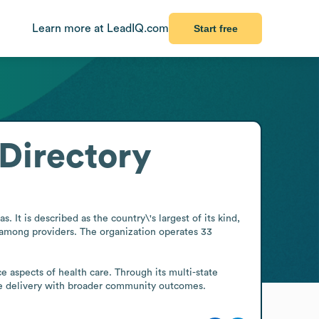
Learn more at LeadIQ.com
Start free
Directory
It is described as the country\'s largest of its kind, 
 among providers. The organization operates 33 
ce aspects of health care. Through its multi-state 
are delivery with broader community outcomes.