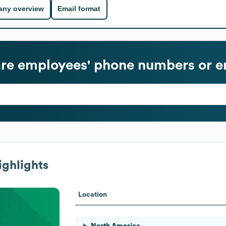
ny overview
Email format
re
employees' phone numbers or e
ghlights
Location
North America