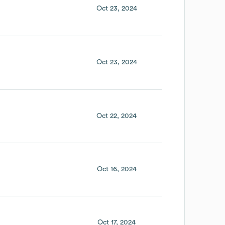
Oct 23, 2024
Oct 23, 2024
Oct 22, 2024
Oct 16, 2024
Oct 17, 2024