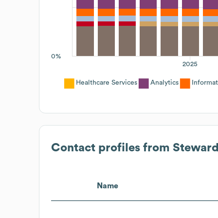
0%
2025
Healthcare Services
Analytics
Informa
Contact profiles from
Steward
Name