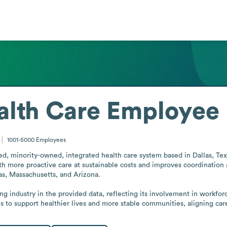
lth Care
Employee 
1001-5000
Employees
d, minority-owned, integrated health care system based in Dallas, Texas. 
th more proactive care at sustainable costs and improves coordination
as, Massachusetts, and Arizona.

ting industry in the provided data, reflecting its involvement in workfor
s to support healthier lives and more stable communities, aligning c