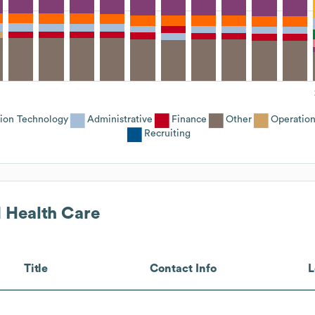
tion Technology
Administrative
Finance
Other
Operation
Recruiting
 Health Care
Title
Contact Info
L