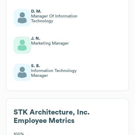
D. M.
Manager Of Information
Technology
J. N.
Marketing Manager
S. B.
Information Technology
Manager
STK Architecture, Inc.
Employee Metrics
100%