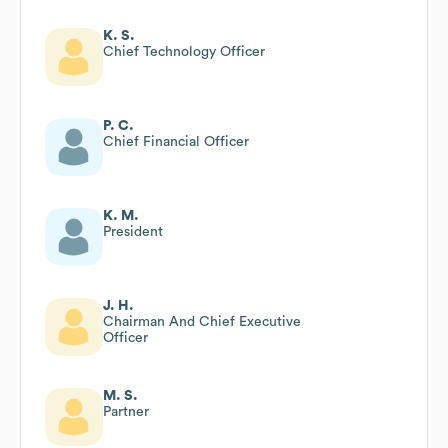
K. S.
Chief Technology Officer
P. C.
Chief Financial Officer
K. M.
President
J. H.
Chairman And Chief Executive
Officer
M. S.
Partner