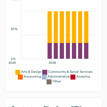
50%
0%
2025
2026
Arts & Design
Community & Social Services
Accounting
Administrative
Analytics
Other