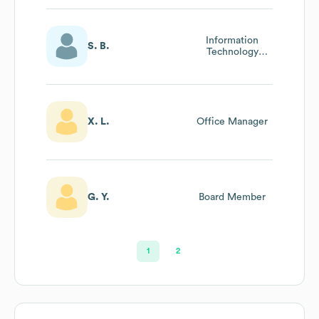
Information
S. B.
Technology
Manager
X. L.
Office Manager
G. Y.
Board Member
1
2