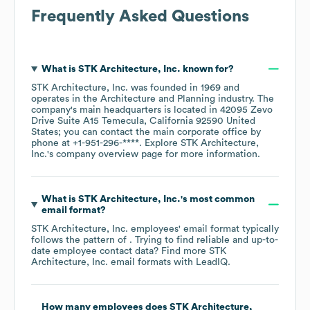
Frequently Asked Questions
What is
STK Architecture, Inc.
known for?
STK Architecture, Inc.
was founded in
1969
operates in the
Architecture and Planning
industry
. The
company's main headquarters is located in
42095 Zevo
Drive Suite A15 Temecula, California 92590 United
States
; you can contact the main corporate office by
phone at
+1-951-296-****
. Explore
STK Architecture,
Inc.
's company overview page
for more information.
What is
STK Architecture, Inc.
's most common
email format?
STK Architecture, Inc.
employees' email format typically
follows the pattern of . Trying to find reliable and up-to-
date employee contact data? Find more
STK
Architecture, Inc.
email formats
with LeadIQ.
How many employees does
STK Architecture,