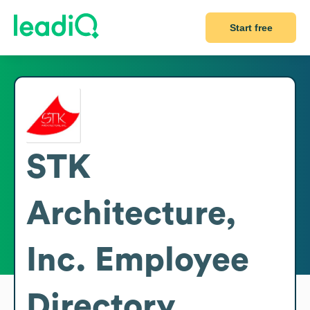
Start free
STK
Architecture,
Inc.
Employee
Directory