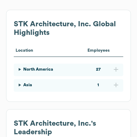
STK Architecture, Inc.
Global
Highlights
Location
Employees
North America
27
Asia
1
STK Architecture, Inc.
's
Leadership