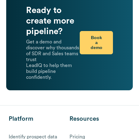
Ready to
create more
pipeline?
Book
Get a demo and
a
demo
discover why thousands
of SDR and Sales teams
trust
LeadIQ to help them
build pipeline
confidently.
Platform
Resources
Identify prospect data
Pricing