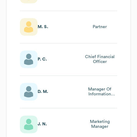
M. S.
Partner
Chief Financial
P. C.
Officer
Manager Of
D. M.
Information
Technology
Marketing
J. N.
Manager