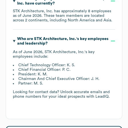
Inc.
have currently?
STK Architecture, Inc.
has approximately
8
employees
as of
June 2026
. These team members are located
across
2 continents, including
North America
Asia
.
Who are
STK Architecture, Inc.
's key employees
and leadership?
As of
June 2026
,
STK Architecture, Inc.
's key
employees include:
Chief Technology Officer: K. S.
Chief Financial Officer: P. C.
President: K. M.
Chairman And Chief Executive Officer: J. H.
Partner: M. S.
Looking for contact data? Unlock accurate emails and
phone numbers for your ideal prospects with LeadIQ.