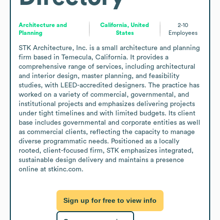
Architecture and
California, United
2-10
Planning
States
Employees
STK Architecture, Inc. is a small architecture and planning 
firm based in Temecula, California. It provides a 
comprehensive range of services, including architectural 
and interior design, master planning, and feasibility 
studies, with LEED-accredited designers. The practice has 
worked on a variety of commercial, governmental, and 
institutional projects and emphasizes delivering projects 
under tight timelines and with limited budgets. Its client 
base includes governmental and corporate entities as well 
as commercial clients, reflecting the capacity to manage 
diverse programmatic needs. Positioned as a locally 
rooted, client-focused firm, STK emphasizes integrated, 
sustainable design delivery and maintains a presence 
online at stkinc.com.
Sign up for free to view info