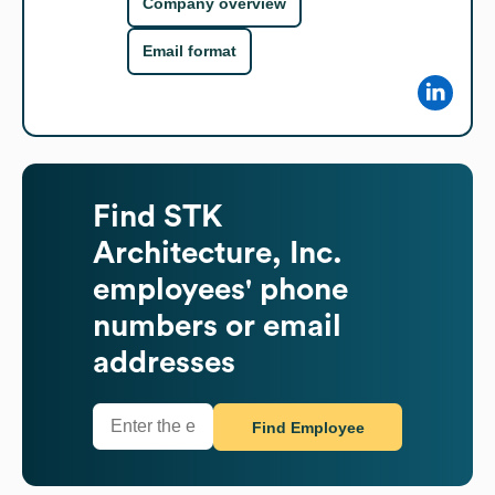
Company overview
Email format
Find
STK
Architecture, Inc.
employees' phone
numbers or email
addresses
Find Employee