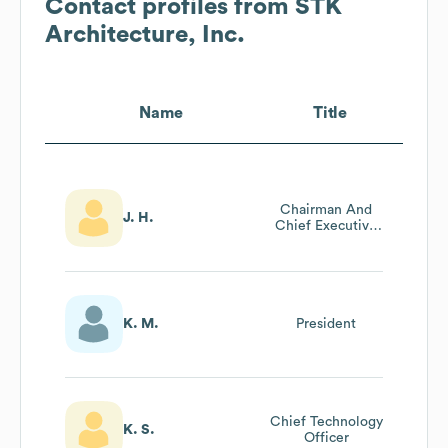
Contact profiles from
STK
Architecture, Inc.
Name
Title
Chairman And
J. H.
Chief Executive
Officer
K. M.
President
Chief Technology
K. S.
Officer