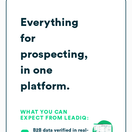
Everything
for
prospecting,
in one
platform.
WHAT YOU CAN
EXPECT FROM LEADIQ:
B2B data verified in real-