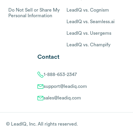
Do Not Sell or Share My
LeadIQ vs. Cognism
Personal Information
LeadIQ vs. Seamless.ai
LeadIQ vs. Usergems
LeadIQ vs. Champify
Contact
1-888-653-2347
support@leadiq.com
sales@leadiq.com
© LeadIQ, Inc. All rights reserved.