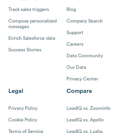
Track sales triggers
Blog
Compose personalized
Company Search
messages
Support
Enrich Salesforce data
Careers
Success Stories
Data Community
Our Data
Privacy Center
Legal
Compare
Privacy Policy
LeadIQ vs. Zoominfo
Cookie Policy
LeadIQ vs. Apollo
Terms of Service
LeadIQ vs. Lusha