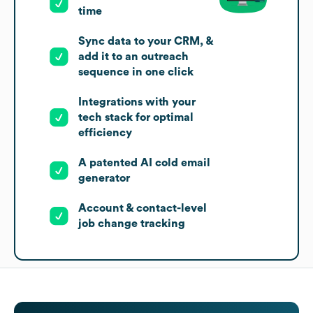
time
Sync data to your CRM, &
add it to an outreach
sequence in one click
Integrations with your
tech stack for optimal
efficiency
A patented AI cold email
generator
Account & contact-level
job change tracking