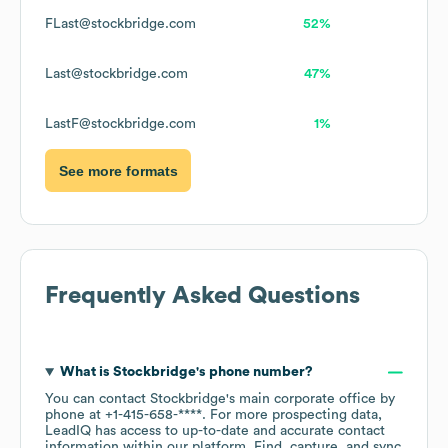
FLast@stockbridge.com
52%
Last@stockbridge.com
47%
LastF@stockbridge.com
1%
See more formats
Frequently Asked Questions
What is
Stockbridge
's phone number?
You can contact
Stockbridge
's main corporate office by
phone at
+1-415-658-****
. For more prospecting data,
LeadIQ has access to up-to-date and accurate contact
information within our platform. Find, capture, and sync