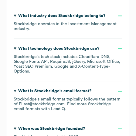
What industry does
Stockbridge
belong to?
Stockbridge
operates in the
Investment Management
industry.
What technology does
Stockbridge
use?
Stockbridge
's tech stack includes
Cloudflare DNS
Google Fonts API
RequireJS
jQuery
Microsoft Office
Yoast SEO Premium
Google
X-Content-Type-
Options
.
What is
Stockbridge
's email format?
Stockbridge
's email format typically follows the pattern
of FLast@stockbridge.com.
Find more
Stockbridge
email formats
with LeadIQ.
When was
Stockbridge
founded?