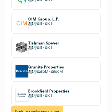
CIM Group, L.P.
$1B
$10B
Tishman Speyer
$1B
$10B
Granite Properties
$250M
$500M
Brookfield Properties
$1B
$10B
Explore similar companies