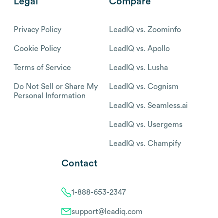
Legal
Compare
Privacy Policy
LeadIQ vs. Zoominfo
Cookie Policy
LeadIQ vs. Apollo
Terms of Service
LeadIQ vs. Lusha
Do Not Sell or Share My
LeadIQ vs. Cognism
Personal Information
LeadIQ vs. Seamless.ai
LeadIQ vs. Usergems
LeadIQ vs. Champify
Contact
1-888-653-2347
support@leadiq.com