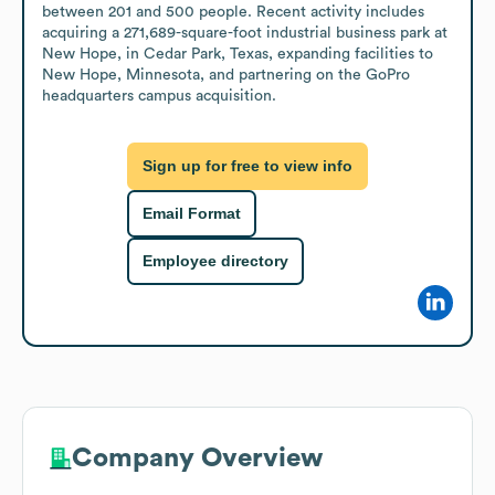
between 201 and 500 people. Recent activity includes 
acquiring a 271,689-square-foot industrial business park at 
New Hope, in Cedar Park, Texas, expanding facilities to 
New Hope, Minnesota, and partnering on the GoPro 
headquarters campus acquisition.
Sign up for free to view info
Email Format
Employee directory
Company Overview