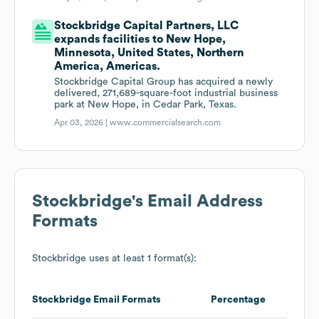
Stockbridge Capital Partners, LLC
expands facilities to New Hope,
Minnesota, United States, Northern
America, Americas.
Stockbridge Capital Group has acquired a newly
delivered, 271,689-square-foot industrial business
park at New Hope, in Cedar Park, Texas.
Apr 03, 2026 |
www.commercialsearch.com
Stockbridge
's Email Address
Formats
Stockbridge
uses at least 1 format(s):
Stockbridge
Email Formats
Percentage