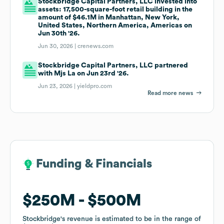
Stockbridge Capital Partners, LLC invested into
assets: 17,500-square-foot retail building in the
amount of $46.1M in Manhattan, New York,
United States, Northern America, Americas on
Jun 30th '26.
Jun 30, 2026 |
crenews.com
Stockbridge Capital Partners, LLC partnered
with Mjs La on Jun 23rd '26.
Jun 23, 2026 |
yieldpro.com
Read more news
Funding & Financials
Funding & Financials
$250M
$250M
$500M
$500M
Stockbridge
Stockbridge
's revenue is estimated to be in the range of
's revenue is estimated to be in the range of