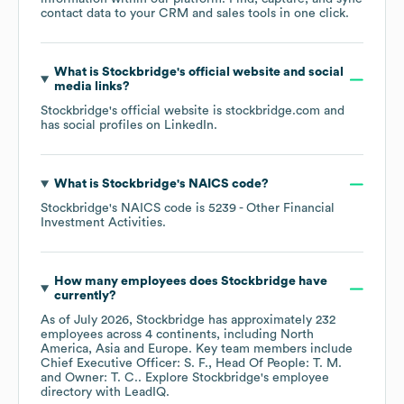
contact data to your CRM and sales tools in one click.
What is
Stockbridge
's official website and social
media links?
Stockbridge
's official website is
stockbridge.com
and
has social profiles on
LinkedIn
.
What is
Stockbridge
's
NAICS code
?
Stockbridge
's
NAICS code is
5239
- Other Financial
Investment Activities
.
How many employees does
Stockbridge
have
currently?
As of
July 2026
,
Stockbridge
has approximately
232
employees across
4 continents, including
North
America
Asia
Europe
. Key team members include
Chief Executive Officer: S. F.
Head Of People: T. M.
Owner: T. C.
. Explore
Stockbridge
's employee
directory
with LeadIQ.