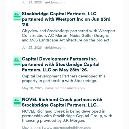
Jun 23, 2026 |
yieldpro.com
Stockbridge Capital Partners, LLC
partnered with Westport Inc on Jun 23rd
'26.
Cityview and Stockbridge partnered with Westport
Construction, AC Martin, Nadia Geller Designs
and MJS Landscape Architecture on the project.
Jun 23, 2026 |
yieldpro.com
Capital Development Partners Inc.
partnered with Stockbridge Capital
Partners, LLC on May 28th '26.
Capital Development Partners developed this
property in partnership with Stockbridge.
May 28, 2026 |
www.mercedsunstar.com
NOVEL Richland Creek partners with
Stockbridge Capital Partners, LLC.
NOVEL Richland Creek is being developed in
partnership with Stockbridge Capital Group, with
financing provided by J.P. Morgan.
May 11, 2026 |
www.apartmentbuildings.com