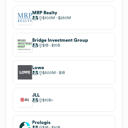
MRP Realty
$100M
$250M
Bridge Investment Group
$1B
$10B
Lowe
$500M
$1B
JLL
$10B
Prologis
$1B
$10B