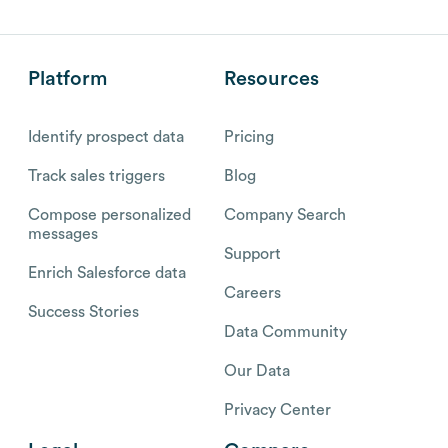
Platform
Resources
Identify prospect data
Pricing
Track sales triggers
Blog
Compose personalized
Company Search
messages
Support
Enrich Salesforce data
Careers
Success Stories
Data Community
Our Data
Privacy Center