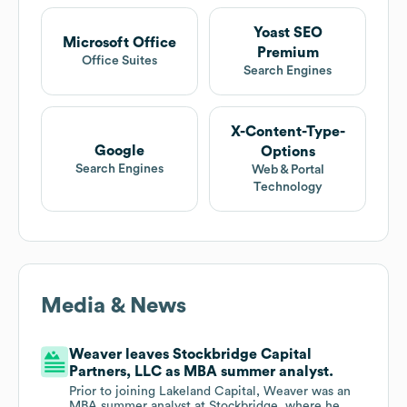
Yoast SEO
Microsoft Office
Premium
Office Suites
Search Engines
X-Content-Type-
Google
Options
Search Engines
Web & Portal
Technology
Media & News
Weaver leaves Stockbridge Capital
Partners, LLC as MBA summer analyst.
Prior to joining Lakeland Capital, Weaver was an
MBA summer analyst at Stockbridge, where he