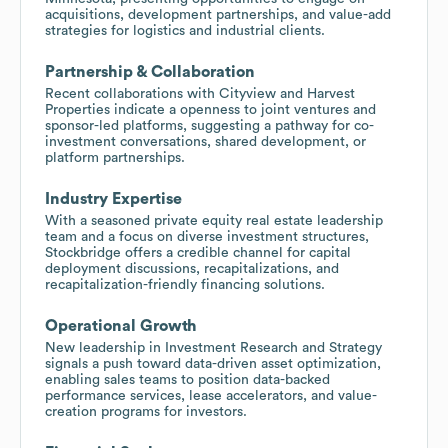
acquisitions, development partnerships, and value-add
strategies for logistics and industrial clients.
Partnership & Collaboration
Recent collaborations with Cityview and Harvest
Properties indicate a openness to joint ventures and
sponsor-led platforms, suggesting a pathway for co-
investment conversations, shared development, or
platform partnerships.
Industry Expertise
With a seasoned private equity real estate leadership
team and a focus on diverse investment structures,
Stockbridge offers a credible channel for capital
deployment discussions, recapitalizations, and
recapitalization-friendly financing solutions.
Operational Growth
New leadership in Investment Research and Strategy
signals a push toward data-driven asset optimization,
enabling sales teams to position data-backed
performance services, lease accelerators, and value-
creation programs for investors.