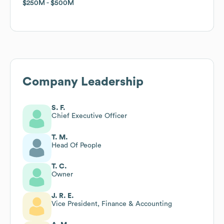
$250M
$250M
$500M
$500M
Company Leadership
S. F.
Chief Executive Officer
T. M.
Head Of People
T. C.
Owner
J. R. E.
Vice President, Finance & Accounting