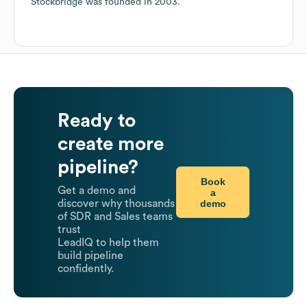
Stockbridge
was founded in
2003
.
Ready to
create more
pipeline?
Book
Get a demo and
a
demo
discover why thousands
of SDR and Sales teams
trust
LeadIQ to help them
build pipeline
confidently.