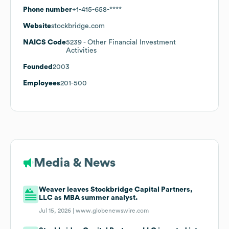
Phone number
+1-415-658-****
Website
stockbridge.com
NAICS Code
5239
- Other Financial Investment
Activities
Founded
2003
Employees
201-500
Media & News
Weaver leaves Stockbridge Capital Partners,
LLC as MBA summer analyst.
Jul 15, 2026 |
www.globenewswire.com