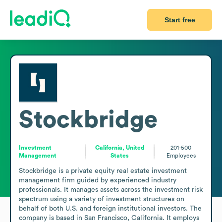
Start free
Stockbridge
Investment
California, United
201-500
Management
States
Employees
Stockbridge is a private equity real estate investment 
management firm guided by experienced industry 
professionals. It manages assets across the investment risk 
spectrum using a variety of investment structures on 
behalf of both U.S. and foreign institutional investors. The 
company is based in San Francisco, California. It employs 