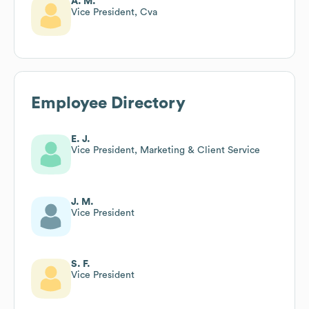
A. M.
Vice President, Cva
Employee Directory
E. J.
Vice President, Marketing & Client Service
J. M.
Vice President
S. F.
Vice President