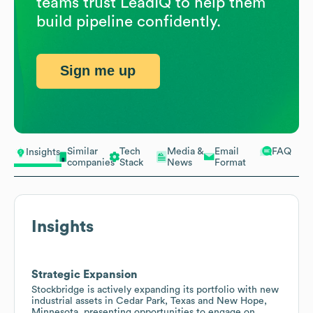
teams trust LeadIQ to help them
build pipeline confidently.
Sign me up
Similar
Tech
Media &
Email
FAQ
Insights
companies
Stack
News
Format
Insights
Strategic Expansion
Stockbridge is actively expanding its portfolio with new
industrial assets in Cedar Park, Texas and New Hope,
Minnesota, presenting opportunities to engage on