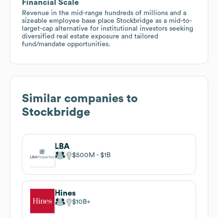
Financial Scale
Revenue in the mid-range hundreds of millions and a
sizeable employee base place Stockbridge as a mid-to-
larget-cap alternative for institutional investors seeking
diversified real estate exposure and tailored
fund/mandate opportunities.
Similar companies to
Stockbridge
LBA
$500M
$1B
Hines
$10B