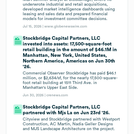
underwrote industrial and retail acquisitions,
developed market intelligence dashboards using
leasing and sales data and prepared financial
models for investment committee decisions.
Jul 15, 2026 |
www.globenewswire.com
Stockbridge Capital Partners, LLC
invested into assets: 17,500-square-foot
retail building in the amount of $46.1M in
Manhattan, New York, United States,
Northern America, Americas on Jun 30th
'26.
Commercial Observer Stockbridge has paid $46.1
million, or $2,634/sf, for the nearly 17,500-square-
foot retail building at 1511 Third Ave. in
Manhattan's Upper East Side.
Jun 30, 2026 |
crenews.com
Stockbridge Capital Partners, LLC
partnered with Mjs La on Jun 23rd '26.
Cityview and Stockbridge partnered with Westport
Construction, AC Martin, Nadia Geller Designs
and MJS Landscape Architecture on the project.