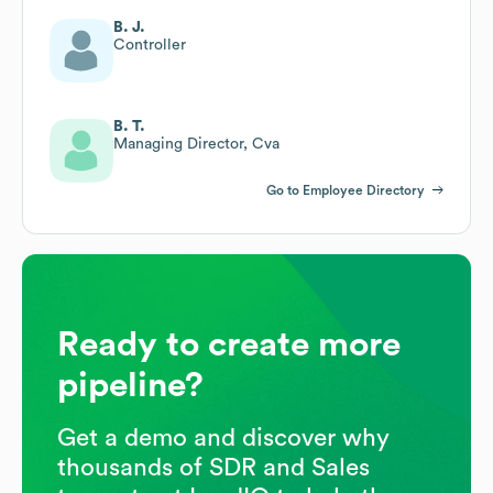
B. J.
Controller
B. T.
Managing Director, Cva
Go to Employee Directory
Ready to create more
pipeline?
Get a demo and discover why
thousands of SDR and Sales