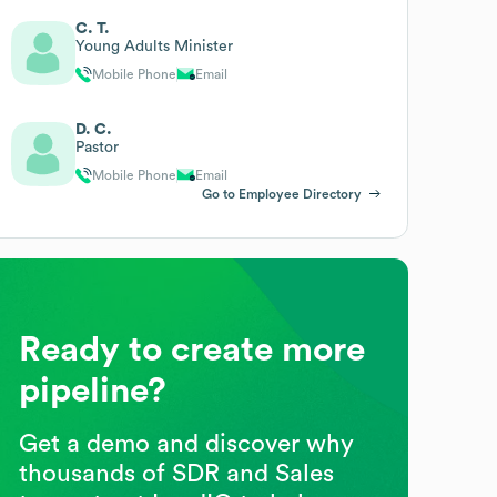
C. T.
Young Adults Minister
Mobile Phone
Email
D. C.
Pastor
Mobile Phone
Email
Go to Employee Directory
Ready to create more
pipeline?
Get a demo and discover why
thousands of SDR and Sales