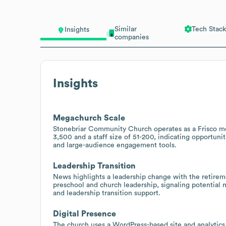
Similar
Tech Stack
Insights
companies
Insights
Megachurch Scale
Stonebriar Community Church operates as a Frisco m
3,500 and a staff size of 51-200, indicating opportuni
and large-audience engagement tools.
Leadership Transition
News highlights a leadership change with the retirem
preschool and church leadership, signaling potential 
and leadership transition support.
Digital Presence
The church uses a WordPress-based site and analytics