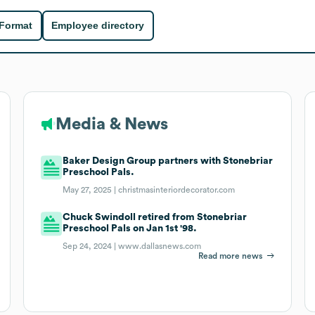
 Format
Employee directory
Media & News
Baker Design Group partners with Stonebriar
Preschool Pals.
May 27, 2025 |
christmasinteriordecorator.com
Chuck Swindoll retired from Stonebriar
Preschool Pals on Jan 1st '98.
Sep 24, 2024 |
www.dallasnews.com
Read more news