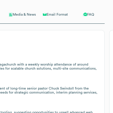
Email Format
FAQ
Media & News
egachurch with a weekly worship attendance of around
ties for scalable church solutions, multi-site communications,
ent of long-time senior pastor Chuck Swindoll from the
needs for strategic communication, interim planning services,
 tooling, suggesting opportunities to upsell advanced web