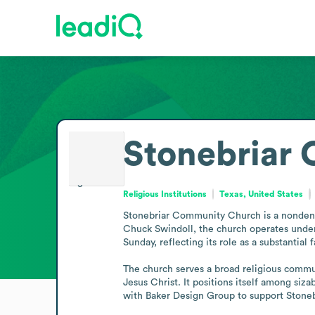
Stonebriar
Religious Institutions
Texas, United States
Stonebriar Community Church is a nondenom
Chuck Swindoll, the church operates under
Sunday, reflecting its role as a substantial 
The church serves a broad religious communi
Jesus Christ. It positions itself among siz
with Baker Design Group to support Stonebr