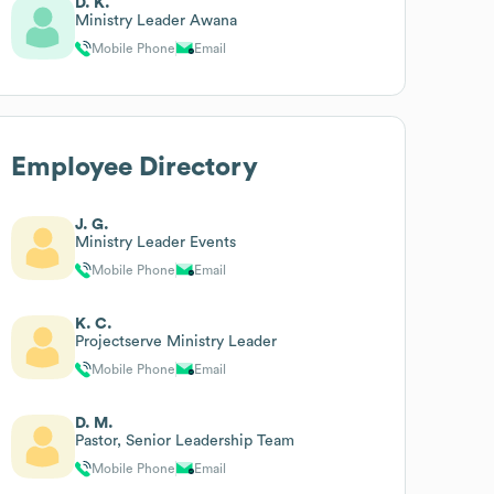
D. K.
Ministry Leader Awana
Mobile Phone
Email
Employee Directory
J. G.
Ministry Leader Events
Mobile Phone
Email
K. C.
Projectserve Ministry Leader
Mobile Phone
Email
D. M.
Pastor, Senior Leadership Team
Mobile Phone
Email