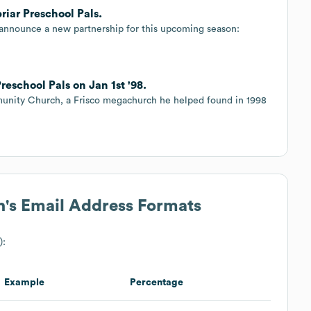
iar Preschool Pals.
 announce a new partnership for this upcoming season:
eschool Pals on Jan 1st '98.
munity Church, a Frisco megachurch he helped found in 1998
h
's Email Address Formats
):
Example
Percentage