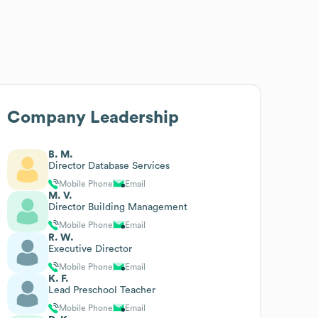
Company Leadership
B. M.
Director Database Services
Mobile Phone
Email
M. V.
Director Building Management
Mobile Phone
Email
R. W.
Executive Director
Mobile Phone
Email
K. F.
Lead Preschool Teacher
Mobile Phone
Email