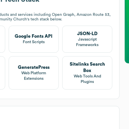
ducts and services including Open Graph, Amazon Route 53,
munity Church
's tech stack below.
JSON-LD
Google Fonts API
Javascript
Font Scripts
Frameworks
Sitelinks Search
GeneratePress
Box
Web Platform
Web Tools And
Extensions
Plugins