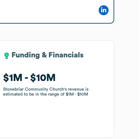
Funding & Financials
Funding & Financials
$1M
$1M
$10M
$10M
Stonebriar Community Church
Stonebriar Community Church
's revenue is
's revenue is
estimated to be in the range of
estimated to be in the range of
$1M
$1M
$10M
$10M