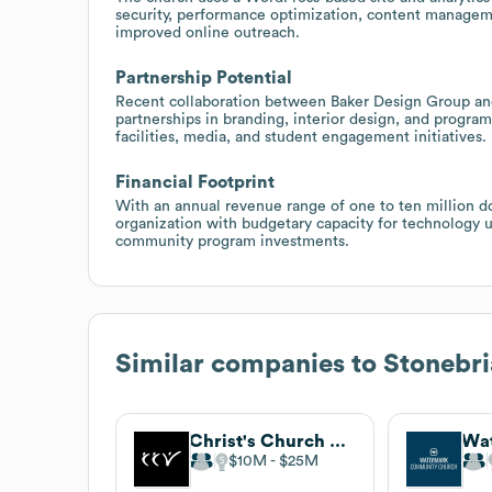
security, performance optimization, content managem
improved online outreach.
Partnership Potential
Recent collaboration between Baker Design Group and
partnerships in branding, interior design, and progra
facilities, media, and student engagement initiatives.
Financial Footprint
With an annual revenue range of one to ten million do
organization with budgetary capacity for technology 
community program investments.
Similar companies to
Stonebr
Christ's Church of the Valley
$10M
$25M