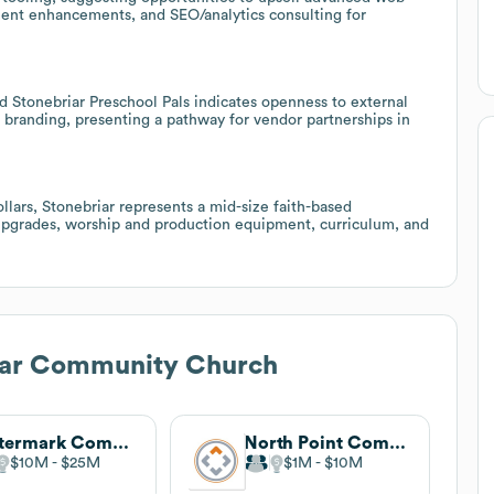
ent enhancements, and SEO/analytics consulting for
 Stonebriar Preschool Pals indicates openness to external
m branding, presenting a pathway for vendor partnerships in
llars, Stonebriar represents a mid-size faith-based
upgrades, worship and production equipment, curriculum, and
iar Community Church
Watermark Community Church
North Point Community Church
$10M
$25M
$1M
$10M