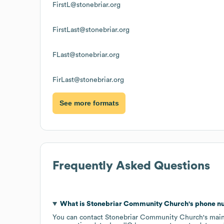
FirstL@stonebriar.org
FirstLast@stonebriar.org
FLast@stonebriar.org
FirLast@stonebriar.org
See more formats
Frequently Asked Questions
What is
Stonebriar Community Church
's phone 
You can contact
Stonebriar Community Church
's mai