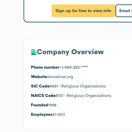
Sign up for free to view info
Email
Company Overview
Phone number
+1-469-252-****
Website
stonebriar.org
SIC Code
8661
- Religious Organizations
NAICS Code
8131
- Religious Organizations
Founded
1998
Employees
51-200