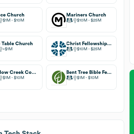
ce Church
Mariners Church
$1M
$10M
$10M
$25M
 Table Church
Christ Fellowship Church
$1M
$10M
$25M
Willow Creek Community Church
Bent Tree Bible Fellowship
$1M
$10M
$1M
$10M
h
Tech Stack