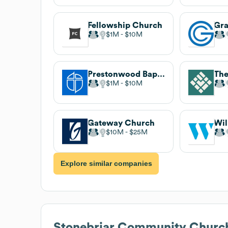
Fellowship Church
Gra
$1M
$10M
Prestonwood Baptist Church
The
$1M
$10M
Gateway Church
$10M
$25M
Explore similar companies
Stonebriar Community Churc