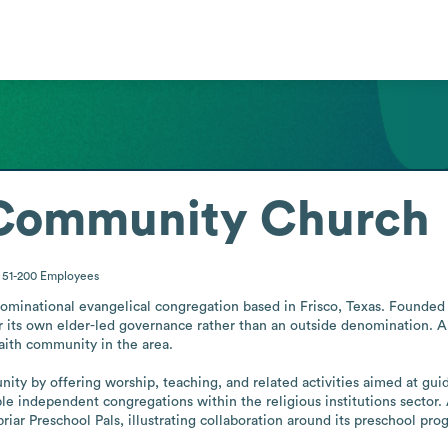
 Community Church
51-200
Employees
inational evangelical congregation based in Frisco, Texas. Founded in
 its own elder-led governance rather than an outside denomination. A
faith community in the area.

ty by offering worship, teaching, and related activities aimed at guidi
able independent congregations within the religious institutions sector
iar Preschool Pals, illustrating collaboration around its preschool pro