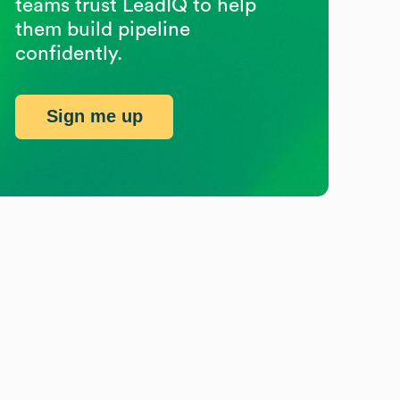
teams trust LeadIQ to help
them build pipeline
confidently.
Sign me up