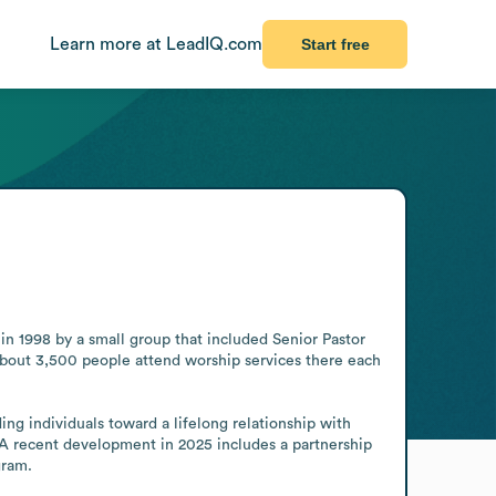
Learn more at LeadIQ.com
Start free
 1998 by a small group that included Senior Pastor 
bout 3,500 people attend worship services there each 
ng individuals toward a lifelong relationship with 
. A recent development in 2025 includes a partnership 
gram.