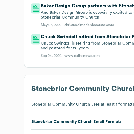
Baker Design Group partners with Stonebr
And Baker Design Group is especially excited to
Stonebriar Community Church.
May 27, 2025 |
christmasinteriordecorator.com
Chuck Swindoll retired from Stonebriar Pr
Chuck Swindoll is retiring from Stonebriar Com
and pastored for 26 years.
Sep 24, 2024 |
www.dallasnews.com
Stonebriar Community Churc
Stonebriar Community Church
uses at least 1 format(s
Stonebriar Community Church
Email Formats