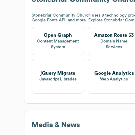
Stonebriar Community Church
uses 8 technology pro
Google Fonts API, and more. Explore
Stonebriar Com
Open Graph
Amazon Route 53
Content Management
Domain Name
System
Services
jQuery Migrate
Google Analytics
Javascript Libraries
Web Analytics
Media & News