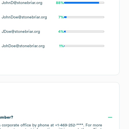
JohnD@stonebriar.org
88%
JohnDoe@stonebriar.org
7%
JDoe@stonebriar.org
4%
JohDoe@stonebriar.org
1%
number?
n corporate office by phone at
+1-469-252-****
. For more