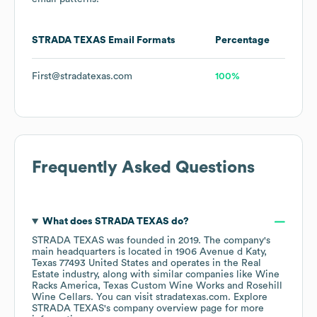
STRADA TEXAS
Email Formats
Percentage
First@stradatexas.com
100%
Frequently Asked Questions
What does
STRADA TEXAS
do?
STRADA TEXAS
was founded in
2019
.
The company's
main headquarters is located in
1906 Avenue d Katy,
Texas 77493 United States
operates in the
Real
Estate
industry
, along with similar companies like
Wine
Racks America
Texas Custom Wine Works
Rosehill
Wine Cellars
. You can visit
stradatexas.com
. Explore
STRADA TEXAS
's company overview page
for more