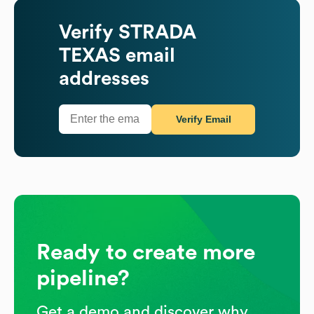
Verify
STRADA
TEXAS
email
addresses
Verify Email
Ready to create more
pipeline?
Get a demo and discover why