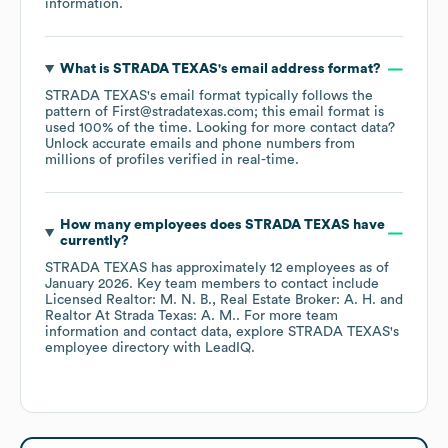
information.
What is
STRADA TEXAS
's email address format?
STRADA TEXAS
's email format typically follows the
pattern of First@stradatexas.com; this email format is
used 100% of the time.
Looking for more contact data?
Unlock accurate emails and phone numbers from
millions of profiles verified in real-time.
How many employees does
STRADA TEXAS
have
currently?
STRADA TEXAS
has approximately
12
employees
as of
January 2026
.
Key team members to contact include
Licensed Realtor: M. N. B.
Real Estate Broker: A. H.
Realtor At Strada Texas: A. M.
. For more team
information and contact data, explore
STRADA TEXAS
's
employee directory
with LeadIQ.