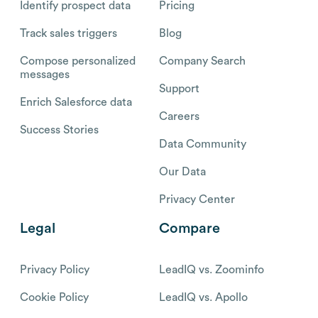
Identify prospect data
Pricing
Track sales triggers
Blog
Compose personalized
Company Search
messages
Support
Enrich Salesforce data
Careers
Success Stories
Data Community
Our Data
Privacy Center
Legal
Compare
Privacy Policy
LeadIQ vs. Zoominfo
Cookie Policy
LeadIQ vs. Apollo