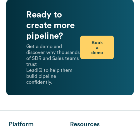
Ready to
create more
pipeline?
Book
Get a demo and
a
demo
discover why thousands
of SDR and Sales teams
trust
LeadIQ to help them
build pipeline
confidently.
Platform
Resources