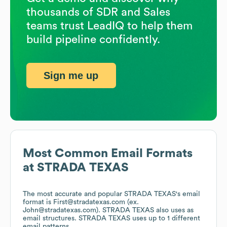
thousands of SDR and Sales
teams trust LeadIQ to help them
build pipeline confidently.
Sign me up
Most Common Email Formats
at
STRADA TEXAS
The most accurate and popular
STRADA TEXAS
's email
format is First@stradatexas.com (ex.
John@stradatexas.com).
STRADA TEXAS
also uses
as
email structures.
STRADA TEXAS
uses up to 1 different
email patterns.