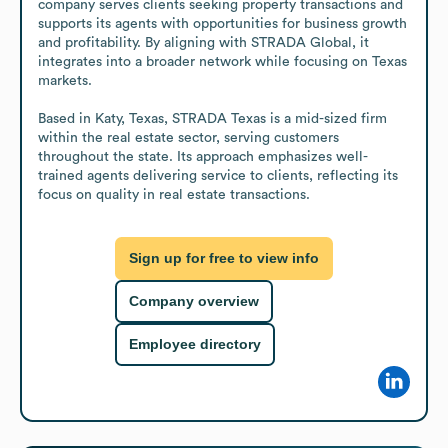
company serves clients seeking property transactions and 
supports its agents with opportunities for business growth 
and profitability. By aligning with STRADA Global, it 
integrates into a broader network while focusing on Texas 
markets.

Based in Katy, Texas, STRADA Texas is a mid-sized firm 
within the real estate sector, serving customers 
throughout the state. Its approach emphasizes well-
trained agents delivering service to clients, reflecting its 
focus on quality in real estate transactions.
Sign up for free to view info
Company overview
Employee directory