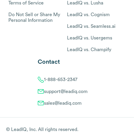
Terms of Service
LeadIQ vs. Lusha
Do Not Sell or Share My
LeadIQ vs. Cognism
Personal Information
LeadIQ vs. Seamless.ai
LeadIQ vs. Usergems
LeadIQ vs. Champify
Contact
1-888-653-2347
support@leadiq.com
sales@leadiq.com
© LeadIQ, Inc. All rights reserved.