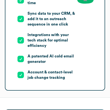
time
Sync data to your CRM, &
add it to an outreach
sequence in one click
Integrations with your
tech stack for optimal
efficiency
A patented AI cold email
generator
Account & contact-level
job change tracking