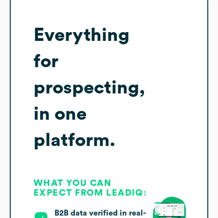
Everything
for
prospecting,
in one
platform.
WHAT YOU CAN
EXPECT FROM LEADIQ:
B2B data verified in real-