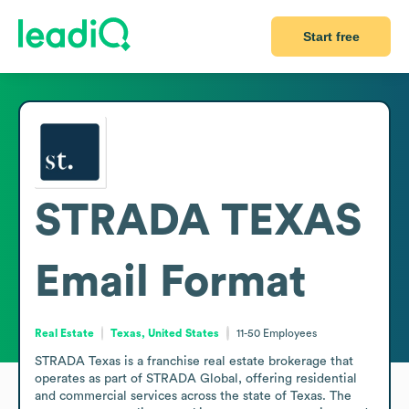
Start free
STRADA TEXAS
Email Format
Real Estate
Texas, United States
11-50
Employees
STRADA Texas is a franchise real estate brokerage that 
operates as part of STRADA Global, offering residential 
and commercial services across the state of Texas. The 