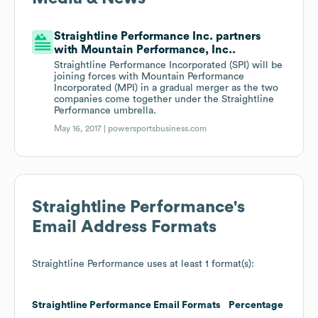
Straightline Performance Inc. partners
with Mountain Performance, Inc..
Straightline Performance Incorporated (SPI) will be
joining forces with Mountain Performance
Incorporated (MPI) in a gradual merger as the two
companies come together under the Straightline
Performance umbrella.
May 16, 2017 |
powersportsbusiness.com
Straightline Performance
's
Email Address Formats
Straightline Performance
uses at least 1 format(s):
Straightline Performance
Email Formats
Percentage