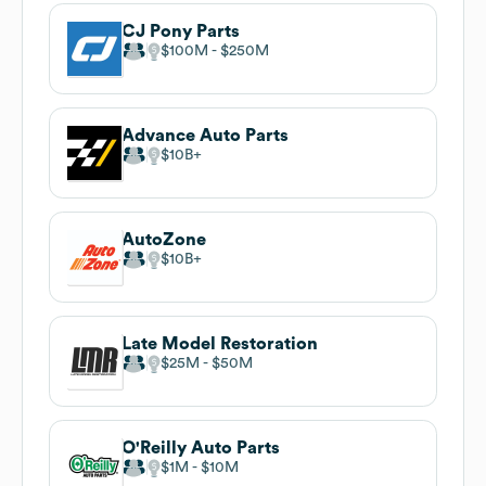
CJ Pony Parts
$100M
$250M
Advance Auto Parts
$10B
AutoZone
$10B
Late Model Restoration
$25M
$50M
O'Reilly Auto Parts
$1M
$10M