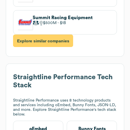
Summit Racing Equipment
$500M
$1B
Explore similar companies
Straightline Performance
Tech
Stack
Straightline Performance
uses 8 technology products
and services including oEmbed, Bunny Fonts, JSON-LD,
and more. Explore
Straightline Performance
's tech stack
below.
oEmbed
Bunny Fonts