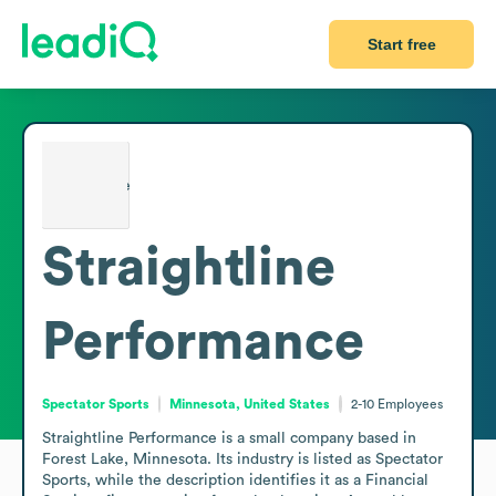
Start free
Straightline
Performance
Spectator Sports
Minnesota, United States
2-10
Employees
Straightline Performance is a small company based in 
Forest Lake, Minnesota. Its industry is listed as Spectator 
Sports, while the description identifies it as a Financial 