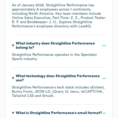
As of
January 2026
,
Straightline Performance
has
approximately
8
employees across
1 continents,
including
North America
. Key team members include
Online Sales Executive, Part-Time: Z. Z.
Product Tester:
R. P.
Bookkeeper: J. O.
. Explore
Straightline
Performance
's employee directory
with LeadIQ.
What industry does
Straightline Performance
belong to?
Straightline Performance
operates in the
Spectator
Sports
industry.
What technology does
Straightline Performance
use?
Straightline Performance
's tech stack includes
oEmbed
Bunny Fonts
JSON-LD
jQuery UI
Issuu
reCAPTCHA
Tailwind CSS
Smush
.
What is
Straightline Performance
's email format?