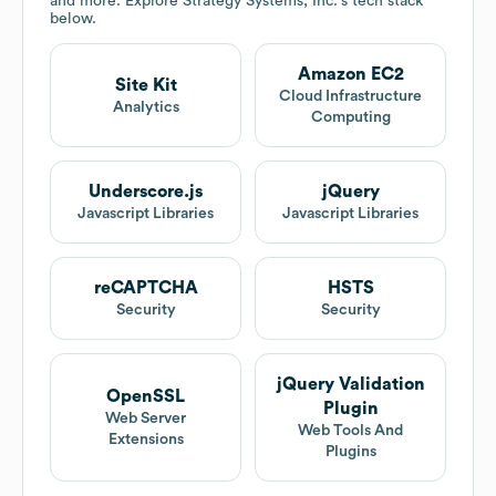
and more. Explore
Strategy Systems, Inc.
's tech stack
below.
Amazon EC2
Site Kit
Cloud Infrastructure
Analytics
Computing
Underscore.js
jQuery
Javascript Libraries
Javascript Libraries
reCAPTCHA
HSTS
Security
Security
jQuery Validation
OpenSSL
Plugin
Web Server
Web Tools And
Extensions
Plugins