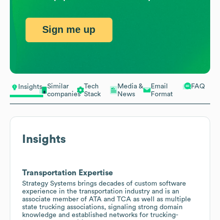
Sign me up
Similar
Tech
Media &
Email
FAQ
Insights
companies
Stack
News
Format
Insights
Transportation Expertise
Strategy Systems brings decades of custom software
experience in the transportation industry and is an
associate member of ATA and TCA as well as multiple
state trucking associations, signaling strong domain
knowledge and established networks for trucking-