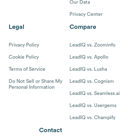
Our Data
Privacy Center
Legal
Compare
Privacy Policy
LeadIQ vs. Zoominfo
Cookie Policy
LeadIQ vs. Apollo
Terms of Service
LeadIQ vs. Lusha
Do Not Sell or Share My
LeadIQ vs. Cognism
Personal Information
LeadIQ vs. Seamless.ai
LeadIQ vs. Usergems
LeadIQ vs. Champify
Contact