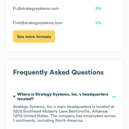
FL@strategysystems.com
11%
First@strategysystems.com
11%
See more formats
Frequently Asked Questions
Where is
Strategy Systems, Inc.
's headquarters
located?
Strategy Systems, Inc.
's main headquarters is located at
3202 Southeast Moberly Lane Bentonville, Arkansas
72712 United States
. The company has employees across
1 continents, including
North America
.