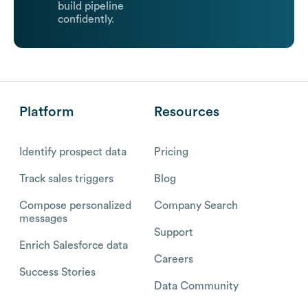
build pipeline
confidently.
Platform
Resources
Identify prospect data
Pricing
Track sales triggers
Blog
Compose personalized
Company Search
messages
Support
Enrich Salesforce data
Careers
Success Stories
Data Community