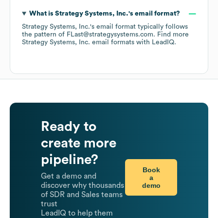
What is
Strategy Systems, Inc.
's email format?
Strategy Systems, Inc.
's email format typically follows
the pattern of FLast@strategysystems.com.
Find more
Strategy Systems, Inc.
email formats
with LeadIQ.
Ready to
create more
pipeline?
Book
Get a demo and
a
demo
discover why thousands
of SDR and Sales teams
trust
LeadIQ to help them