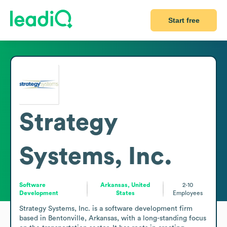
Start free
Strategy
Systems, Inc.
Software
Arkansas, United
2-10
Development
States
Employees
Strategy Systems, Inc. is a software development firm 
based in Bentonville, Arkansas, with a long-standing focus 