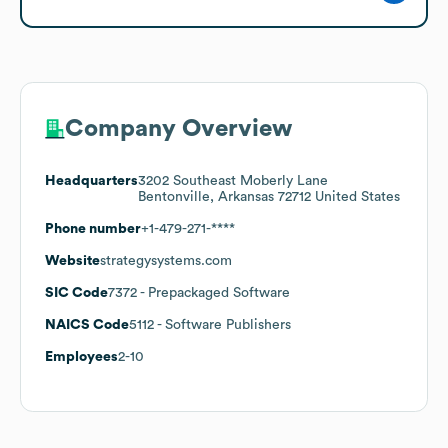
Company Overview
Headquarters
3202 Southeast Moberly Lane
Bentonville, Arkansas 72712 United States
Phone number
+1-479-271-****
Website
strategysystems.com
SIC Code
7372
- Prepackaged Software
NAICS Code
5112
- Software Publishers
Employees
2-10