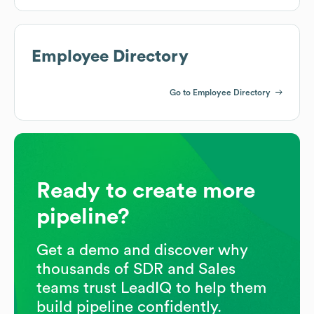
Employee Directory
Go to Employee Directory
Ready to create more
pipeline?
Get a demo and discover why
thousands of SDR and Sales
teams trust LeadIQ to help them
build pipeline confidently.