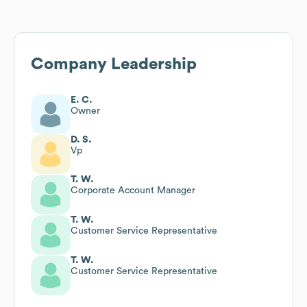
Company Leadership
E. C.
Owner
D. S.
Vp
T. W.
Corporate Account Manager
T. W.
Customer Service Representative
T. W.
Customer Service Representative