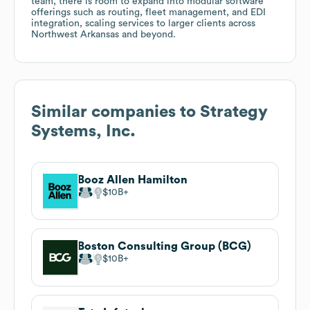
team, there is room to expand into modular software
offerings such as routing, fleet management, and EDI
integration, scaling services to larger clients across
Northwest Arkansas and beyond.
Similar companies to
Strategy
Systems, Inc.
Booz Allen Hamilton
$10B
Boston Consulting Group (BCG)
$10B