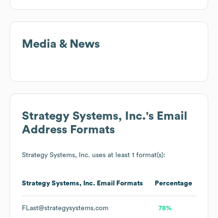
Media & News
Strategy Systems, Inc.
's Email
Address Formats
Strategy Systems, Inc.
uses at least 1 format(s):
Strategy Systems, Inc.
Email Formats
Percentage
FLast@strategysystems.com
78%