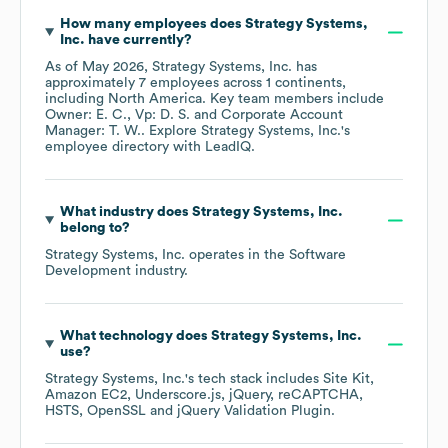
How many employees does
Strategy Systems,
Inc.
have currently?
As of
May 2026
,
Strategy Systems, Inc.
has
approximately
7
employees across
1 continents,
including
North America
. Key team members include
Owner: E. C.
Vp: D. S.
Corporate Account
Manager: T. W.
. Explore
Strategy Systems, Inc.
's
employee directory
with LeadIQ.
What industry does
Strategy Systems, Inc.
belong to?
Strategy Systems, Inc.
operates in the
Software
Development
industry.
What technology does
Strategy Systems, Inc.
use?
Strategy Systems, Inc.
's tech stack includes
Site Kit
Amazon EC2
Underscore.js
jQuery
reCAPTCHA
HSTS
OpenSSL
jQuery Validation Plugin
.