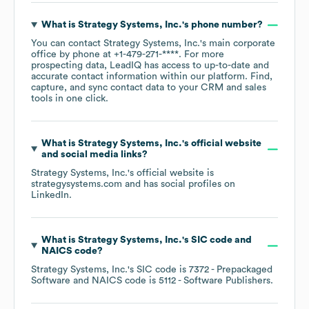
What is
Strategy Systems, Inc.
's phone number?
You can contact
Strategy Systems, Inc.
's main corporate
office by phone at
+1-479-271-****
. For more
prospecting data, LeadIQ has access to up-to-date and
accurate contact information within our platform. Find,
capture, and sync contact data to your CRM and sales
tools in one click.
What is
Strategy Systems, Inc.
's official website
and social media links?
Strategy Systems, Inc.
's official website is
strategysystems.com
and has social profiles on
LinkedIn
.
What is
Strategy Systems, Inc.
's
SIC code
NAICS code
?
Strategy Systems, Inc.
's
SIC code is
7372
- Prepackaged
Software
NAICS code is
5112
- Software Publishers
.