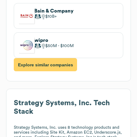
Bain & Company
$10B
wipro
$50M
$100M
Explore similar companies
Strategy Systems, Inc.
Tech
Stack
Strategy Systems, Inc.
uses 8 technology products and
services including Site Kit, Amazon EC2, Underscore.js,