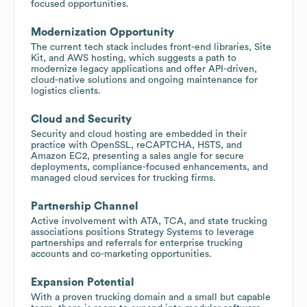
focused opportunities.
Modernization Opportunity
The current tech stack includes front-end libraries, Site
Kit, and AWS hosting, which suggests a path to
modernize legacy applications and offer API-driven,
cloud-native solutions and ongoing maintenance for
logistics clients.
Cloud and Security
Security and cloud hosting are embedded in their
practice with OpenSSL, reCAPTCHA, HSTS, and
Amazon EC2, presenting a sales angle for secure
deployments, compliance-focused enhancements, and
managed cloud services for trucking firms.
Partnership Channel
Active involvement with ATA, TCA, and state trucking
associations positions Strategy Systems to leverage
partnerships and referrals for enterprise trucking
accounts and co-marketing opportunities.
Expansion Potential
With a proven trucking domain and a small but capable