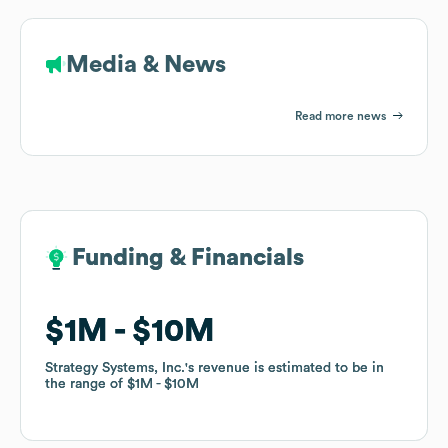
Media & News
Read more news
Funding & Financials
Funding & Financials
$1M
$1M
$10M
$10M
Strategy Systems, Inc.
Strategy Systems, Inc.
's revenue is estimated to be in
's revenue is estimated to be in
the range of
the range of
$1M
$1M
$10M
$10M