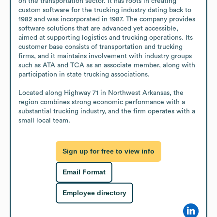
on the transportation sector. It has roots in creating 
custom software for the trucking industry dating back to 
1982 and was incorporated in 1987. The company provides 
software solutions that are advanced yet accessible, 
aimed at supporting logistics and trucking operations. Its 
customer base consists of transportation and trucking 
firms, and it maintains involvement with industry groups 
such as ATA and TCA as an associate member, along with 
participation in state trucking associations.

Located along Highway 71 in Northwest Arkansas, the 
region combines strong economic performance with a 
substantial trucking industry, and the firm operates with a 
small local team.
Sign up for free to view info
Email Format
Employee directory