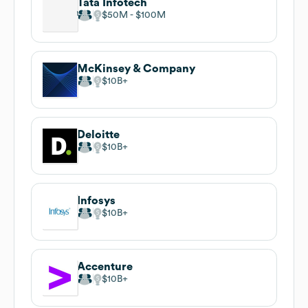
Tata Infotech
$50M
$100M
McKinsey & Company
$10B
Deloitte
$10B
Infosys
$10B
Accenture
$10B