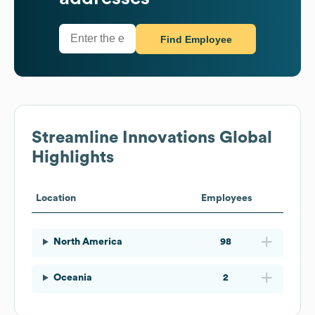
Find Employee
Streamline Innovations
Global
Highlights
Location
Employees
North America
98
Oceania
2