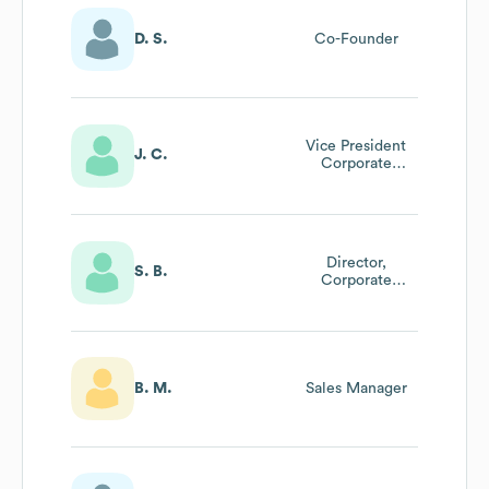
D. S.
Co-Founder
Vice President
J. C.
Corporate
Development
Director,
S. B.
Corporate
Development
B. M.
Sales Manager