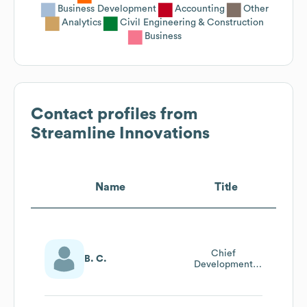
Business Development
Accounting
Other
Analytics
Civil Engineering & Construction
Business
Contact profiles from
Streamline Innovations
Name
Title
Chief
B. C.
Development
Officer