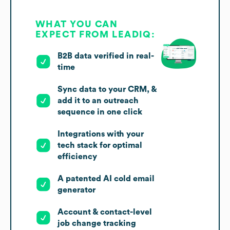
WHAT YOU CAN
EXPECT FROM LEADIQ:
B2B data verified in real-
time
Sync data to your CRM, &
add it to an outreach
sequence in one click
Integrations with your
tech stack for optimal
efficiency
A patented AI cold email
generator
Account & contact-level
job change tracking