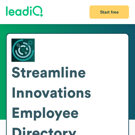
Start free
Streamline
Innovations
Employee
Directory