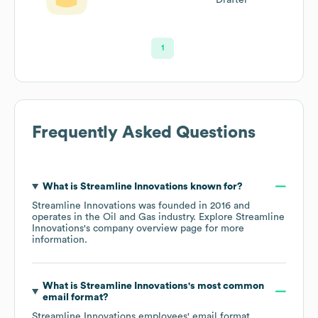
1
Frequently Asked Questions
What is
Streamline Innovations
known for?
Streamline Innovations
was founded in
2016
operates in the
Oil and Gas
industry
. Explore
Streamline
Innovations
's company overview page
for more
information.
What is
Streamline Innovations
's most common
email format?
Streamline Innovations
employees' email format