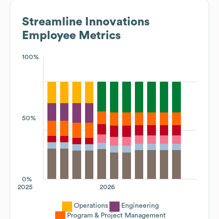
Streamline Innovations
Employee Metrics
100%
50%
0%
2025
2026
Operations
Engineering
Program & Project Management