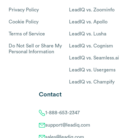
Privacy Policy
LeadIQ vs. Zoominfo
Cookie Policy
LeadIQ vs. Apollo
Terms of Service
LeadIQ vs. Lusha
Do Not Sell or Share My
LeadIQ vs. Cognism
Personal Information
LeadIQ vs. Seamless.ai
LeadIQ vs. Usergems
LeadIQ vs. Champify
Contact
1-888-653-2347
support@leadiq.com
sales@leadiq.com