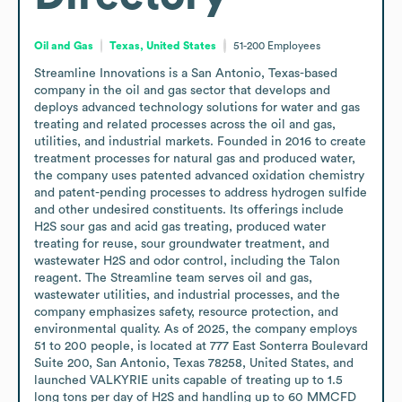
Oil and Gas
Texas, United States
51-200
Employees
Streamline Innovations is a San Antonio, Texas-based 
company in the oil and gas sector that develops and 
deploys advanced technology solutions for water and gas 
treating and related processes across the oil and gas, 
utilities, and industrial markets. Founded in 2016 to create 
treatment processes for natural gas and produced water, 
the company uses patented advanced oxidation chemistry 
and patent-pending processes to address hydrogen sulfide 
and other undesired constituents. Its offerings include 
H2S sour gas and acid gas treating, produced water 
treating for reuse, sour groundwater treatment, and 
wastewater H2S and odor control, including the Talon 
reagent. The Streamline team serves oil and gas, 
wastewater utilities, and industrial processes, and the 
company emphasizes safety, resource protection, and 
environmental quality. As of 2025, the company employs 
51 to 200 people, is located at 777 East Sonterra Boulevard 
Suite 200, San Antonio, Texas 78258, United States, and 
launched VALKYRIE units capable of treating up to 1.5 
long tons per day of H2S and handling up to 60 MMCFD 