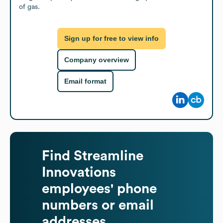
of gas.
Sign up for free to view info
Company overview
Email format
Find
Streamline
Innovations
employees' phone
numbers or email
addresses