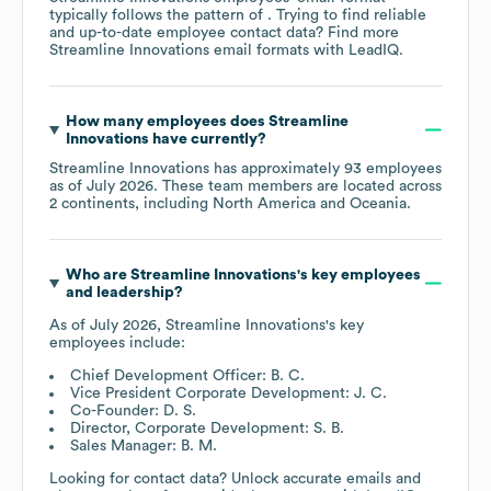
typically follows the pattern of . Trying to find reliable
and up-to-date employee contact data? Find more
Streamline Innovations
email formats
with LeadIQ.
How many employees does
Streamline
Innovations
have currently?
Streamline Innovations
has approximately
93
employees
as of
July 2026
. These team members are located across
2 continents, including
North America
Oceania
.
Who are
Streamline Innovations
's key employees
and leadership?
As of
July 2026
,
Streamline Innovations
's key
employees include:
Chief Development Officer: B. C.
Vice President Corporate Development: J. C.
Co-Founder: D. S.
Director, Corporate Development: S. B.
Sales Manager: B. M.
Looking for contact data? Unlock accurate emails and