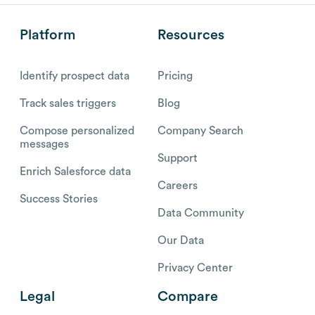
Platform
Resources
Identify prospect data
Pricing
Track sales triggers
Blog
Compose personalized
Company Search
messages
Support
Enrich Salesforce data
Careers
Success Stories
Data Community
Our Data
Privacy Center
Legal
Compare