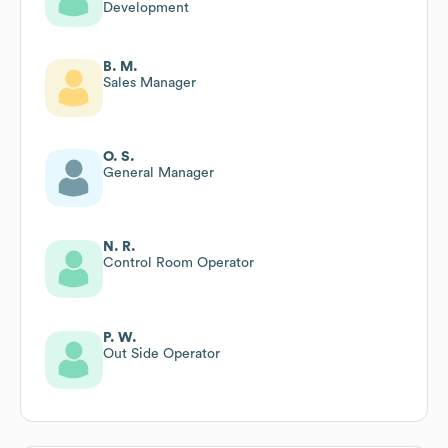
Development
B. M.
Sales Manager
O. S.
General Manager
N. R.
Control Room Operator
P. W.
Out Side Operator