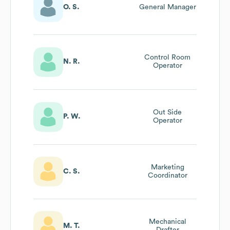
O. S.
General Manager
Control Room
N. R.
Operator
Out Side
P. W.
Operator
Marketing
C. S.
Coordinator
Mechanical
M. T.
Drafter