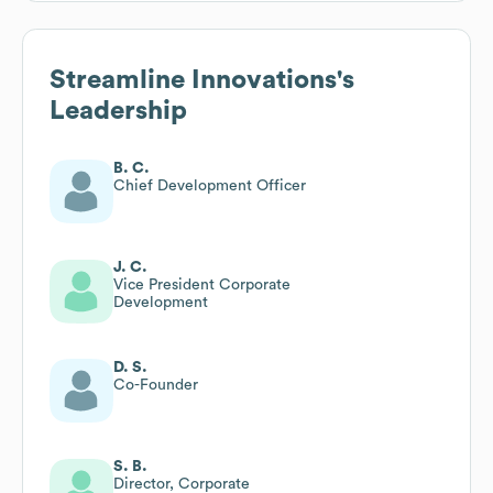
Streamline Innovations
's
Leadership
B. C.
Chief Development Officer
J. C.
Vice President Corporate
Development
D. S.
Co-Founder
S. B.
Director, Corporate