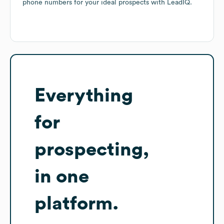
phone numbers for your ideal prospects with LeadIQ.
Everything
for
prospecting,
in one
platform.