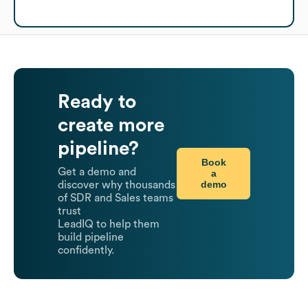
Ready to
create more
pipeline?
Book
Get a demo and
a
demo
discover why thousands
of SDR and Sales teams
trust
LeadIQ to help them
build pipeline
confidently.