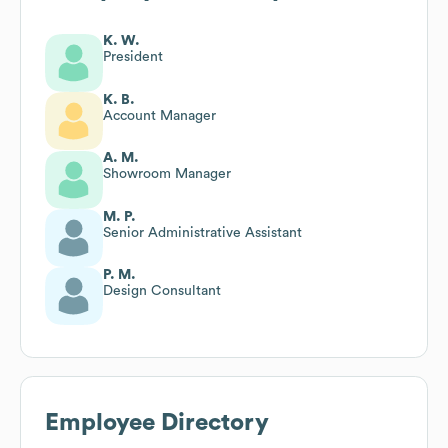
K. W.
President
K. B.
Account Manager
A. M.
Showroom Manager
M. P.
Senior Administrative Assistant
P. M.
Design Consultant
Employee Directory