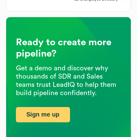
Ready to create more
pipeline?
Get a demo and discover why
thousands of SDR and Sales
teams trust LeadIQ to help them
build pipeline confidently.
Sign me up