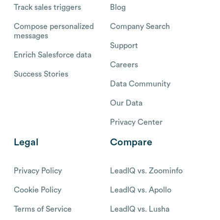
Track sales triggers
Blog
Compose personalized
Company Search
messages
Support
Enrich Salesforce data
Careers
Success Stories
Data Community
Our Data
Privacy Center
Legal
Compare
Privacy Policy
LeadIQ vs. Zoominfo
Cookie Policy
LeadIQ vs. Apollo
Terms of Service
LeadIQ vs. Lusha