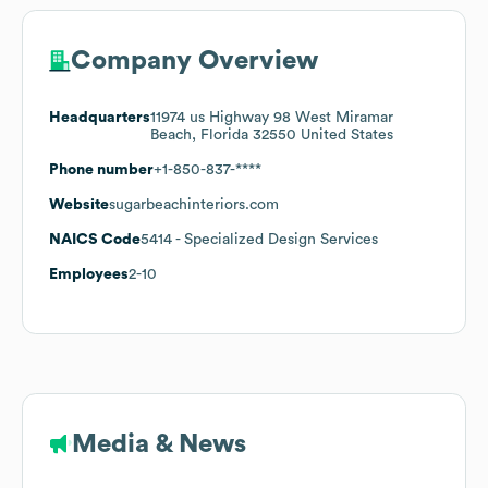
Company Overview
Headquarters
11974 us Highway 98 West Miramar
Beach, Florida 32550 United States
Phone number
+1-850-837-****
Website
sugarbeachinteriors.com
NAICS Code
5414
- Specialized Design Services
Employees
2-10
Media & News