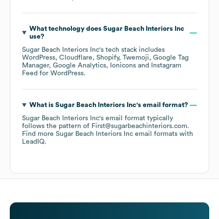
What technology does
Sugar Beach Interiors Inc
use?
Sugar Beach Interiors Inc
's tech stack includes
WordPress
Cloudflare
Shopify
Twemoji
Google Tag
Manager
Google Analytics
Ionicons
Instagram
Feed for WordPress
.
What is
Sugar Beach Interiors Inc
's email format?
Sugar Beach Interiors Inc
's email format typically
follows the pattern of First@sugarbeachinteriors.com.
Find more
Sugar Beach Interiors Inc
email formats
with
LeadIQ.