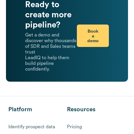
Ready to
create more
pipeline?
Book
Get a demo and
a
demo
discover why thousands
of SDR and Sales teams
trust
LeadIQ to help them
build pipeline
confidently.
Platform
Resources
Identify prospect data
Pricing