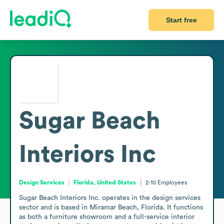
Start free
Sugar Beach
Interiors Inc
Design Services
Florida, United States
2-10
Employees
Sugar Beach Interiors Inc. operates in the design services 
sector and is based in Miramar Beach, Florida. It functions 
as both a furniture showroom and a full-service interior 