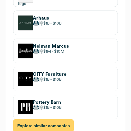
Arhaus
$1B
$10B
Neiman Marcus
$1M
$10M
CITY Furniture
$1B
$10B
Pottery Barn
$1B
$10B
Explore similar companies