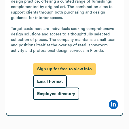
design practice, offering a curated range of furnishings 
complemented by original art. The combination aims to 
support clients through both purchasing and design 
guidance for interior spaces.

Target customers are individuals seeking comprehensive 
design solutions and access to a thoughtfully selected 
collection of pieces. The company maintains a small team 
and positions itself at the overlap of retail showroom 
activity and professional design services in Florida.
Sign up for free to view info
Email Format
Employee directory