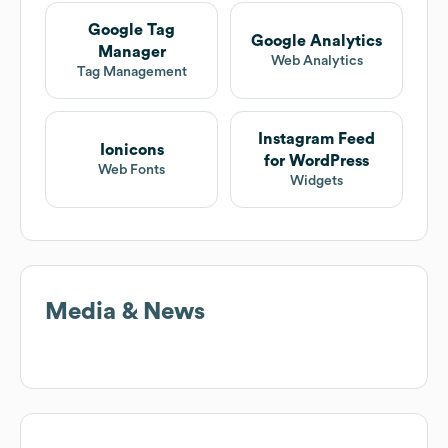
Google Tag
Google Analytics
Manager
Web Analytics
Tag Management
Instagram Feed
Ionicons
for WordPress
Web Fonts
Widgets
Media & News