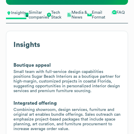
Similar
Tech
Media &
Email
FAQ
Insights
companies
Stack
News
Format
Insights
Boutique appeal
Small team with full-service design capabilities
positions Sugar Beach Interiors as a boutique partner for
high-margin, customized projects in coastal Florida,
suggesting opportunities in personalized interior design
services and premium furniture sourcing.
Integrated offering
Combining showroom, design services, furniture and
original art enables bundle offerings. Sales outreach can
emphasize project-based packages that include space
planning, art curation, and furniture procurement to
increase average order value.