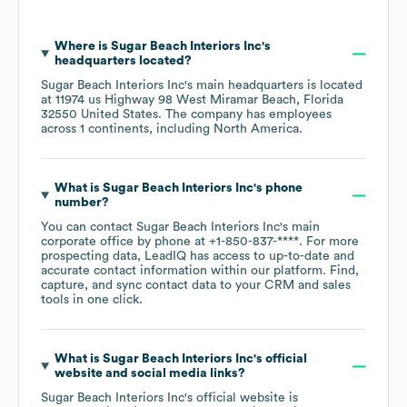
Where is
Sugar Beach Interiors Inc
's
headquarters located?
Sugar Beach Interiors Inc
's main headquarters is located
at
11974 us Highway 98 West Miramar Beach, Florida
32550 United States
. The company has employees
across
1 continents, including
North America
.
What is
Sugar Beach Interiors Inc
's phone
number?
You can contact
Sugar Beach Interiors Inc
's main
corporate office by phone at
+1-850-837-****
. For more
prospecting data, LeadIQ has access to up-to-date and
accurate contact information within our platform. Find,
capture, and sync contact data to your CRM and sales
tools in one click.
What is
Sugar Beach Interiors Inc
's official
website and social media links?
Sugar Beach Interiors Inc
's official website is