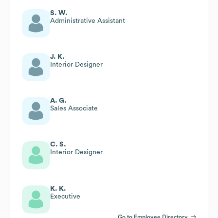
S. W.
Administrative Assistant
J. K.
Interior Designer
A. G.
Sales Associate
C. S.
Interior Designer
K. K.
Executive
Go to Employee Directory