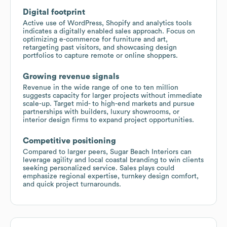
Digital footprint
Active use of WordPress, Shopify and analytics tools
indicates a digitally enabled sales approach. Focus on
optimizing e-commerce for furniture and art,
retargeting past visitors, and showcasing design
portfolios to capture remote or online shoppers.
Growing revenue signals
Revenue in the wide range of one to ten million
suggests capacity for larger projects without immediate
scale-up. Target mid- to high-end markets and pursue
partnerships with builders, luxury showrooms, or
interior design firms to expand project opportunities.
Competitive positioning
Compared to larger peers, Sugar Beach Interiors can
leverage agility and local coastal branding to win clients
seeking personalized service. Sales plays could
emphasize regional expertise, turnkey design comfort,
and quick project turnarounds.