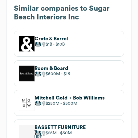
Similar companies to
Sugar
Beach Interiors Inc
Crate & Barrel
$1B
$10B
Room & Board
$500M
$1B
Mitchell Gold + Bob Williams
$250M
$500M
BASSETT FURNITURE
$25M
$50M