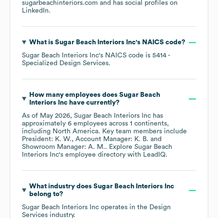
sugarbeachinteriors.com
and has social profiles on
LinkedIn
.
What is
Sugar Beach Interiors Inc
's
NAICS code
?
Sugar Beach Interiors Inc
's
NAICS code is
5414
-
Specialized Design Services
.
How many employees does
Sugar Beach
Interiors Inc
have currently?
As of
May 2026
,
Sugar Beach Interiors Inc
has
approximately
6
employees across
1 continents,
including
North America
. Key team members include
President: K. W.
Account Manager: K. B.
Showroom Manager: A. M.
. Explore
Sugar Beach
Interiors Inc
's employee directory
with LeadIQ.
What industry does
Sugar Beach Interiors Inc
belong to?
Sugar Beach Interiors Inc
operates in the
Design
Services
industry.