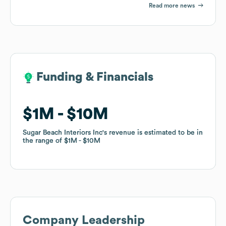
Read more news
Funding & Financials
Funding & Financials
$1M
$1M
$10M
$10M
Sugar Beach Interiors Inc
Sugar Beach Interiors Inc
's revenue is estimated to be in
's revenue is estimated to be in
the range of
the range of
$1M
$1M
$10M
$10M
Company Leadership