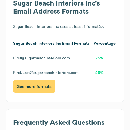
Sugar Beach Interiors Inc
's
Email Address Formats
Sugar Beach Interiors Inc
uses at least 1 format(s):
Sugar Beach Interiors Inc
Email Formats
Percentage
First@sugarbeachinteriors.com
75%
First.Last@sugarbeachinteriors.com
25%
See more formats
Frequently Asked Questions