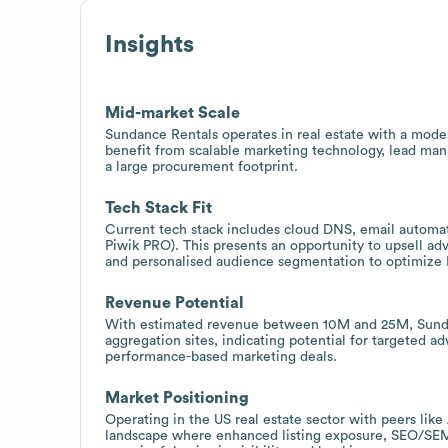
Insights
Mid-market Scale
Sundance Rentals operates in real estate with a mode
benefit from scalable marketing technology, lead ma
a large procurement footprint.
Tech Stack Fit
Current tech stack includes cloud DNS, email automat
Piwik PRO). This presents an opportunity to upsell ad
and personalised audience segmentation to optimize 
Revenue Potential
With estimated revenue between 10M and 25M, Sundan
aggregation sites, indicating potential for targeted adv
performance-based marketing deals.
Market Positioning
Operating in the US real estate sector with peers li
landscape where enhanced listing exposure, SEO/SEM 