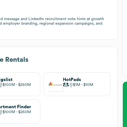
d message and LinkedIn recruitment note hints at growth
und employer branding, regional expansion campaigns, and
e Rentals
igslist
HotPads
$100M
$250M
$1M
$10M
rtment Finder
$100M
$250M