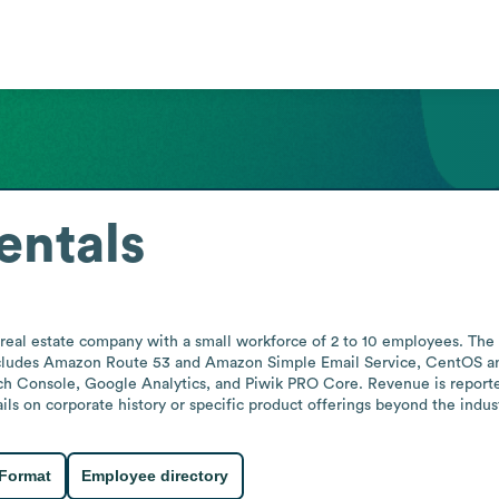
entals
 real estate company with a small workforce of 2 to 10 employees. The
includes Amazon Route 53 and Amazon Simple Email Service, CentOS an
 Console, Google Analytics, and Piwik PRO Core. Revenue is reported i
ils on corporate history or specific product offerings beyond the indust
 Format
Employee directory