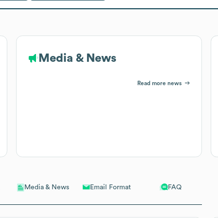
Media & News
Read more news
Email Format
FAQ
Media & News