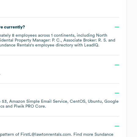
e currently?
mately
8
employees across
1 continents, including
North
idental Property Manager: P. C.
Associate Broker: R. S.
undance Rentals
's employee directory
with LeadIQ.
.
 53
Amazon Simple Email Service
CentOS
Ubuntu
Google
ics
Piwik PRO Core
.
e pattern of FirstL@lawtonrentals.com.
Find more
Sundance