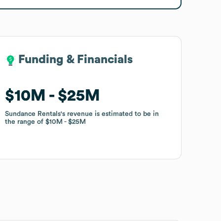
Funding & Financials
Funding & Financials
$10M
$10M
$25M
$25M
Sundance Rentals
Sundance Rentals
's revenue is estimated to be in
's revenue is estimated to be in
the range of
the range of
$10M
$10M
$25M
$25M