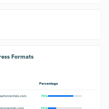
ress Formats
Percentage
wtonrentals.com
75%
tonrentals.com
25%