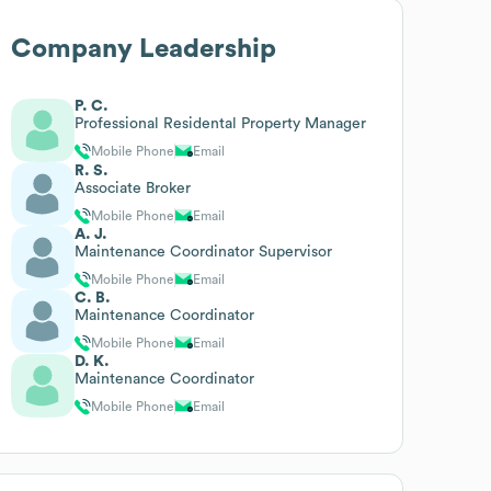
Company Leadership
P. C.
Professional Residental Property Manager
Mobile Phone
Email
R. S.
Associate Broker
Mobile Phone
Email
A. J.
Maintenance Coordinator Supervisor
Mobile Phone
Email
C. B.
Maintenance Coordinator
Mobile Phone
Email
D. K.
Maintenance Coordinator
Mobile Phone
Email