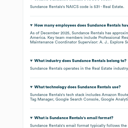
Sundance Rentals
's
NAICS code is
531
- Real Estate
.
How many employees does
Sundance Rentals
hav
As of
December 2025
,
Sundance Rentals
has approxi
America
. Key team members include
Professional Res
Maintenance Coordinator Supervisor: A. J.
. Explore
S
What industry does
Sundance Rentals
belong to?
Sundance Rentals
operates in the
Real Estate
industry
What technology does
Sundance Rentals
use?
Sundance Rentals
's tech stack includes
Amazon Route
Tag Manager
Google Search Console
Google Analyt
What is
Sundance Rentals
's email format?
Sundance Rentals
's email format typically follows th