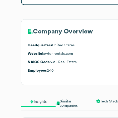
Company Overview
Headquarters
United States
Website
lawtonrentals.com
NAICS Code
531
- Real Estate
Employees
2-10
Similar
Tech Stack
Insights
companies