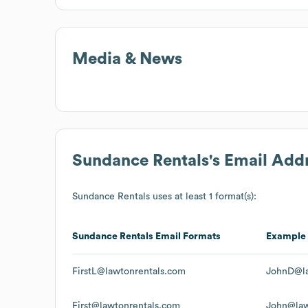
Media & News
Sundance Rentals
's Email Add
Sundance Rentals
uses at least 1 format(s):
Sundance Rentals
Email Formats
Example
FirstL@lawtonrentals.com
JohnD@la
First@lawtonrentals.com
John@law