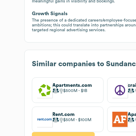
meaningful gains in visibility and bookings.
Growth Signals
The presence of a dedicated careers/employee-focuse
ambitions; this could translate into partnerships aro
targeted regional advertising services.
Similar companies to
Sundanc
Apartments.com
cra
$500M
$1B
Rent.com
Apa
$50M
$100M