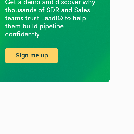
Get a demo and discover why
thousands of SDR and Sales
teams trust LeadIQ to help
them build pipeline
confidently.
Sign me up