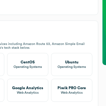
rvices including Amazon Route 53, Amazon Simple Email
s
's tech stack below.
CentOS
Ubuntu
Operating Systems
Operating Systems
Google Analytics
Piwik PRO Core
Web Analytics
Web Analytics