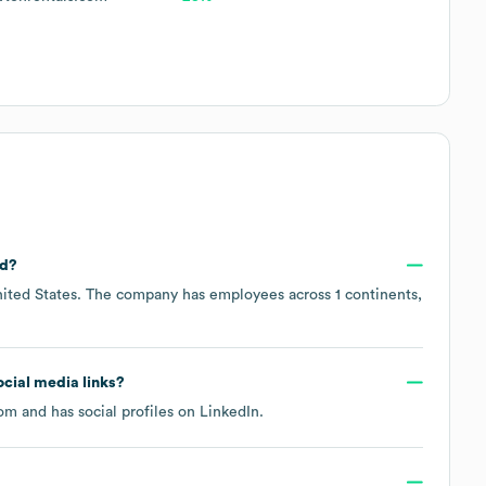
ed?
ited States
. The company has employees across
1 continents,
social media links?
com
and has social profiles on
LinkedIn
.