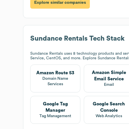
Explore similar companies
Sundance Rentals
Tech Stack
Sundance Rentals
uses 8 technology products and se
Service, CentOS, and more. Explore
Sundance Rental
Amazon Simple
Amazon Route 53
Email Service
Domain Name
Services
Email
Google Tag
Google Search
Manager
Console
Tag Management
Web Analytics