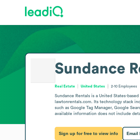
Sundance R
Real Estate
United States
2-10
Employees
Sundance Rentals is a United States-based
lawtonrentals.com. Its technology stack 
such as Google Tag Manager, Google Search
available information does not include deta
Sign up for free to view info
Email