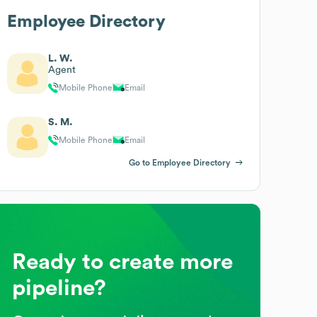
Employee Directory
L. W.
Agent
Mobile Phone
Email
S. M.
Mobile Phone
Email
Go to Employee Directory
Ready to create more
pipeline?