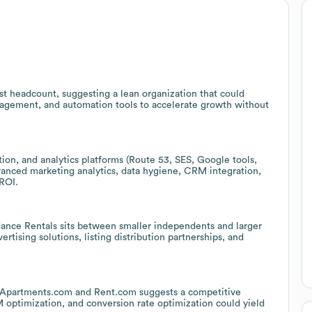
st headcount, suggesting a lean organization that could
nagement, and automation tools to accelerate growth without
ion, and analytics platforms (Route 53, SES, Google tools,
vanced marketing analytics, data hygiene, CRM integration,
ROI.
ce Rentals sits between smaller independents and larger
ertising solutions, listing distribution partnerships, and
ke Apartments.com and Rent.com suggests a competitive
optimization, and conversion rate optimization could yield