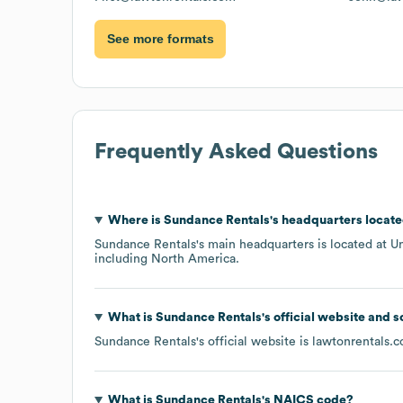
See more formats
Frequently Asked Questions
Where is
Sundance Rentals
's headquarters locat
Sundance Rentals
's main headquarters is located at
Un
including
North America
.
What is
Sundance Rentals
's official website and 
Sundance Rentals
's official website is
lawtonrentals.
What is
Sundance Rentals
's
NAICS code
?