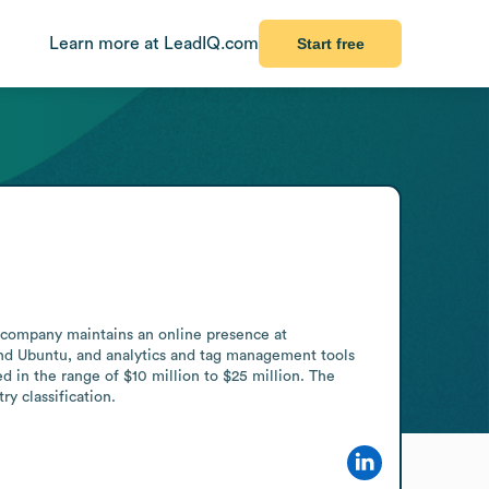
Learn more at LeadIQ.com
Start free
 company maintains an online presence at 
d Ubuntu, and analytics and tag management tools 
n the range of $10 million to $25 million. The 
ry classification.