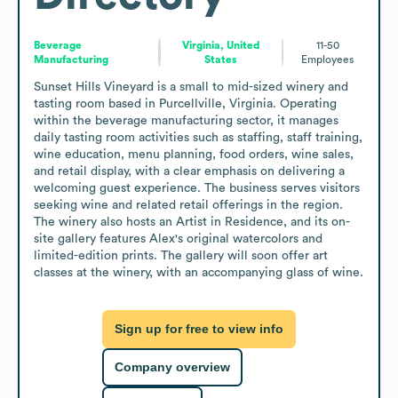
Beverage
Virginia, United
11-50
Manufacturing
States
Employees
Sunset Hills Vineyard is a small to mid-sized winery and 
tasting room based in Purcellville, Virginia. Operating 
within the beverage manufacturing sector, it manages 
daily tasting room activities such as staffing, staff training, 
wine education, menu planning, food orders, wine sales, 
and retail display, with a clear emphasis on delivering a 
welcoming guest experience. The business serves visitors 
seeking wine and related retail offerings in the region. 
The winery also hosts an Artist in Residence, and its on-
site gallery features Alex's original watercolors and 
limited-edition prints. The gallery will soon offer art 
classes at the winery, with an accompanying glass of wine.
Sign up for free to view info
Company overview