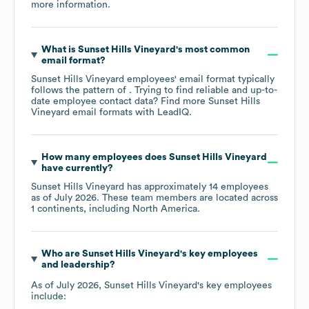
more information.
What is
Sunset Hills Vineyard
's most common
email format?
Sunset Hills Vineyard
employees' email format typically
follows the pattern of . Trying to find reliable and up-to-
date employee contact data? Find more
Sunset Hills
Vineyard
email formats
with LeadIQ.
How many employees does
Sunset Hills Vineyard
have currently?
Sunset Hills Vineyard
has approximately
14
employees
as of
July 2026
. These team members are located across
1 continents, including
North America
.
Who are
Sunset Hills Vineyard
's key employees
and leadership?
As of
July 2026
,
Sunset Hills Vineyard
's key employees
include: