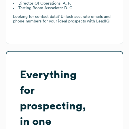
Director Of Operations: A. F.
Tasting Room Associate: D. C.
Looking for contact data? Unlock accurate emails and
phone numbers for your ideal prospects with LeadIQ.
Everything
for
prospecting,
in one