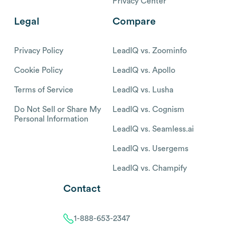
Privacy Center
Legal
Compare
Privacy Policy
LeadIQ vs. Zoominfo
Cookie Policy
LeadIQ vs. Apollo
Terms of Service
LeadIQ vs. Lusha
Do Not Sell or Share My
LeadIQ vs. Cognism
Personal Information
LeadIQ vs. Seamless.ai
LeadIQ vs. Usergems
LeadIQ vs. Champify
Contact
1-888-653-2347