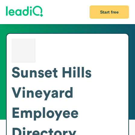
Start free
Sunset Hills
Vineyard
Employee
Directory