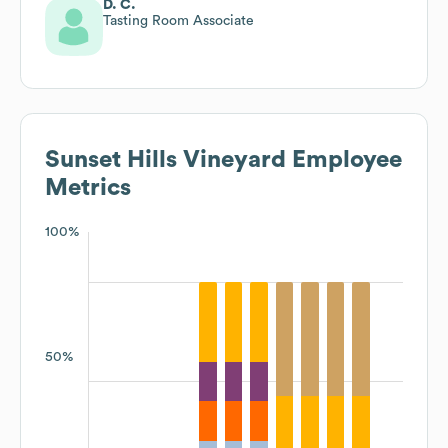
D. C.
Tasting Room Associate
Sunset Hills Vineyard
Employee
Metrics
100%
50%