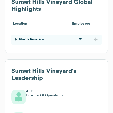
Sunset Hills Vineyard
Global
Highlights
Location
Employees
North America
21
Sunset Hills Vineyard
's
Leadership
A. F.
Director Of Operations