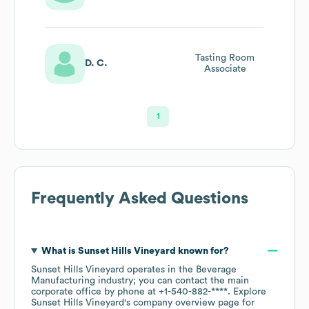
Tasting Room
D. C.
Associate
1
Frequently Asked Questions
What is
Sunset Hills Vineyard
known for?
Sunset Hills Vineyard
operates in the
Beverage
Manufacturing
industry
; you can contact the main
corporate office by phone at
+1-540-882-****
. Explore
Sunset Hills Vineyard
's company overview page
for