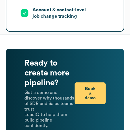
Account & contact-level
job change tracking
Ready to
create more
pipeline?
Book
Get a demo and
a
demo
discover why thousands
of SDR and Sales teams
trust
LeadIQ to help them
build pipeline
confidently.