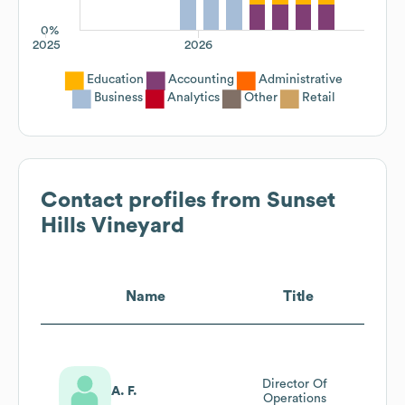
0%
2025
2026
Education
Accounting
Administrative
Business
Analytics
Other
Retail
Contact profiles from
Sunset
Hills Vineyard
Name
Title
Director Of
A. F.
Operations