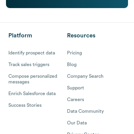
Platform
Resources
Identify prospect data
Pricing
Track sales triggers
Blog
Compose personalized
Company Search
messages
Support
Enrich Salesforce data
Careers
Success Stories
Data Community
Our Data