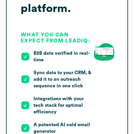
platform.
WHAT YOU CAN
EXPECT FROM LEADIQ:
B2B data verified in real-
time
Sync data to your CRM, &
add it to an outreach
sequence in one click
Integrations with your
tech stack for optimal
efficiency
A patented AI cold email
generator