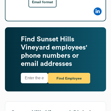
Email format
Find
Sunset Hills
Vineyard
employees'
phone numbers or
email addresses
Find Employee