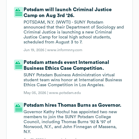
Potsdam will launch Criminal Justice
Camp on Aug 3rd '26.
POTSDAM, N.Y. (WWTI) - SUNY Potsdam
announced that their Department of Sociology and
Criminal Justice is launching a new Criminal
Justice Camp for local high school students,
scheduled from August 3 to 7.
Jun 19, 2026 |
www.informnny.com
Potsdam attends event International
Business Ethics Case Competition.
SUNY Potsdam Business Administration virtual
student team wins honor at International Business
Ethics Case Competition in Los Angeles.
May 05, 2026 |
www.potsdam.edu
Potsdam hires Thomas Burns as Governor.
Governor Kathy Hochul has appointed two new
members to join the SUNY Potsdam College
Council, including Thomas Burns '92 & '97 of
Norwood, N.Y., and John Finnegan of Massena,
N.Y.