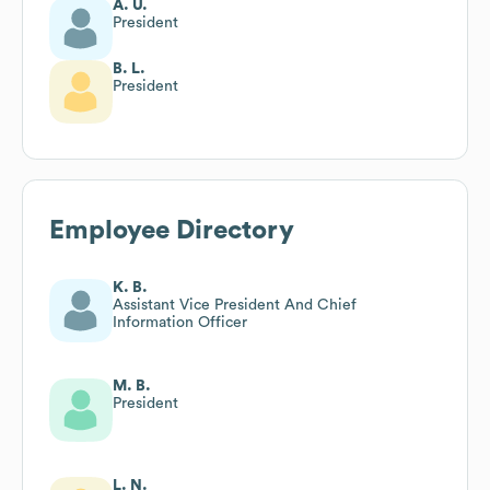
A. U.
President
B. L.
President
Employee Directory
K. B.
Assistant Vice President And Chief
Information Officer
M. B.
President
L. N.