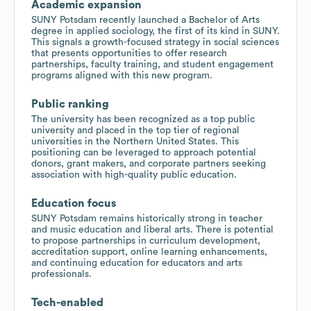
Academic expansion
SUNY Potsdam recently launched a Bachelor of Arts
degree in applied sociology, the first of its kind in SUNY.
This signals a growth-focused strategy in social sciences
that presents opportunities to offer research
partnerships, faculty training, and student engagement
programs aligned with this new program.
Public ranking
The university has been recognized as a top public
university and placed in the top tier of regional
universities in the Northern United States. This
positioning can be leveraged to approach potential
donors, grant makers, and corporate partners seeking
association with high-quality public education.
Education focus
SUNY Potsdam remains historically strong in teacher
and music education and liberal arts. There is potential
to propose partnerships in curriculum development,
accreditation support, online learning enhancements,
and continuing education for educators and arts
professionals.
Tech-enabled