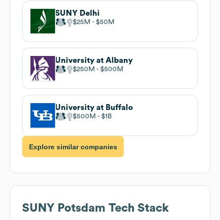
SUNY Delhi
$25M
$50M
University at Albany
$250M
$500M
University at Buffalo
$500M
$1B
Explore similar companies
SUNY Potsdam
Tech Stack