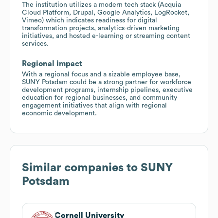
The institution utilizes a modern tech stack (Acquia
Cloud Platform, Drupal, Google Analytics, LogRocket,
Vimeo) which indicates readiness for digital
transformation projects, analytics-driven marketing
initiatives, and hosted e-learning or streaming content
services.
Regional impact
With a regional focus and a sizable employee base,
SUNY Potsdam could be a strong partner for workforce
development programs, internship pipelines, executive
education for regional businesses, and community
engagement initiatives that align with regional
economic development.
Similar companies to
SUNY
Potsdam
Cornell University