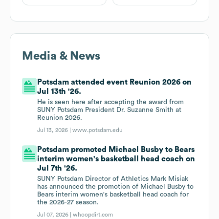
Media & News
Potsdam attended event Reunion 2026 on
Jul 13th '26.
He is seen here after accepting the award from
SUNY Potsdam President Dr. Suzanne Smith at
Reunion 2026.
Jul 13, 2026 |
www.potsdam.edu
Potsdam promoted Michael Busby to Bears
interim women's basketball head coach on
Jul 7th '26.
SUNY Potsdam Director of Athletics Mark Misiak
has announced the promotion of Michael Busby to
Bears interim women's basketball head coach for
the 2026-27 season.
Jul 07, 2026 |
whoopdirt.com