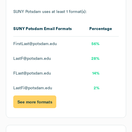
SUNY Potsdam
uses at least 1 format(s):
SUNY Potsdam
Email Formats
Percentage
FirstLast@potsdam.edu
56%
LastF@potsdam.edu
28%
FLast@potsdam.edu
14%
LastFi@potsdam.edu
2%
See more formats