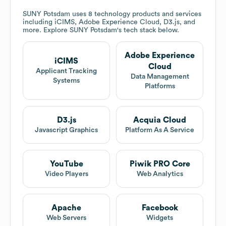
SUNY Potsdam
uses 8 technology products and services
including iCIMS, Adobe Experience Cloud, D3.js, and
more. Explore
SUNY Potsdam
's tech stack below.
Adobe Experience
iCIMS
Cloud
Applicant Tracking
Data Management
Systems
Platforms
D3.js
Acquia Cloud
Javascript Graphics
Platform As A Service
YouTube
Piwik PRO Core
Video Players
Web Analytics
Apache
Facebook
Web Servers
Widgets