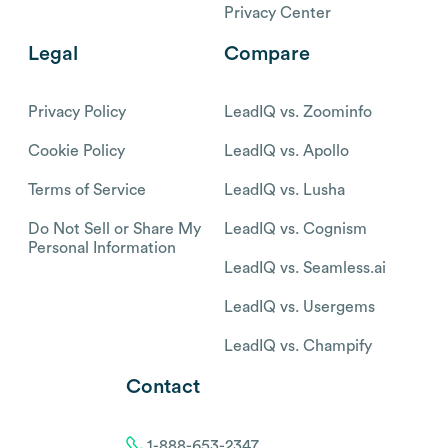
Privacy Center
Legal
Compare
Privacy Policy
LeadIQ vs. Zoominfo
Cookie Policy
LeadIQ vs. Apollo
Terms of Service
LeadIQ vs. Lusha
Do Not Sell or Share My
LeadIQ vs. Cognism
Personal Information
LeadIQ vs. Seamless.ai
LeadIQ vs. Usergems
LeadIQ vs. Champify
Contact
1-888-653-2347