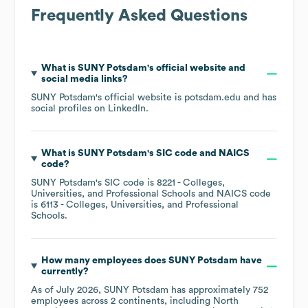
Frequently Asked Questions
What is
SUNY Potsdam
's official website and
social media links?
SUNY Potsdam
's official website is
potsdam.edu
and has
social profiles on
LinkedIn
.
What is
SUNY Potsdam
's
SIC code
NAICS
code
?
SUNY Potsdam
's
SIC code is
8221
- Colleges,
Universities, and Professional Schools
NAICS code
is
6113
- Colleges, Universities, and Professional
Schools
.
How many employees does
SUNY Potsdam
have
currently?
As of
July 2026
,
SUNY Potsdam
has approximately
752
employees across
2 continents, including
North