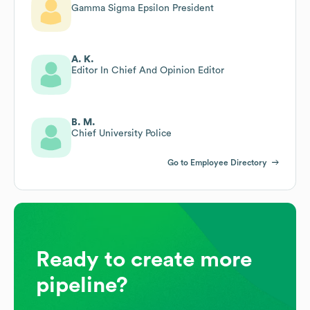
Gamma Sigma Epsilon President
A. K.
Editor In Chief And Opinion Editor
B. M.
Chief University Police
Go to Employee Directory
Ready to create more
pipeline?