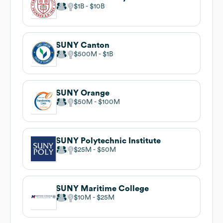
$1B
$10B
SUNY Canton
$500M
$1B
SUNY Orange
$50M
$100M
SUNY Polytechnic Institute
$25M
$50M
SUNY Maritime College
$10M
$25M