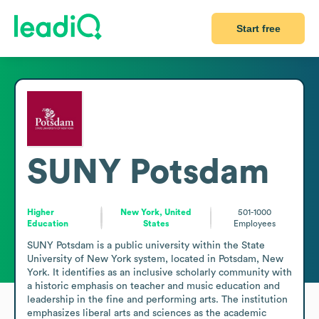
Start free
SUNY Potsdam
Higher
New York, United
501-1000
Education
States
Employees
SUNY Potsdam is a public university within the State 
University of New York system, located in Potsdam, New 
York. It identifies as an inclusive scholarly community with 
a historic emphasis on teacher and music education and 
leadership in the fine and performing arts. The institution 
emphasizes liberal arts and sciences as the academic 