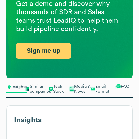
Get a demo and discover why
thousands of SDR and Sales
teams trust LeadIQ to help them
build pipeline confidently.
Sign me up
Similar
Tech
Media &
Email
FAQ
Insights
companies
Stack
News
Format
Insights