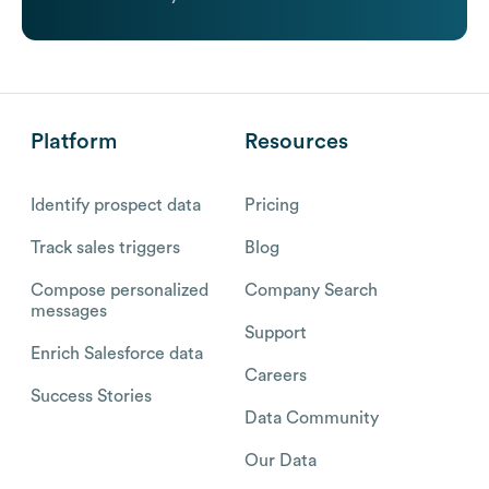
Platform
Resources
Identify prospect data
Pricing
Track sales triggers
Blog
Compose personalized
Company Search
messages
Support
Enrich Salesforce data
Careers
Success Stories
Data Community
Our Data