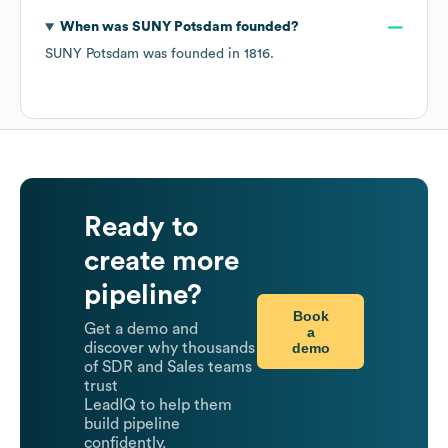
When was
SUNY Potsdam
founded?
SUNY Potsdam
was founded in
1816
.
Ready to
create more
pipeline?
Book
Get a demo and
a
demo
discover why thousands
of SDR and Sales teams
trust
LeadIQ to help them
build pipeline
confidently.