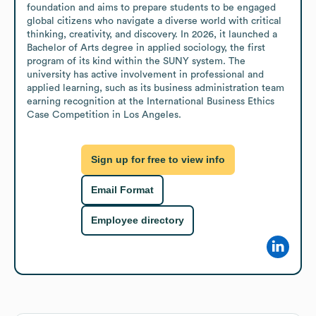
foundation and aims to prepare students to be engaged 
global citizens who navigate a diverse world with critical 
thinking, creativity, and discovery. In 2026, it launched a 
Bachelor of Arts degree in applied sociology, the first 
program of its kind within the SUNY system. The 
university has active involvement in professional and 
applied learning, such as its business administration team 
earning recognition at the International Business Ethics 
Case Competition in Los Angeles.
Sign up for free to view info
Email Format
Employee directory