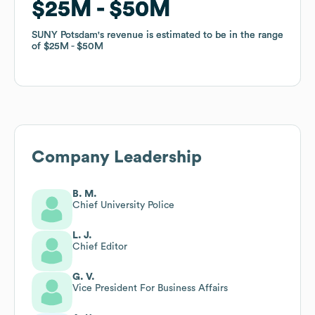
$25M
$25M
$50M
$50M
SUNY Potsdam
SUNY Potsdam
's revenue is estimated to be in the range
's revenue is estimated to be in the range
of
of
$25M
$25M
$50M
$50M
Company Leadership
B. M.
Chief University Police
L. J.
Chief Editor
G. V.
Vice President For Business Affairs