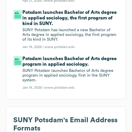
Apr 21, 2026 |
www.potsdam.edu
Potsdam launches Bachelor of Arts degree
in applied sociology, the first program of
kind in SUNY.
SUNY Potsdam has launched a new Bachelor of
Arts degree in applied sociology, the first program
of its kind in SUNY.
Jan 14, 2026 |
www.potsdam.edu
Potsdam launches Bachelor of Arts degree
program in applied sociology.
SUNY Potsdam launches Bachelor of Arts degree
program in applied sociology, first in the SUNY
system.
Jan 14, 2026 |
www.potsdam.edu
SUNY Potsdam
's Email Address
Formats