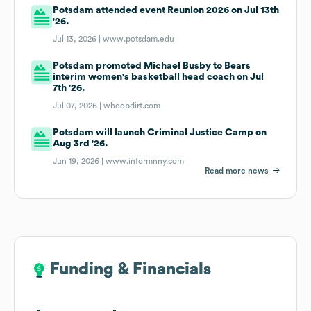
Potsdam attended event Reunion 2026 on Jul 13th
'26.
Jul 13, 2026 |
www.potsdam.edu
Potsdam promoted Michael Busby to Bears
interim women's basketball head coach on Jul
7th '26.
Jul 07, 2026 |
whoopdirt.com
Potsdam will launch Criminal Justice Camp on
Aug 3rd '26.
Jun 19, 2026 |
www.informnny.com
Read more news
Funding & Financials
Funding & Financials