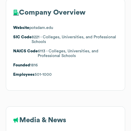
Company Overview
Website
potsdam.edu
SIC Code
8221
- Colleges, Universities, and Professional
Schools
NAICS Code
6113
- Colleges, Universities, and
Professional Schools
Founded
1816
Employees
501-1000
Media & News