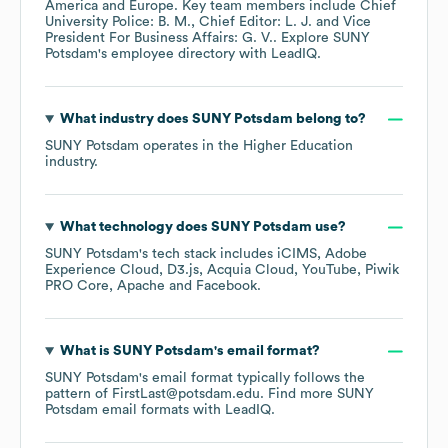
America
Europe
. Key team members include
Chief
University Police: B. M.
Chief Editor: L. J.
Vice
President For Business Affairs: G. V.
. Explore
SUNY
Potsdam
's employee directory
with LeadIQ.
What industry does
SUNY Potsdam
belong to?
SUNY Potsdam
operates in the
Higher Education
industry.
What technology does
SUNY Potsdam
use?
SUNY Potsdam
's tech stack includes
iCIMS
Adobe
Experience Cloud
D3.js
Acquia Cloud
YouTube
Piwik
PRO Core
Apache
Facebook
.
What is
SUNY Potsdam
's email format?
SUNY Potsdam
's email format typically follows the
pattern of FirstLast@potsdam.edu.
Find more
SUNY
Potsdam
email formats
with LeadIQ.