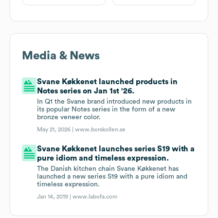
Media & News
Svane Køkkenet launched products in
Notes series on Jan 1st '26.
In Q1 the Svane brand introduced new products in
its popular Notes series in the form of a new
bronze veneer color.
May 21, 2026 |
www.borskollen.se
Svane Køkkenet launches series S19 with a
pure idiom and timeless expression.
The Danish kitchen chain Svane Køkkenet has
launched a new series S19 with a pure idiom and
timeless expression.
Jan 14, 2019 |
www.labofa.com