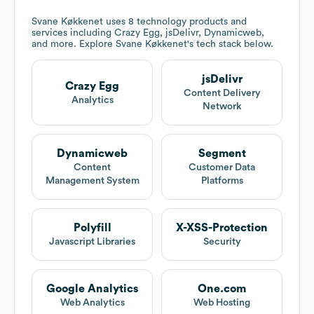
Svane Køkkenet
uses 8 technology products and
services including Crazy Egg, jsDelivr, Dynamicweb,
and more. Explore
Svane Køkkenet
's tech stack below.
jsDelivr
Crazy Egg
Content Delivery
Analytics
Network
Dynamicweb
Segment
Content
Customer Data
Management System
Platforms
Polyfill
X-XSS-Protection
Javascript Libraries
Security
Google Analytics
One.com
Web Analytics
Web Hosting