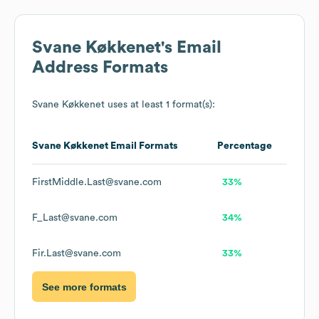
Svane Køkkenet
's Email
Address Formats
Svane Køkkenet
uses at least 1 format(s):
Svane Køkkenet
Email Formats
Percentage
FirstMiddle.Last@svane.com
33%
F_Last@svane.com
34%
Fir.Last@svane.com
33%
See more formats