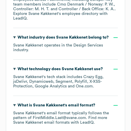
team members include
Cmo Denmark / Norway: P. W.
Controller: M. H. T.
Controller / Back Office: K. A.
.
Explore
Svane Køkkenet
's employee directory
with
LeadIQ.
What industry does
Svane Køkkenet
belong to?
Svane Køkkenet
operates in the
Design Services
industry.
What technology does
Svane Køkkenet
use?
Svane Køkkenet
's tech stack includes
Crazy Egg
jsDelivr
Dynamicweb
Segment
Polyfill
X-XSS-
Protection
Google Analytics
One.com
.
What is
Svane Køkkenet
's email format?
Svane Køkkenet
's email format typically follows the
pattern of FirstMiddle.Last@svane.com.
Find more
Svane Køkkenet
email formats
with LeadIQ.