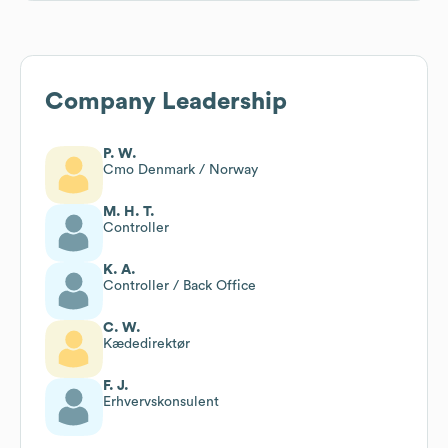
Company Leadership
P. W.
Cmo Denmark / Norway
M. H. T.
Controller
K. A.
Controller / Back Office
C. W.
Kædedirektør
F. J.
Erhvervskonsulent