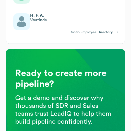
H. F. A.
Værtinde
Go to Employee Directory
Ready to create more
pipeline?
Get a demo and discover why
thousands of SDR and Sales
teams trust LeadIQ to help them
build pipeline confidently.