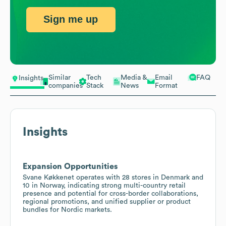
Sign me up
Similar
Tech
Media &
Email
FAQ
Insights
companies
Stack
News
Format
Insights
Expansion Opportunities
Svane Køkkenet operates with 28 stores in Denmark and
10 in Norway, indicating strong multi-country retail
presence and potential for cross-border collaborations,
regional promotions, and unified supplier or product
bundles for Nordic markets.