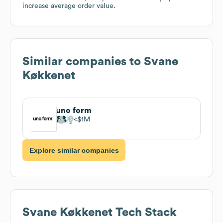
increase average order value.
Similar companies to
Svane
Køkkenet
uno form
$1M
Explore similar companies
Svane Køkkenet
Tech Stack