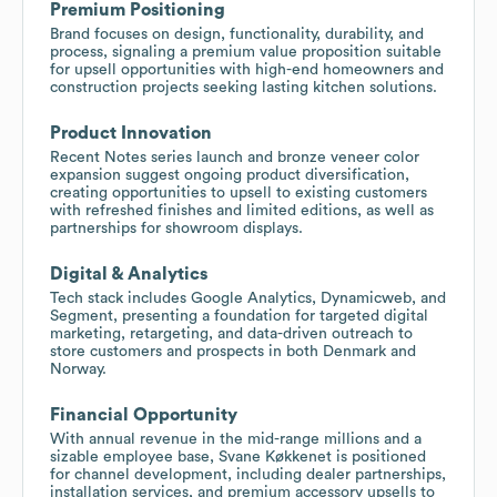
Premium Positioning
Brand focuses on design, functionality, durability, and
process, signaling a premium value proposition suitable
for upsell opportunities with high-end homeowners and
construction projects seeking lasting kitchen solutions.
Product Innovation
Recent Notes series launch and bronze veneer color
expansion suggest ongoing product diversification,
creating opportunities to upsell to existing customers
with refreshed finishes and limited editions, as well as
partnerships for showroom displays.
Digital & Analytics
Tech stack includes Google Analytics, Dynamicweb, and
Segment, presenting a foundation for targeted digital
marketing, retargeting, and data-driven outreach to
store customers and prospects in both Denmark and
Norway.
Financial Opportunity
With annual revenue in the mid-range millions and a
sizable employee base, Svane Køkkenet is positioned
for channel development, including dealer partnerships,
installation services, and premium accessory upsells to