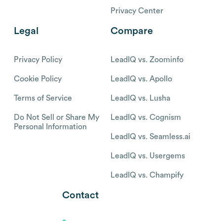
Privacy Center
Legal
Compare
Privacy Policy
LeadIQ vs. Zoominfo
Cookie Policy
LeadIQ vs. Apollo
Terms of Service
LeadIQ vs. Lusha
Do Not Sell or Share My
LeadIQ vs. Cognism
Personal Information
LeadIQ vs. Seamless.ai
LeadIQ vs. Usergems
LeadIQ vs. Champify
Contact