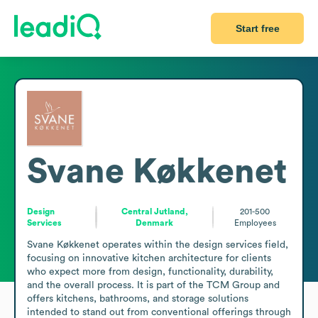
Start free
Svane Køkkenet
Design
Central Jutland,
201-500
Services
Denmark
Employees
Svane Køkkenet operates within the design services field, 
focusing on innovative kitchen architecture for clients 
who expect more from design, functionality, durability, 
and the overall process. It is part of the TCM Group and 
offers kitchens, bathrooms, and storage solutions 
intended to stand out from conventional offerings through 