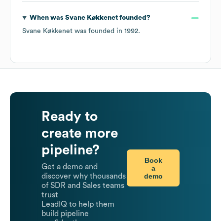
When was
Svane Køkkenet
founded?
Svane Køkkenet
was founded in
1992
.
Ready to
create more
pipeline?
Book
Get a demo and
a
demo
discover why thousands
of SDR and Sales teams
trust
LeadIQ to help them
build pipeline