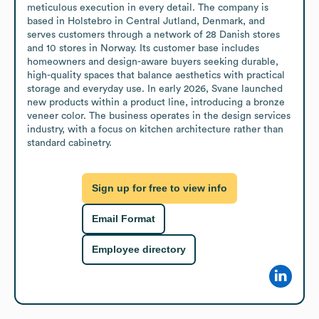
meticulous execution in every detail. The company is 
based in Holstebro in Central Jutland, Denmark, and 
serves customers through a network of 28 Danish stores 
and 10 stores in Norway. Its customer base includes 
homeowners and design-aware buyers seeking durable, 
high-quality spaces that balance aesthetics with practical 
storage and everyday use. In early 2026, Svane launched 
new products within a product line, introducing a bronze 
veneer color. The business operates in the design services 
industry, with a focus on kitchen architecture rather than 
standard cabinetry.
Sign up for free to view info
Email Format
Employee directory