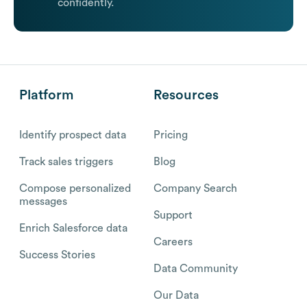
confidently.
Platform
Resources
Identify prospect data
Pricing
Track sales triggers
Blog
Compose personalized
Company Search
messages
Support
Enrich Salesforce data
Careers
Success Stories
Data Community
Our Data