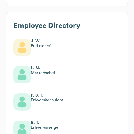
Employee Directory
J. W.
Butikschef
L. N.
Markedschef
P. S. F.
Erhverskonsulent
B. T.
Erhvervssælger