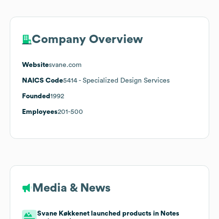
Company Overview
Website
svane.com
NAICS Code
5414
- Specialized Design Services
Founded
1992
Employees
201-500
Media & News
Svane Køkkenet launched products in Notes