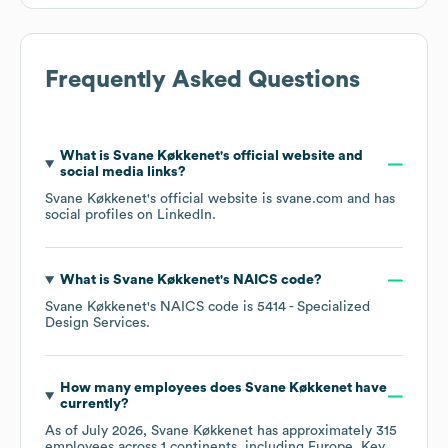
Frequently Asked Questions
What is
Svane Køkkenet
's official website and
social media links?
Svane Køkkenet
's official website is
svane.com
and has
social profiles on
LinkedIn
.
What is
Svane Køkkenet
's
NAICS code
?
Svane Køkkenet
's
NAICS code is
5414
- Specialized
Design Services
.
How many employees does
Svane Køkkenet
have
currently?
As of
July 2026
,
Svane Køkkenet
has approximately
315
employees across
1 continents, including
Europe
. Key