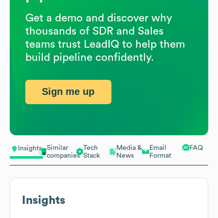
Get a demo and discover why
thousands of SDR and Sales
teams trust LeadIQ to help them
build pipeline confidently.
Sign me up
Similar
Tech
Media &
Email
FAQ
Insights
companies
Stack
News
Format
Insights