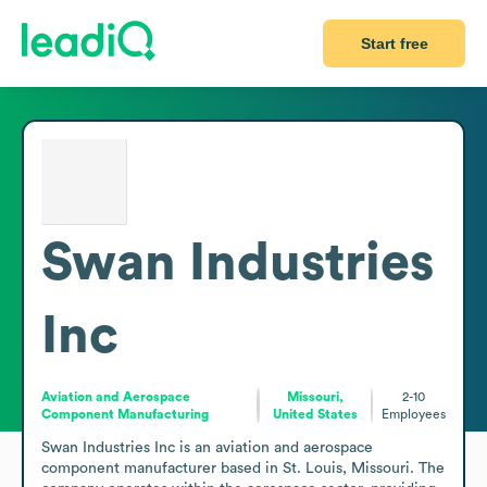
Start free
Swan Industries
Inc
Aviation and Aerospace
Missouri,
2-10
Component Manufacturing
United States
Employees
Swan Industries Inc is an aviation and aerospace 
component manufacturer based in St. Louis, Missouri. The 