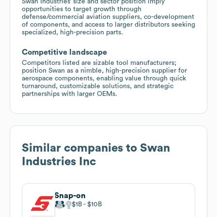
Swan Industries’ size and sector position imply
opportunities to target growth through
defense/commercial aviation suppliers, co-development
of components, and access to larger distributors seeking
specialized, high-precision parts.
Competitive landscape
Competitors listed are sizable tool manufacturers;
position Swan as a nimble, high-precision supplier for
aerospace components, enabling value through quick
turnaround, customizable solutions, and strategic
partnerships with larger OEMs.
Similar companies to
Swan
Industries Inc
Snap-on
$1B
$10B