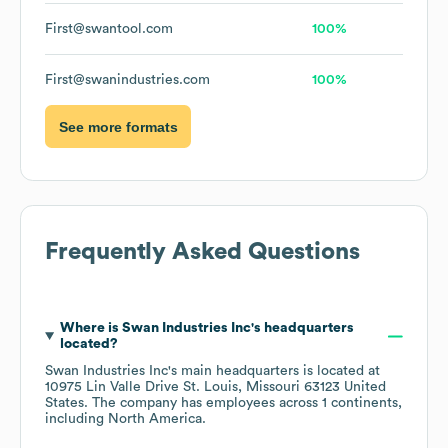
First@swantool.com
100%
First@swanindustries.com
100%
See more formats
Frequently Asked Questions
Where is
Swan Industries Inc
's headquarters
located?
Swan Industries Inc
's main headquarters is located at
10975 Lin Valle Drive St. Louis, Missouri 63123 United
States
. The company has employees across
1 continents,
including
North America
.