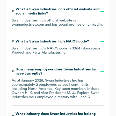
What is
Swan Industries Inc
's official website and
social media links?
Swan Industries Inc
's official website is
swanindustries.com
and has social profiles on
LinkedIn
.
What is
Swan Industries Inc
's
NAICS code
?
Swan Industries Inc
's
NAICS code is
3364
- Aerospace
Product and Parts Manufacturing
.
How many employees does
Swan Industries Inc
have currently?
As of
January 2026
,
Swan Industries Inc
has
approximately
2
employees across
1 continents,
including
North America
. Key team members include
Owner: H. K.
Vice President: M. J.
. Explore
Swan
Industries Inc
's employee directory
with LeadIQ.
What industry does
Swan Industries Inc
belong