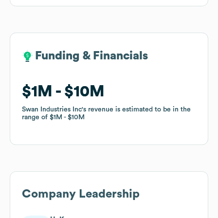
Funding & Financials
Funding & Financials
$1M
$1M
$10M
$10M
Swan Industries Inc
Swan Industries Inc
's revenue is estimated to be in the
's revenue is estimated to be in the
range of
range of
$1M
$1M
$10M
$10M
Company Leadership