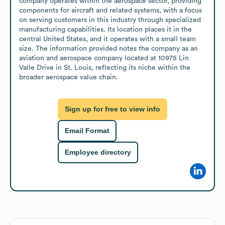
company operates within the aerospace sector, providing 
components for aircraft and related systems, with a focus 
on serving customers in this industry through specialized 
manufacturing capabilities. Its location places it in the 
central United States, and it operates with a small team 
size. The information provided notes the company as an 
aviation and aerospace company located at 10975 Lin 
Valle Drive in St. Louis, reflecting its niche within the 
broader aerospace value chain.
Sign up for free to view info
Email Format
Employee directory