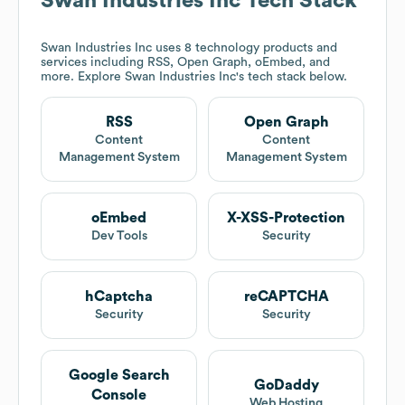
Swan Industries Inc
Tech Stack
Swan Industries Inc
uses 8 technology products and
services including RSS, Open Graph, oEmbed, and
more. Explore
Swan Industries Inc
's tech stack below.
RSS
Open Graph
Content
Content
Management System
Management System
oEmbed
X-XSS-Protection
Dev Tools
Security
hCaptcha
reCAPTCHA
Security
Security
Google Search
GoDaddy
Console
Web Hosting