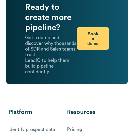
Ready to
create more
pipeline?
Book
Get a demo and
a
demo
discover why thousands
of SDR and Sales teams
trust
LeadIQ to help them
build pipeline
confidently.
Platform
Resources
Identify prospect data
Pricing