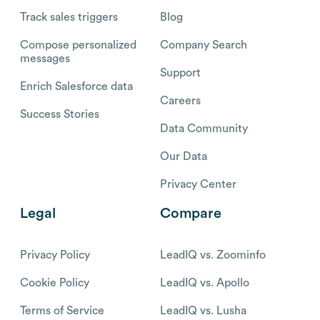
Track sales triggers
Blog
Compose personalized
Company Search
messages
Support
Enrich Salesforce data
Careers
Success Stories
Data Community
Our Data
Privacy Center
Legal
Compare
Privacy Policy
LeadIQ vs. Zoominfo
Cookie Policy
LeadIQ vs. Apollo
Terms of Service
LeadIQ vs. Lusha