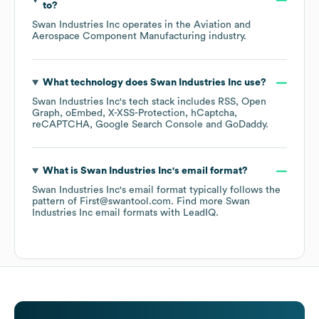
to?
Swan Industries Inc
operates in the
Aviation and
Aerospace Component Manufacturing
industry.
What technology does
Swan Industries Inc
use?
Swan Industries Inc
's tech stack includes
RSS
Open
Graph
oEmbed
X-XSS-Protection
hCaptcha
reCAPTCHA
Google Search Console
GoDaddy
.
What is
Swan Industries Inc
's email format?
Swan Industries Inc
's email format typically follows the
pattern of First@swantool.com.
Find more
Swan
Industries Inc
email formats
with LeadIQ.