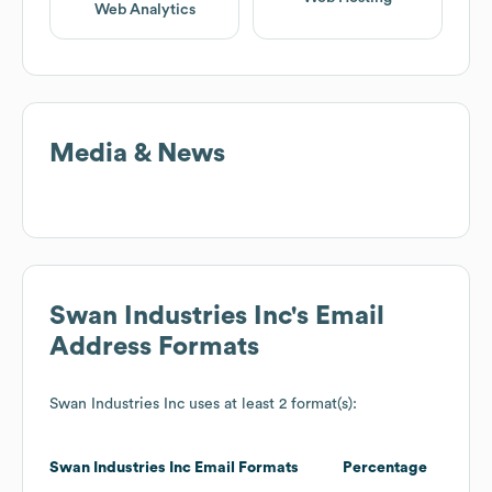
Web Analytics
Media & News
Swan Industries Inc
's Email
Address Formats
Swan Industries Inc
uses at least 2 format(s):
Swan Industries Inc
Email Formats
Percentage