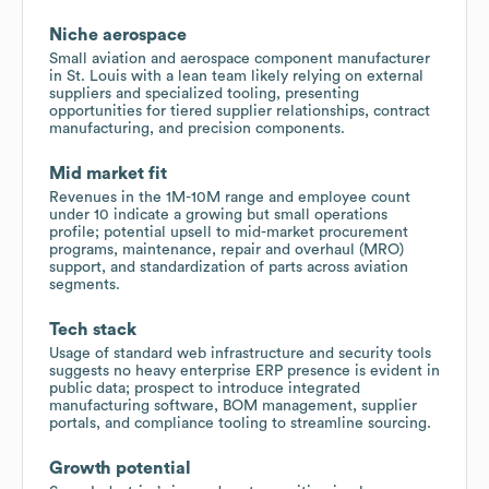
Niche aerospace
Small aviation and aerospace component manufacturer
in St. Louis with a lean team likely relying on external
suppliers and specialized tooling, presenting
opportunities for tiered supplier relationships, contract
manufacturing, and precision components.
Mid market fit
Revenues in the 1M-10M range and employee count
under 10 indicate a growing but small operations
profile; potential upsell to mid-market procurement
programs, maintenance, repair and overhaul (MRO)
support, and standardization of parts across aviation
segments.
Tech stack
Usage of standard web infrastructure and security tools
suggests no heavy enterprise ERP presence is evident in
public data; prospect to introduce integrated
manufacturing software, BOM management, supplier
portals, and compliance tooling to streamline sourcing.
Growth potential