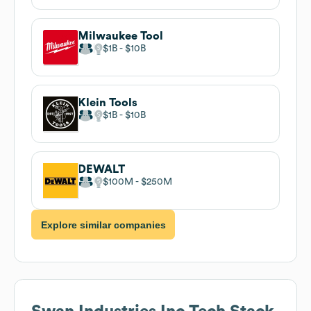
Milwaukee Tool
$1B
$10B
Klein Tools
$1B
$10B
DEWALT
$100M
$250M
Explore similar companies