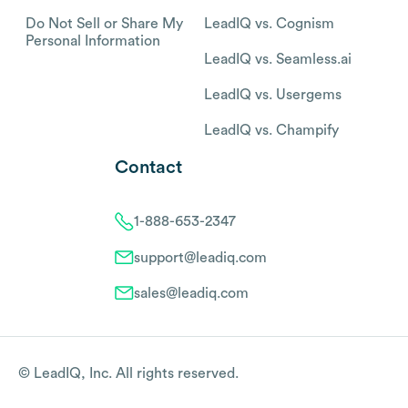
Do Not Sell or Share My
LeadIQ vs. Cognism
Personal Information
LeadIQ vs. Seamless.ai
LeadIQ vs. Usergems
LeadIQ vs. Champify
Contact
1-888-653-2347
support@leadiq.com
sales@leadiq.com
© LeadIQ, Inc. All rights reserved.