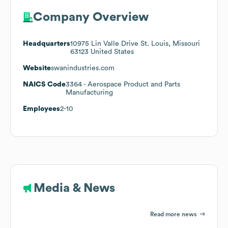
Company Overview
Headquarters
10975 Lin Valle Drive St. Louis, Missouri
63123 United States
Website
swanindustries.com
NAICS Code
3364
- Aerospace Product and Parts
Manufacturing
Employees
2-10
Media & News
Read more news