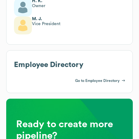
H. K.
Owner
M. J.
Vice President
Employee Directory
Go to Employee Directory
Ready to create more
pipeline?