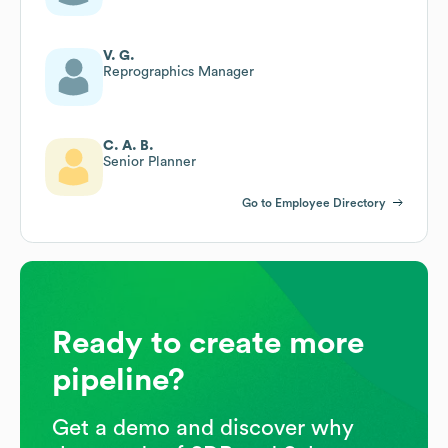
V. G.
Reprographics Manager
C. A. B.
Senior Planner
Go to Employee Directory
Ready to create more
pipeline?
Get a demo and discover why