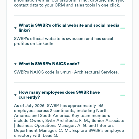
information within our platform. Find, capture, and sync
contact data to your CRM and sales tools in one click.
What is
SWBR
's official website and social media
links?
SWBR
's official website is
swbr.com
and has social
profiles on
LinkedIn
.
What is
SWBR
's
NAICS code
?
SWBR
's
NAICS code is
54131
- Architectural Services
.
How many employees does
SWBR
have
currently?
As of
July 2026
,
SWBR
has approximately
145
employees across
2 continents, including
North
America
South America
. Key team members
include
Owner, Swbr Architects: F. M.
Senior Associate
| Business Operations Manager: A. G.
Interiors
Department Manager: C. M.
. Explore
SWBR
's employee
directory
with LeadIQ.