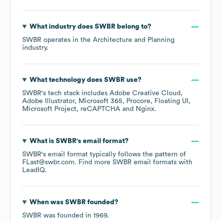
What industry does
SWBR
belong to?
SWBR
operates in the
Architecture and Planning
industry.
What technology does
SWBR
use?
SWBR
's tech stack includes
Adobe Creative Cloud
Adobe Illustrator
Microsoft 365
Procore
Floating UI
Microsoft Project
reCAPTCHA
Nginx
.
What is
SWBR
's email format?
SWBR
's email format typically follows the pattern of
FLast@swbr.com.
Find more
SWBR
email formats
with
LeadIQ.
When was
SWBR
founded?
SWBR
was founded in
1969
.