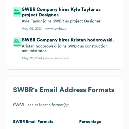
SWBR Company hires Kyle Taylor as
project Designer.
Kyle Taylor joins SWBR as project Designer.
Aug 08, 2024 |
www.swbr.com
SWBR Company hires Kristan hodorowski.
Kristan hodorowski joins SWBR as construction
administrator.
May 22, 2024 |
www.swbr.com
SWBR
's Email Address Formats
SWBR
uses at least 1 format(s):
SWBR
Email Formats
Percentage