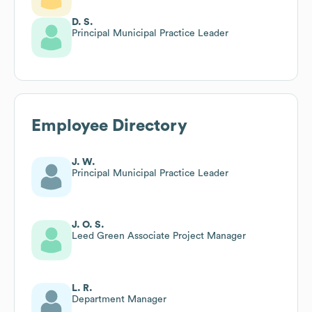
D. S.
Principal Municipal Practice Leader
Employee Directory
J. W.
Principal Municipal Practice Leader
J. O. S.
Leed Green Associate Project Manager
L. R.
Department Manager