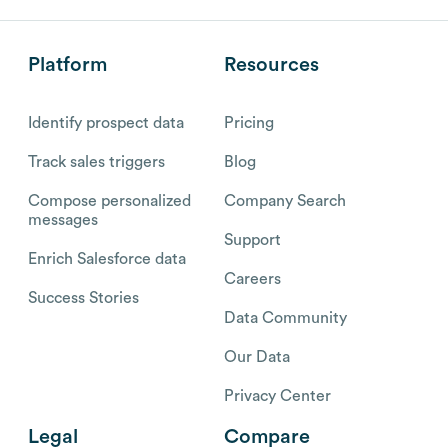
Platform
Resources
Identify prospect data
Pricing
Track sales triggers
Blog
Compose personalized
Company Search
messages
Support
Enrich Salesforce data
Careers
Success Stories
Data Community
Our Data
Privacy Center
Legal
Compare