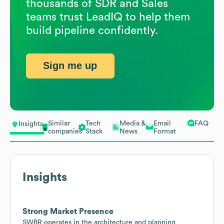
thousands of SDR and Sales
teams trust LeadIQ to help them
build pipeline confidently.
Sign me up
Similar
Tech
Media &
Email
FAQ
Insights
companies
Stack
News
Format
Insights
Strong Market Presence
SWBR operates in the architecture and planning