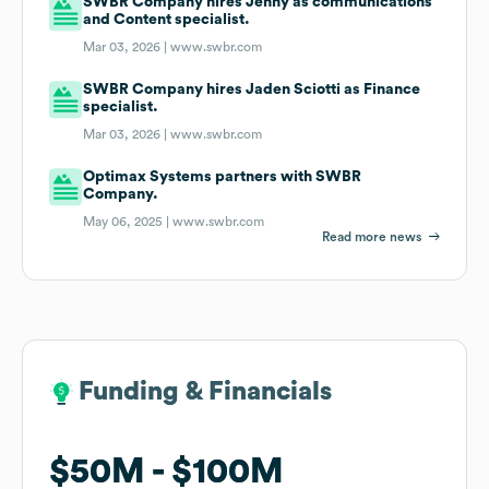
SWBR Company hires Jenny as communications
and Content specialist.
Mar 03, 2026 |
www.swbr.com
SWBR Company hires Jaden Sciotti as Finance
specialist.
Mar 03, 2026 |
www.swbr.com
Optimax Systems partners with SWBR
Company.
May 06, 2025 |
www.swbr.com
Read more news
Funding & Financials
Funding & Financials
$50M
$50M
$100M
$100M