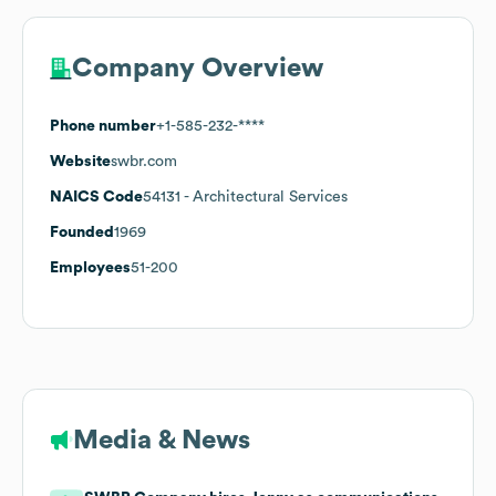
Company Overview
Phone number
+1-585-232-****
Website
swbr.com
NAICS Code
54131
- Architectural Services
Founded
1969
Employees
51-200
Media & News