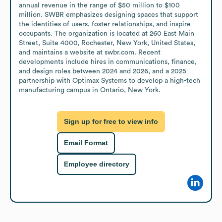
annual revenue in the range of $50 million to $100 
million. SWBR emphasizes designing spaces that support 
the identities of users, foster relationships, and inspire 
occupants. The organization is located at 260 East Main 
Street, Suite 4000, Rochester, New York, United States, 
and maintains a website at swbr.com. Recent 
developments include hires in communications, finance, 
and design roles between 2024 and 2026, and a 2025 
partnership with Optimax Systems to develop a high-tech 
manufacturing campus in Ontario, New York.
Sign up for free to view info
Email Format
Employee directory