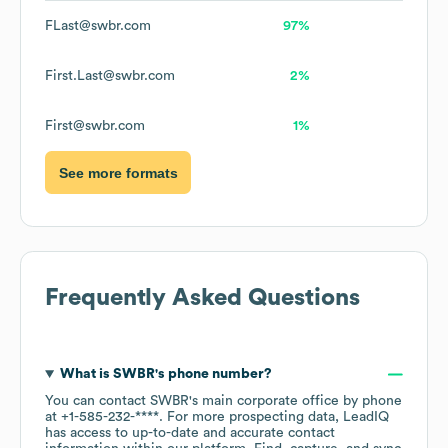
FLast@swbr.com
97%
First.Last@swbr.com
2%
First@swbr.com
1%
See more formats
Frequently Asked Questions
What is
SWBR
's phone number?
You can contact
SWBR
's main corporate office by phone
at
+1-585-232-****
. For more prospecting data, LeadIQ
has access to up-to-date and accurate contact