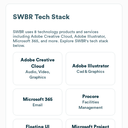
SWBR
Tech Stack
SWBR
uses 8 technology products and services
including Adobe Creative Cloud, Adobe Illustrator,
Microsoft 365, and more. Explore
SWBR
's tech stack
below.
Adobe Creative
Adobe Illustrator
Cloud
Cad & Graphics
Audio, Video,
Graphics
Procore
Microsoft 365
Facilities
Email
Management
Floating UI
Microsoft Project