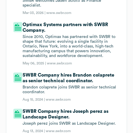
SWBR welcomes Jaden Sciotti as Finance
specialist.
Mar 03, 2026 |
www.swbr.com
Optimax Systems partners with SWBR
Company.
Since 2010, Optimax has partnered with SWBR to
shape that future: evolving a single facility in
Ontario, New York, into a world-class, high-tech
manufacturing campus that powers innovation,
sustainability, and workforce development.
May 06, 2025 |
www.swbr.com
SWBR Company hires Brandon colaprete
as senior technical coordinator.
Brandon colaprete joins SWBR as senior technical
coordinator.
Aug 15, 2024 |
www.swbr.com
SWBR Company hires Joseph perez as
Landscape Designer.
Joseph perez joins SWBR as Landscape Designer.
Aug 13, 2024 |
www.swbr.com