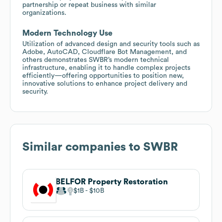
partnership or repeat business with similar
organizations.
Modern Technology Use
Utilization of advanced design and security tools such as
Adobe, AutoCAD, Cloudflare Bot Management, and
others demonstrates SWBR’s modern technical
infrastructure, enabling it to handle complex projects
efficiently—offering opportunities to position new,
innovative solutions to enhance project delivery and
security.
Similar companies to
SWBR
BELFOR Property Restoration
$1B
$10B