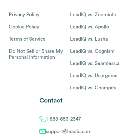
Privacy Policy
LeadIQ vs. Zoominfo
Cookie Policy
LeadIQ vs. Apollo
Terms of Service
LeadIQ vs. Lusha
Do Not Sell or Share My
LeadIQ vs. Cognism
Personal Information
LeadIQ vs. Seamless.ai
LeadIQ vs. Usergems
LeadIQ vs. Champify
Contact
1-888-653-2347
support@leadiq.com