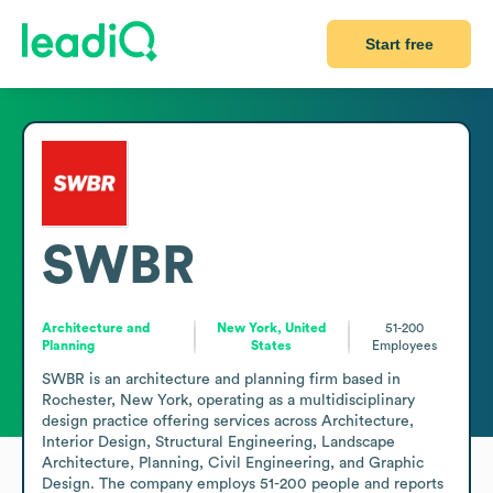
Start free
SWBR
Architecture and
New York, United
51-200
Planning
States
Employees
SWBR is an architecture and planning firm based in 
Rochester, New York, operating as a multidisciplinary 
design practice offering services across Architecture, 
Interior Design, Structural Engineering, Landscape 
Architecture, Planning, Civil Engineering, and Graphic 
Design. The company employs 51-200 people and reports 