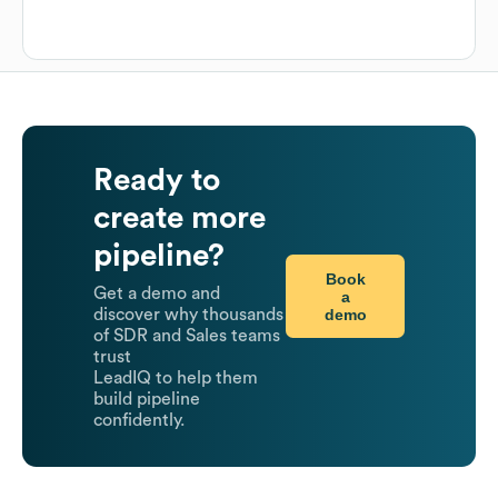
Ready to
create more
pipeline?
Book
Get a demo and
a
demo
discover why thousands
of SDR and Sales teams
trust
LeadIQ to help them
build pipeline
confidently.