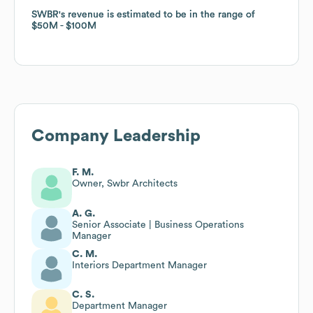
SWBR
SWBR
's revenue is estimated to be in the range of
's revenue is estimated to be in the range of
$50M
$50M
$100M
$100M
Company Leadership
F. M.
Owner, Swbr Architects
A. G.
Senior Associate | Business Operations
Manager
C. M.
Interiors Department Manager
C. S.
Department Manager