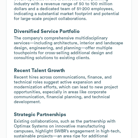
industry with a revenue range of 50 to 100 million
dollars and a dedicated team of 51-200 employees,
indicating a substantial market footprint and potential
for large-scale project collaborations.
Diversified Service Portfolio
The company's comprehensive multidisciplinary
services—including architecture, interior and landscape
design, engineering, and planning—offer multiple
touchpoints for cross-selling additional design and
consulting solutions to existing clients.
Recent Talent Growth
Recent hires across communications, finance, and
technical roles suggest active expansion and
modernization efforts, which can lead to new project
opportunities, especially in areas like corporate
communication, financial planning, and technical
development.
Strategic Partnerships
Existing collaborations, such as the partnership with
Optimax Systems on innovative manufacturing
campuses, highlight SWBR’s engagement in high-tech,
sustainable projects—an area ripe for additional