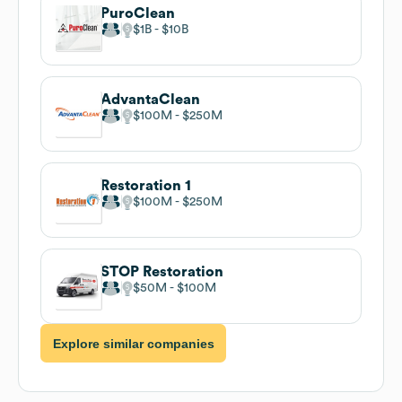
PuroClean
$1B
$10B
AdvantaClean
$100M
$250M
Restoration 1
$100M
$250M
STOP Restoration
$50M
$100M
Explore similar companies