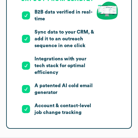
B2B data verified in real-
time
Sync data to your CRM, &
add it to an outreach
sequence in one click
Integrations with your
tech stack for optimal
efficiency
A patented AI cold email
generator
Account & contact-level
job change tracking