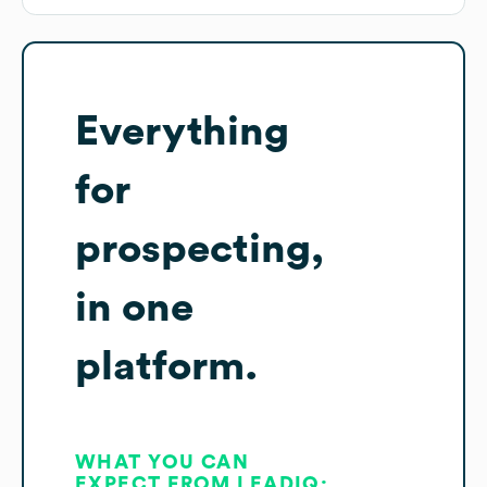
Everything
for
prospecting,
in one
platform.
WHAT YOU CAN
EXPECT FROM LEADIQ: