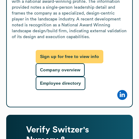
with a national award-winning profile. The information 
provided notes a single-person leadership detail and 
frames the company as a specialized, design-centric 
player in the landscape industry. A recent development 
noted is recognition as a National Award Winning 
landscape design/build firm, indicating external validation 
of its design and execution capabilities.
Sign up for free to view info
Company overview
Employee directory
Verify
Switzer's