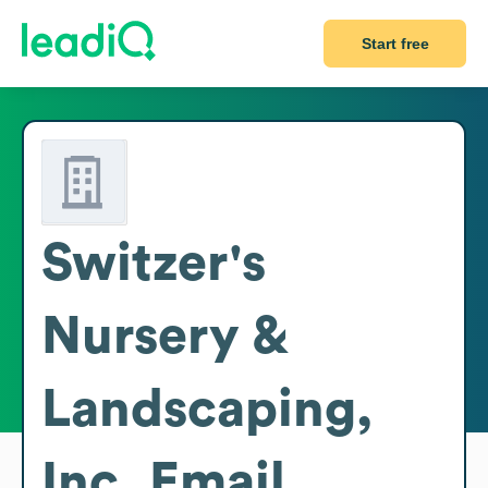
Start free
Switzer's
Nursery &
Landscaping,
Inc.
Email