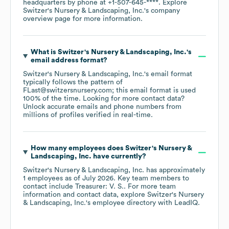
headquarters by phone at
+1-507-645-****
. Explore
Switzer's Nursery & Landscaping, Inc.
's company
overview page
for more information.
What is
Switzer's Nursery & Landscaping, Inc.
's
email address format?
Switzer's Nursery & Landscaping, Inc.
's email format
typically follows the pattern of
FLast@switzersnursery.com; this email format is used
100% of the time.
Looking for more contact data?
Unlock accurate emails and phone numbers from
millions of profiles verified in real-time.
How many employees does
Switzer's Nursery &
Landscaping, Inc.
have currently?
Switzer's Nursery & Landscaping, Inc.
has approximately
1
employees
as of
July 2026
.
Key team members to
contact include
Treasurer: V. S.
. For more team
information and contact data, explore
Switzer's Nursery
& Landscaping, Inc.
's employee directory
with LeadIQ.