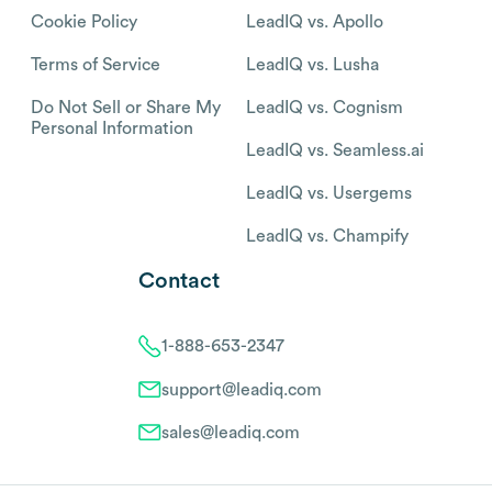
Cookie Policy
LeadIQ vs. Apollo
Terms of Service
LeadIQ vs. Lusha
Do Not Sell or Share My
LeadIQ vs. Cognism
Personal Information
LeadIQ vs. Seamless.ai
LeadIQ vs. Usergems
LeadIQ vs. Champify
Contact
1-888-653-2347
support@leadiq.com
sales@leadiq.com