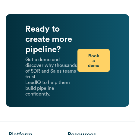
Ready to
create more
pipeline?
Book
Get a demo and
a
demo
discover why thousands
of SDR and Sales teams
trust
LeadIQ to help them
build pipeline
confidently.
Platform
Resources