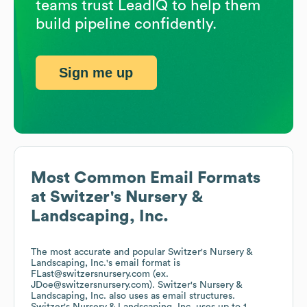
teams trust LeadIQ to help them
build pipeline confidently.
Sign me up
Most Common Email Formats
at
Switzer's Nursery &
Landscaping, Inc.
The most accurate and popular
Switzer's Nursery &
Landscaping, Inc.
's email format is
FLast@switzersnursery.com (ex.
JDoe@switzersnursery.com).
Switzer's Nursery &
Landscaping, Inc.
also uses
as email structures.