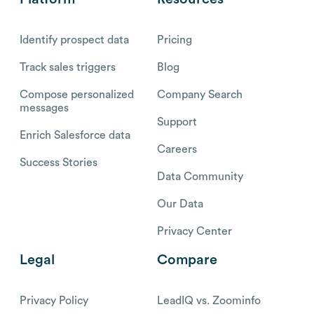
Identify prospect data
Pricing
Track sales triggers
Blog
Compose personalized
Company Search
messages
Support
Enrich Salesforce data
Careers
Success Stories
Data Community
Our Data
Privacy Center
Legal
Compare
Privacy Policy
LeadIQ vs. Zoominfo