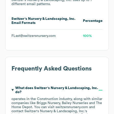
Switzer's Nursery & Landscaping, Inc.
uses up to 1
different email patterns.
Switzer's Nursery & Landscaping, Inc.
Percentage
Email Formats
FLast@switzersnursery.com
100%
Frequently Asked Questions
What does
Switzer's Nursery & Landscaping, Inc.
do?
operates in the
Construction
industry
, along with similar
companies like
Briggs Nursery
Bailey Nurseries
The
Home Depot
. You can visit
switzersnursery.com
contact
Switzer's Nursery & Landscaping, Inc.
's