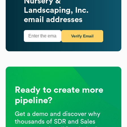
Nursery &
Landscaping, Inc.
email addresses
Verify Email
Ready to create more
pipeline?
Get a demo and discover why
thousands of SDR and Sales