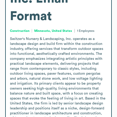
Format
Construction
Minnesota, United States
1
Employees
Switzer's Nursery & Landscaping, Inc. operates as a 
landscape design and build firm within the construction 
industry, offering services that transform outdoor spaces 
into functional, aesthetically crafted environments. The 
company emphasizes integrating artistic principles with 
practical landscape elements, delivering projects that 
range from contemporary to classic styles, including 
outdoor living spaces, paver features, custom pergolas 
and arbors, natural stone work, and low voltage lighting 
and irrigation. Its primary clients appear to be property 
owners seeking high-quality, living environments that 
balance nature and built space, with a focus on creating 
spaces that evoke the feeling of living in art. Based in the 
United States, the firm is led by senior landscape design 
leadership and positions itself as a niche, design-forward 
practitioner in landscape architecture and construction, 