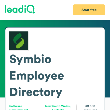
Start free
Symbio
Employee
Directory
Software
New South Wales,
201-500
Development
Australia
Employees