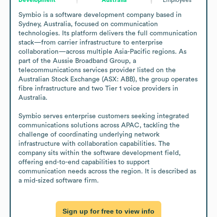
Symbio is a software development company based in 
Sydney, Australia, focused on communication 
technologies. Its platform delivers the full communication 
stack—from carrier infrastructure to enterprise 
collaboration—across multiple Asia-Pacific regions. As 
part of the Aussie Broadband Group, a 
telecommunications services provider listed on the 
Australian Stock Exchange (ASX: ABB), the group operates 
fibre infrastructure and two Tier 1 voice providers in 
Australia.

Symbio serves enterprise customers seeking integrated 
communications solutions across APAC, tackling the 
challenge of coordinating underlying network 
infrastructure with collaboration capabilities. The 
company sits within the software development field, 
offering end-to-end capabilities to support 
communication needs across the region. It is described as 
a mid-sized software firm.
Sign up for free to view info