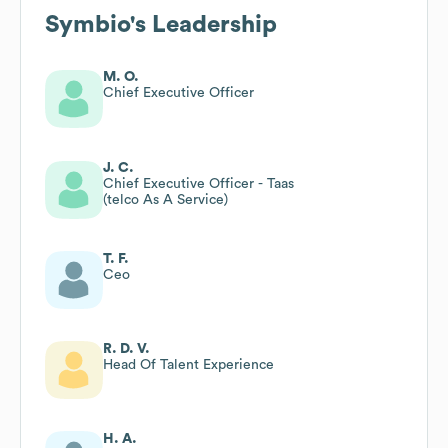
Symbio
's Leadership
M. O.
Chief Executive Officer
J. C.
Chief Executive Officer - Taas
(telco As A Service)
T. F.
Ceo
R. D. V.
Head Of Talent Experience
H. A.