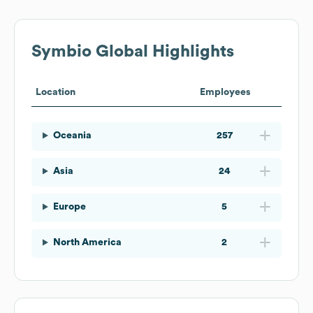
Symbio
Global Highlights
Location
Employees
Oceania
257
Asia
24
Europe
5
North America
2