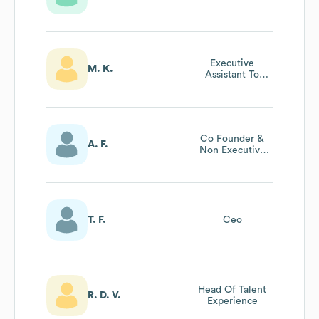
Executive
M. K.
Assistant To
Chief Executive
Officer & Chief
Technology
Officer
Co Founder &
A. F.
Non Executive
Director
T. F.
Ceo
Head Of Talent
R. D. V.
Experience