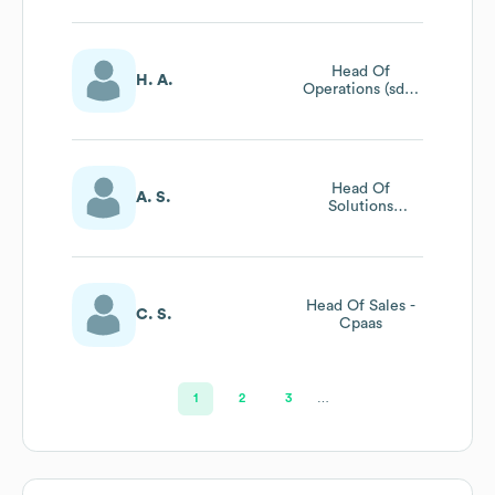
Head Of
H. A.
Operations (sdat
& Service
Management)
Head Of
A. S.
Solutions
Engineering
Head Of Sales -
C. S.
Cpaas
1
2
3
…