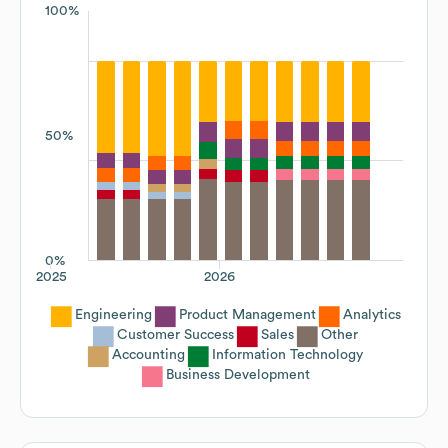
100%
50%
0%
2025
2026
Engineering
Product Management
Analytics
Customer Success
Sales
Other
Accounting
Information Technology
Business Development