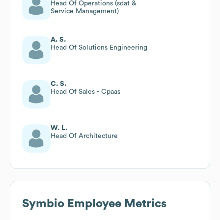
Head Of Operations (sdat &
Service Management)
A. S.
Head Of Solutions Engineering
C. S.
Head Of Sales - Cpaas
W. L.
Head Of Architecture
Symbio
Employee Metrics