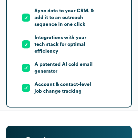
Sync data to your CRM, &
add it to an outreach
sequence in one click
Integrations with your
tech stack for optimal
efficiency
A patented AI cold email
generator
Account & contact-level
job change tracking