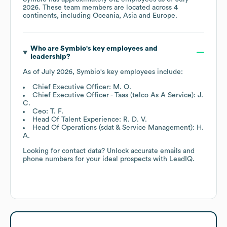
2026
. These team members are located across
4
continents, including
Oceania
Asia
Europe
.
Who are
Symbio
's key employees and
leadership?
As of
July 2026
,
Symbio
's key employees include:
Chief Executive Officer: M. O.
Chief Executive Officer - Taas (telco As A Service): J.
C.
Ceo: T. F.
Head Of Talent Experience: R. D. V.
Head Of Operations (sdat & Service Management): H.
A.
Looking for contact data? Unlock accurate emails and
phone numbers for your ideal prospects with LeadIQ.