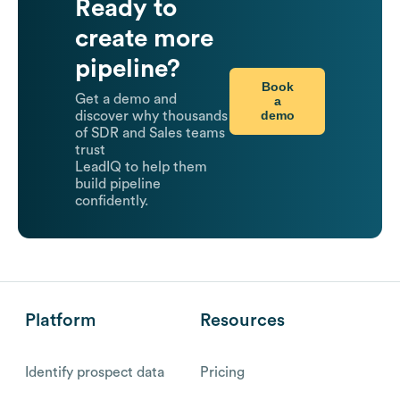
Ready to
create more
pipeline?
Book
Get a demo and
a
demo
discover why thousands
of SDR and Sales teams
trust
LeadIQ to help them
build pipeline
confidently.
Platform
Resources
Identify prospect data
Pricing