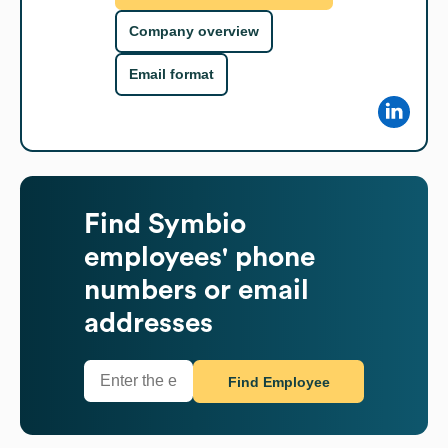
Company overview
Email format
Find
Symbio
employees' phone
numbers or email
addresses
Find Employee