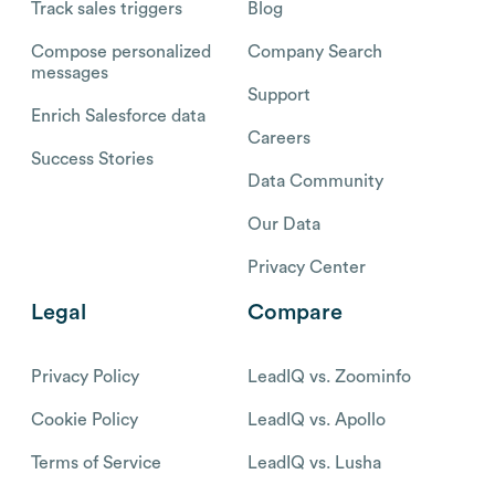
Track sales triggers
Blog
Compose personalized
Company Search
messages
Support
Enrich Salesforce data
Careers
Success Stories
Data Community
Our Data
Privacy Center
Legal
Compare
Privacy Policy
LeadIQ vs. Zoominfo
Cookie Policy
LeadIQ vs. Apollo
Terms of Service
LeadIQ vs. Lusha