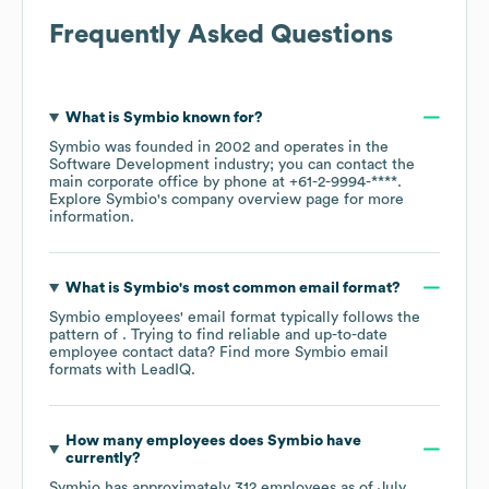
Frequently Asked Questions
What is
Symbio
known for?
Symbio
was founded in
2002
operates in the
Software Development
industry
; you can contact the
main corporate office by phone at
+61-2-9994-****
.
Explore
Symbio
's company overview page
for more
information.
What is
Symbio
's most common email format?
Symbio
employees' email format typically follows the
pattern of . Trying to find reliable and up-to-date
employee contact data? Find more
Symbio
email
formats
with LeadIQ.
How many employees does
Symbio
have
currently?
Symbio
has approximately
312
employees as of
July