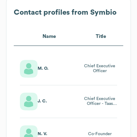
Contact profiles from
Symbio
Name
Title
Chief Executive
M. O.
Officer
Chief Executive
J. C.
Officer - Taas
(telco As A
Service)
N. V.
Co-Founder