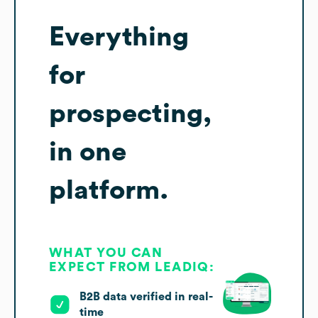
Everything
for
prospecting,
in one
platform.
WHAT YOU CAN
EXPECT FROM LEADIQ:
B2B data verified in real-
time