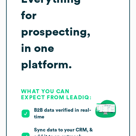
for
prospecting,
in one
platform.
WHAT YOU CAN
EXPECT FROM LEADIQ:
B2B data verified in real-
time
Sync data to your CRM, &