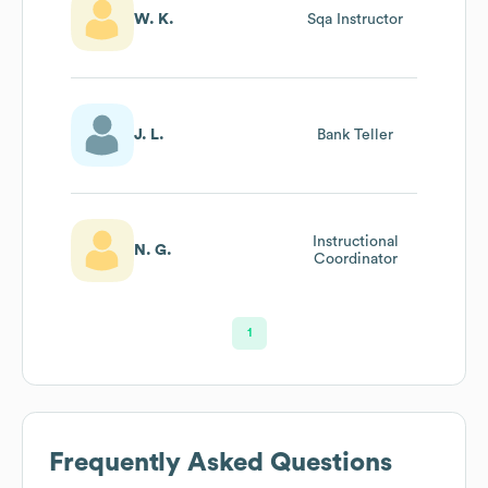
W. K.
Sqa Instructor
J. L.
Bank Teller
Instructional
N. G.
Coordinator
1
Frequently Asked Questions