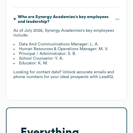
Who are
Synergy Academies
's key employees
and leadership?
As of
July 2026
,
Synergy Academies
's key employees
include:
Data And Communications Manager: L. A.
Human Resources & Operations Manager: M. V.
Principal / Administrator: S. B.
School Counselor: Y. A.
Educator: K. M.
Looking for contact data? Unlock accurate emails and
phone numbers for your ideal prospects with LeadIQ.
Everything