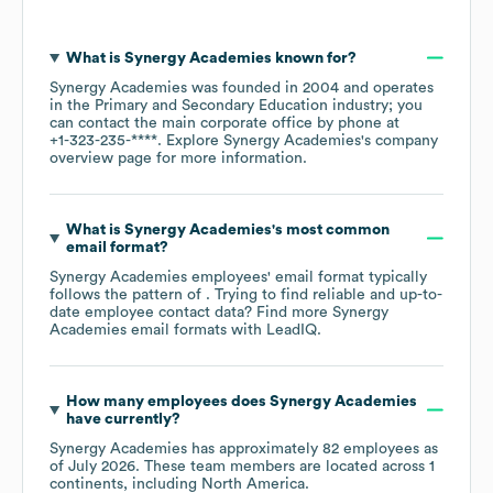
What is
Synergy Academies
known for?
Synergy Academies
was founded in
2004
operates
in the
Primary and Secondary Education
industry
; you
can contact the main corporate office by phone at
+1-323-235-****
. Explore
Synergy Academies
's company
overview page
for more information.
What is
Synergy Academies
's most common
email format?
Synergy Academies
employees' email format typically
follows the pattern of . Trying to find reliable and up-to-
date employee contact data? Find more
Synergy
Academies
email formats
with LeadIQ.
How many employees does
Synergy Academies
have currently?
Synergy Academies
has approximately
82
employees as
of
July 2026
. These team members are located across
1
continents, including
North America
.