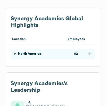
Synergy Academies
Global
Highlights
Location
Employees
North America
82
Synergy Academies
's
Leadership
L. A.