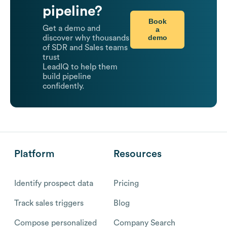
pipeline?
Book
Get a demo and
a
demo
discover why thousands
of SDR and Sales teams
trust
LeadIQ to help them
build pipeline
confidently.
Platform
Resources
Identify prospect data
Pricing
Track sales triggers
Blog
Compose personalized
Company Search