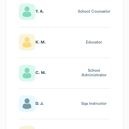
Y. A.
School Counselor
K. M.
Educator
School
C. M.
Administrator
D. J.
Sqa Instructor