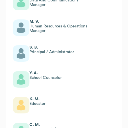
Data And Communications
Manager
M. V.
Human Resources & Operations
Manager
S. B.
Principal / Administrator
Y. A.
School Counselor
K. M.
Educator
C. M.