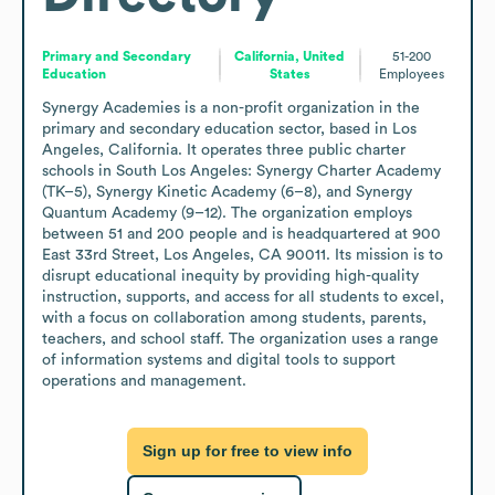
Primary and Secondary
California, United
51-200
Education
States
Employees
Synergy Academies is a non-profit organization in the 
primary and secondary education sector, based in Los 
Angeles, California. It operates three public charter 
schools in South Los Angeles: Synergy Charter Academy 
(TK–5), Synergy Kinetic Academy (6–8), and Synergy 
Quantum Academy (9–12). The organization employs 
between 51 and 200 people and is headquartered at 900 
East 33rd Street, Los Angeles, CA 90011. Its mission is to 
disrupt educational inequity by providing high-quality 
instruction, supports, and access for all students to excel, 
with a focus on collaboration among students, parents, 
teachers, and school staff. The organization uses a range 
of information systems and digital tools to support 
operations and management.
Sign up for free to view info