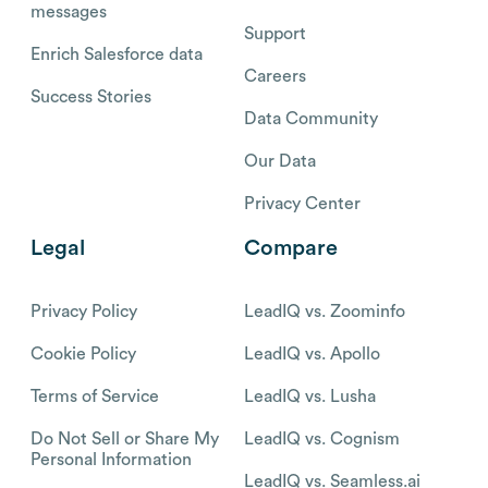
messages
Support
Enrich Salesforce data
Careers
Success Stories
Data Community
Our Data
Privacy Center
Legal
Compare
Privacy Policy
LeadIQ vs. Zoominfo
Cookie Policy
LeadIQ vs. Apollo
Terms of Service
LeadIQ vs. Lusha
Do Not Sell or Share My
LeadIQ vs. Cognism
Personal Information
LeadIQ vs. Seamless.ai