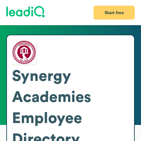
Start free
Synergy
Academies
Employee
Directory