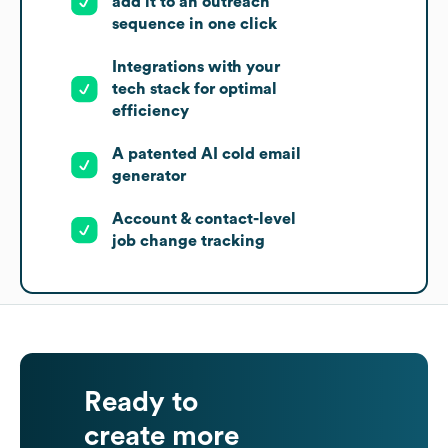
add it to an outreach
sequence in one click
Integrations with your
tech stack for optimal
efficiency
A patented AI cold email
generator
Account & contact-level
job change tracking
Ready to
create more