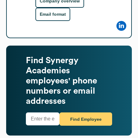
Company overview
Email format
Find
Synergy
Academies
employees' phone
numbers or email
addresses
Find Employee