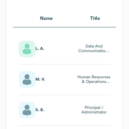
Name
Title
Data And
L. A.
Communications
Manager
Human Resources
M. V.
& Operations
Manager
Principal /
S. B.
Administrator