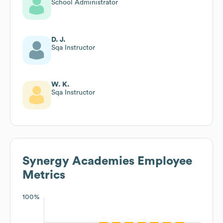
School Administrator
D. J.
Sqa Instructor
W. K.
Sqa Instructor
Synergy Academies
Employee
Metrics
100%