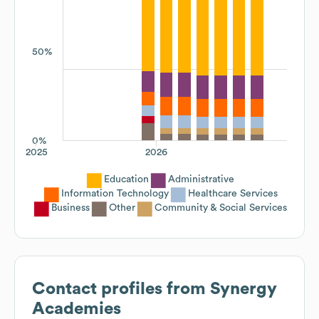
50%
0%
2025
2026
Education
Administrative
Information Technology
Healthcare Services
Business
Other
Community & Social Services
Contact profiles from
Synergy
Academies