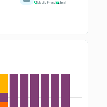
Mobile Phone
Email