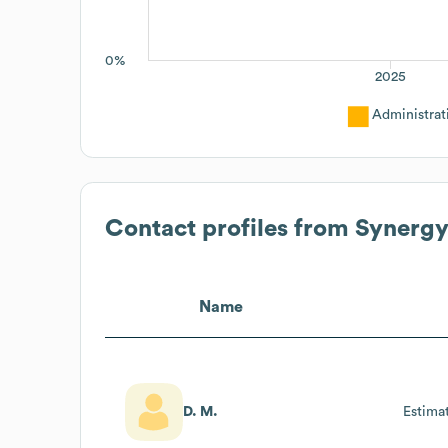
0%
2025
Administrat
Contact profiles from
Synergy
Name
D. M.
Estima