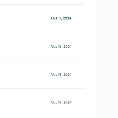
Oct 17, 2024
Oct 16, 2024
Oct 18, 2024
Oct 18, 2024