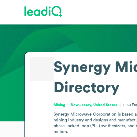
Synergy Mi
Directory
Mining
New Jersey, United States
11-50
Em
Synergy Microwave Corporation is based at 
mining industry and designs and manufactu
phase-locked loop (PLL) synthesizers, and
million.