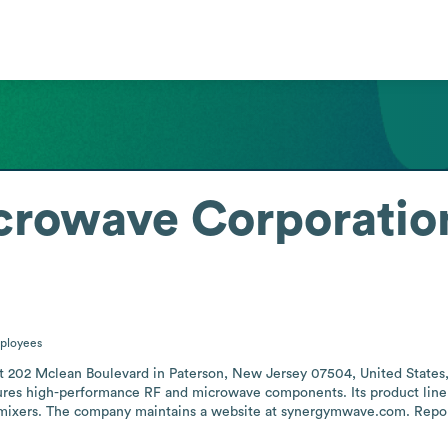
crowave Corporatio
ployees
202 Mclean Boulevard in Paterson, New Jersey 07504, United States, an
res high-performance RF and microwave components. Its product lineup 
 mixers. The company maintains a website at synergymwave.com. Reporte