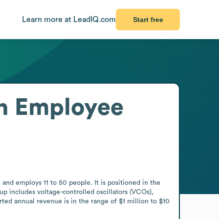
Learn more at LeadIQ.com
Start free
n
Employee
d employs 11 to 50 people. It is positioned in the 
includes voltage-controlled oscillators (VCOs), 
d annual revenue is in the range of $1 million to $10 