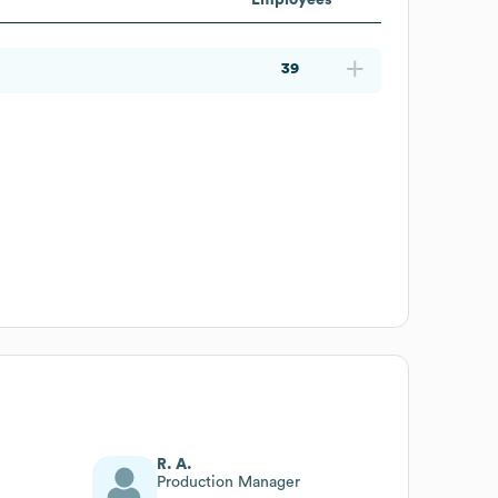
39
R. A.
Production Manager