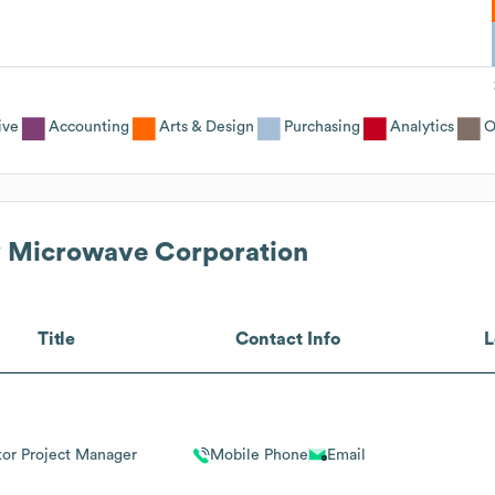
ive
Accounting
Arts & Design
Purchasing
Analytics
O
 Microwave Corporation
Title
Contact Info
L
tor Project Manager
Mobile Phone
Email