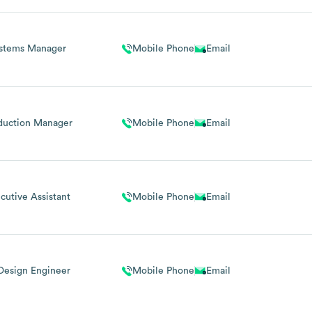
stems Manager
Mobile Phone
Email
duction Manager
Mobile Phone
Email
cutive Assistant
Mobile Phone
Email
Design Engineer
Mobile Phone
Email