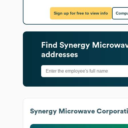
Sign up for free to view info
Compa
Find
Synergy Microwav
addresses
Synergy Microwave Corporat