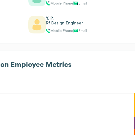
Mobile Phone
Email
Y. P.
Rf Design Engineer
Mobile Phone
Email
ion
Employee Metrics