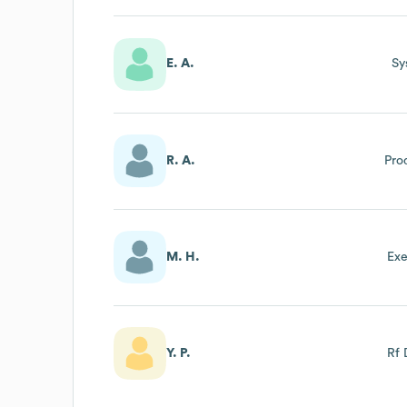
E. A.
Sy
R. A.
Pro
M. H.
Exe
Y. P.
Rf 