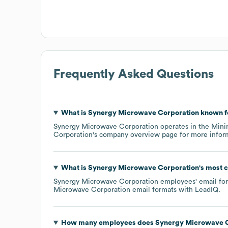
Frequently Asked Questions
What is
Synergy Microwave Corporation
known f
Synergy Microwave Corporation
operates in the
Mini
Corporation
's company overview page
for more infor
What is
Synergy Microwave Corporation
's most
Synergy Microwave Corporation
employees' email form
Microwave Corporation
email formats
with LeadIQ.
How many employees does
Synergy Microwave C