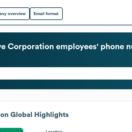
ny overview
Email format
e Corporation
employees' phone n
ion
Global Highlights
Location