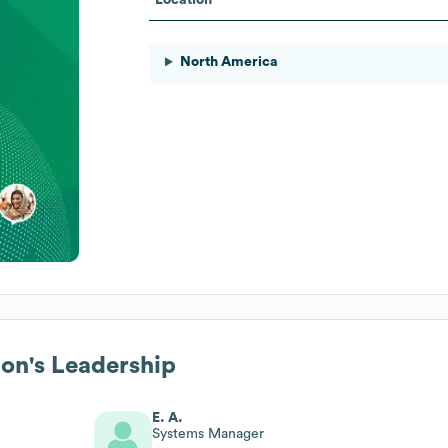
North America
ion
's Leadership
E. A.
Systems Manager