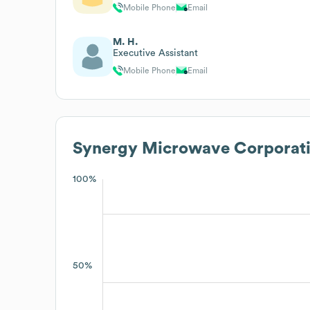
Mobile Phone
Email
M. H.
Executive Assistant
Mobile Phone
Email
Synergy Microwave Corporat
100%
50%