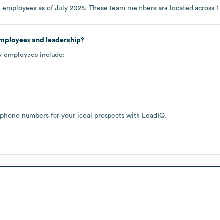
8
employees as of
July 2026
. These team members are located across
1
employees and leadership?
ey employees include:
 phone numbers for your ideal prospects with LeadIQ.