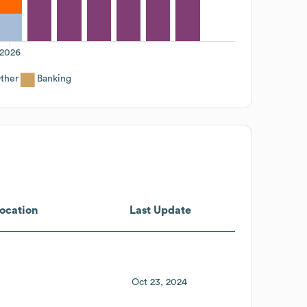
2026
ther
Banking
ocation
Last Update
Oct 23, 2024