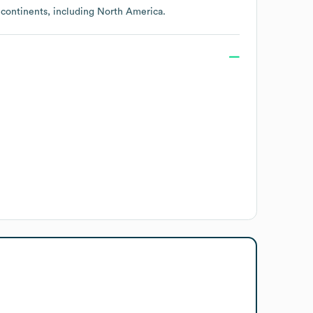
 continents, including
North America
.