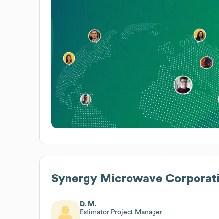
Synergy Microwave Corporat
D. M.
Estimator Project Manager