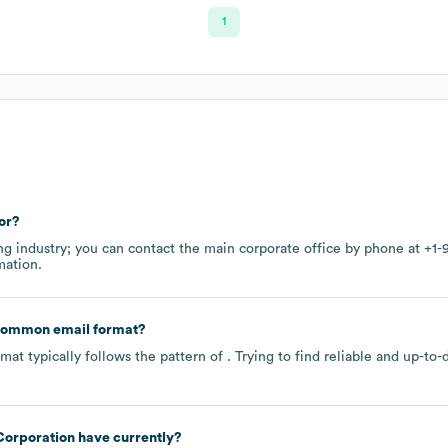
1
or?
ng
industry
; you can contact the main corporate office by phone at
+1-
mation.
 common email format?
at typically follows the pattern of . Trying to find reliable and up-
orporation
have currently?