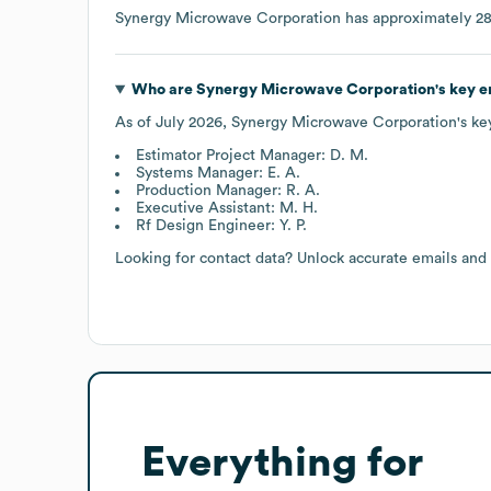
Synergy Microwave Corporation
has approximately
2
Who are
Synergy Microwave Corporation
's key 
As of
July 2026
,
Synergy Microwave Corporation
's k
Estimator Project Manager: D. M.
Systems Manager: E. A.
Production Manager: R. A.
Executive Assistant: M. H.
Rf Design Engineer: Y. P.
Looking for contact data? Unlock accurate emails and
Everything for