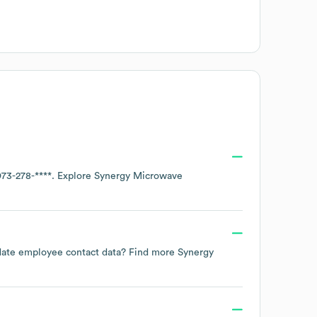
973-278-****
. Explore
Synergy Microwave
to-date employee contact data? Find more
Synergy