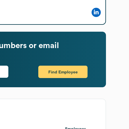
umbers or email
Find Employee
Employees