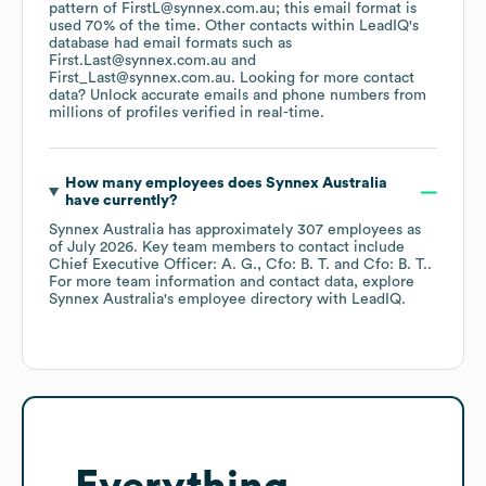
pattern of FirstL@synnex.com.au; this email format is
used 70% of the time.
Other contacts within LeadIQ's
database had email formats such as
First.Last@synnex.com.au
First_Last@synnex.com.au
.
Looking for more contact
data? Unlock accurate emails and phone numbers from
millions of profiles verified in real-time.
How many employees does
Synnex Australia
have currently?
Synnex Australia
has approximately
307
employees
as
of
July 2026
.
Key team members to contact include
Chief Executive Officer: A. G.
Cfo: B. T.
Cfo: B. T.
.
For more team information and contact data, explore
Synnex Australia
's employee directory
with LeadIQ.