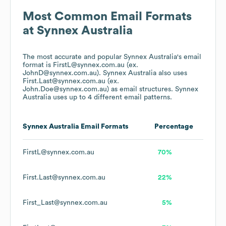
Most Common Email Formats
at
Synnex Australia
The most accurate and popular
Synnex Australia
's email
format is FirstL@synnex.com.au (ex.
JohnD@synnex.com.au).
Synnex Australia
also uses
First.Last@synnex.com.au (ex.
John.Doe@synnex.com.au)
as email structures.
Synnex
Australia
uses up to 4 different email patterns.
Synnex Australia
Email Formats
Percentage
FirstL@synnex.com.au
70%
First.Last@synnex.com.au
22%
First_Last@synnex.com.au
5%