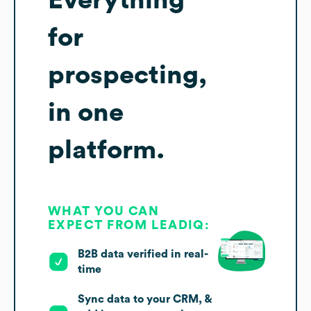
Everything
for
prospecting,
in one
platform.
WHAT YOU CAN
EXPECT FROM LEADIQ:
B2B data verified in real-
time
Sync data to your CRM, &