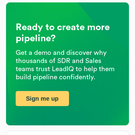
Ready to create more
pipeline?
Get a demo and discover why
thousands of SDR and Sales
teams trust LeadIQ to help them
build pipeline confidently.
Sign me up