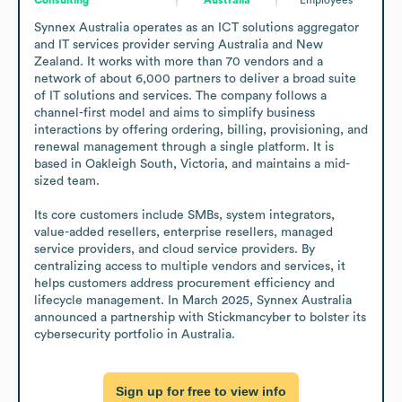
Synnex Australia operates as an ICT solutions aggregator 
and IT services provider serving Australia and New 
Zealand. It works with more than 70 vendors and a 
network of about 6,000 partners to deliver a broad suite 
of IT solutions and services. The company follows a 
channel-first model and aims to simplify business 
interactions by offering ordering, billing, provisioning, and 
renewal management through a single platform. It is 
based in Oakleigh South, Victoria, and maintains a mid-
sized team.

Its core customers include SMBs, system integrators, 
value-added resellers, enterprise resellers, managed 
service providers, and cloud service providers. By 
centralizing access to multiple vendors and services, it 
helps customers address procurement efficiency and 
lifecycle management. In March 2025, Synnex Australia 
announced a partnership with Stickmancyber to bolster its 
cybersecurity portfolio in Australia.
Sign up for free to view info