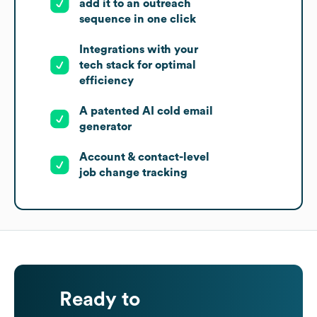
add it to an outreach
sequence in one click
Integrations with your
tech stack for optimal
efficiency
A patented AI cold email
generator
Account & contact-level
job change tracking
Ready to