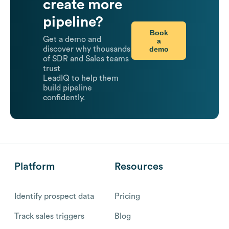
create more
pipeline?
Book
Get a demo and
a
demo
discover why thousands
of SDR and Sales teams
trust
LeadIQ to help them
build pipeline
confidently.
Platform
Resources
Identify prospect data
Pricing
Track sales triggers
Blog