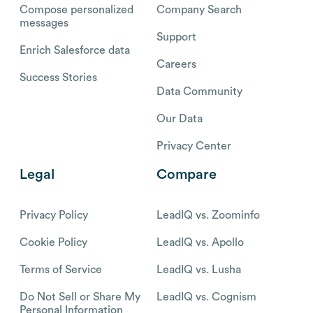
Compose personalized
Company Search
messages
Support
Enrich Salesforce data
Careers
Success Stories
Data Community
Our Data
Privacy Center
Legal
Compare
Privacy Policy
LeadIQ vs. Zoominfo
Cookie Policy
LeadIQ vs. Apollo
Terms of Service
LeadIQ vs. Lusha
Do Not Sell or Share My
LeadIQ vs. Cognism
Personal Information