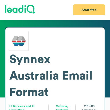
Start free
Synnex
Australia
Email
Format
IT Services and IT
Victoria,
201-500
Consulting
Australia
Employees