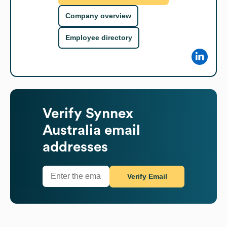
Company overview
Employee directory
Verify
Synnex
Australia
email
addresses
Verify Email