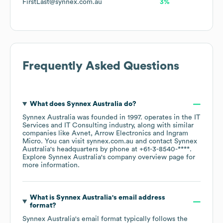
FirstLast@synnex.com.au
3%
Frequently Asked Questions
What does
Synnex Australia
do?
Synnex Australia
was founded in
1997
.
operates in the
IT
Services and IT Consulting
industry
, along with similar
companies like
Avnet
Arrow Electronics
Ingram
Micro
. You can visit
synnex.com.au
contact
Synnex
Australia
's headquarters by phone at
+61-3-8540-****
.
Explore
Synnex Australia
's company overview page
for
more information.
What is
Synnex Australia
's email address
format?
Synnex Australia
's email format typically follows the