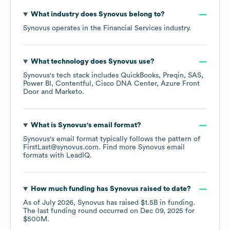
What industry does
Synovus
belong to?
Synovus
operates in the
Financial Services
industry.
What technology does
Synovus
use?
Synovus
's tech stack includes
QuickBooks
Preqin
SAS
Power BI
Contentful
Cisco DNA Center
Azure Front
Door
Marketo
.
What is
Synovus
's email format?
Synovus
's email format typically follows the pattern of
FirstLast@synovus.com.
Find more
Synovus
email
formats
with LeadIQ.
How much funding has
Synovus
raised to date?
As of
July 2026
,
Synovus
has raised
$1.5B
in funding.
The last funding round occurred on
Dec 09, 2025
for
$500M
.