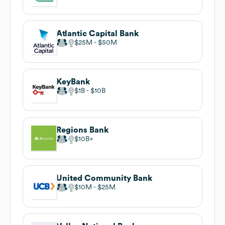
Atlantic Capital Bank
$25M
$50M
KeyBank
$1B
$10B
Regions Bank
$10B
United Community Bank
$10M
$25M