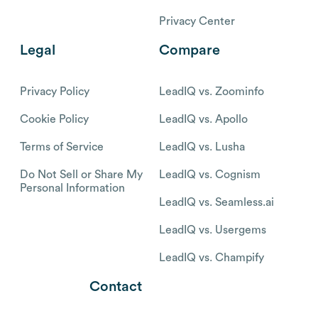
Privacy Center
Legal
Compare
Privacy Policy
LeadIQ vs. Zoominfo
Cookie Policy
LeadIQ vs. Apollo
Terms of Service
LeadIQ vs. Lusha
Do Not Sell or Share My
LeadIQ vs. Cognism
Personal Information
LeadIQ vs. Seamless.ai
LeadIQ vs. Usergems
LeadIQ vs. Champify
Contact