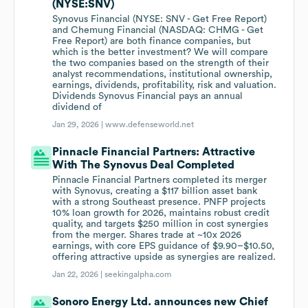
(NYSE:SNV)
Synovus Financial (NYSE: SNV - Get Free Report)
and Chemung Financial (NASDAQ: CHMG - Get
Free Report) are both finance companies, but
which is the better investment? We will compare
the two companies based on the strength of their
analyst recommendations, institutional ownership,
earnings, dividends, profitability, risk and valuation.
Dividends Synovus Financial pays an annual
dividend of
Jan 29, 2026 |
www.defenseworld.net
Pinnacle Financial Partners: Attractive
With The Synovus Deal Completed
Pinnacle Financial Partners completed its merger
with Synovus, creating a $117 billion asset bank
with a strong Southeast presence. PNFP projects
10% loan growth for 2026, maintains robust credit
quality, and targets $250 million in cost synergies
from the merger. Shares trade at ~10x 2026
earnings, with core EPS guidance of $9.90–$10.50,
offering attractive upside as synergies are realized.
Jan 22, 2026 |
seekingalpha.com
Sonoro Energy Ltd. announces new Chief