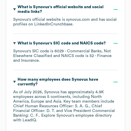
What is
Synovus
's official website and social
media links?
Synovus
's official website is
synovus.com
and has social
profiles on
LinkedIn
Crunchbase
.
What is
Synovus
's
SIC code
NAICS code
?
Synovus
's
SIC code is
6029
- Commercial Banks, Not
Elsewhere Classified
NAICS code is
52
- Finance
and Insurance
.
How many employees does
Synovus
have
currently?
As of
July 2026
,
Synovus
has approximately
4.9K
employees across
5 continents, including
North
America
Europe
Asia
. Key team members include
Chief Human Resources Officer: S. A. G.
Chief
Financial Officer: D. T.
Vice President Commercial
Banking: C. F.
. Explore
Synovus
's employee directory
with LeadIQ.