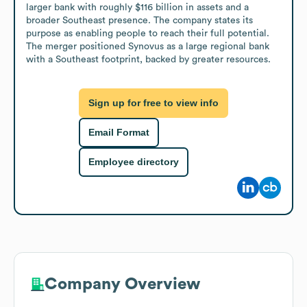
larger bank with roughly $116 billion in assets and a 
broader Southeast presence. The company states its 
purpose as enabling people to reach their full potential. 
The merger positioned Synovus as a large regional bank 
with a Southeast footprint, backed by greater resources.
Sign up for free to view info
Email Format
Employee directory
Company Overview