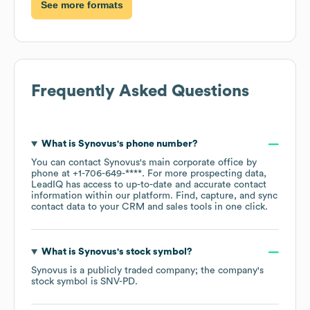
See more formats
Frequently Asked Questions
What is
Synovus
's phone number?
You can contact
Synovus
's main corporate office by
phone at
+1-706-649-****
. For more prospecting data,
LeadIQ has access to up-to-date and accurate contact
information within our platform. Find, capture, and sync
contact data to your CRM and sales tools in one click.
What is
Synovus
's stock symbol?
Synovus
is a publicly traded company; the company's
stock symbol is
SNV-PD
.