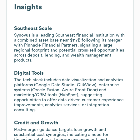
Insights
Southeast Scale
Synovus is a leading Southeast financial institution with
a combined asset base near $117B following its merger
with Pinnacle Financial Partners, signaling a large
regional footprint and potential cross-sell opportunities
across deposit, lending, and wealth management
products.
Digital Tools
The tech stack includes data visualization and analytics
platforms (Google Data Studio, QlikView), enterprise
systems (Oracle Fusion, Azure Front Door) and
marketing/CRM tools (HubSpot), suggesting
opportunities to offer data-driven customer experience
improvements, analytics services, or integration
consulting.
Credit and Growth
Post-merger guidance targets loan growth and
substantial cost synergies, indicating a need for
financing solutions, treasury management, and