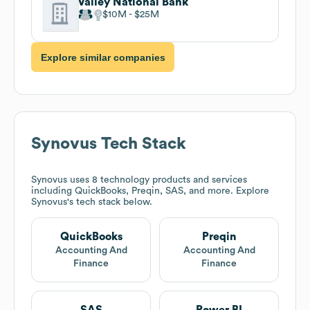
Valley National Bank
$10M
$25M
Explore similar companies
Synovus
Tech Stack
Synovus
uses 8 technology products and services
including QuickBooks, Preqin, SAS, and more. Explore
Synovus
's tech stack below.
QuickBooks
Preqin
Accounting And
Accounting And
Finance
Finance