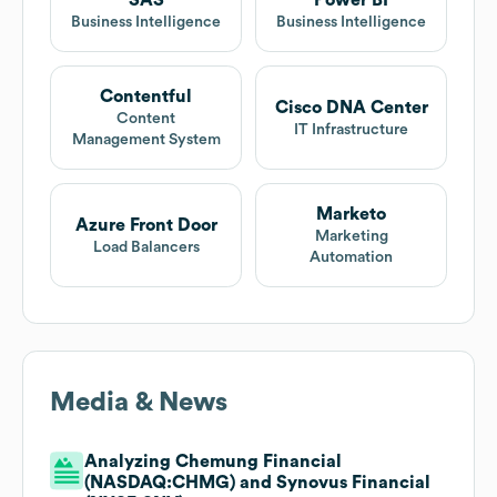
SAS
Power BI
Business Intelligence
Business Intelligence
Contentful
Cisco DNA Center
Content
IT Infrastructure
Management System
Marketo
Azure Front Door
Marketing
Load Balancers
Automation
Media & News
Analyzing Chemung Financial
(NASDAQ:CHMG) and Synovus Financial