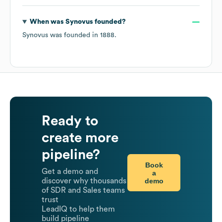
When was
Synovus
founded?
Synovus
was founded in
1888
.
Ready to
create more
pipeline?
Book
Get a demo and
a
demo
discover why thousands
of SDR and Sales teams
trust
LeadIQ to help them
build pipeline