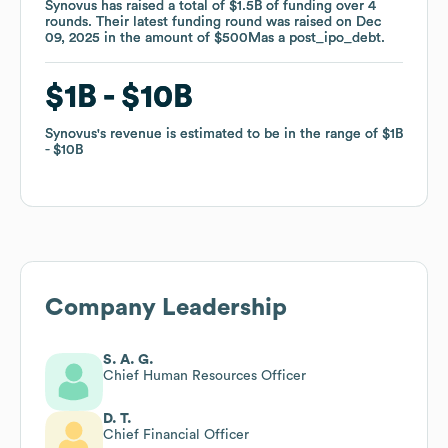
Synovus
Synovus
has raised a total of
has raised a total of
$1.5B
$1.5B
of funding
of funding
over
over
4
4
rounds
rounds
.
.
Their latest funding round was raised on
Their latest funding round was raised on
Dec
Dec
09, 2025
09, 2025
in the amount of
in the amount of
$500M
$500M
as a
as a
post_ipo_debt
post_ipo_debt
.
.
$1B
$1B
$10B
$10B
Synovus
Synovus
's revenue is estimated to be in the range of
's revenue is estimated to be in the range of
$1B
$1B
$10B
$10B
Company Leadership
S. A. G.
Chief Human Resources Officer
D. T.
Chief Financial Officer