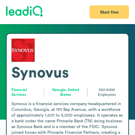
Start free
Synovus
Financial
Georgia, United
1001-5000
Services
States
Employees
Synovus is a financial services company headquartered in 
Columbus, Georgia, at 1111 Bay Avenue, with a workforce 
of approximately 1,001 to 5,000 employees. It operates as 
a bank under the name Pinnacle Bank (TN) doing business 
as Synovus Bank and is a member of the FDIC. Synovus 
joined forces with Pinnacle Financial Partners, creating a 