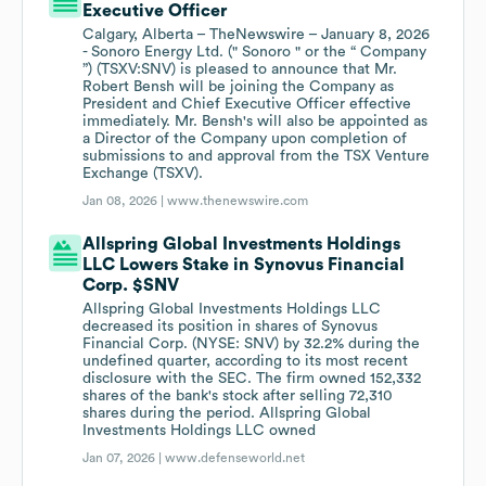
Executive Officer
Calgary, Alberta – TheNewswire – January 8, 2026
- Sonoro Energy Ltd. (" Sonoro " or the “ Company
”) (TSXV:SNV) is pleased to announce that Mr.
Robert Bensh will be joining the Company as
President and Chief Executive Officer effective
immediately. Mr. Bensh's will also be appointed as
a Director of the Company upon completion of
submissions to and approval from the TSX Venture
Exchange (TSXV).
Jan 08, 2026 |
www.thenewswire.com
Allspring Global Investments Holdings
LLC Lowers Stake in Synovus Financial
Corp. $SNV
Allspring Global Investments Holdings LLC
decreased its position in shares of Synovus
Financial Corp. (NYSE: SNV) by 32.2% during the
undefined quarter, according to its most recent
disclosure with the SEC. The firm owned 152,332
shares of the bank's stock after selling 72,310
shares during the period. Allspring Global
Investments Holdings LLC owned
Jan 07, 2026 |
www.defenseworld.net