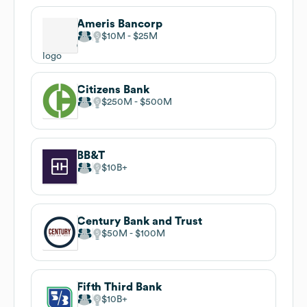
Ameris Bancorp
$10M
$25M
Citizens Bank
$250M
$500M
BB&T
$10B
Century Bank and Trust
$50M
$100M
Fifth Third Bank
$10B