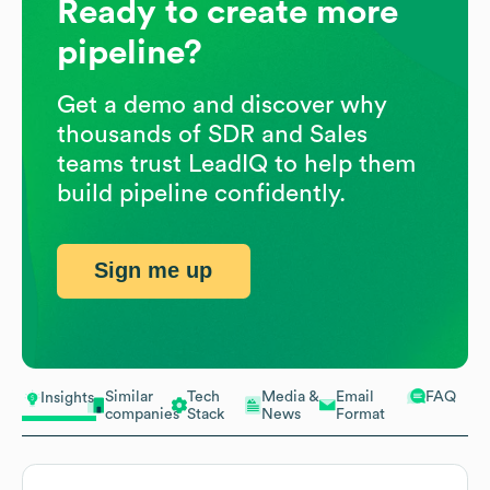
Ready to create more
pipeline?
Get a demo and discover why
thousands of SDR and Sales
teams trust LeadIQ to help them
build pipeline confidently.
Sign me up
Similar
Tech
Media &
Email
FAQ
Insights
companies
Stack
News
Format