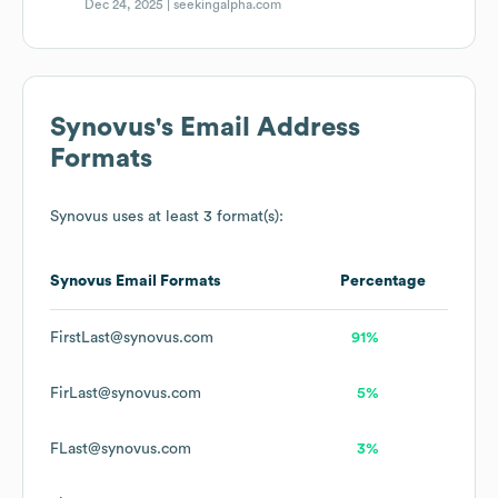
Dec 24, 2025 |
seekingalpha.com
Synovus
's Email Address
Formats
Synovus
uses at least 3 format(s):
Synovus
Email Formats
Percentage
FirstLast@synovus.com
91%
FirLast@synovus.com
5%
FLast@synovus.com
3%