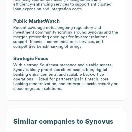
efficiency-enhancing services to support anticipated
loan expansion and integration costs.
Public MarketWatch
Recent coverage notes ongoing regulatory and
investment community scrutiny around Synovus and the
merger, presenting openings for investor relations
support, financial communications services, and
competitive benchmarking offerings.
Strategic Focus
With a strong Southeast presence and sizable assets,
Synovus likely prioritizes client acquisition, digital
banking enhancements, and scalable back-office
operations — ideal for partnerships in fintech, core
banking modernization, and enterprise-scale security or
cloud migration solutions.
Similar companies to
Synovus