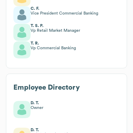
C. F.
Vice President Commercial Banking
T. S. P.
Vp Retail Market Manager
T. R.
Vp Commercial Banking
Employee Directory
D. T.
Owner
D. T.