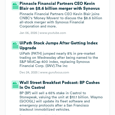
Pinnacle Financial Partners CEO Kevin
Blair on $8.6 billion merger with Synovus
Pinnacle Financial Partners CEO Kevin Blair joins
CNBC's 'Money Movers' to discuss the $8.6 billion
all-stock merger with Synovus Financial
Corporation and more.
Jan 06, 2026 |
www.youtube.com
UiPath Stock Jumps After Getting Index
Upgrade
UiPath (PATH) jumped nearly 8% in pre-market
trading on Wednesday after being named to the
S&P MidCap 400 index, replacing Synovus
Financial Corp. (SNV).The inc
Dec 24, 2025 |
www.gurufocus.com
Wall Street Breakfast Podcast: BP Cashes
In On Castrol
BP (BP) will sell a 65% stake in Castrol to
Stonepeak, valuing the unit at $10.1 billion. Waymo
(GOOGL) will update its fleet software and
emergency protocols after a San Francisco
blackout immobilized vehicles.