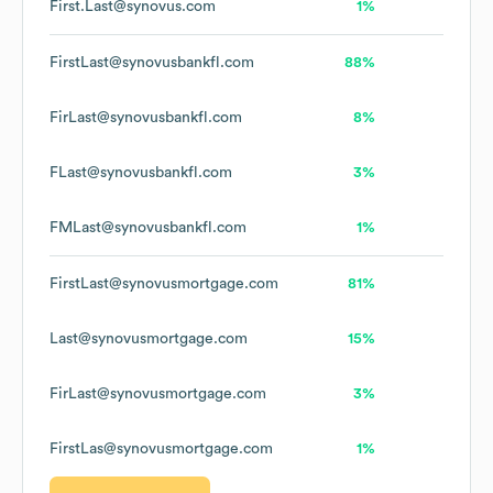
First.Last@synovus.com
1%
FirstLast@synovusbankfl.com
88%
FirLast@synovusbankfl.com
8%
FLast@synovusbankfl.com
3%
FMLast@synovusbankfl.com
1%
FirstLast@synovusmortgage.com
81%
Last@synovusmortgage.com
15%
FirLast@synovusmortgage.com
3%
FirstLas@synovusmortgage.com
1%