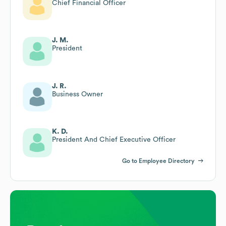
Chief Financial Officer
J. M.
President
J. R.
Business Owner
K. D.
President And Chief Executive Officer
Go to Employee Directory