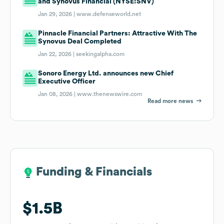
and Synovus Financial (NYSE:SNV)
Jan 29, 2026 |
www.defenseworld.net
Pinnacle Financial Partners: Attractive With The
Synovus Deal Completed
Jan 22, 2026 |
seekingalpha.com
Sonoro Energy Ltd. announces new Chief
Executive Officer
Jan 08, 2026 |
www.thenewswire.com
Read more news
Funding & Financials
Funding & Financials
$1.5B
$1.5B