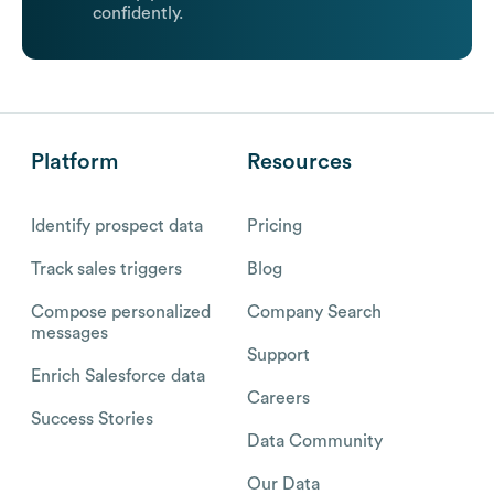
confidently.
Platform
Resources
Identify prospect data
Pricing
Track sales triggers
Blog
Compose personalized
Company Search
messages
Support
Enrich Salesforce data
Careers
Success Stories
Data Community
Our Data