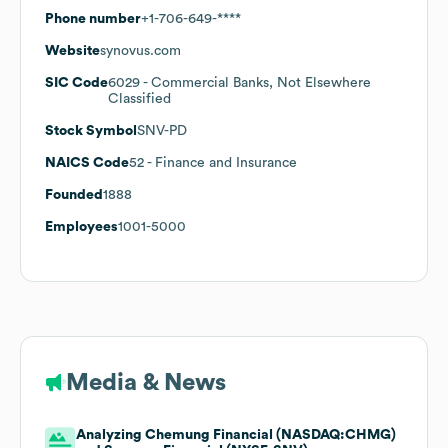
Phone number
+1-706-649-****
Website
synovus.com
SIC Code
6029
- Commercial Banks, Not Elsewhere
Classified
Stock Symbol
SNV-PD
NAICS Code
52
- Finance and Insurance
Founded
1888
Employees
1001-5000
Media & News
Analyzing Chemung Financial (NASDAQ:CHMG)