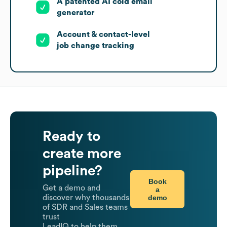
A patented AI cold email
generator
Account & contact-level
job change tracking
Ready to
create more
pipeline?
Book
Get a demo and
a
demo
discover why thousands
of SDR and Sales teams
trust
LeadIQ to help them