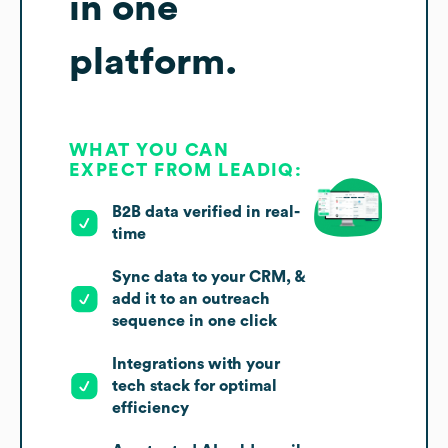
in one
platform.
WHAT YOU CAN
EXPECT FROM LEADIQ:
B2B data verified in real-
time
Sync data to your CRM, &
add it to an outreach
sequence in one click
Integrations with your
tech stack for optimal
efficiency