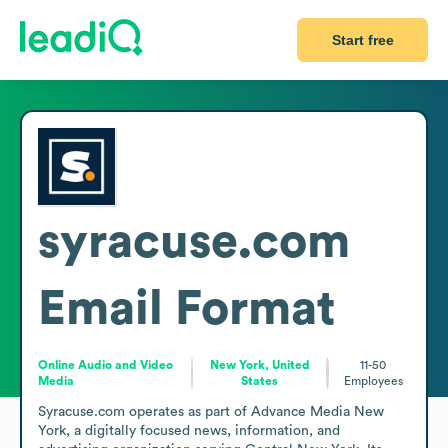
Start free
syracuse.com
Email Format
Online Audio and Video
New York, United
11-50
Media
States
Employees
Syracuse.com operates as part of Advance Media New 
York, a digitally focused news, information, and 