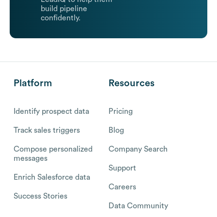
build pipeline
confidently.
Platform
Resources
Identify prospect data
Pricing
Track sales triggers
Blog
Compose personalized
Company Search
messages
Support
Enrich Salesforce data
Careers
Success Stories
Data Community