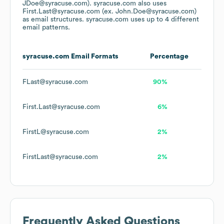
JDoe@syracuse.com).
syracuse.com
also uses
First.Last@syracuse.com (ex. John.Doe@syracuse.com)
as email structures.
syracuse.com
uses up to 4 different
email patterns.
syracuse.com
Email Formats
Percentage
FLast@syracuse.com
90%
First.Last@syracuse.com
6%
FirstL@syracuse.com
2%
FirstLast@syracuse.com
2%
Frequently Asked Questions