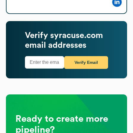
Verify
syracuse.com
email addresses
Verify Email
Ready to create more
pipeline?