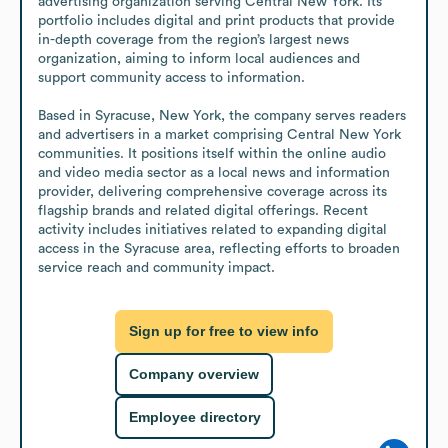
advertising organization serving Central New York. Its 
portfolio includes digital and print products that provide 
in-depth coverage from the region’s largest news 
organization, aiming to inform local audiences and 
support community access to information.

Based in Syracuse, New York, the company serves readers 
and advertisers in a market comprising Central New York 
communities. It positions itself within the online audio 
and video media sector as a local news and information 
provider, delivering comprehensive coverage across its 
flagship brands and related digital offerings. Recent 
activity includes initiatives related to expanding digital 
access in the Syracuse area, reflecting efforts to broaden 
service reach and community impact.
Sign up for free to view info
Company overview
Employee directory