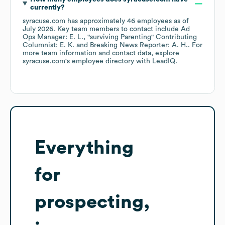
currently?
syracuse.com
has approximately
46
employees
as of
July 2026
.
Key team members to contact include
Ad
Ops Manager: E. L.
"surviving Parenting" Contributing
Columnist: E. K.
Breaking News Reporter: A. H.
. For
more team information and contact data, explore
syracuse.com
's employee directory
with LeadIQ.
Everything
for
prospecting,