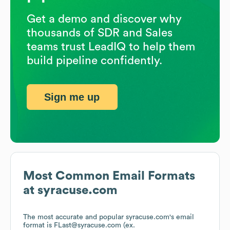
Get a demo and discover why
thousands of SDR and Sales
teams trust LeadIQ to help them
build pipeline confidently.
Sign me up
Most Common Email Formats
at
syracuse.com
The most accurate and popular
syracuse.com
's email
format is FLast@syracuse.com (ex.