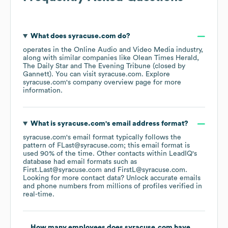
What does
syracuse.com
do?
operates in the
Online Audio and Video Media
industry
,
along with similar companies like
Olean Times Herald
The Daily Star
The Evening Tribune (closed by
Gannett)
. You can visit
syracuse.com
. Explore
syracuse.com
's company overview page
for more
information.
What is
syracuse.com
's email address format?
syracuse.com
's email format typically follows the
pattern of FLast@syracuse.com; this email format is
used 90% of the time.
Other contacts within LeadIQ's
database had email formats such as
First.Last@syracuse.com
FirstL@syracuse.com
.
Looking for more contact data? Unlock accurate emails
and phone numbers from millions of profiles verified in
real-time.
How many employees does
syracuse.com
have