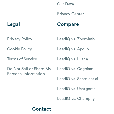
Our Data
Privacy Center
Legal
Compare
Privacy Policy
LeadIQ vs. Zoominfo
Cookie Policy
LeadIQ vs. Apollo
Terms of Service
LeadIQ vs. Lusha
Do Not Sell or Share My
LeadIQ vs. Cognism
Personal Information
LeadIQ vs. Seamless.ai
LeadIQ vs. Usergems
LeadIQ vs. Champify
Contact