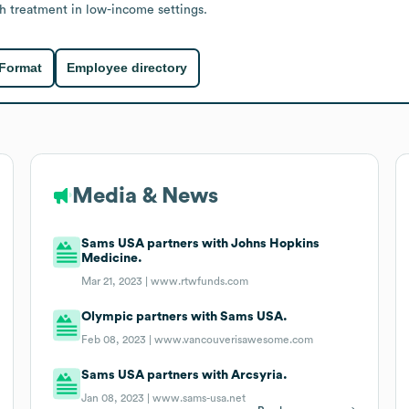
h treatment in low-income settings.
 Format
Employee directory
Media & News
Sams USA partners with Johns Hopkins
Medicine.
Mar 21, 2023 |
www.rtwfunds.com
Olympic partners with Sams USA.
Feb 08, 2023 |
www.vancouverisawesome.com
Sams USA partners with Arcsyria.
Jan 08, 2023 |
www.sams-usa.net