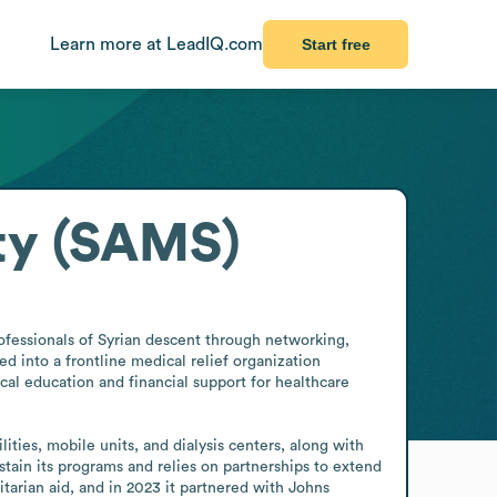
Learn more at LeadIQ.com
Start free
ty (SAMS)
fessionals of Syrian descent through networking, 
d into a frontline medical relief organization 
al education and financial support for healthcare 
ties, mobile units, and dialysis centers, along with 
stain its programs and relies on partnerships to extend 
arian aid, and in 2023 it partnered with Johns 