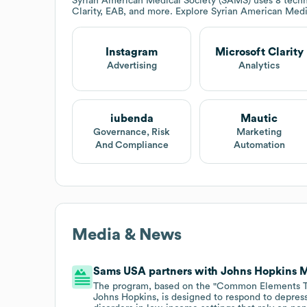
Syrian American Medical Society (SAMS)
uses 8 techn
Clarity, EAB, and more. Explore
Syrian American Medi
Instagram
Microsoft Clarity
Advertising
Analytics
iubenda
Mautic
Governance, Risk
Marketing
And Compliance
Automation
Media & News
Sams USA partners with Johns Hopkins 
The program, based on the "Common Elements Tr
Johns Hopkins, is designed to respond to depress