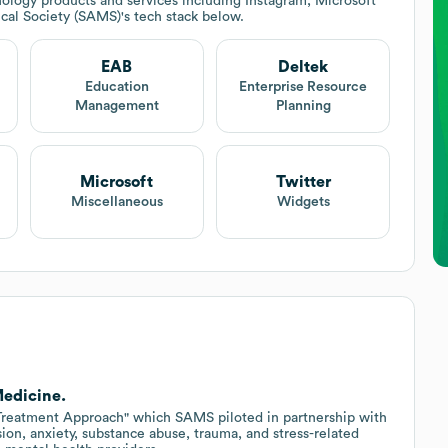
ology products and services including Instagram, Microsoft
cal Society (SAMS)
's tech stack below.
EAB
Deltek
Education
Enterprise Resource
Management
Planning
Microsoft
Twitter
Miscellaneous
Widgets
Medicine.
eatment Approach" which SAMS piloted in partnership with
ion, anxiety, substance abuse, trauma, and stress-related