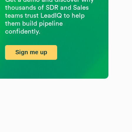
thousands of SDR and Sales
teams trust LeadIQ to help
them build pipeline
confidently.
Sign me up