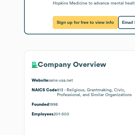
Hopkins Medicine to advance mental healt
Sign up for free to view info
Email
Company Overview
Website
sams-usa.net
NAICS Code
813
- Religious, Grantmaking, Civic,
Professional, and Similar Organizations
Founded
1998
Employees
201-500