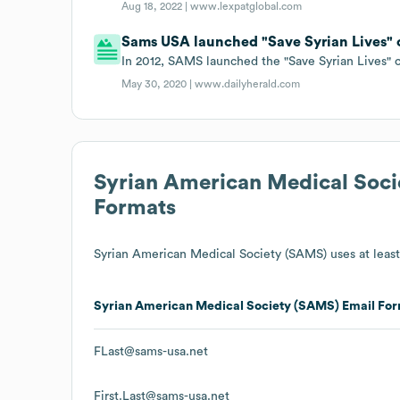
Aug 18, 2022 |
www.lexpatglobal.com
Sams USA launched "Save Syrian Lives" c
In 2012, SAMS launched the "Save Syrian Lives" 
May 30, 2020 |
www.dailyherald.com
Syrian American Medical Soc
Formats
Syrian American Medical Society (SAMS)
uses at least
Syrian American Medical Society (SAMS)
Email For
FLast@sams-usa.net
First.Last@sams-usa.net