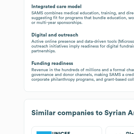
Integrated care model
SAMS combines medical education, training, and direct
suggesting fit for programs that bundle education, w
or multi-year sponsorships.
Digital and outreach
Active online presence and data-driven tools (Microso
outreach initiatives imply readiness for digital fund
partnerships.
Funding readiness
Revenue in the hundreds of millions and a formal cha
governance and donor channels, making SAMS a credib
corporate philanthropy programs, and grant-based col
Similar companies to
Syrian A
UNICEF
Glo