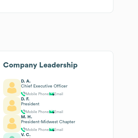
Company Leadership
D. A.
Chief Executive Officer
Mobile Phone
Email
D. F.
President
Mobile Phone
Email
M. H.
President-Midwest Chapter
Mobile Phone
Email
V. C.