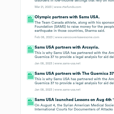
disorders in low-income settings that rely on no
Mar 21, 2023 |
www.rtwfunds.com
Olympic partners with Sams USA.
The Team Canada athlete, along with his sponso
Foundation (SAMS) to raise money for the people 
earthquake in those countries, Sharma said.
Feb 08, 2023 |
www.vancouverisawesome.com
Sams USA partners with Arcsyria.
This is why Sams USA has partnered with the Ame
Guernica 37 to provide a legal analysis for aid d
Jan 08, 2023 |
www.sams-usa.net
Sams USA partners with The Guernica 37
This is why Sams USA has partnered with the Ame
Guernica 37 to provide a legal analysis for aid d
Jan 08, 2023 |
www.sams-usa.net
Sams USA launched Lessons on Aug 4th '
On August 4, the Syrian American Medical Societ
International Courts for Documenters of Attacks o