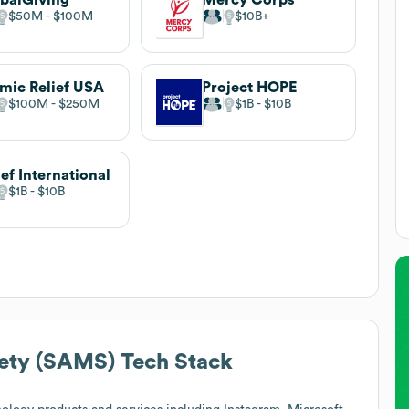
$50M
$100M
$10B
amic Relief USA
Project HOPE
$100M
$250M
$1B
$10B
ief International
$1B
$10B
iety (SAMS)
Tech Stack