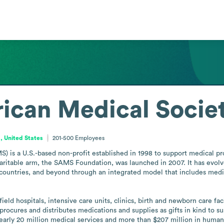
ican Medical Socie
a, United States
201-500
Employees
 is a U.S.-based non-profit established in 1998 to support medical pro
haritable arm, the SAMS Foundation, was launched in 2007. It has evolve
g countries, and beyond through an integrated model that includes medic
 hospitals, intensive care units, clinics, birth and newborn care facili
procures and distributes medications and supplies as gifts in kind to su
early 20 million medical services and more than $207 million in humanit