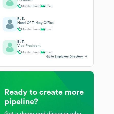
Mobile Phone
Email
R. E.
Head Of Turkey Office
Mobile Phone
Email
B. T.
Vice President
Mobile Phone
Email
Go to Employee Directory
Ready to create more
pipeline?
Get a demo and discover why