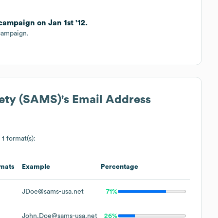
ampaign on Jan 1st '12.
campaign.
iety (SAMS)
's Email Address
 1 format(s):
mats
Example
Percentage
JDoe@sams-usa.net
71%
John.Doe@sams-usa.net
26%