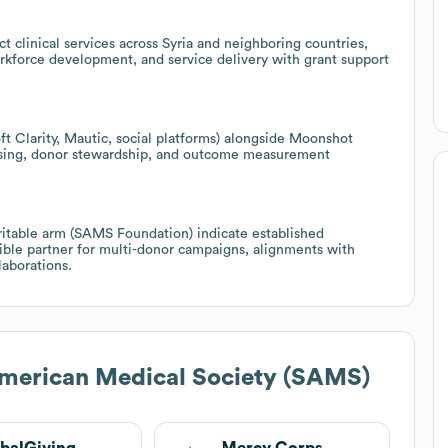
 clinical services across Syria and neighboring countries,
orkforce development, and service delivery with grant support
ft Clarity, Mautic, social platforms) alongside Moonshot
raising, donor stewardship, and outcome measurement
ritable arm (SAMS Foundation) indicate established
le partner for multi-donor campaigns, alignments with
laborations.
merican Medical Society (SAMS)
balGiving
Mercy Corps