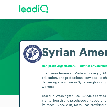
Syrian Amer
Non-profit Organizations
District of Columbi
The Syrian American Medical Society (SAMS)
education, and professional services. Its c
delivering crisis care in Syria, neighborin
workers.

Based in Washington, DC, SAMS operates field
mental health and psychosocial support. It 
its reach. Since 2011, SAMS has provided n