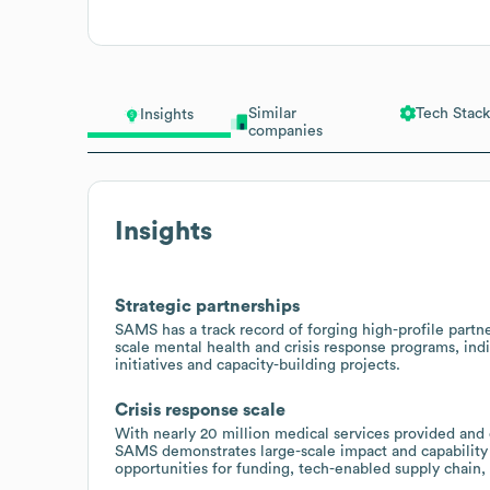
Similar
Tech Stack
Insights
companies
Insights
Strategic partnerships
SAMS has a track record of forging high-profile part
scale mental health and crisis response programs, indi
initiatives and capacity-building projects.
Crisis response scale
With nearly 20 million medical services provided and 
SAMS demonstrates large-scale impact and capability 
opportunities for funding, tech-enabled supply chain, 