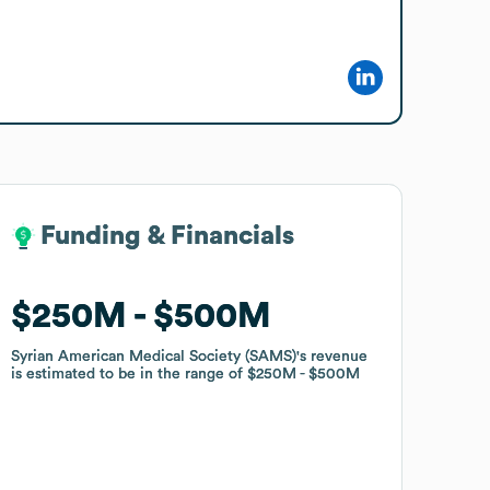
Funding & Financials
Funding & Financials
$250M
$250M
$500M
$500M
Syrian American Medical Society (SAMS)
Syrian American Medical Society (SAMS)
's revenue
's revenue
is estimated to be in the range of
is estimated to be in the range of
$250M
$250M
$500M
$500M