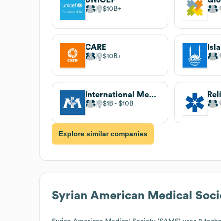
$10B
CARE
Isl
$10B
International Medical Corps
Rel
$1B
$10B
Explore similar companies
Syrian American Medical Soc