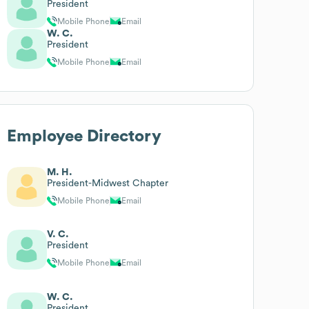
President
Mobile Phone
Email
W. C.
President
Mobile Phone
Email
Employee Directory
M. H.
President-Midwest Chapter
Mobile Phone
Email
V. C.
President
Mobile Phone
Email
W. C.
President