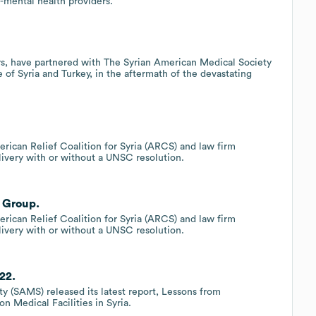
n-mental health providers.
rs, have partnered with The Syrian American Medical Society
of Syria and Turkey, in the aftermath of the devastating
rican Relief Coalition for Syria (ARCS) and law firm
elivery with or without a UNSC resolution.
 Group.
rican Relief Coalition for Syria (ARCS) and law firm
elivery with or without a UNSC resolution.
22.
y (SAMS) released its latest report, Lessons from
n Medical Facilities in Syria.