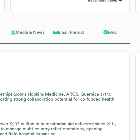
Read more news
Email Format
FAQ
Media & News
nerships (Johns Hopkins Medicine, ARCS, Guernica 37) to
cating strong collaboration potential for co-funded health
over $207 million in humanitarian aid delivered since 2011,
to manage multi-country relief operations, opening
and field hospital expansion.