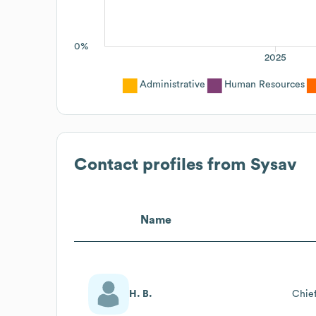
0%
2025
Administrative
Human Resources
Contact profiles from
Sysav
Name
H. B.
Chief