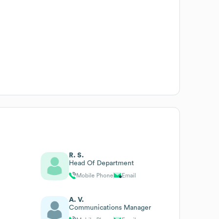
R. S.
Head Of Department
Mobile Phone
Email
A. V.
Communications Manager