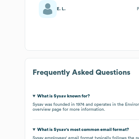
E. L.
P
Frequently Asked Questions
What is
Sysav
known for?
Sysav
was founded in
1974
operates in the
Enviro
overview page
for more information.
What is
Sysav
's most common email format?
Sysav
employees' email format typically follows the p