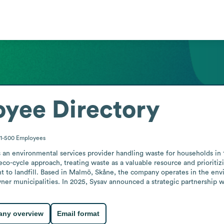
yee Directory
1-500
Employees
an environmental services provider handling waste for households in 1
co-cycle approach, treating waste as a valuable resource and prioritizi
t to landfill. Based in Malmö, Skåne, the company operates in the envi
ner municipalities. In 2025, Sysav announced a strategic partnership 
ny overview
Email format