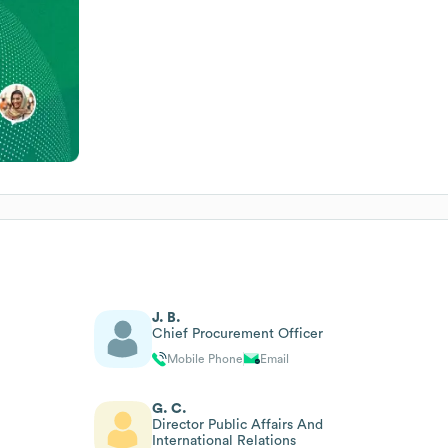
J. B.
Chief Procurement Officer
Mobile Phone
Email
G. C.
Director Public Affairs And
International Relations