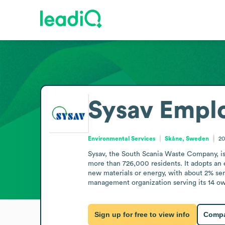
Sysav
Emplo
Environmental Services
Skåne, Sweden
20
Sysav, the South Scania Waste Company, is 
more than 726,000 residents. It adopts an e
new materials or energy, with about 2% sen
management organization serving its 14 ow
Sign up for free to view info
Compa