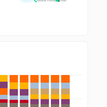
Mobile Phone
Email