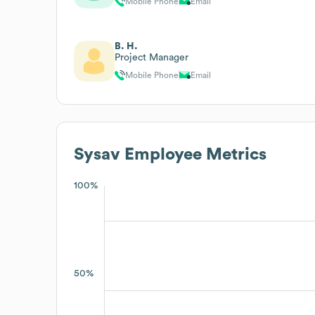
Mobile Phone
Email
B. H.
Project Manager
Mobile Phone
Email
Sysav
Employee Metrics
100%
50%