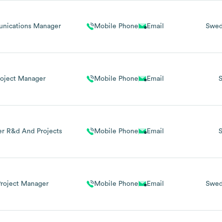
nications Manager
Mobile Phone
Email
Swe
roject Manager
Mobile Phone
Email
r R&d And Projects
Mobile Phone
Email
 Project Manager
Mobile Phone
Email
Swe