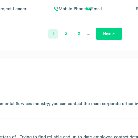
roject Leader
Mobile Phone
Email
Next >
1
2
3
…
nmental Services
industry
; you can contact the main corporate office 
attern of . Trying to find reliable and up-to-date employee contact da