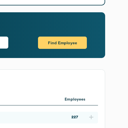
Find Employee
Employees
227