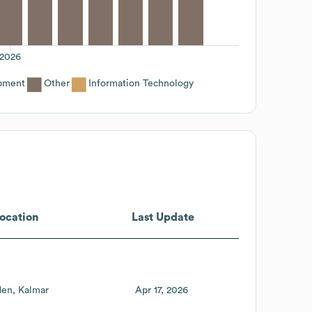
2026
pment
Other
Information Technology
ocation
Last Update
den
Kalmar
Apr 17, 2026