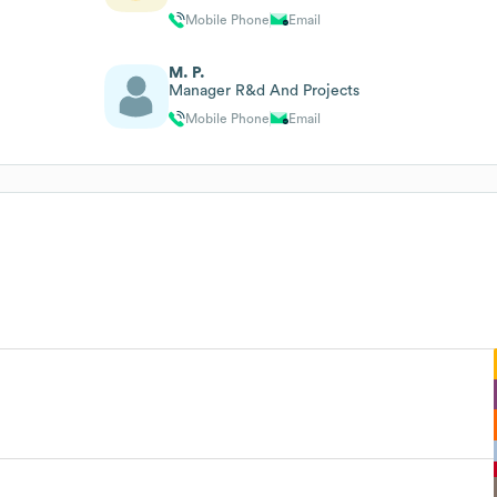
Mobile Phone
Email
M. P.
Manager R&d And Projects
Mobile Phone
Email