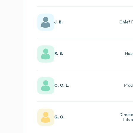
J. B.
Chief 
R. S.
Hea
C. C. L.
Prod
Directo
G. C.
Inter