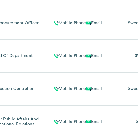
Procurement Officer
Mobile Phone
Email
Swe
d Of Department
Mobile Phone
Email
S
uction Controller
Mobile Phone
Email
Swe
r Public Affairs And
Mobile Phone
Email
national Relations