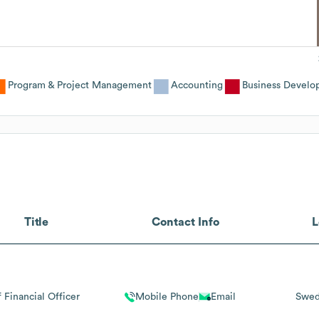
Program & Project Management
Accounting
Business Develo
Title
Contact Info
L
 Financial Officer
Mobile Phone
Email
Swe