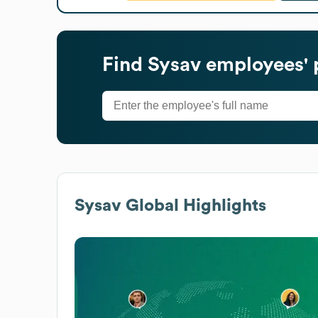
Find
Sysav
employees' 
Sysav
Global Highlights