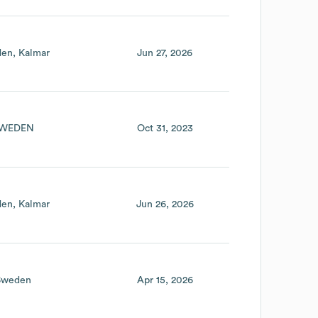
den
Kalmar
Jun 27, 2026
WEDEN
Oct 31, 2023
den
Kalmar
Jun 26, 2026
Sweden
Apr 15, 2026