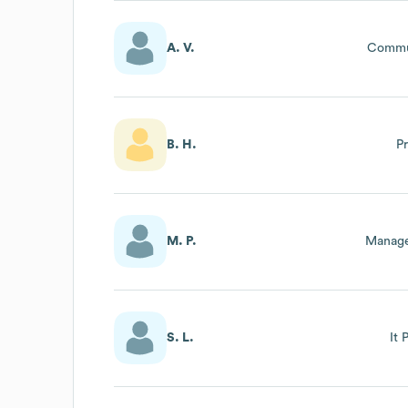
A. V.
Commu
B. H.
P
M. P.
Manage
S. L.
It