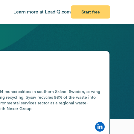
Learn more at LeadIQ.com
Start free
4 municipalities in southern Skåne, Sweden, serving 
ng recycling. Sysav recycles 98% of the waste into 
ronmental services sector as a regional waste-
with Nexer Group.