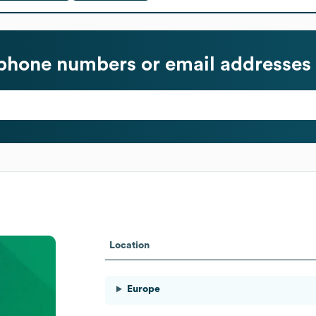
phone numbers or email addresses
Location
Europe