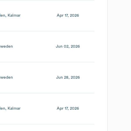
den
Kalmar
Apr 17, 2026
Sweden
Jun 02, 2026
Sweden
Jun 28, 2026
den
Kalmar
Apr 17, 2026