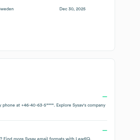
Sweden
Dec 30, 2025
by phone at
+46-40-63-5****
. Explore
Sysav
's company
ta? Find more
Sysav
email formats
with LeadIQ.