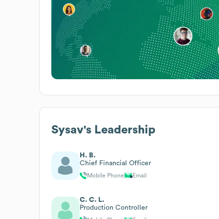
Sysav
's Leadership
H. B.
Chief Financial Officer
Mobile Phone
Email
C. C. L.
Production Controller