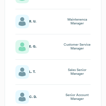
Maintenenca
R. U.
Manager
Customer Service
E. G.
Manager
Sales Senior
L. T.
Manager
Senior Account
C. D.
Manager