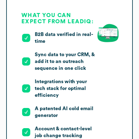
WHAT YOU CAN
EXPECT FROM LEADIQ:
B2B data verified in real-
time
Sync data to your CRM, &
add it to an outreach
sequence in one click
Integrations with your
tech stack for optimal
efficiency
A patented AI cold email
generator
Account & contact-level
job change tracking