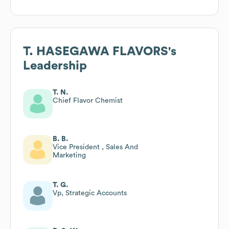
T. HASEGAWA FLAVORS
's
Leadership
T. N.
Chief Flavor Chemist
B. B.
Vice President , Sales And
Marketing
T. G.
Vp, Strategic Accounts