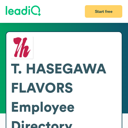
Start free
T. HASEGAWA
FLAVORS
Employee
Directory