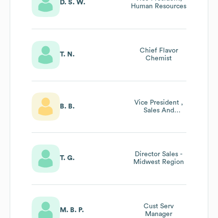
D. S. W.
Human Resources
Chief Flavor
T. N.
Chemist
Vice President ,
B. B.
Sales And
Marketing
Director Sales -
T. G.
Midwest Region
Cust Serv
M. B. P.
Manager