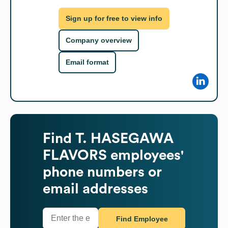
Sign up for free to view info
Company overview
Email format
Find
T. HASEGAWA
FLAVORS
employees'
phone numbers or
email addresses
Find Employee