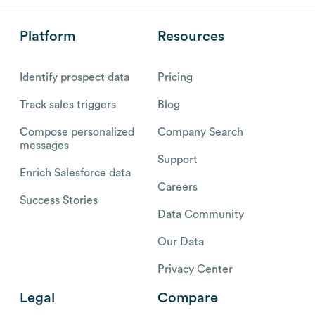
Platform
Resources
Identify prospect data
Pricing
Track sales triggers
Blog
Compose personalized
Company Search
messages
Support
Enrich Salesforce data
Careers
Success Stories
Data Community
Our Data
Privacy Center
Legal
Compare