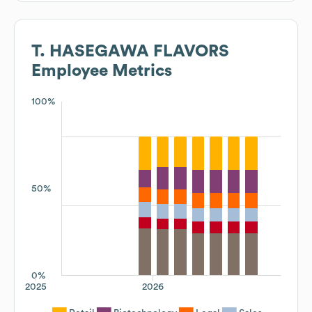
T. HASEGAWA FLAVORS
Employee Metrics
100%
50%
0%
2025
2026