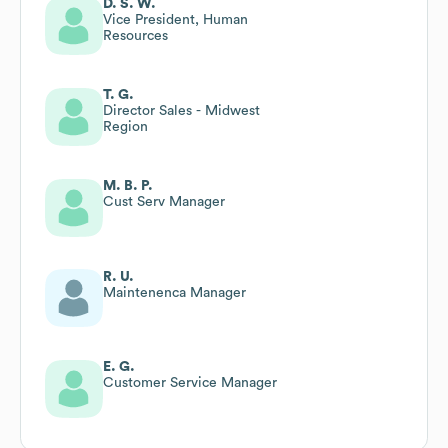
D. S. W.
Vice President, Human
Resources
T. G.
Director Sales - Midwest
Region
M. B. P.
Cust Serv Manager
R. U.
Maintenenca Manager
E. G.
Customer Service Manager