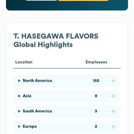
T. HASEGAWA FLAVORS
Global Highlights
Location
Employees
North America
155
Asia
8
South America
3
Europe
2