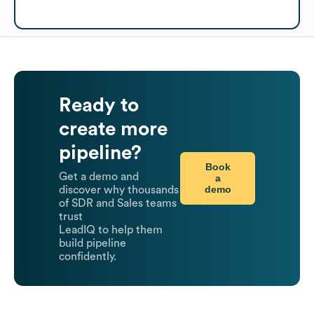
Ready to
create more
pipeline?
Book
Get a demo and
a
demo
discover why thousands
of SDR and Sales teams
trust
LeadIQ to help them
build pipeline
confidently.