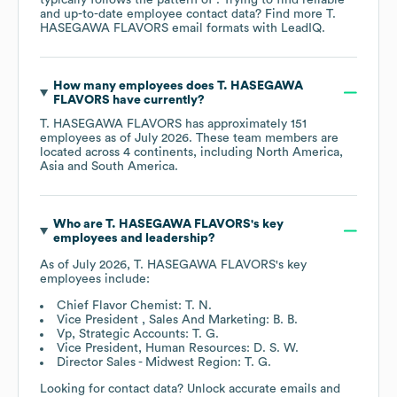
and up-to-date employee contact data? Find more
T.
HASEGAWA FLAVORS
email formats
with LeadIQ.
How many employees does
T. HASEGAWA
FLAVORS
have currently?
T. HASEGAWA FLAVORS
has approximately
151
employees as of
July 2026
. These team members are
located across
4 continents, including
North America
Asia
South America
.
Who are
T. HASEGAWA FLAVORS
's key
employees and leadership?
As of
July 2026
,
T. HASEGAWA FLAVORS
's key
employees include:
Chief Flavor Chemist: T. N.
Vice President , Sales And Marketing: B. B.
Vp, Strategic Accounts: T. G.
Vice President, Human Resources: D. S. W.
Director Sales - Midwest Region: T. G.
Looking for contact data? Unlock accurate emails and