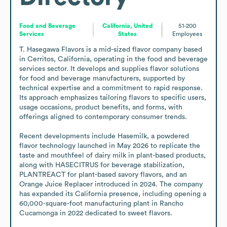
Food and Beverage
California, United
51-200
Services
States
Employees
T. Hasegawa Flavors is a mid-sized flavor company based 
in Cerritos, California, operating in the food and beverage 
services sector. It develops and supplies flavor solutions 
for food and beverage manufacturers, supported by 
technical expertise and a commitment to rapid response. 
Its approach emphasizes tailoring flavors to specific users, 
usage occasions, product benefits, and forms, with 
offerings aligned to contemporary consumer trends.

Recent developments include Hasemilk, a powdered 
flavor technology launched in May 2026 to replicate the 
taste and mouthfeel of dairy milk in plant-based products, 
along with HASECITRUS for beverage stabilization, 
PLANTREACT for plant-based savory flavors, and an 
Orange Juice Replacer introduced in 2024. The company 
has expanded its California presence, including opening a 
60,000-square-foot manufacturing plant in Rancho 
Cucamonga in 2022 dedicated to sweet flavors.