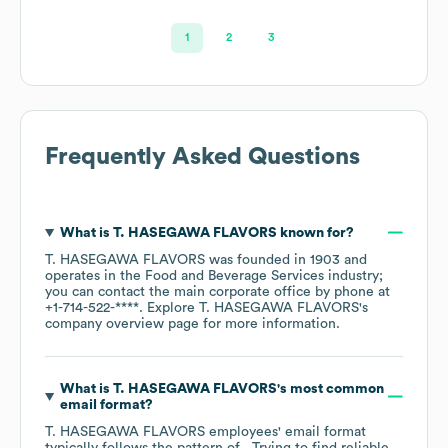
1
2
3
Frequently Asked Questions
What is
T. HASEGAWA FLAVORS
known for?
T. HASEGAWA FLAVORS
was founded in
1903
operates in the
Food and Beverage Services
industry
;
you can contact the main corporate office by phone at
+1-714-522-****
. Explore
T. HASEGAWA FLAVORS
's
company overview page
for more information.
What is
T. HASEGAWA FLAVORS
's most common
email format?
T. HASEGAWA FLAVORS
employees' email format
typically follows the pattern of . Trying to find reliable