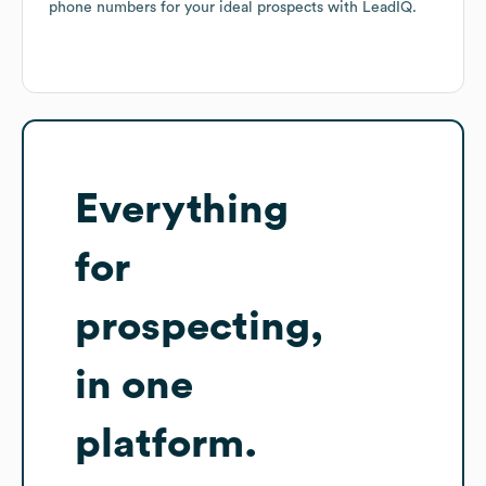
phone numbers for your ideal prospects with LeadIQ.
Everything
for
prospecting,
in one
platform.