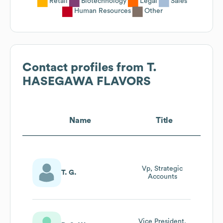
Retail
Biotechnology
Legal
Sales
Human Resources
Other
Contact profiles from
T.
HASEGAWA FLAVORS
Name
Title
Vp, Strategic
T. G.
Accounts
Vice President,