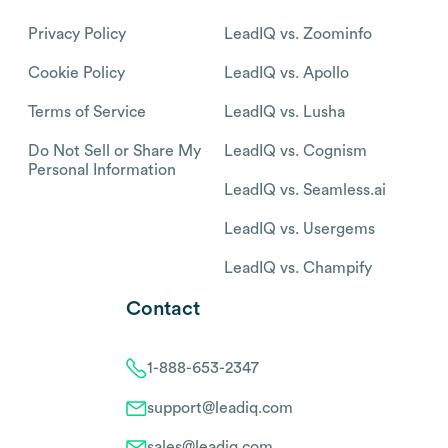
Privacy Policy
LeadIQ vs. Zoominfo
Cookie Policy
LeadIQ vs. Apollo
Terms of Service
LeadIQ vs. Lusha
Do Not Sell or Share My
LeadIQ vs. Cognism
Personal Information
LeadIQ vs. Seamless.ai
LeadIQ vs. Usergems
LeadIQ vs. Champify
Contact
1-888-653-2347
support@leadiq.com
sales@leadiq.com