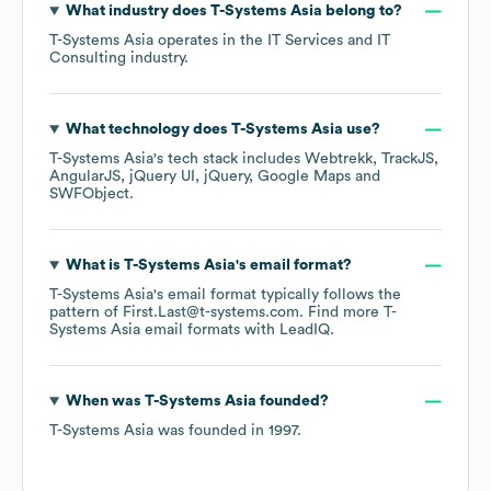
What industry does
T-Systems Asia
belong to?
T-Systems Asia
operates in the
IT Services and IT
Consulting
industry.
What technology does
T-Systems Asia
use?
T-Systems Asia
's tech stack includes
Webtrekk
TrackJS
AngularJS
jQuery UI
jQuery
Google Maps
SWFObject
.
What is
T-Systems Asia
's email format?
T-Systems Asia
's email format typically follows the
pattern of First.Last@t-systems.com.
Find more
T-
Systems Asia
email formats
with LeadIQ.
When was
T-Systems Asia
founded?
T-Systems Asia
was founded in
1997
.