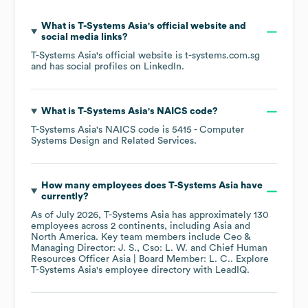
What is
T-Systems Asia
's official website and
social media links?
T-Systems Asia
's official website is
t-systems.com.sg
and has social profiles on
LinkedIn
.
What is
T-Systems Asia
's
NAICS code
?
T-Systems Asia
's
NAICS code is
5415
- Computer
Systems Design and Related Services
.
How many employees does
T-Systems Asia
have
currently?
As of
July 2026
,
T-Systems Asia
has approximately
130
employees across
2 continents, including
Asia
North America
. Key team members include
Ceo &
Managing Director: J. S.
Cso: L. W.
Chief Human
Resources Officer Asia | Board Member: L. C.
. Explore
T-Systems Asia
's employee directory
with LeadIQ.