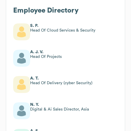
Employee Directory
S. P.
Head Of Cloud Services & Security
A. J. V.
Head Of Projects
A. T.
Head Of Delivery (cyber Security)
N. Y.
Digital & Ai Sales Director, Asia
A. S.