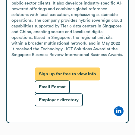
public-sector clients. It also develops industry-specific AI-
powered offerings and combines global reference 
solutions with local execution, emphasizing sustainable 
operations. The company provides hybrid sovereign cloud 
capabilities supported by Tier 3 data centers in Singapore 
and China, enabling secure and localized digital 
operations. Based in Singapore, the regional unit sits 
within a broader multinational network, and in May 2022 
it received the Technology - ICT Solutions Award at the 
Singapore Business Review International Business Awards.
Sign up for free to view info
Email Format
Employee directory