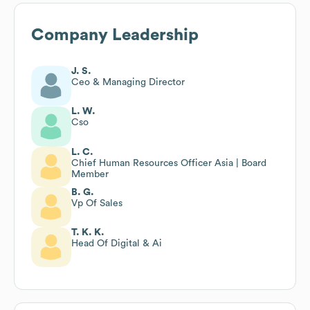
Company Leadership
J. S.
Ceo & Managing Director
L. W.
Cso
L. C.
Chief Human Resources Officer Asia | Board
Member
B. G.
Vp Of Sales
T. K. K.
Head Of Digital & Ai