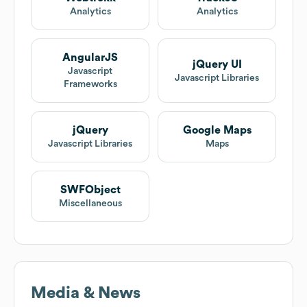
Analytics
Analytics
AngularJS
jQuery UI
Javascript
Javascript Libraries
Frameworks
jQuery
Google Maps
Javascript Libraries
Maps
SWFObject
Miscellaneous
Media & News