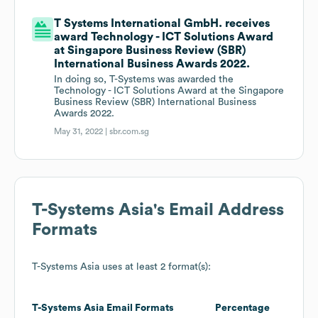
T Systems International GmbH. receives
award Technology - ICT Solutions Award
at Singapore Business Review (SBR)
International Business Awards 2022.
In doing so, T-Systems was awarded the
Technology - ICT Solutions Award at the Singapore
Business Review (SBR) International Business
Awards 2022.
May 31, 2022 |
sbr.com.sg
T-Systems Asia
's Email Address
Formats
T-Systems Asia
uses at least 2 format(s):
T-Systems Asia
Email Formats
Percentage