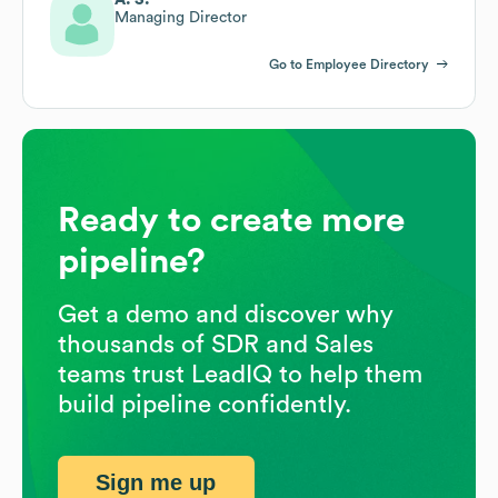
Managing Director
Go to Employee Directory
Ready to create more
pipeline?
Get a demo and discover why
thousands of SDR and Sales
teams trust LeadIQ to help them
build pipeline confidently.
Sign me up