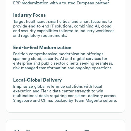
ERP modernization with a trusted European partner.
Industry Focus
Target healthcare, smart cities, and smart factories to
provide end-to-end IT solutions, combining AI, cloud,
and security capabilities tailored to industry workloads
and regulatory requirements.
End-to-End Modernization
Position comprehensive modernization offerings
spanning cloud, security, AI and digital services for
enterprise and public sector clients seeking seamless,
risk-managed transformation and ongoing operations.
Local-Global Delivery
Emphasize global reference solutions with local
execution and Tier 3 data center strength to win
multinational deals requiring consistent delivery across
Singapore and China, backed by Team Magenta culture.