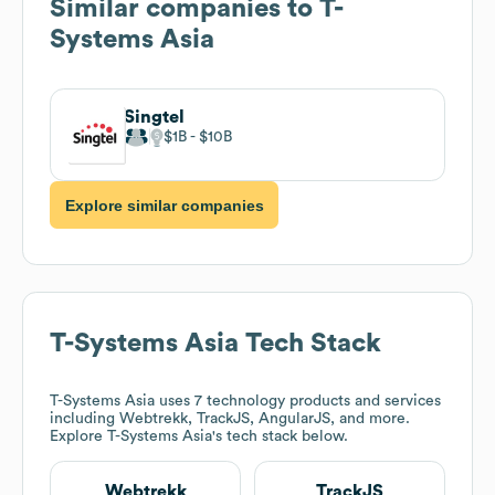
Similar companies to
T-
Systems Asia
Singtel
$1B
$10B
Explore similar companies
T-Systems Asia
Tech Stack
T-Systems Asia
uses 7 technology products and services
including Webtrekk, TrackJS, AngularJS, and more.
Explore
T-Systems Asia
's tech stack below.
Webtrekk
TrackJS