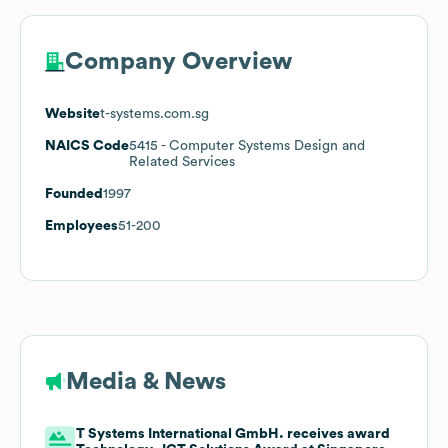
Company Overview
Website
t-systems.com.sg
NAICS Code
5415
- Computer Systems Design and
Related Services
Founded
1997
Employees
51-200
Media & News
T Systems International GmbH. receives award