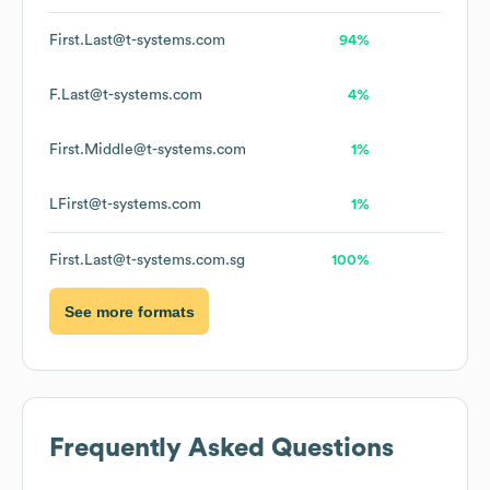
First.Last@t-systems.com
94%
F.Last@t-systems.com
4%
First.Middle@t-systems.com
1%
LFirst@t-systems.com
1%
First.Last@t-systems.com.sg
100%
See more formats
Frequently Asked Questions