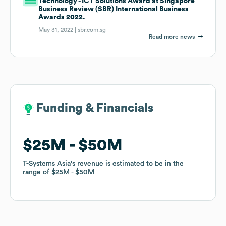
Technology - ICT Solutions Award at Singapore
Business Review (SBR) International Business
Awards 2022.
May 31, 2022 |
sbr.com.sg
Read more news
Funding & Financials
Funding & Financials
$25M
$25M
$50M
$50M
T-Systems Asia
T-Systems Asia
's revenue is estimated to be in the
's revenue is estimated to be in the
range of
range of
$25M
$25M
$50M
$50M