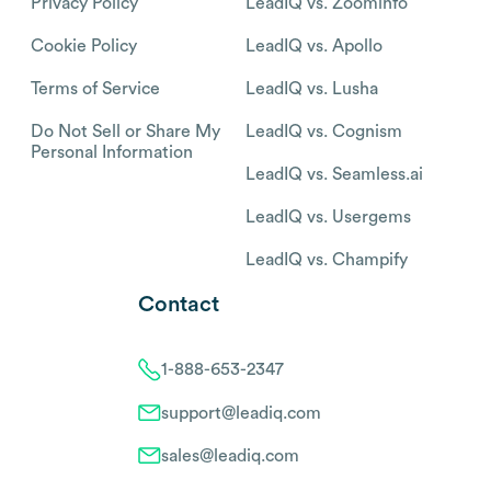
Privacy Policy
LeadIQ vs. Zoominfo
Cookie Policy
LeadIQ vs. Apollo
Terms of Service
LeadIQ vs. Lusha
Do Not Sell or Share My
LeadIQ vs. Cognism
Personal Information
LeadIQ vs. Seamless.ai
LeadIQ vs. Usergems
LeadIQ vs. Champify
Contact
1-888-653-2347
support@leadiq.com
sales@leadiq.com