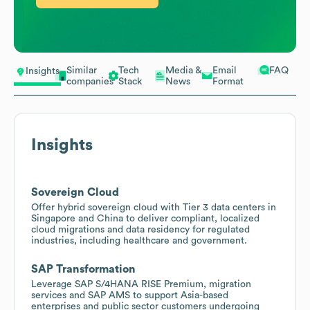
Similar
Tech
Media &
Email
FAQ
Insights
companies
Stack
News
Format
Insights
Sovereign Cloud
Offer hybrid sovereign cloud with Tier 3 data centers in
Singapore and China to deliver compliant, localized
cloud migrations and data residency for regulated
industries, including healthcare and government.
SAP Transformation
Leverage SAP S/4HANA RISE Premium, migration
services and SAP AMS to support Asia-based
enterprises and public sector customers undergoing