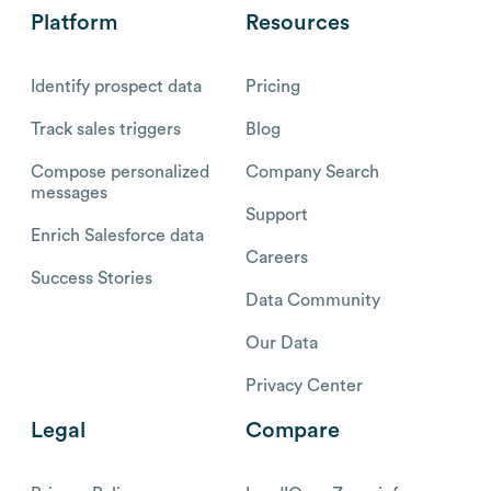
Platform
Resources
Identify prospect data
Pricing
Track sales triggers
Blog
Compose personalized
Company Search
messages
Support
Enrich Salesforce data
Careers
Success Stories
Data Community
Our Data
Privacy Center
Legal
Compare