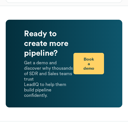
Ready to
create more
pipeline?
Book
Get a demo and
a
demo
discover why thousands
of SDR and Sales teams
trust
LeadIQ to help them
build pipeline
confidently.