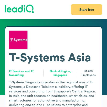
Start free
T-Systems Asia
IT Services and IT
Central Region,
51-200
Consulting
Singapore
Employees
T-Systems Singapore operates as the regional arm of T-
Systems, a Deutsche Telekom subsidiary, offering IT 
services and consulting from Singapore's Central Region. 
In Asia, the unit focuses on healthcare, smart cities, and 
smart factories for automotive and manufacturing, 
delivering end-to-end IT solutions to enterprise and 