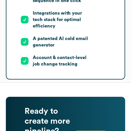
sequence in one click
Integrations with your
tech stack for optimal
efficiency
A patented AI cold email
generator
Account & contact-level
job change tracking
Ready to
create more
pipeline?