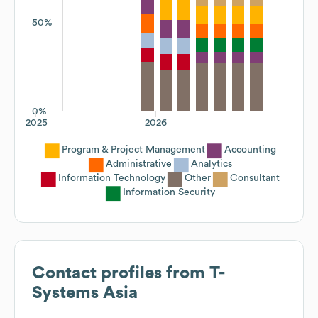
50%
0%
2025
2026
Program & Project Management
Accounting
Administrative
Analytics
Information Technology
Other
Consultant
Information Security
Contact profiles from
T-
Systems Asia