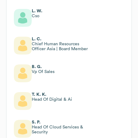
L. W.
Cso
L. C.
Chief Human Resources
Officer Asia | Board Member
B. G.
Vp Of Sales
T. K. K.
Head Of Digital & Ai
S. P.
Head Of Cloud Services &
Security