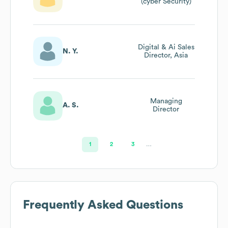
(cyber Security)
Digital & Ai Sales
N. Y.
Director, Asia
Managing
A. S.
Director
1
2
3
…
Frequently Asked Questions