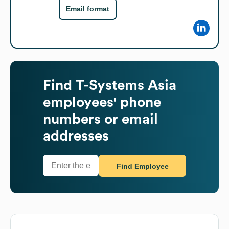
Email format
Find
T-Systems Asia
employees' phone
numbers or email
addresses
Find Employee