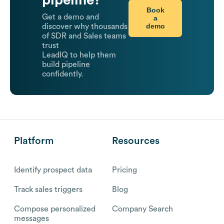
Book
Get a demo and
a
demo
discover why thousands
of SDR and Sales teams
trust
LeadIQ to help them
build pipeline
confidently.
Platform
Resources
Identify prospect data
Pricing
Track sales triggers
Blog
Compose personalized
Company Search
messages