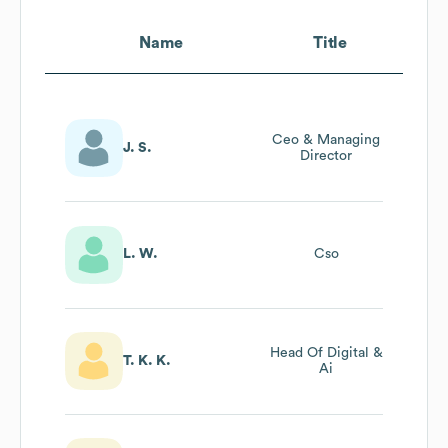
Name
Title
Ceo & Managing
J. S.
Director
L. W.
Cso
Head Of Digital &
T. K. K.
Ai