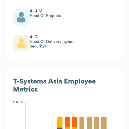
A. J. V.
Head Of Projects
A. T.
Head Of Delivery (cyber
Security)
T-Systems Asia
Employee
Metrics
100%