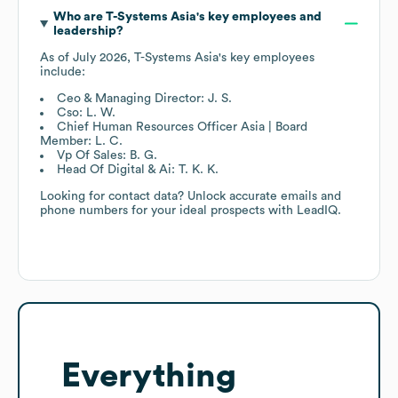
Who are
T-Systems Asia
's key employees and
leadership?
As of
July 2026
,
T-Systems Asia
's key employees
include:
Ceo & Managing Director: J. S.
Cso: L. W.
Chief Human Resources Officer Asia | Board
Member: L. C.
Vp Of Sales: B. G.
Head Of Digital & Ai: T. K. K.
Looking for contact data? Unlock accurate emails and
phone numbers for your ideal prospects with LeadIQ.
Everything