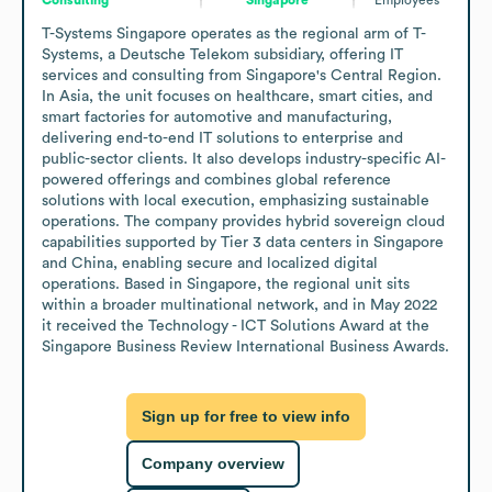
T-Systems Singapore operates as the regional arm of T-
Systems, a Deutsche Telekom subsidiary, offering IT 
services and consulting from Singapore's Central Region. 
In Asia, the unit focuses on healthcare, smart cities, and 
smart factories for automotive and manufacturing, 
delivering end-to-end IT solutions to enterprise and 
public-sector clients. It also develops industry-specific AI-
powered offerings and combines global reference 
solutions with local execution, emphasizing sustainable 
operations. The company provides hybrid sovereign cloud 
capabilities supported by Tier 3 data centers in Singapore 
and China, enabling secure and localized digital 
operations. Based in Singapore, the regional unit sits 
within a broader multinational network, and in May 2022 
it received the Technology - ICT Solutions Award at the 
Singapore Business Review International Business Awards.
Sign up for free to view info
Company overview