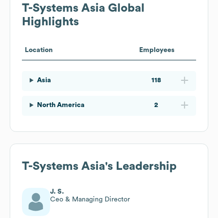
T-Systems Asia
Global
Highlights
Location
Employees
Asia
118
North America
2
T-Systems Asia
's Leadership
J. S.
Ceo & Managing Director