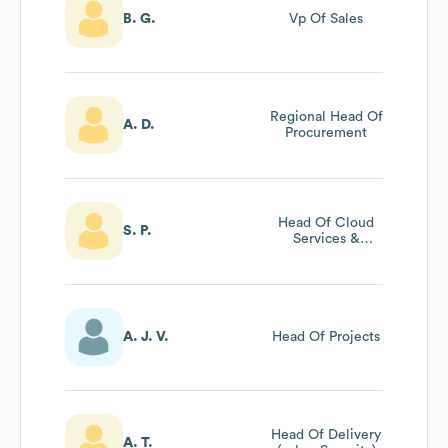
B. G.
Vp Of Sales
Regional Head Of
A. D.
Procurement
Head Of Cloud
S. P.
Services &
Security
A. J. V.
Head Of Projects
Head Of Delivery
A. T.