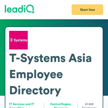
Start free
T-Systems Asia
Employee
Directory
IT Services and IT
Central Region,
51-200
Consulting
Singapore
Employees