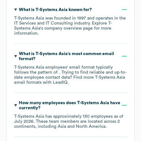
What is
T-Systems Asia
known for?
T-Systems Asia
was founded in
1997
operates in the
IT Services and IT Consulting
industry
. Explore
T-
Systems Asia
's company overview page
for more
information.
What is
T-Systems Asia
's most common email
format?
T-Systems Asia
employees' email format typically
follows the pattern of . Trying to find reliable and up-to-
date employee contact data? Find more
T-Systems Asia
email formats
with LeadIQ.
How many employees does
T-Systems Asia
have
currently?
T-Systems Asia
has approximately
130
employees as of
July 2026
. These team members are located across
2
continents, including
Asia
North America
.