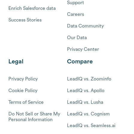
Support
Enrich Salesforce data
Careers
Success Stories
Data Community
Our Data
Privacy Center
Legal
Compare
Privacy Policy
LeadIQ vs. Zoominfo
Cookie Policy
LeadIQ vs. Apollo
Terms of Service
LeadIQ vs. Lusha
Do Not Sell or Share My
LeadIQ vs. Cognism
Personal Information
LeadIQ vs. Seamless.ai