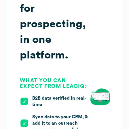
for
prospecting,
in one
platform.
WHAT YOU CAN
EXPECT FROM LEADIQ:
B2B data verified in real-
time
Sync data to your CRM, &
add it to an outreach