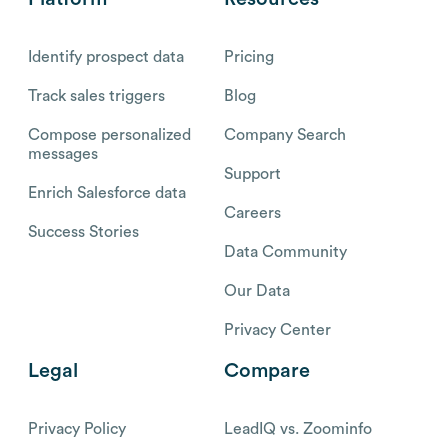
Identify prospect data
Pricing
Track sales triggers
Blog
Compose personalized
Company Search
messages
Support
Enrich Salesforce data
Careers
Success Stories
Data Community
Our Data
Privacy Center
Legal
Compare
Privacy Policy
LeadIQ vs. Zoominfo