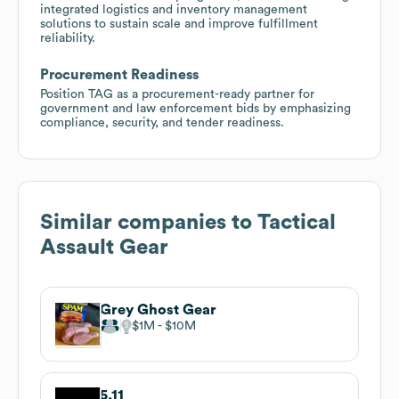
integrated logistics and inventory management
solutions to sustain scale and improve fulfillment
reliability.
Procurement Readiness
Position TAG as a procurement-ready partner for
government and law enforcement bids by emphasizing
compliance, security, and tender readiness.
Similar companies to
Tactical
Assault Gear
Grey Ghost Gear
$1M
$10M
5.11