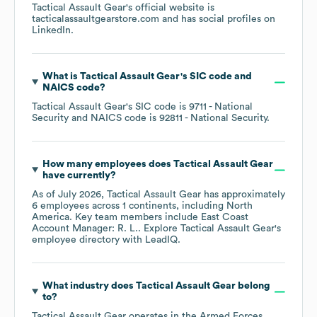
Tactical Assault Gear
's official website is
tacticalassaultgearstore.com
and has social profiles on
LinkedIn
.
What is
Tactical Assault Gear
's
SIC code
NAICS code
?
Tactical Assault Gear
's
SIC code is
9711
- National
Security
NAICS code is
92811
- National Security
.
How many employees does
Tactical Assault Gear
have currently?
As of
July 2026
,
Tactical Assault Gear
has approximately
6
employees across
1 continents, including
North
America
. Key team members include
East Coast
Account Manager: R. L.
. Explore
Tactical Assault Gear
's
employee directory
with LeadIQ.
What industry does
Tactical Assault Gear
belong
to?
Tactical Assault Gear
operates in the
Armed Forces