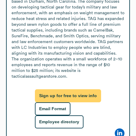
based in Durham, North Carolina. The company focuses 
on developing tactical gear for today’s military and law 
enforcement, with an emphasis on weight management to 
reduce heat stress and related injuries. TAG has expanded 
beyond sewn nylon goods to offer a full line of premium 
tactical supplies, including brands such as CamelBak, 
SureFire, Benchmade, and Smith Optics, serving military 
and law enforcement customers worldwide. TAG partners 
with LC Industries to employ people who are blind, 
aligning with its manufacturing vision and capabilities. 
The organization operates with a small workforce of 2–10 
employees and reports revenue in the range of $10 
million to $25 million; its website is 
tacticalassaultgearstore.com.
Sign up for free to view info
Email Format
Employee directory