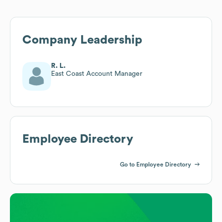
Company Leadership
R. L.
East Coast Account Manager
Employee Directory
Go to Employee Directory