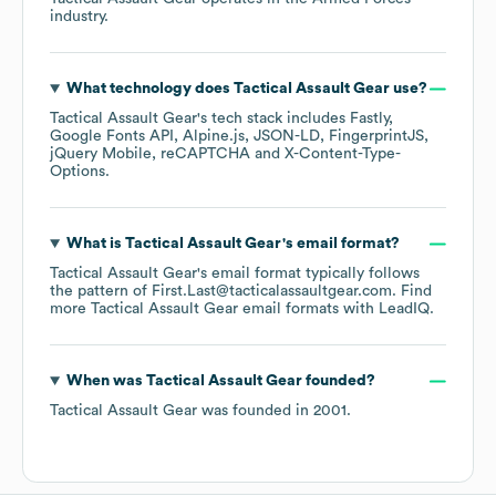
industry.
What technology does
Tactical Assault Gear
use?
Tactical Assault Gear
's tech stack includes
Fastly
Google Fonts API
Alpine.js
JSON-LD
FingerprintJS
jQuery Mobile
reCAPTCHA
X-Content-Type-
Options
.
What is
Tactical Assault Gear
's email format?
Tactical Assault Gear
's email format typically follows
the pattern of First.Last@tacticalassaultgear.com.
Find
more
Tactical Assault Gear
email formats
with LeadIQ.
When was
Tactical Assault Gear
founded?
Tactical Assault Gear
was founded in
2001
.