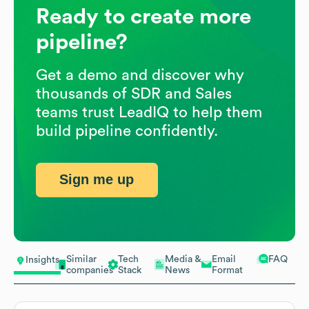
Ready to create more
pipeline?
Get a demo and discover why
thousands of SDR and Sales
teams trust LeadIQ to help them
build pipeline confidently.
Sign me up
Similar
Tech
Media &
Email
FAQ
Insights
companies
Stack
News
Format