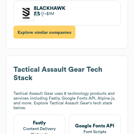
BLACKHAWK
$1M
Explore similar companies
Tactical Assault Gear
Tech
Stack
Tactical Assault Gear
uses 8 technology products and
services including Fastly, Google Fonts API, Alpine.js,
and more. Explore
Tactical Assault Gear
's tech stack
below.
Fastly
Google Fonts API
Content Delivery
Font Scripts