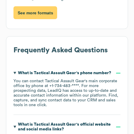
See more formats
Frequently Asked Questions
What is
Tactical Assault Gear
's phone number?
You can contact
Tactical Assault Gear
's main corporate
office by phone at
+1-734-483-****
. For more
prospecting data, LeadIQ has access to up-to-date and
accurate contact information within our platform. Find,
capture, and sync contact data to your CRM and sales
tools in one click.
What is
Tactical Assault Gear
's official website
and social media links?