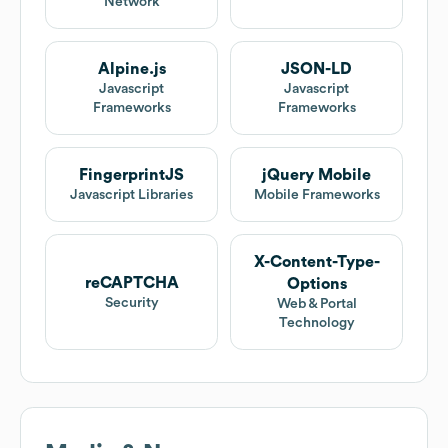
Network
Alpine.js
JSON-LD
Javascript
Javascript
Frameworks
Frameworks
FingerprintJS
jQuery Mobile
Javascript Libraries
Mobile Frameworks
X-Content-Type-
reCAPTCHA
Options
Security
Web & Portal
Technology