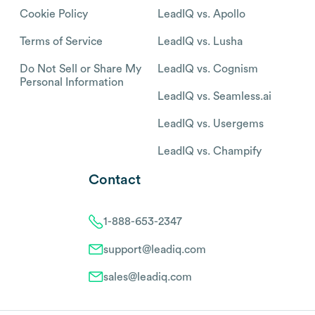
Cookie Policy
LeadIQ vs. Apollo
Terms of Service
LeadIQ vs. Lusha
Do Not Sell or Share My
LeadIQ vs. Cognism
Personal Information
LeadIQ vs. Seamless.ai
LeadIQ vs. Usergems
LeadIQ vs. Champify
Contact
1-888-653-2347
support@leadiq.com
sales@leadiq.com