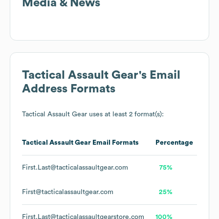
Media & News
Tactical Assault Gear
's Email
Address Formats
Tactical Assault Gear
uses at least 2 format(s):
Tactical Assault Gear
Email Formats
Percentage
First.Last@tacticalassaultgear.com
75%
First@tacticalassaultgear.com
25%
First.Last@tacticalassaultgearstore.com
100%