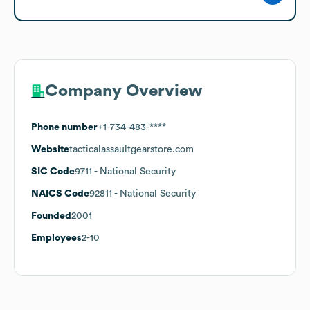
Company Overview
Phone number
+1-734-483-****
Website
tacticalassaultgearstore.com
SIC Code
9711
- National Security
NAICS Code
92811
- National Security
Founded
2001
Employees
2-10