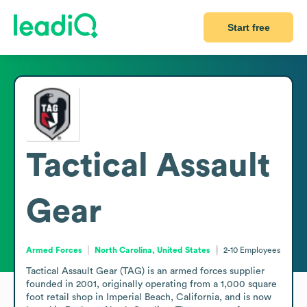
Start free
Tactical Assault
Gear
Armed Forces
North Carolina, United States
2-10
Employees
Tactical Assault Gear (TAG) is an armed forces supplier 
founded in 2001, originally operating from a 1,000 square 
foot retail shop in Imperial Beach, California, and is now 