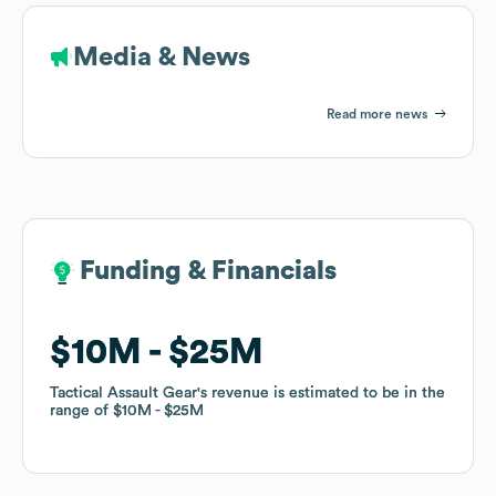
Media & News
Read more news
Funding & Financials
Funding & Financials
$10M
$10M
$25M
$25M
Tactical Assault Gear
Tactical Assault Gear
's revenue is estimated to be in the
's revenue is estimated to be in the
range of
range of
$10M
$10M
$25M
$25M