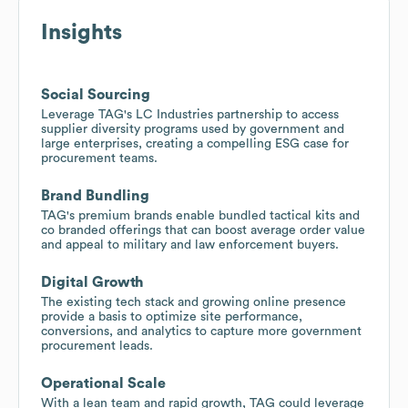
Insights
Social Sourcing
Leverage TAG's LC Industries partnership to access
supplier diversity programs used by government and
large enterprises, creating a compelling ESG case for
procurement teams.
Brand Bundling
TAG's premium brands enable bundled tactical kits and
co branded offerings that can boost average order value
and appeal to military and law enforcement buyers.
Digital Growth
The existing tech stack and growing online presence
provide a basis to optimize site performance,
conversions, and analytics to capture more government
procurement leads.
Operational Scale
With a lean team and rapid growth, TAG could leverage