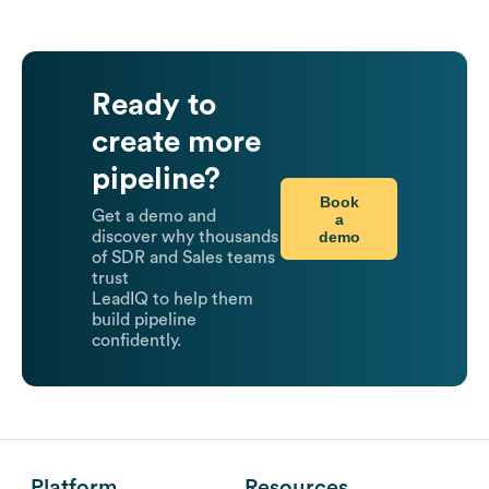
Ready to
create more
pipeline?
Book
Get a demo and
a
demo
discover why thousands
of SDR and Sales teams
trust
LeadIQ to help them
build pipeline
confidently.
Platform
Resources