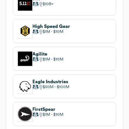
$10B
High Speed Gear
$1M
$10M
Agilite
$1M
$10M
Eagle Industries
$50M
$100M
FirstSpear
$1M
$10M