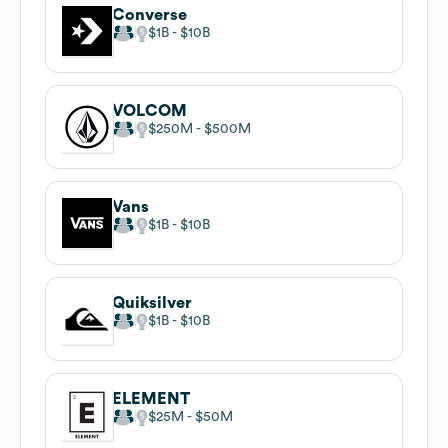
Converse
$1B
$10B
VOLCOM
$250M
$500M
Vans
$1B
$10B
Quiksilver
$1B
$10B
ELEMENT
$25M
$50M