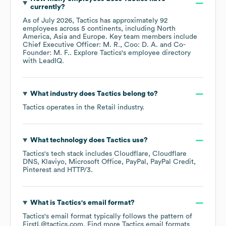
currently?
As of
July 2026
,
Tactics
has approximately
92
employees across
5 continents, including
North
America
Asia
Europe
. Key team members include
Chief Executive Officer: M. R.
Coo: D. A.
Co-
Founder: M. F.
. Explore
Tactics
's employee directory
with LeadIQ.
What industry does
Tactics
belong to?
Tactics
operates in the
Retail
industry.
What technology does
Tactics
use?
Tactics
's tech stack includes
Cloudflare
Cloudflare
DNS
Klaviyo
Microsoft Office
PayPal
PayPal Credit
Pinterest
HTTP/3
.
What is
Tactics
's email format?
Tactics
's email format typically follows the pattern of
FirstL@tactics.com.
Find more
Tactics
email formats