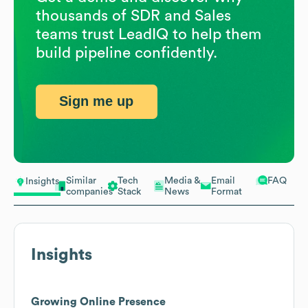
thousands of SDR and Sales
teams trust LeadIQ to help them
build pipeline confidently.
Sign me up
Similar
Tech
Media &
Email
FAQ
Insights
companies
Stack
News
Format
Insights
Growing Online Presence