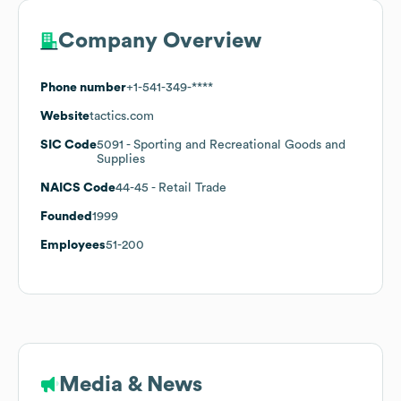
Company Overview
Phone number
+1-541-349-****
Website
tactics.com
SIC Code
5091
- Sporting and Recreational Goods and
Supplies
NAICS Code
44-45
- Retail Trade
Founded
1999
Employees
51-200
Media & News