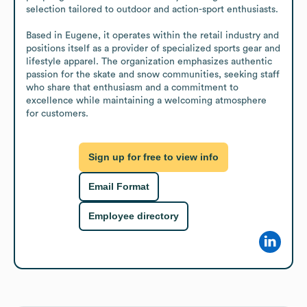
selection tailored to outdoor and action-sport enthusiasts.

Based in Eugene, it operates within the retail industry and 
positions itself as a provider of specialized sports gear and 
lifestyle apparel. The organization emphasizes authentic 
passion for the skate and snow communities, seeking staff 
who share that enthusiasm and a commitment to 
excellence while maintaining a welcoming atmosphere 
for customers.
Sign up for free to view info
Email Format
Employee directory