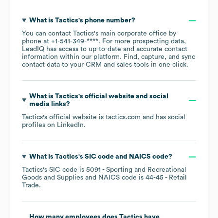
What is
Tactics
's phone number?
You can contact
Tactics
's main corporate office by
phone at
+1-541-349-****
. For more prospecting data,
LeadIQ has access to up-to-date and accurate contact
information within our platform. Find, capture, and sync
contact data to your CRM and sales tools in one click.
What is
Tactics
's official website and social
media links?
Tactics
's official website is
tactics.com
and has social
profiles on
LinkedIn
.
What is
Tactics
's
SIC code
NAICS code
?
Tactics
's
SIC code is
5091
- Sporting and Recreational
Goods and Supplies
NAICS code is
44-45
- Retail
Trade
.
How many employees does
Tactics
have