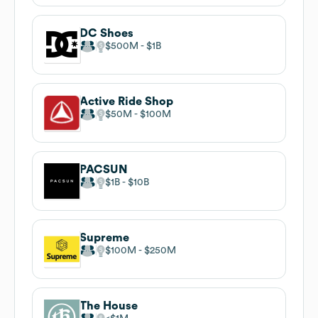
DC Shoes
$500M
$1B
Active Ride Shop
$50M
$100M
PACSUN
$1B
$10B
Supreme
$100M
$250M
The House