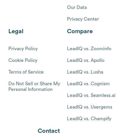
Our Data
Privacy Center
Legal
Compare
Privacy Policy
LeadIQ vs. Zoominfo
Cookie Policy
LeadIQ vs. Apollo
Terms of Service
LeadIQ vs. Lusha
Do Not Sell or Share My
LeadIQ vs. Cognism
Personal Information
LeadIQ vs. Seamless.ai
LeadIQ vs. Usergems
LeadIQ vs. Champify
Contact