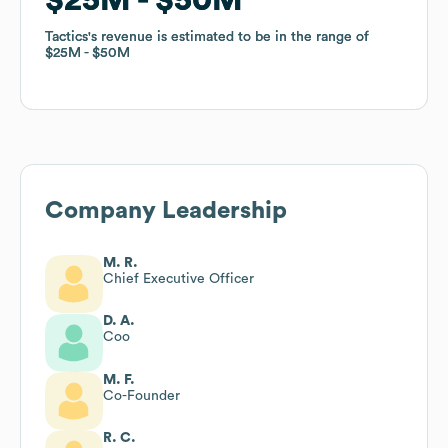
Tactics
Tactics
's revenue is estimated to be in the range of
's revenue is estimated to be in the range of
$25M
$25M
$50M
$50M
Company Leadership
M. R.
Chief Executive Officer
D. A.
Coo
M. F.
Co-Founder
R. C.