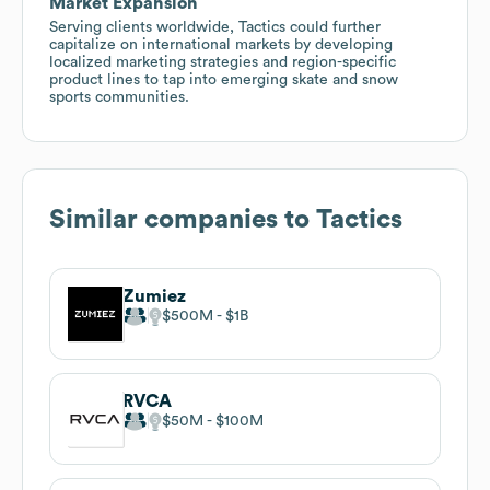
Market Expansion
Serving clients worldwide, Tactics could further
capitalize on international markets by developing
localized marketing strategies and region-specific
product lines to tap into emerging skate and snow
sports communities.
Similar companies to
Tactics
Zumiez
$500M
$1B
RVCA
$50M
$100M