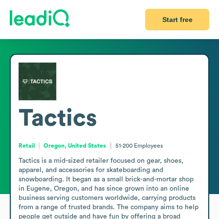
Start free
Tactics
Retail
Oregon, United States
51-200
Employees
Tactics is a mid-sized retailer focused on gear, shoes, 
apparel, and accessories for skateboarding and 
snowboarding. It began as a small brick-and-mortar shop 
in Eugene, Oregon, and has since grown into an online 
business serving customers worldwide, carrying products 
from a range of trusted brands. The company aims to help 
people get outside and have fun by offering a broad 