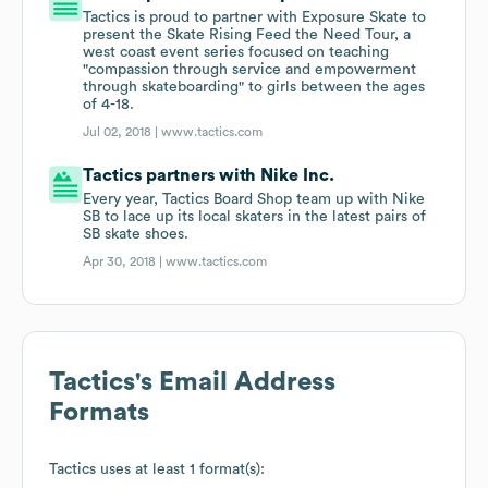
Tactics is proud to partner with Exposure Skate to
present the Skate Rising Feed the Need Tour, a
west coast event series focused on teaching
"compassion through service and empowerment
through skateboarding" to girls between the ages
of 4-18.
Jul 02, 2018 |
www.tactics.com
Tactics partners with Nike Inc.
Every year, Tactics Board Shop team up with Nike
SB to lace up its local skaters in the latest pairs of
SB skate shoes.
Apr 30, 2018 |
www.tactics.com
Tactics
's Email Address
Formats
Tactics
uses at least 1 format(s):