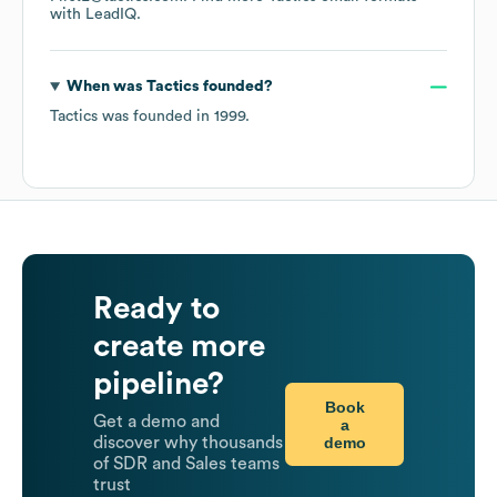
with LeadIQ.
When was
Tactics
founded?
Tactics
was founded in
1999
.
Ready to
create more
pipeline?
Book
Get a demo and
a
demo
discover why thousands
of SDR and Sales teams
trust