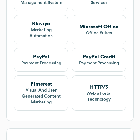
Management System
Services
Klaviyo
Microsoft Office
Marketing
Office Suites
Automation
PayPal
PayPal Credit
Payment Processing
Payment Processing
Pinterest
HTTP/3
Visual And User
Web & Portal
Generated Content
Technology
Marketing