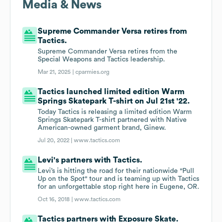
Media & News
Supreme Commander Versa retires from
Tactics.
Supreme Commander Versa retires from the
Special Weapons and Tactics leadership.
Mar 21, 2025 |
cparmies.org
Tactics launched limited edition Warm
Springs Skatepark T-shirt on Jul 21st '22.
Today Tactics is releasing a limited edition Warm
Springs Skatepark T-shirt partnered with Native
American-owned garment brand, Ginew.
Jul 20, 2022 |
www.tactics.com
Levi's partners with Tactics.
Levi’s is hitting the road for their nationwide "Pull
Up on the Spot" tour and is teaming up with Tactics
for an unforgettable stop right here in Eugene, OR.
Oct 16, 2018 |
www.tactics.com
Tactics partners with Exposure Skate.