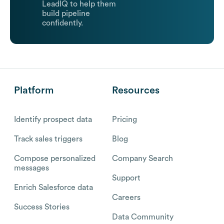
LeadIQ to help them
build pipeline
confidently.
Platform
Resources
Identify prospect data
Pricing
Track sales triggers
Blog
Compose personalized
Company Search
messages
Support
Enrich Salesforce data
Careers
Success Stories
Data Community