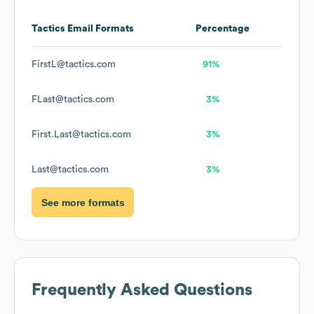
Tactics
Email Formats
Percentage
FirstL@tactics.com
91%
FLast@tactics.com
3%
First.Last@tactics.com
3%
Last@tactics.com
3%
See more formats
Frequently Asked Questions