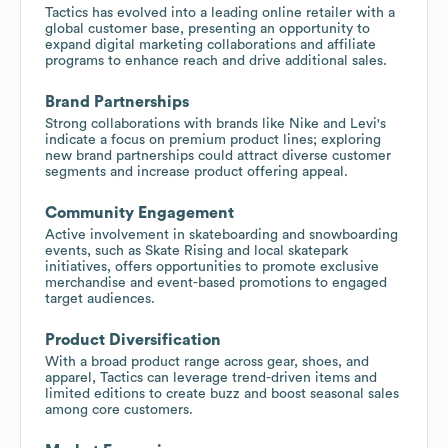
Tactics has evolved into a leading online retailer with a
global customer base, presenting an opportunity to
expand digital marketing collaborations and affiliate
programs to enhance reach and drive additional sales.
Brand Partnerships
Strong collaborations with brands like Nike and Levi's
indicate a focus on premium product lines; exploring
new brand partnerships could attract diverse customer
segments and increase product offering appeal.
Community Engagement
Active involvement in skateboarding and snowboarding
events, such as Skate Rising and local skatepark
initiatives, offers opportunities to promote exclusive
merchandise and event-based promotions to engaged
target audiences.
Product Diversification
With a broad product range across gear, shoes, and
apparel, Tactics can leverage trend-driven items and
limited editions to create buzz and boost seasonal sales
among core customers.