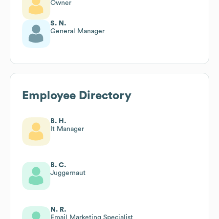
Owner
S. N.
General Manager
Employee Directory
B. H.
It Manager
B. C.
Juggernaut
N. R.
Email Marketing Specialist