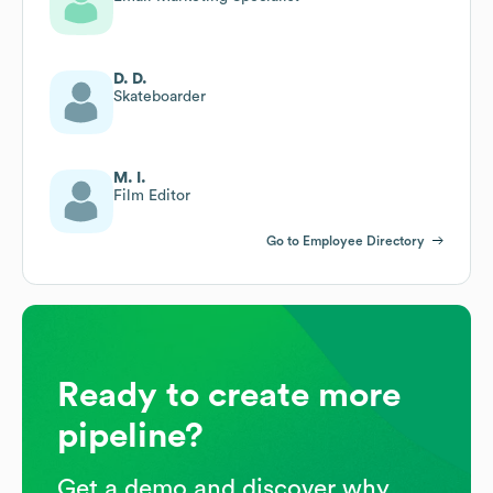
D. D.
Skateboarder
M. I.
Film Editor
Go to Employee Directory
Ready to create more
pipeline?
Get a demo and discover why