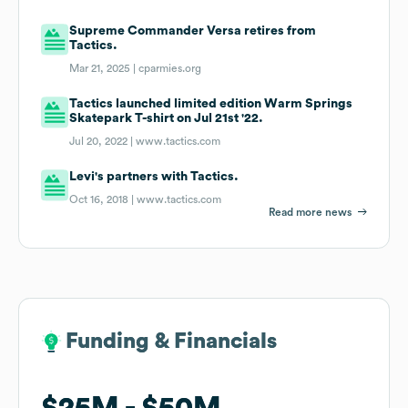
Supreme Commander Versa retires from
Tactics.
Mar 21, 2025 |
cparmies.org
Tactics launched limited edition Warm Springs
Skatepark T-shirt on Jul 21st '22.
Jul 20, 2022 |
www.tactics.com
Levi's partners with Tactics.
Oct 16, 2018 |
www.tactics.com
Read more news
Funding & Financials
Funding & Financials
$25M
$25M
$50M
$50M