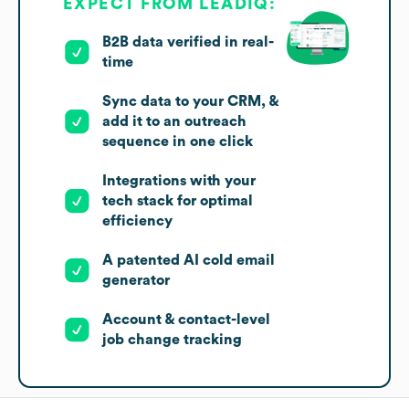
EXPECT FROM LEADIQ:
B2B data verified in real-
time
Sync data to your CRM, &
add it to an outreach
sequence in one click
Integrations with your
tech stack for optimal
efficiency
A patented AI cold email
generator
Account & contact-level
job change tracking