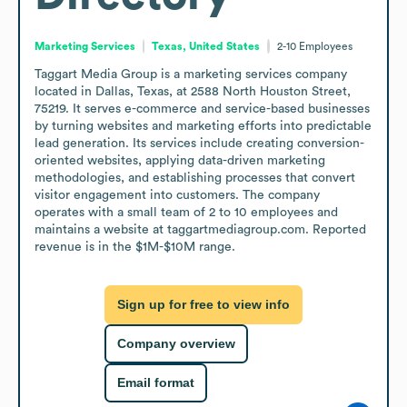
Marketing Services
Texas, United States
2-10
Employees
Taggart Media Group is a marketing services company 
located in Dallas, Texas, at 2588 North Houston Street, 
75219. It serves e-commerce and service-based businesses 
by turning websites and marketing efforts into predictable 
lead generation. Its services include creating conversion-
oriented websites, applying data-driven marketing 
methodologies, and establishing processes that convert 
visitor engagement into customers. The company 
operates with a small team of 2 to 10 employees and 
maintains a website at taggartmediagroup.com. Reported 
revenue is in the $1M-$10M range.
Sign up for free to view info
Company overview
Email format