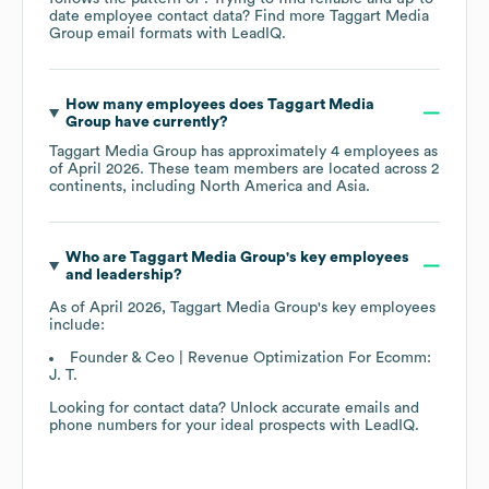
date employee contact data? Find more
Taggart Media
Group
email formats
with LeadIQ.
How many employees does
Taggart Media
Group
have currently?
Taggart Media Group
has approximately
4
employees as
of
April 2026
. These team members are located across
2
continents, including
North America
Asia
.
Who are
Taggart Media Group
's key employees
and leadership?
As of
April 2026
,
Taggart Media Group
's key employees
include:
Founder & Ceo | Revenue Optimization For Ecomm:
J. T.
Looking for contact data? Unlock accurate emails and
phone numbers for your ideal prospects with LeadIQ.