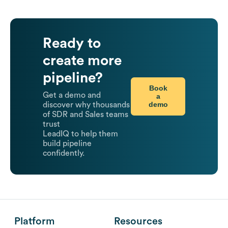
Ready to
create more
pipeline?
Book
Get a demo and
a
demo
discover why thousands
of SDR and Sales teams
trust
LeadIQ to help them
build pipeline
confidently.
Platform
Resources