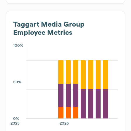
Taggart Media Group
Employee Metrics
100%
50%
0%
2025
2026