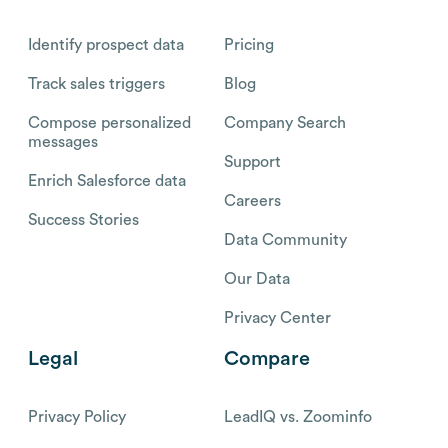
Identify prospect data
Pricing
Track sales triggers
Blog
Compose personalized
Company Search
messages
Support
Enrich Salesforce data
Careers
Success Stories
Data Community
Our Data
Privacy Center
Legal
Compare
Privacy Policy
LeadIQ vs. Zoominfo