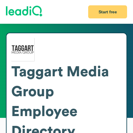
Start free
Taggart Media
Group
Employee
Directory