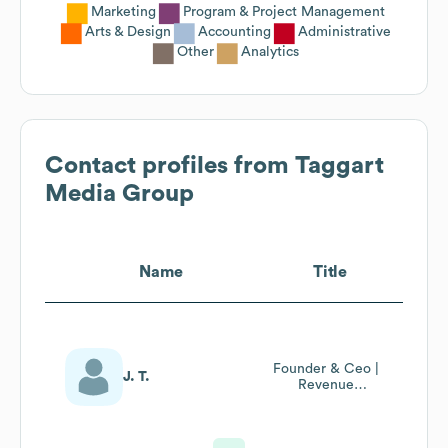
Marketing
Program & Project Management
Arts & Design
Accounting
Administrative
Other
Analytics
Contact profiles from
Taggart
Media Group
Name
Title
Founder & Ceo |
J. T.
Revenue
Optimization For
Ecomm