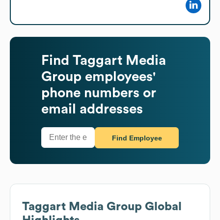
Find
Taggart Media
Group
employees'
phone numbers or
email addresses
Find Employee
Taggart Media Group
Global