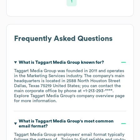
1
Frequently Asked Questions
What is
Taggart Media Group
known for?
Taggart Media Group
was founded in
2011
operates
in the
Marketing Services
industry
. The company's main
headquarters is located in
2588 North Houston Street
Dallas, Texas 75219 United States
; you can contact the
main corporate office by phone at
+1-213-293-****
.
Explore
Taggart Media Group
's company overview page
for more information.
What is
Taggart Media Group
's most common
email format?
Taggart Media Group
employees' email format typically
follows the pattern of . Trying to find reliable and up-to-