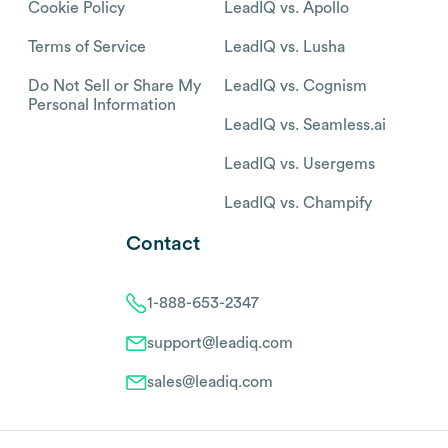
Cookie Policy
LeadIQ vs. Apollo
Terms of Service
LeadIQ vs. Lusha
Do Not Sell or Share My
LeadIQ vs. Cognism
Personal Information
LeadIQ vs. Seamless.ai
LeadIQ vs. Usergems
LeadIQ vs. Champify
Contact
1-888-653-2347
support@leadiq.com
sales@leadiq.com