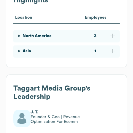
Highlights
Location
Employees
North America
3
Asia
1
Taggart Media Group
's
Leadership
J. T.
Founder & Ceo | Revenue
Optimization For Ecomm