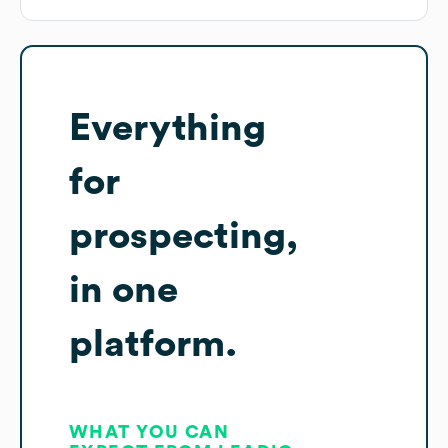
Everything
for
prospecting,
in one
platform.
WHAT YOU CAN