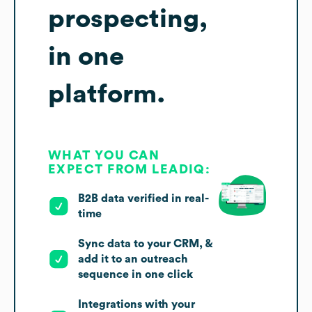
prospecting,
in one
platform.
WHAT YOU CAN
EXPECT FROM LEADIQ:
B2B data verified in real-
time
Sync data to your CRM, &
add it to an outreach
sequence in one click
Integrations with your