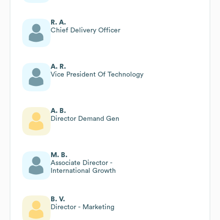
R. A.
Chief Delivery Officer
A. R.
Vice President Of Technology
A. B.
Director Demand Gen
M. B.
Associate Director -
International Growth
B. V.
Director - Marketing