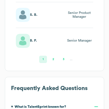
Senior Product
S. B.
Manager
B. P.
Senior Manager
1
2
3
…
Frequently Asked Questions
What is
TalentSprint
known for?