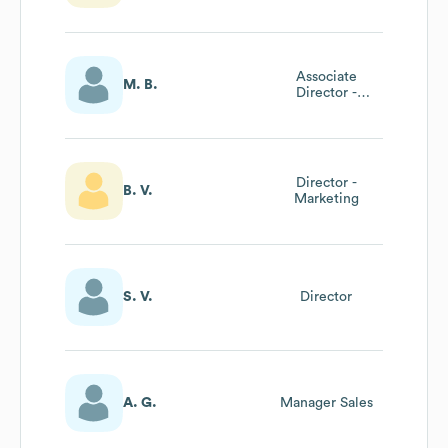
Associate
M. B.
Director -
International
Growth
Director -
B. V.
Marketing
S. V.
Director
A. G.
Manager Sales