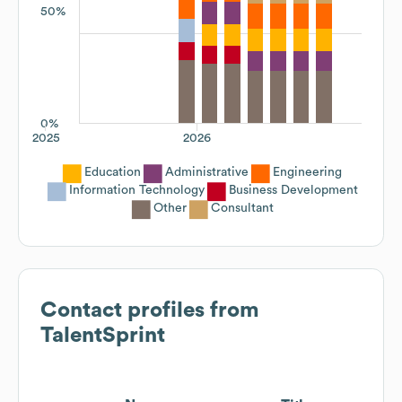
50%
0%
2025
2026
Education
Administrative
Engineering
Information Technology
Business Development
Other
Consultant
Contact profiles from
TalentSprint