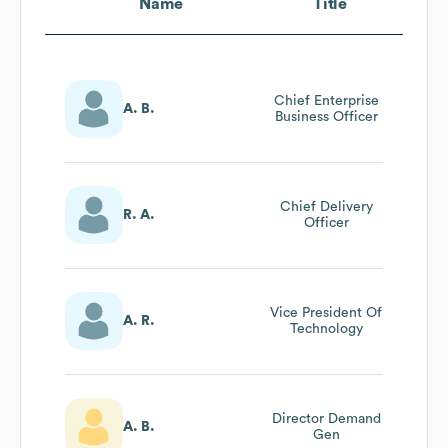
Name
Title
Chief Enterprise
A. B.
Business Officer
Chief Delivery
R. A.
Officer
Vice President Of
A. R.
Technology
Director Demand
A. B.
Gen