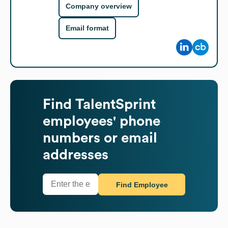
Company overview
Email format
Find
TalentSprint
employees' phone
numbers or email
addresses
Find Employee