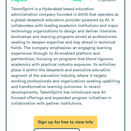
TalentSprint is a Hyderabad-based education 
administration company founded in 2009 that operates as 
a global deeptech education provider powered by AI. It 
collaborates with leading academic institutions and major 
technology organizations to design and deliver intensive 
bootcamps and learning programs aimed at professionals 
seeking to deepen expertise and stay ahead in technical 
fields. The company emphasizes an engaging learning 
experience through its AI-enabled platform and 
partnerships, focusing on programs that blend rigorous 
academics with practical industry exposure. Its activities 
place it within the deeptech and executive education 
segment of the education industry, where it targets 
working professionals and organizations seeking upskilling 
and transformative learning outcomes. In recent 
developments, TalentSprint has introduced new AI-
focused offerings and expanded program initiatives in 
collaboration with partner institutions.
Sign up for free to view info