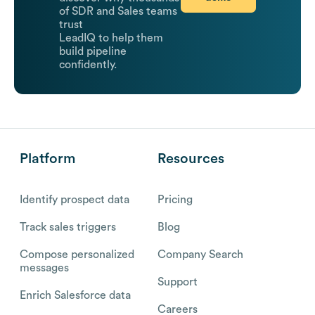
of SDR and Sales teams
trust
LeadIQ to help them
build pipeline
confidently.
Platform
Resources
Identify prospect data
Pricing
Track sales triggers
Blog
Compose personalized
Company Search
messages
Support
Enrich Salesforce data
Careers