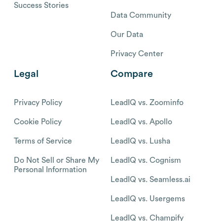
Success Stories
Data Community
Our Data
Privacy Center
Legal
Compare
Privacy Policy
LeadIQ vs. Zoominfo
Cookie Policy
LeadIQ vs. Apollo
Terms of Service
LeadIQ vs. Lusha
Do Not Sell or Share My
LeadIQ vs. Cognism
Personal Information
LeadIQ vs. Seamless.ai
LeadIQ vs. Usergems
LeadIQ vs. Champify