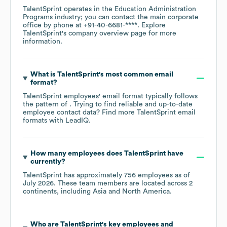
TalentSprint
operates in the
Education Administration
Programs
industry
; you can contact the main corporate
office by phone at
+91-40-6681-****
. Explore
TalentSprint
's company overview page
for more
information.
What is
TalentSprint
's most common email
format?
TalentSprint
employees' email format typically follows
the pattern of . Trying to find reliable and up-to-date
employee contact data? Find more
TalentSprint
email
formats
with LeadIQ.
How many employees does
TalentSprint
have
currently?
TalentSprint
has approximately
756
employees as of
July 2026
. These team members are located across
2
continents, including
Asia
North America
.
Who are
TalentSprint
's key employees and