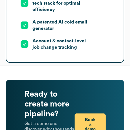
tech stack for optimal
efficiency
A patented AI cold email
generator
Account & contact-level
job change tracking
Ready to
create more
pipeline?
Book
Get a demo and
a
demo
discover why thousands