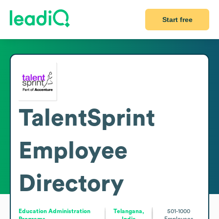
Start free
TalentSprint
Employee
Directory
Education Administration
Telangana,
501-1000
Programs
India
Employees