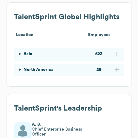
TalentSprint
Global Highlights
Location
Employees
Asia
623
North America
25
TalentSprint
's Leadership
A. B.
Chief Enterprise Business
Officer