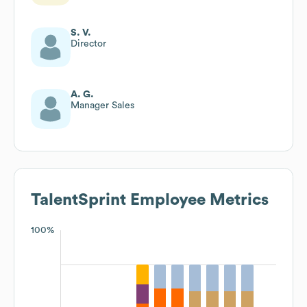
S. V.
Director
A. G.
Manager Sales
TalentSprint
Employee Metrics
100%