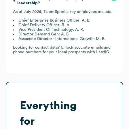
leadership?
As of
July 2026
,
TalentSprint
's key employees include:
Chief Enterprise Business Officer: A. B.
Chief Delivery Officer: R. A.
Vice President Of Technology: A. R.
Director Demand Gen: A. B.
Associate Director - International Growth: M. B.
Looking for contact data? Unlock accurate emails and
phone numbers for your ideal prospects with LeadIQ.
Everything
for