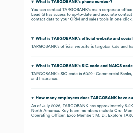
What is
TARGOBANK
's phone number?
You can contact
TARGOBANK
's main corporate offic
LeadIQ has access to up-to-date and accurate contact 
contact data to your CRM and sales tools in one click.
What is
TARGOBANK
's official website and socia
TARGOBANK
's official website is
targobank.de
and ha
What is
TARGOBANK
's
SIC code
NAICS code
TARGOBANK
's
SIC code is
6029
- Commercial Banks, 
and Insurance
.
How many employees does
TARGOBANK
have cu
As of
July 2026
,
TARGOBANK
has approximately
5.2K
North America
. Key team members include
Cro, Mem
Operating Officer, Exco Member: M. D.
. Explore
TAR