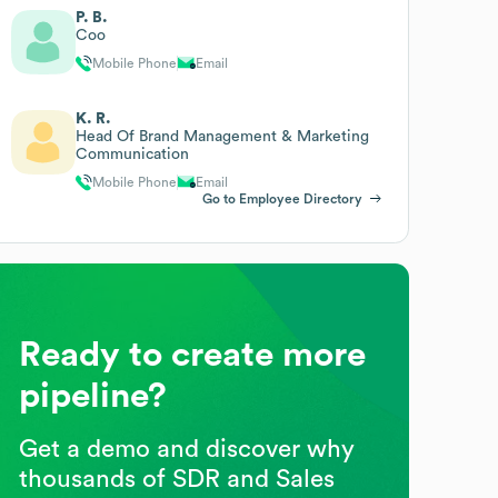
P. B.
Coo
Mobile Phone
Email
K. R.
Head Of Brand Management & Marketing
Communication
Mobile Phone
Email
Go to Employee Directory
Ready to create more
pipeline?
Get a demo and discover why
thousands of SDR and Sales