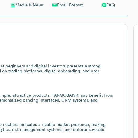
Email Format
FAQ
Media & News
t beginners and digital investors presents a strong
 on trading platforms, digital onboarding, and user
simple, attractive products, TARGOBANK may benefit from
ersonalized banking interfaces, CRM systems, and
n dollars indicates a sizable market presence, making
ytics, risk management systems, and enterprise-scale