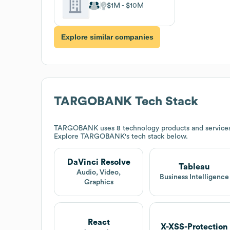
$1M
$10M
Explore similar companies
TARGOBANK
Tech Stack
TARGOBANK
uses 8 technology products and service
Explore
TARGOBANK
's tech stack below.
DaVinci Resolve
Tableau
Audio, Video,
Business Intelligence
Graphics
React
X-XSS-Protection