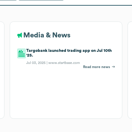
Media & News
Targobank launched trading app on Jul 10th
'25.
Jul 03, 2025 |
www.startbase.com
Read more news