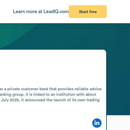
Learn more at LeadIQ.com
Start free
a private customer bank that provides reliable advice 
king group, it is linked to an institution with about 
ly 2025, it announced the launch of its own trading 