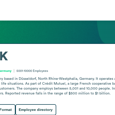
K
 Germany
5001-10000
Employees
based in Düsseldorf, North Rhine-Westphalia, Germany. It operates as 
life situations. As part of Crédit Mutuel, a large French cooperative ban
stomers. The company employs between 5,001 and 10,000 people. In Ju
rs. Reported revenue falls in the range of $500 million to $1 billion.
 Format
Employee directory