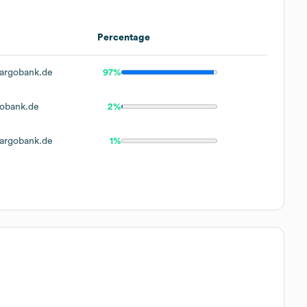
Percentage
argobank.de
97%
obank.de
2%
argobank.de
1%