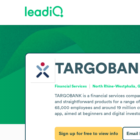
TARGOBAN
Financial Services
North Rhine-Westphalia,
TARGOBANK is a financial services company 
and straightforward products for a range of 
65,000 employees and around 19 million cu
app, aimed at beginners and digital investo
Sign up for free to view info
Email