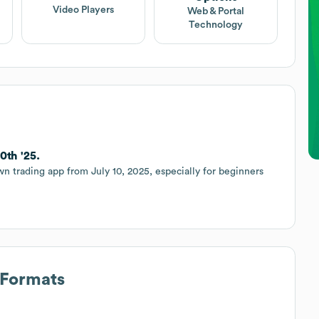
Video Players
Web & Portal
Technology
0th '25.
 trading app from July 10, 2025, especially for beginners
 Formats