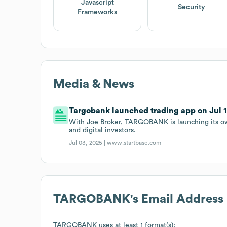
Javascript
Security
Frameworks
Media & News
Targobank launched trading app on Jul 1
With Joe Broker, TARGOBANK is launching its own
and digital investors.
Jul 03, 2025 |
www.startbase.com
TARGOBANK
's Email Address
TARGOBANK
uses at least 1 format(s):