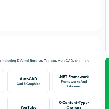
s including DaVinci Resolve, Tableau, AutoCAD, and more.
.NET Framework
AutoCAD
Frameworks And
Cad & Graphics
Libraries
X-Content-Type-
YouTube
Options