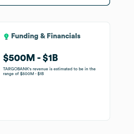
Funding & Financials
Funding & Financials
$500M
$500M
$1B
$1B
TARGOBANK
TARGOBANK
's revenue is estimated to be in the
's revenue is estimated to be in the
range of
range of
$500M
$500M
$1B
$1B