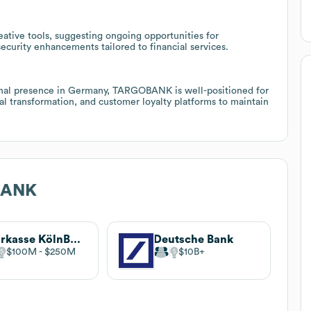
reative tools, suggesting ongoing opportunities for
security enhancements tailored to financial services.
ional presence in Germany, TARGOBANK is well-positioned for
al transformation, and customer loyalty platforms to maintain
BANK
Sparkasse KölnBonn
Deutsche Bank
$100M
$250M
$10B