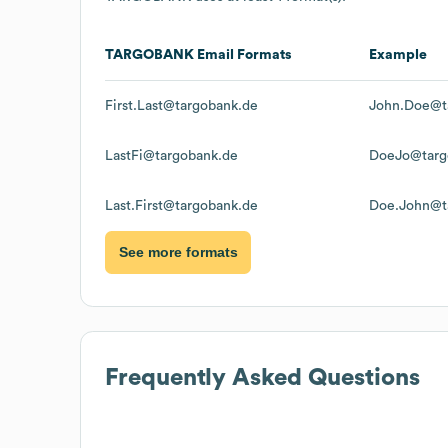
TARGOBANK
Email Formats
Example
First.Last@targobank.de
John.Doe@t
LastFi@targobank.de
DoeJo@targ
Last.First@targobank.de
Doe.John@t
See more formats
Frequently Asked Questions