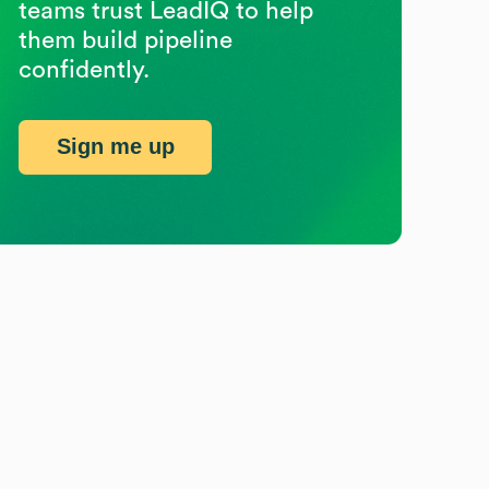
teams trust LeadIQ to help
them build pipeline
confidently.
Sign me up