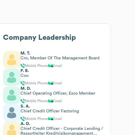
Company Leadership
M. T.
Cro, Member Of The Management Board
Mobile Phone
Email
P. B.
Coo
Mobile Phone
Email
M. D.
Chief Operating Officer, Exco Member
Mobile Phone
Email
S. A.
Chief Credit Officer Factoring
Mobile Phone
Email
A. D.
Chief Credit Officer - Corporate Lending /
Ressortleiter Kreditrisikomanagement