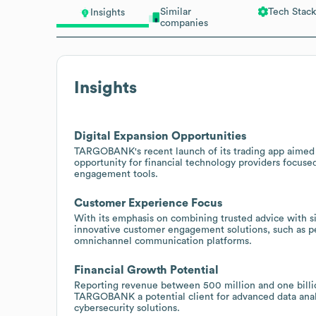
Similar
Tech Stack
Insights
companies
Insights
Digital Expansion Opportunities
TARGOBANK's recent launch of its trading app aimed a
opportunity for financial technology providers focused
engagement tools.
Customer Experience Focus
With its emphasis on combining trusted advice with 
innovative customer engagement solutions, such as p
omnichannel communication platforms.
Financial Growth Potential
Reporting revenue between 500 million and one billio
TARGOBANK a potential client for advanced data anal
cybersecurity solutions.