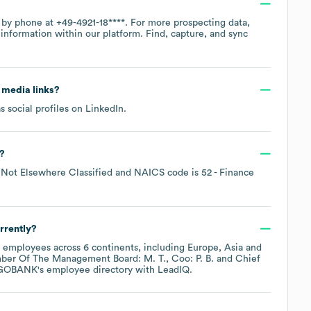
e by phone at
+49-4921-18****
. For more prospecting data,
information within our platform. Find, capture, and sync
l media links?
s social profiles on
LinkedIn
.
?
Not Elsewhere Classified
NAICS code is
52
- Finance
rrently?
employees across
6 continents, including
Europe
Asia
ber Of The Management Board: M. T.
Coo: P. B.
Chief
GOBANK
's employee directory
with LeadIQ.