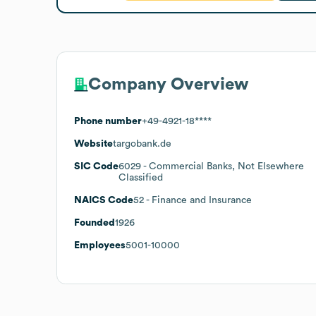
Company Overview
Phone number
+49-4921-18****
Website
targobank.de
SIC Code
6029
- Commercial Banks, Not Elsewhere
Classified
NAICS Code
52
- Finance and Insurance
Founded
1926
Employees
5001-10000