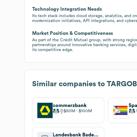
Technology Integration Needs
Its tech stack includes cloud storage, analytics, and c
modernization initiatives, API integrations, and cyber
Market Position & Competitiveness
As part of the Crédit Mutuel group, with strong reg
partnerships around innovative banking services, digit
its competitive edge.
Similar companies to
TARGO
commerzbank
$50M
$100M
Landesbank Baden-Württemberg