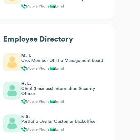
Firmenkunden
Mobile Phone
Email
Employee Directory
M. T.
Cro, Member Of The Management Board
Mobile Phone
Email
H. L.
Chief (business) Information Security
Officer
Mobile Phone
Email
F. S.
Portfolio Owner Customer Backoffice
Mobile Phone
Email