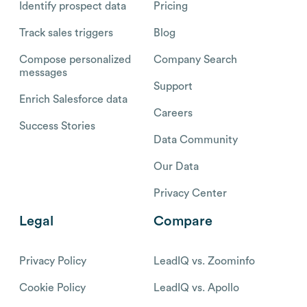
Identify prospect data
Pricing
Track sales triggers
Blog
Compose personalized
Company Search
messages
Support
Enrich Salesforce data
Careers
Success Stories
Data Community
Our Data
Privacy Center
Legal
Compare
Privacy Policy
LeadIQ vs. Zoominfo
Cookie Policy
LeadIQ vs. Apollo