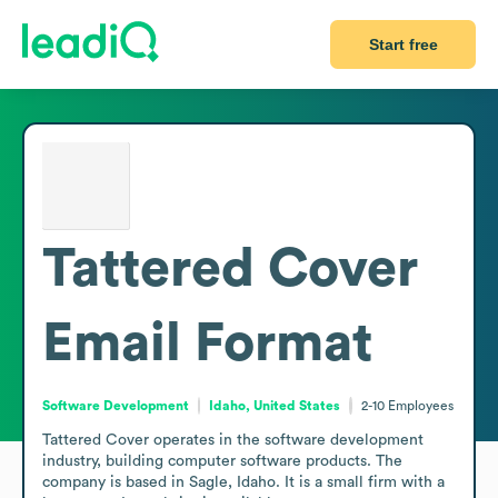
Start free
Tattered Cover
Email Format
Software Development
Idaho, United States
2-10
Employees
Tattered Cover operates in the software development 
industry, building computer software products. The 
company is based in Sagle, Idaho. It is a small firm with a 