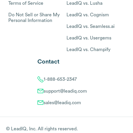
Terms of Service
LeadIQ vs. Lusha
Do Not Sell or Share My
LeadIQ vs. Cognism
Personal Information
LeadIQ vs. Seamless.ai
LeadIQ vs. Usergems
LeadIQ vs. Champify
Contact
1-888-653-2347
support@leadiq.com
sales@leadiq.com
© LeadIQ, Inc. All rights reserved.