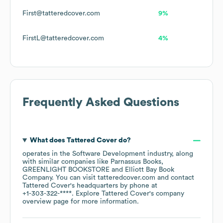
First@tatteredcover.com
9%
FirstL@tatteredcover.com
4%
Frequently Asked Questions
What does
Tattered Cover
do?
operates in the
Software Development
industry
, along
with similar companies like
Parnassus Books
GREENLIGHT BOOKSTORE
Elliott Bay Book
Company
. You can visit
tatteredcover.com
contact
Tattered Cover
's headquarters by phone at
+1-303-322-****
. Explore
Tattered Cover
's company
overview page
for more information.