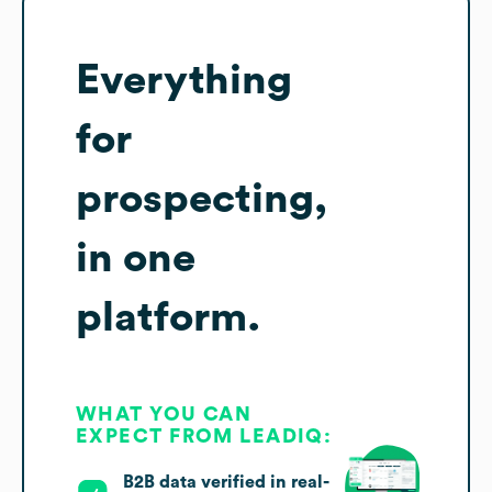
Everything
for
prospecting,
in one
platform.
WHAT YOU CAN
EXPECT FROM LEADIQ:
B2B data verified in real-