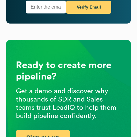
Verify Email
Ready to create more
pipeline?
Get a demo and discover why
thousands of SDR and Sales
teams trust LeadIQ to help them
build pipeline confidently.