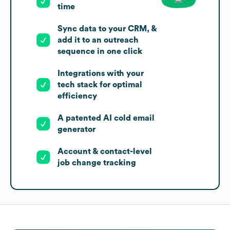
time
Sync data to your CRM, &
add it to an outreach
sequence in one click
Integrations with your
tech stack for optimal
efficiency
A patented AI cold email
generator
Account & contact-level
job change tracking