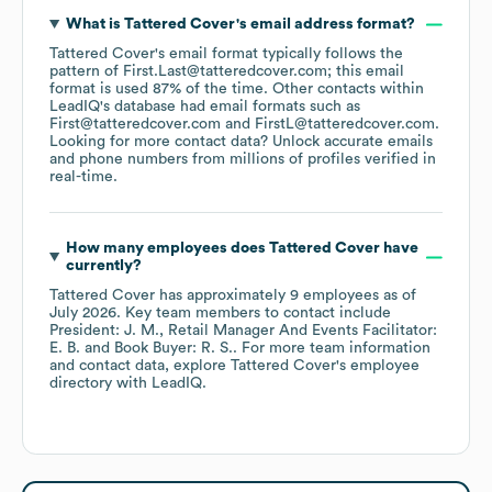
What is
Tattered Cover
's email address format?
Tattered Cover
's email format typically follows the
pattern of First.Last@tatteredcover.com; this email
format is used 87% of the time.
Other contacts within
LeadIQ's database had email formats such as
First@tatteredcover.com
FirstL@tatteredcover.com
.
Looking for more contact data? Unlock accurate emails
and phone numbers from millions of profiles verified in
real-time.
How many employees does
Tattered Cover
have
currently?
Tattered Cover
has approximately
9
employees
as of
July 2026
.
Key team members to contact include
President: J. M.
Retail Manager And Events Facilitator:
E. B.
Book Buyer: R. S.
. For more team information
and contact data, explore
Tattered Cover
's employee
directory
with LeadIQ.