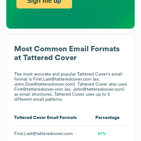
Sign me up
Most Common Email Formats
at
Tattered Cover
The most accurate and popular
Tattered Cover
's email
format is First.Last@tatteredcover.com (ex.
John.Doe@tatteredcover.com).
Tattered Cover
also uses
First@tatteredcover.com (ex. John@tatteredcover.com)
as email structures.
Tattered Cover
uses up to 3
different email patterns.
Tattered Cover
Email Formats
Percentage
First.Last@tatteredcover.com
87%