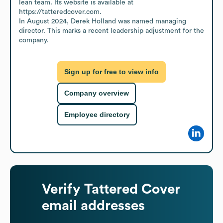
lean team. Its website is available at 
https://tatteredcover.com.

In August 2024, Derek Holland was named managing 
director. This marks a recent leadership adjustment for the 
company.
Sign up for free to view info
Company overview
Employee directory
Verify
Tattered Cover
email addresses