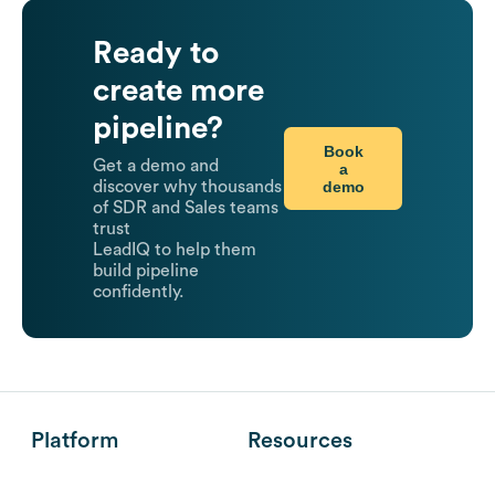
Ready to
create more
pipeline?
Book
Get a demo and
a
demo
discover why thousands
of SDR and Sales teams
trust
LeadIQ to help them
build pipeline
confidently.
Platform
Resources