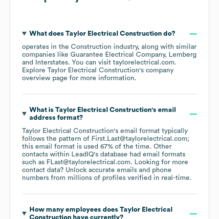
What does
Taylor Electrical Construction
do?
operates in the
Construction
industry
, along with similar
companies like
Guarantee Electrical Company
Lemberg
Interstates
. You can visit
taylorelectrical.com
.
Explore
Taylor Electrical Construction
's company
overview page
for more information.
What is
Taylor Electrical Construction
's email
address format?
Taylor Electrical Construction
's email format typically
follows the pattern of First.Last@taylorelectrical.com;
this email format is used 67% of the time.
Other
contacts within LeadIQ's database had email formats
such as
FLast@taylorelectrical.com
.
Looking for more
contact data? Unlock accurate emails and phone
numbers from millions of profiles verified in real-time.
How many employees does
Taylor Electrical
Construction
have currently?