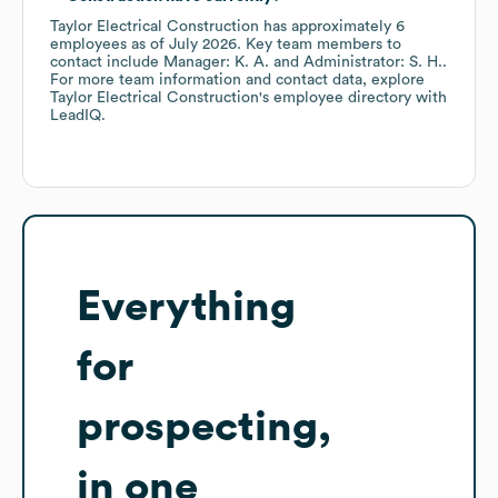
Taylor Electrical Construction
has approximately
6
employees
as of
July 2026
.
Key team members to
contact include
Manager: K. A.
Administrator: S. H.
.
For more team information and contact data, explore
Taylor Electrical Construction
's employee directory
with
LeadIQ.
Everything
for
prospecting,
in one