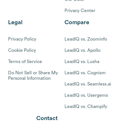
Privacy Center
Legal
Compare
Privacy Policy
LeadIQ vs. Zoominfo
Cookie Policy
LeadIQ vs. Apollo
Terms of Service
LeadIQ vs. Lusha
Do Not Sell or Share My
LeadIQ vs. Cognism
Personal Information
LeadIQ vs. Seamless.ai
LeadIQ vs. Usergems
LeadIQ vs. Champify
Contact