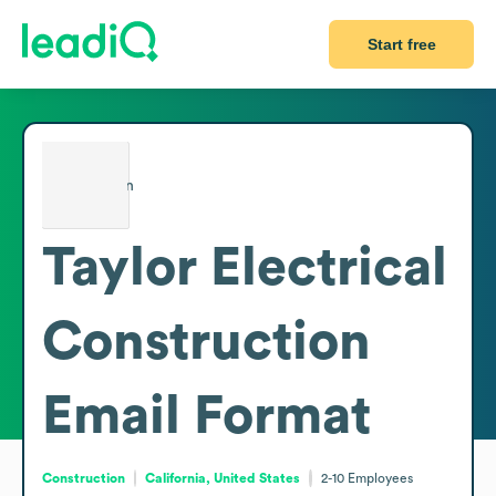
Start free
Taylor Electrical
Construction
Email Format
Construction
California, United States
2-10
Employees