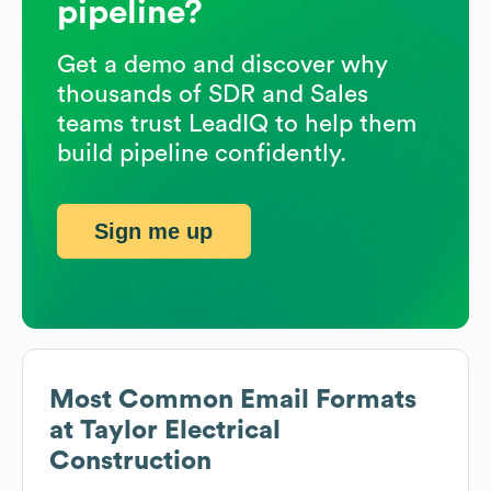
pipeline?
Get a demo and discover why
thousands of SDR and Sales
teams trust LeadIQ to help them
build pipeline confidently.
Sign me up
Most Common Email Formats
at
Taylor Electrical
Construction