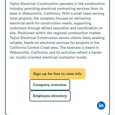
Taylor Electrical Construction operates in the construction 
industry, providing electrical contracting services from its 
base in Watsonville, California. With a small team serving 
local projects, the company focuses on delivering 
electrical work for construction needs, supporting 
customers through skilled execution and coordination on 
site. Positioned within the regional construction market, 
Taylor Electrical Construction serves clients likely seeking 
reliable, hands-on electrical services for projects in the 
California Central Coast area. The business is based in 
Watsonville, California, and its activities reflect a hands-
on, locally oriented electrical contractor model.
Sign up for free to view info
Company overview
Employee directory