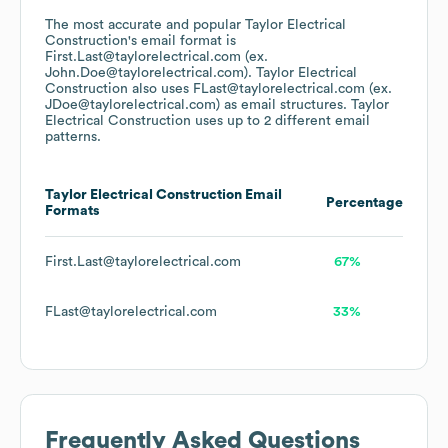
The most accurate and popular
Taylor Electrical
Construction
's email format is
First.Last@taylorelectrical.com (ex.
John.Doe@taylorelectrical.com).
Taylor Electrical
Construction
also uses
FLast@taylorelectrical.com (ex.
JDoe@taylorelectrical.com)
as email structures.
Taylor
Electrical Construction
uses up to 2 different email
patterns.
Taylor Electrical Construction
Email
Percentage
Formats
First.Last@taylorelectrical.com
67%
FLast@taylorelectrical.com
33%
Frequently Asked Questions