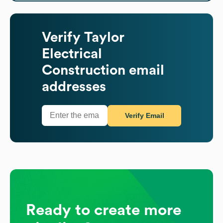
Verify
Taylor
Electrical
Construction
email
addresses
Verify Email
Ready to create more