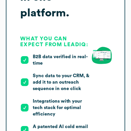
platform.
WHAT YOU CAN
EXPECT FROM LEADIQ:
B2B data verified in real-
time
Sync data to your CRM, &
add it to an outreach
sequence in one click
Integrations with your
tech stack for optimal
efficiency
A patented AI cold email