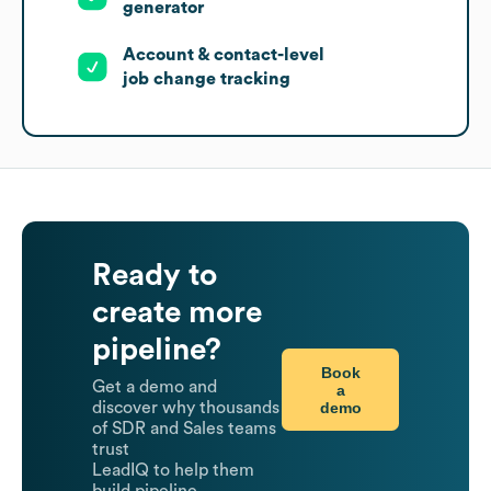
generator
Account & contact-level
job change tracking
Ready to
create more
pipeline?
Book
Get a demo and
a
demo
discover why thousands
of SDR and Sales teams
trust
LeadIQ to help them