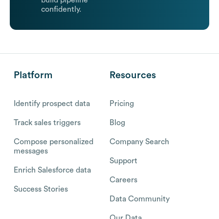
build pipeline
confidently.
Platform
Resources
Identify prospect data
Pricing
Track sales triggers
Blog
Compose personalized
Company Search
messages
Support
Enrich Salesforce data
Careers
Success Stories
Data Community
Our Data