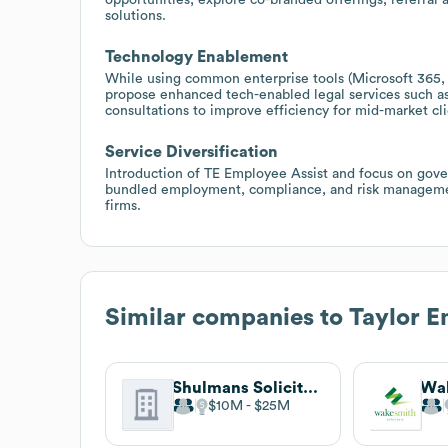
solutions.
Technology Enablement
While using common enterprise tools (Microsoft 365, J
propose enhanced tech-enabled legal services such as
consultations to improve efficiency for mid-market cli
Service Diversification
Introduction of TE Employee Assist and focus on gove
bundled employment, compliance, and risk managemen
firms.
Similar companies to
Taylor E
Shulmans Solicitors
$10M
$25M