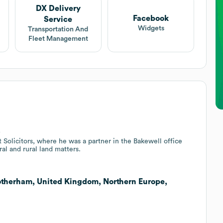
DX Delivery
Facebook
Service
Widgets
Transportation And
Fleet Management
.
 Solicitors, where he was a partner in the Bakewell office
ral and rural land matters.
Rotherham, United Kingdom, Northern Europe,