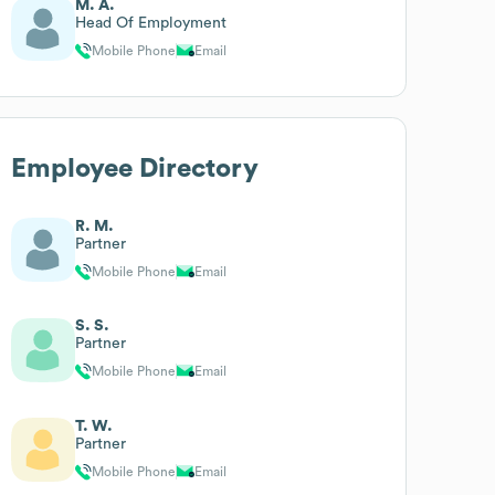
M. A.
Head Of Employment
Mobile Phone
Email
Employee Directory
R. M.
Partner
Mobile Phone
Email
S. S.
Partner
Mobile Phone
Email
T. W.
Partner
Mobile Phone
Email