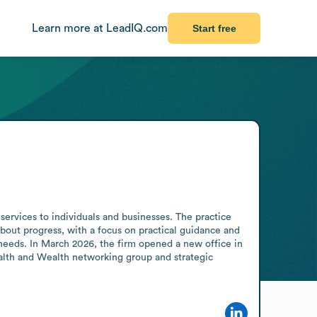
Learn more at LeadIQ.com
Start free
services to individuals and businesses. The practice 
out progress, with a focus on practical guidance and 
t needs. In March 2026, the firm opened a new office in 
ealth and Wealth networking group and strategic 