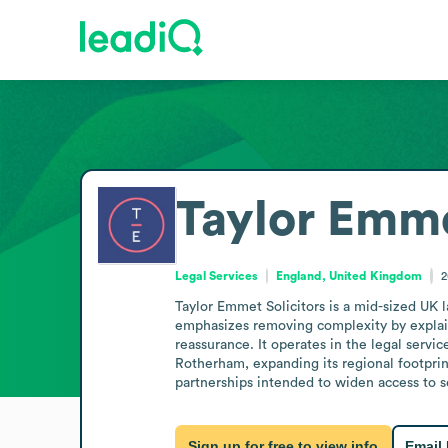
Taylor Emme
Legal Services
England, United Kingdom
2
Taylor Emmet Solicitors is a mid-sized UK l
emphasizes removing complexity by explaini
reassurance. It operates in the legal servic
Rotherham, expanding its regional footprin
partnerships intended to widen access to se
Sign up for free to view info
Email