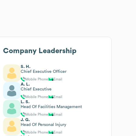
Company Leadership
S. H.
Chief Executive Officer
Mobile Phone
Email
A. L.
Chief Executive
Mobile Phone
Email
L. S.
Head Of Facilities Management
Mobile Phone
Email
J. G.
Head Of Personal Injury
Mobile Phone
Email