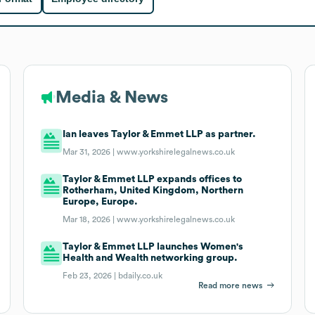
Media & News
Ian leaves Taylor & Emmet LLP as partner.
Mar 31, 2026 |
www.yorkshirelegalnews.co.uk
Taylor & Emmet LLP expands offices to
Rotherham, United Kingdom, Northern
Europe, Europe.
Mar 18, 2026 |
www.yorkshirelegalnews.co.uk
Taylor & Emmet LLP launches Women's
Health and Wealth networking group.
Feb 23, 2026 |
bdaily.co.uk
Read more news