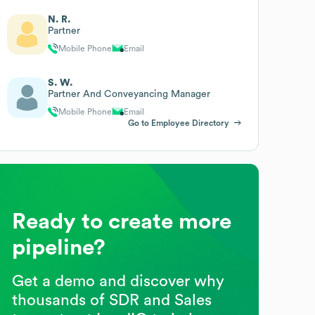
N. R.
Partner
Mobile Phone
Email
S. W.
Partner And Conveyancing Manager
Mobile Phone
Email
Go to Employee Directory
Ready to create more
pipeline?
Get a demo and discover why
thousands of SDR and Sales