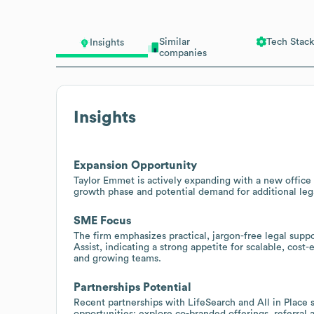
Similar
Tech Stack
Insights
companies
Insights
Expansion Opportunity
Taylor Emmet is actively expanding with a new office
growth phase and potential demand for additional lega
SME Focus
The firm emphasizes practical, jargon-free legal supp
Assist, indicating a strong appetite for scalable, cos
and growing teams.
Partnerships Potential
Recent partnerships with LifeSearch and All in Place 
opportunities; explore co-branded offerings, referral