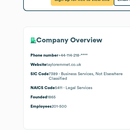
Company Overview
Phone number
+44-114-218-****
Website
tayloremmet.co.uk
SIC Code
7389
- Business Services, Not Elsewhere
Classified
NAICS Code
5411
- Legal Services
Founded
1865
Employees
201-500