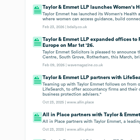
Taylor & Emmet LLP launches Women's H
Taylor Emmet has launched its Women's Health a
where women can access guidance, build connecti
Feb 23, 2026 |
bdaily.co.uk
Taylor & Emmet LLP expanded offices to
Europe on Mar 1st '26.
Taylor Emmet Solicitors is pleased to announce 
Centre, South Grove, Rotherham, this March, brin
Feb 09, 2026 |
wavemagazine.co.uk
Taylor & Emmet LLP partners with LifeSe
Teaming up with Taylor Emmet follows on from ou
LifeSearch, to offer accountancy firms and their c
business protection advisers."
Oct 23, 2025 |
www.allin.place
All in Place partners with Taylor & Emmet
All in Place partners with Taylor Emmet, a leadi
Oct 23, 2025 |
www.allin.place