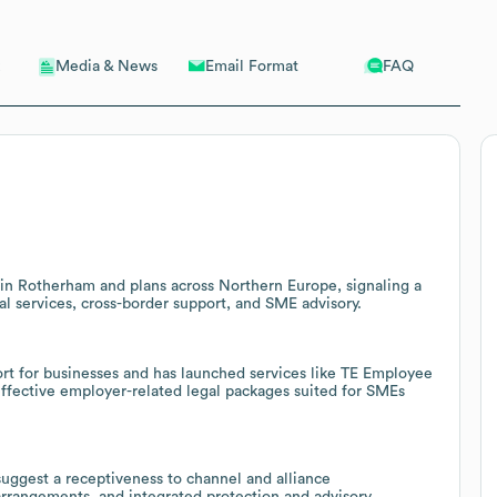
Email Format
FAQ
Media & News
 in Rotherham and plans across Northern Europe, signaling a
l services, cross-border support, and SME advisory.
ort for businesses and has launched services like TE Employee
t-effective employer-related legal packages suited for SMEs
suggest a receptiveness to channel and alliance
 arrangements, and integrated protection and advisory