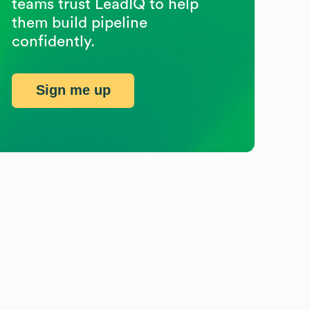
teams trust LeadIQ to help
them build pipeline
confidently.
Sign me up