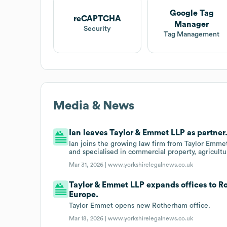
Google Tag
reCAPTCHA
Manager
Security
Tag Management
Media & News
Ian leaves Taylor & Emmet LLP as partner
Ian joins the growing law firm from Taylor Emmet
and specialised in commercial property, agricultu
Mar 31, 2026 |
www.yorkshirelegalnews.co.uk
Taylor & Emmet LLP expands offices to 
Europe.
Taylor Emmet opens new Rotherham office.
Mar 18, 2026 |
www.yorkshirelegalnews.co.uk