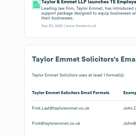
Taylor & Emmet LLP launches TE Employe
Leading law firm, Taylor Emmet, has introduced 
support package designed to equip businesses wi
their businesses.
Sep 30, 2025 |
www.thestar.co.uk
Taylor Emmet Solicitors
's Ema
Taylor Emmet Solicitors
uses at least 1 format(s):
Taylor Emmet Solicitors
Email Formats
Examp
First.Last@tayloremmet.co.uk
John.
First@tayloremmet.co.uk
John@