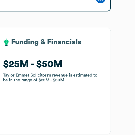
Funding & Financials
Funding & Financials
$25M
$25M
$50M
$50M
Taylor Emmet Solicitors
Taylor Emmet Solicitors
's revenue is estimated to
's revenue is estimated to
be in the range of
be in the range of
$25M
$25M
$50M
$50M