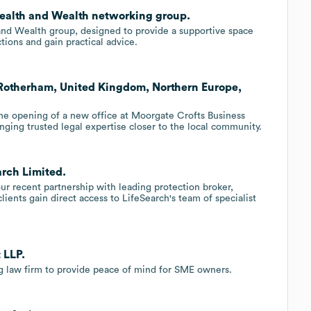
ealth and Wealth networking group.
nd Wealth group, designed to provide a supportive space
ons and gain practical advice.
 Rotherham, United Kingdom, Northern Europe,
the opening of a new office at Moorgate Crofts Business
ging trusted legal expertise closer to the local community.
arch Limited.
r recent partnership with leading protection broker,
lients gain direct access to LifeSearch's team of specialist
 LLP.
ng law firm to provide peace of mind for SME owners.