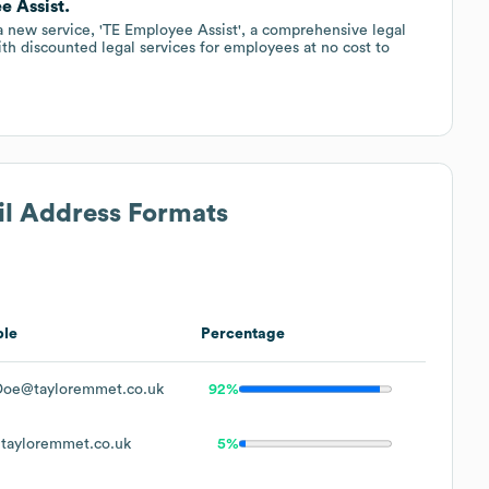
e Assist.
a new service, 'TE Employee Assist', a comprehensive legal
th discounted legal services for employees at no cost to
il Address Formats
le
Percentage
Doe@tayloremmet.co.uk
92%
tayloremmet.co.uk
5%