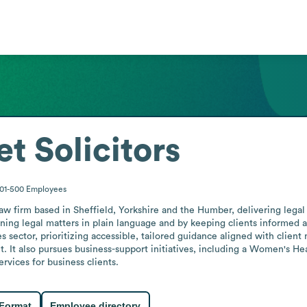
t Solicitors
01-500
Employees
aw firm based in Sheffield, Yorkshire and the Humber, delivering legal 
ng legal matters in plain language and by keeping clients informed ab
es sector, prioritizing accessible, tailored guidance aligned with clien
t. It also pursues business-support initiatives, including a Women's H
rvices for business clients.
 Format
Employee directory