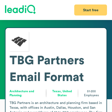
Start free
TBG Partners
Email Format
Architecture and
Texas, United
51-200
Planning
States
Employees
TBG Partners is an architecture and planning firm based in 
Texas, with offices in Austin, Dallas, Houston, and San 