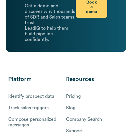
Book
Get a demo and
a
demo
discover why thousands
of SDR and Sales teams
trust
LeadIQ to help them
build pipeline
confidently.
Platform
Resources
Identify prospect data
Pricing
Track sales triggers
Blog
Compose personalized
Company Search
messages
Support