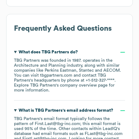
Frequently Asked Questions
What does
TBG Partners
do?
TBG Partners
was founded in
1987
.
operates in the
Architecture and Planning
industry
, along with similar
companies like
Perkins Eastman
Stantec
AECOM
.
You can visit
tbgpartners.com
contact
TBG
Partners
's headquarters by phone at
+1-512-327-****
.
Explore
TBG Partners
's company overview page
for
more information.
What is
TBG Partners
's email address format?
TBG Partners
's email format typically follows the
pattern of First.Last@tbg-inc.com; this email format is
used 95% of the time.
Other contacts within LeadIQ's
database had email formats such as
FLast@tbg-inc.com
FirstLast@tbg-inc.com
.
Looking for more contact