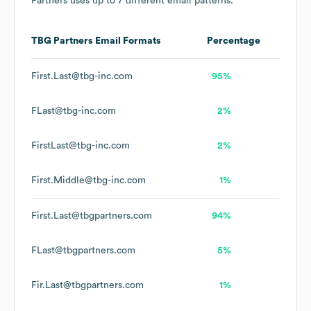
Partners
uses up to 7 different email patterns.
TBG Partners
Email Formats
Percentage
First.Last@tbg-inc.com
95%
FLast@tbg-inc.com
2%
FirstLast@tbg-inc.com
2%
First.Middle@tbg-inc.com
1%
First.Last@tbgpartners.com
94%
FLast@tbgpartners.com
5%
Fir.Last@tbgpartners.com
1%