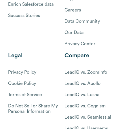
Enrich Salesforce data
Careers
Success Stories
Data Community
Our Data
Privacy Center
Legal
Compare
Privacy Policy
LeadIQ vs. Zoominfo
Cookie Policy
LeadIQ vs. Apollo
Terms of Service
LeadIQ vs. Lusha
Do Not Sell or Share My
LeadIQ vs. Cognism
Personal Information
LeadIQ vs. Seamless.ai
LeadIQ vs. Usergems