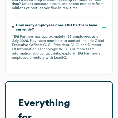
data? Unlock accurate emails and phone numbers from
millions of profiles verified in real-time.
How many employees does
TBG Partners
have
currently?
TBG Partners
has approximately
165
employees
as of
July 2026
.
Key team members to contact include
Chief
Executive Officer: C. S.
President: V. O.
Director
Of Information Technology: W. B.
. For more team
information and contact data, explore
TBG Partners
's
employee directory
with LeadIQ.
Everything
for