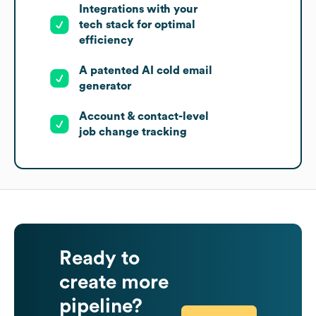
Integrations with your
tech stack for optimal
efficiency
A patented AI cold email
generator
Account & contact-level
job change tracking
Ready to
create more
pipeline?