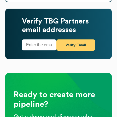
Verify
TBG Partners
email addresses
Verify Email
Ready to create more
pipeline?
Get a demo and discover why