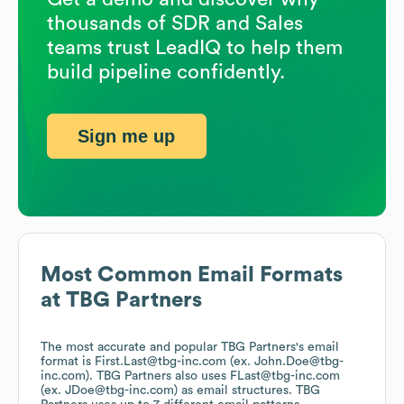
thousands of SDR and Sales
teams trust LeadIQ to help them
build pipeline confidently.
Sign me up
Most Common Email Formats
at
TBG Partners
The most accurate and popular
TBG Partners
's email
format is First.Last@tbg-inc.com (ex. John.Doe@tbg-
inc.com).
TBG Partners
also uses
FLast@tbg-inc.com
(ex. JDoe@tbg-inc.com)
as email structures.
TBG