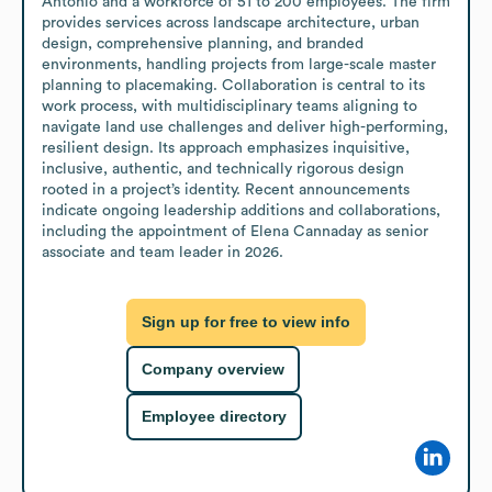
Antonio and a workforce of 51 to 200 employees. The firm 
provides services across landscape architecture, urban 
design, comprehensive planning, and branded 
environments, handling projects from large-scale master 
planning to placemaking. Collaboration is central to its 
work process, with multidisciplinary teams aligning to 
navigate land use challenges and deliver high-performing, 
resilient design. Its approach emphasizes inquisitive, 
inclusive, authentic, and technically rigorous design 
rooted in a project’s identity. Recent announcements 
indicate ongoing leadership additions and collaborations, 
including the appointment of Elena Cannaday as senior 
associate and team leader in 2026.
Sign up for free to view info
Company overview
Employee directory