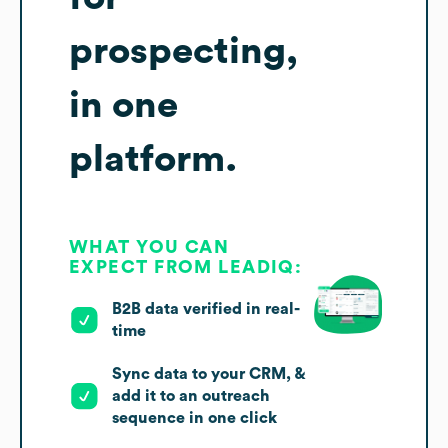
prospecting,
in one
platform.
WHAT YOU CAN
EXPECT FROM LEADIQ:
B2B data verified in real-
time
Sync data to your CRM, &
add it to an outreach
sequence in one click