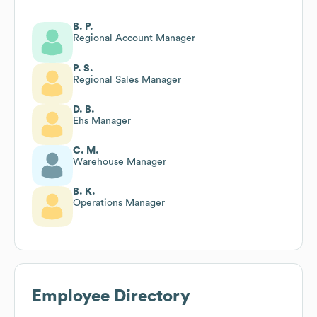
B. P.
Regional Account Manager
P. S.
Regional Sales Manager
D. B.
Ehs Manager
C. M.
Warehouse Manager
B. K.
Operations Manager
Employee Directory