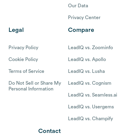
Our Data
Privacy Center
Legal
Compare
Privacy Policy
LeadIQ vs. Zoominfo
Cookie Policy
LeadIQ vs. Apollo
Terms of Service
LeadIQ vs. Lusha
Do Not Sell or Share My
LeadIQ vs. Cognism
Personal Information
LeadIQ vs. Seamless.ai
LeadIQ vs. Usergems
LeadIQ vs. Champify
Contact