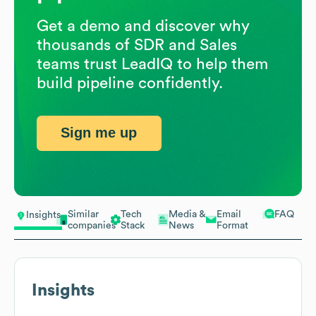
Get a demo and discover why
thousands of SDR and Sales
teams trust LeadIQ to help them
build pipeline confidently.
Sign me up
Similar
Tech
Media &
Email
FAQ
Insights
companies
Stack
News
Format
Insights