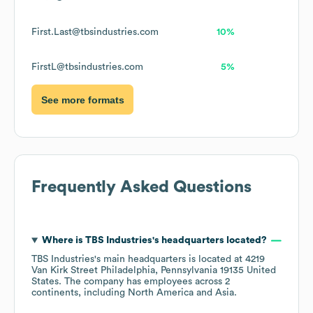
First.Last@tbsindustries.com
10%
FirstL@tbsindustries.com
5%
See more formats
Frequently Asked Questions
Where is
TBS Industries
's headquarters located?
TBS Industries
's main headquarters is located at
4219
Van Kirk Street Philadelphia, Pennsylvania 19135 United
States
. The company has employees across
2
continents, including
North America
Asia
.