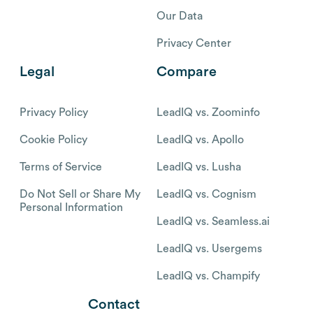
Our Data
Privacy Center
Legal
Compare
Privacy Policy
LeadIQ vs. Zoominfo
Cookie Policy
LeadIQ vs. Apollo
Terms of Service
LeadIQ vs. Lusha
Do Not Sell or Share My
LeadIQ vs. Cognism
Personal Information
LeadIQ vs. Seamless.ai
LeadIQ vs. Usergems
LeadIQ vs. Champify
Contact