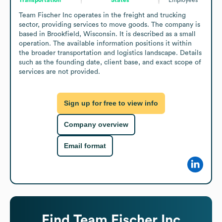
Team Fischer Inc operates in the freight and trucking 
sector, providing services to move goods. The company is 
based in Brookfield, Wisconsin. It is described as a small 
operation. The available information positions it within 
the broader transportation and logistics landscape. Details 
such as the founding date, client base, and exact scope of 
services are not provided.
Sign up for free to view info
Company overview
Email format
Find
Team Fischer Inc