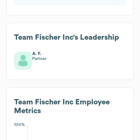
Team Fischer Inc
's Leadership
A. F.
Partner
Team Fischer Inc
Employee
Metrics
100%