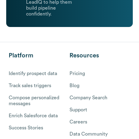
LeadIQ to help them
build pipeline
confidently.
Platform
Resources
Identify prospect data
Pricing
Track sales triggers
Blog
Compose personalized
Company Search
messages
Support
Enrich Salesforce data
Careers
Success Stories
Data Community