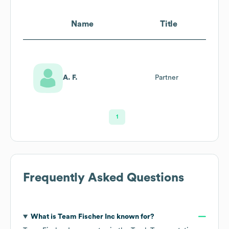
Name
Title
A. F.
Partner
1
Frequently Asked Questions
What is
Team Fischer Inc
known for?