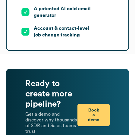
A patented AI cold email
generator
Account & contact-level
job change tracking
Ready to
create more
pipeline?
Book
Get a demo and
a
demo
discover why thousands
of SDR and Sales teams
trust