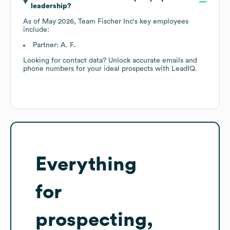
leadership?
As of
May 2026
,
Team Fischer Inc
's key employees
include:
Partner: A. F.
Looking for contact data? Unlock accurate emails and
phone numbers for your ideal prospects with LeadIQ.
Everything
for
prospecting,