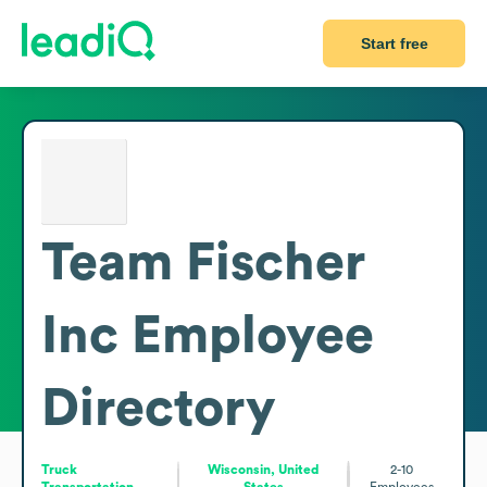
Start free
Team Fischer
Inc
Employee
Directory
Truck
Wisconsin, United
2-10
Transportation
States
Employees