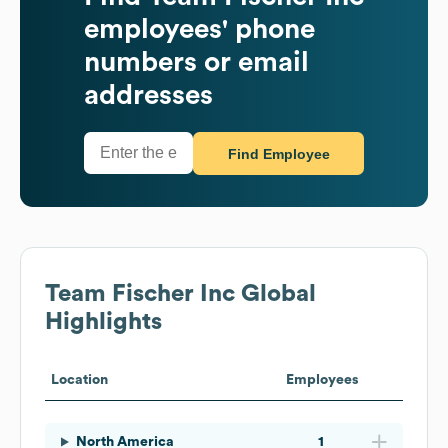
employees' phone
numbers or email
addresses
Find Employee
Team Fischer Inc
Global
Highlights
Location
Employees
North America
1