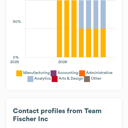
50%
0%
2025
2026
Manufacturing
Accounting
Administrative
Analytics
Arts & Design
Other
Contact profiles from
Team
Fischer Inc