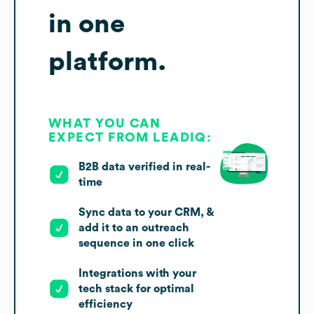
in one
platform.
WHAT YOU CAN
EXPECT FROM LEADIQ:
B2B data verified in real-
time
Sync data to your CRM, &
add it to an outreach
sequence in one click
Integrations with your
tech stack for optimal
efficiency