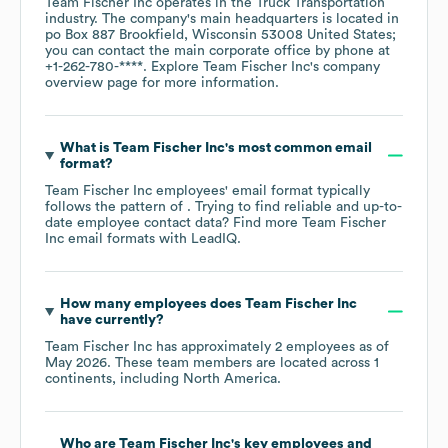
Team Fischer Inc
operates in the
Truck Transportation
industry
. The company's main headquarters is located in
po Box 887 Brookfield, Wisconsin 53008 United States
;
you can contact the main corporate office by phone at
+1-262-780-****
. Explore
Team Fischer Inc
's company
overview page
for more information.
What is
Team Fischer Inc
's most common email
format?
Team Fischer Inc
employees' email format typically
follows the pattern of . Trying to find reliable and up-to-
date employee contact data? Find more
Team Fischer
Inc
email formats
with LeadIQ.
How many employees does
Team Fischer Inc
have currently?
Team Fischer Inc
has approximately
2
employees as of
May 2026
. These team members are located across
1
continents, including
North America
.
Who are
Team Fischer Inc
's key employees and