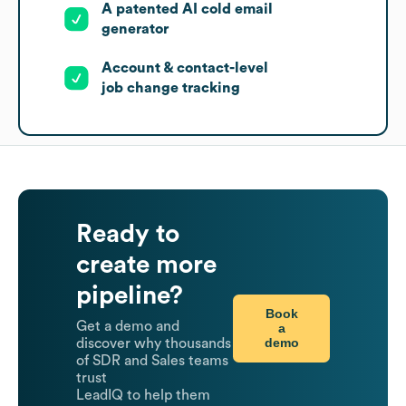
A patented AI cold email
generator
Account & contact-level
job change tracking
Ready to
create more
pipeline?
Book
Get a demo and
a
demo
discover why thousands
of SDR and Sales teams
trust
LeadIQ to help them