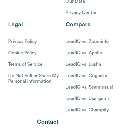
Our Data
Privacy Center
Legal
Compare
Privacy Policy
LeadIQ vs. Zoominfo
Cookie Policy
LeadIQ vs. Apollo
Terms of Service
LeadIQ vs. Lusha
Do Not Sell or Share My
LeadIQ vs. Cognism
Personal Information
LeadIQ vs. Seamless.ai
LeadIQ vs. Usergems
LeadIQ vs. Champify
Contact