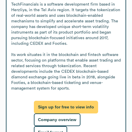
TechFinancials is a software development firm based in 
Herzliya, in the Tel Aviv region. It targets the tokenization 
of real-world assets and uses blockchain-enabled 
mechanisms to simplify and accelerate asset trading. The 
company has developed unique short-term volatility 
instruments as part of its product portfolio and began 
pursuing blockchain-focused initiatives around 2017, 
including CEDEX and Footies.

Its work situates it in the blockchain and fintech software 
sector, focusing on platforms that enable asset trading and 
related services through tokenization. Recent 
developments include the CEDEX blockchain-based 
diamond exchange going live in beta in 2018, alongside 
Footies, a blockchain-based ticketing and venue-
management system for sports.
Sign up for free to view info
Company overview