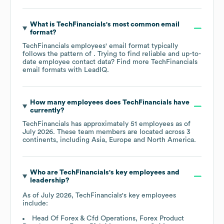
What is
TechFinancials
's most common email
format?
TechFinancials
employees' email format typically
follows the pattern of . Trying to find reliable and up-to-
date employee contact data? Find more
TechFinancials
email formats
with LeadIQ.
How many employees does
TechFinancials
have
currently?
TechFinancials
has approximately
51
employees as of
July 2026
. These team members are located across
3
continents, including
Asia
Europe
North America
.
Who are
TechFinancials
's key employees and
leadership?
As of
July 2026
,
TechFinancials
's key employees
include:
Head Of Forex & Cfd Operations, Forex Product