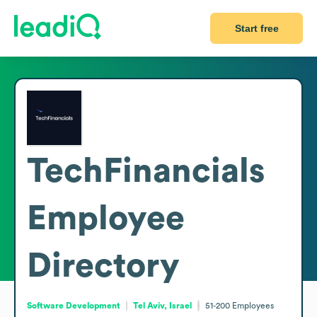
Start free
TechFinancials
Employee
Directory
Software Development
Tel Aviv, Israel
51-200
Employees