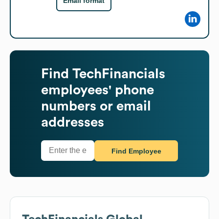
Email format
Find
TechFinancials
employees' phone
numbers or email
addresses
Find Employee