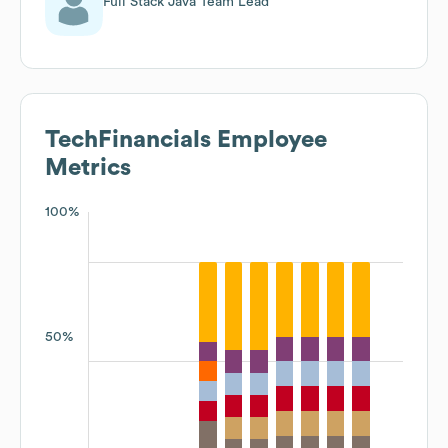
Full Stack Java Team Lead
TechFinancials
Employee
Metrics
100%
50%