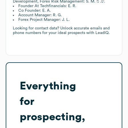
Development, Forex Risk Management: S. M. ש. מ.
Founder At Techfinancials: E. R.
Co Founder: E. A.
Account Manager: R. G.
Forex Project Manager: J. L.
Looking for contact data? Unlock accurate emails and
phone numbers for your ideal prospects with LeadIQ.
Everything
for
prospecting,