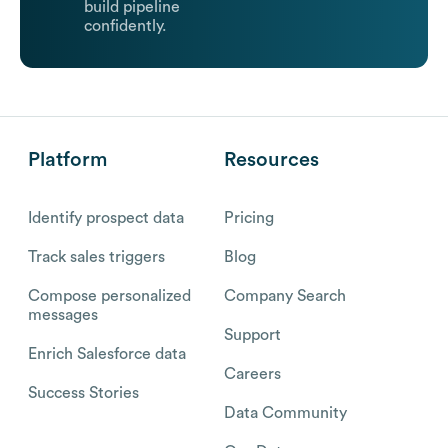
build pipeline
confidently.
Platform
Resources
Identify prospect data
Pricing
Track sales triggers
Blog
Compose personalized
Company Search
messages
Support
Enrich Salesforce data
Careers
Success Stories
Data Community