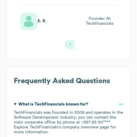
Founder At
E. R.
Techfinancials
1
Frequently Asked Questions
What is
TechFinancials
known for?
TechFinancials
was founded in
2009
operates in the
Software Development
industry
; you can contact the
main corporate office by phone at
+357-25-50****
.
Explore
TechFinancials
's company overview page
for
more information.