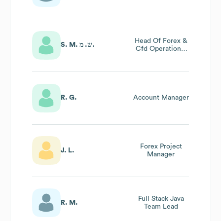
Head Of Forex &
S. M. ש. מ.
Cfd Operations,
Forex Product
Development,
Forex Risk
Management
R. G.
Account Manager
Forex Project
J. L.
Manager
Full Stack Java
R. M.
Team Lead