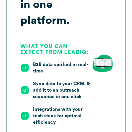
in one
platform.
WHAT YOU CAN
EXPECT FROM LEADIQ:
B2B data verified in real-
time
Sync data to your CRM, &
add it to an outreach
sequence in one click
Integrations with your
tech stack for optimal
efficiency