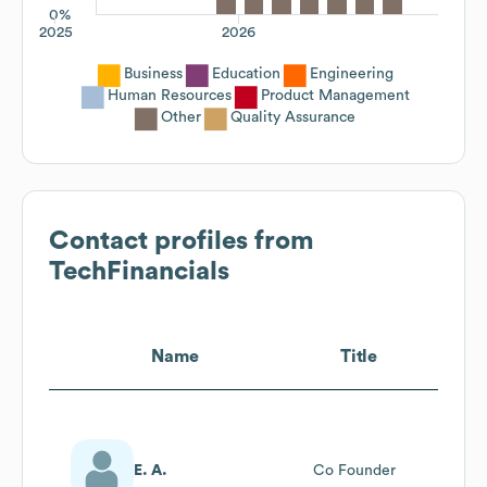
0%
2025
2026
Business
Education
Engineering
Human Resources
Product Management
Other
Quality Assurance
Contact profiles from
TechFinancials
Name
Title
E. A.
Co Founder