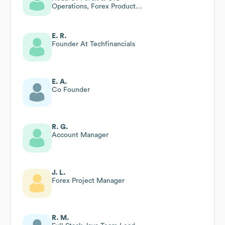
Operations, Forex Product
Development, Forex Risk
Management
E. R.
Founder At Techfinancials
E. A.
Co Founder
R. G.
Account Manager
J. L.
Forex Project Manager
R. M.