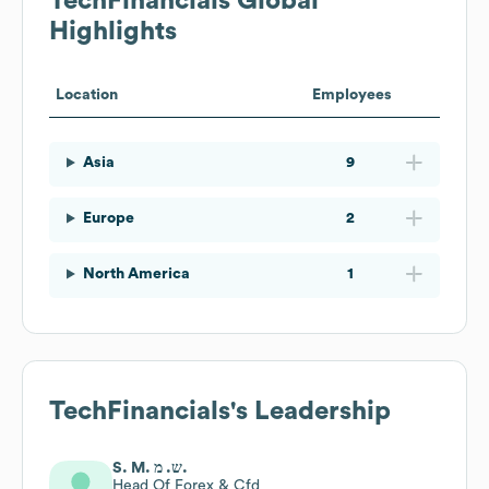
TechFinancials
Global
Highlights
Location
Employees
Asia
9
Europe
2
North America
1
TechFinancials
's Leadership
S. M. ש. מ.
Head Of Forex & Cfd