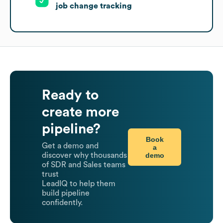
job change tracking
Ready to
create more
pipeline?
Book
Get a demo and
a
demo
discover why thousands
of SDR and Sales teams
trust
LeadIQ to help them
build pipeline
confidently.