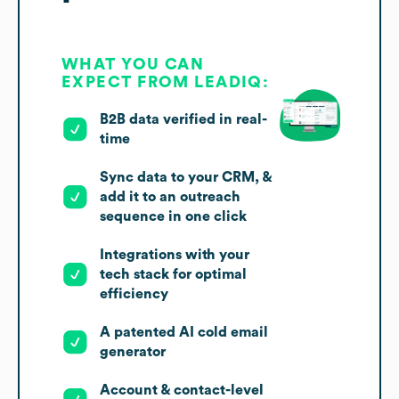
WHAT YOU CAN
EXPECT FROM LEADIQ:
B2B data verified in real-
time
Sync data to your CRM, &
add it to an outreach
sequence in one click
Integrations with your
tech stack for optimal
efficiency
A patented AI cold email
generator
Account & contact-level