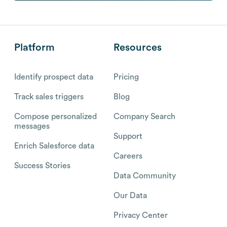
Platform
Resources
Identify prospect data
Pricing
Track sales triggers
Blog
Compose personalized
Company Search
messages
Support
Enrich Salesforce data
Careers
Success Stories
Data Community
Our Data
Privacy Center