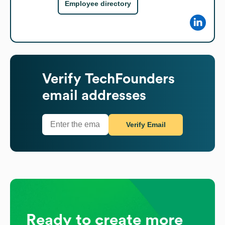
Employee directory
Verify
TechFounders
email addresses
Verify Email
Ready to create more