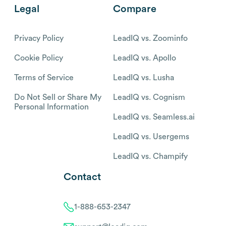
Legal
Compare
Privacy Policy
LeadIQ vs. Zoominfo
Cookie Policy
LeadIQ vs. Apollo
Terms of Service
LeadIQ vs. Lusha
Do Not Sell or Share My
LeadIQ vs. Cognism
Personal Information
LeadIQ vs. Seamless.ai
LeadIQ vs. Usergems
LeadIQ vs. Champify
Contact
1-888-653-2347