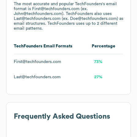
The most accurate and popular
TechFounders
's email
format is First@techfounders.com (ex.
John@techfounders.com).
TechFounders
also uses
Last@techfounders.com (ex. Doe@techfounders.com)
as
email structures.
TechFounders
uses up to 2 different
email patterns.
TechFounders
Email Formats
Percentage
First@techfounders.com
73%
Last@techfounders.com
27%
Frequently Asked Questions