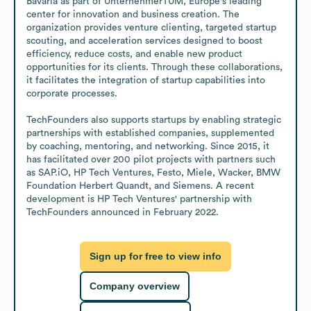
Bavaria as part of UnternehmerTUM, Europe's leading 
center for innovation and business creation. The 
organization provides venture clienting, targeted startup 
scouting, and acceleration services designed to boost 
efficiency, reduce costs, and enable new product 
opportunities for its clients. Through these collaborations, 
it facilitates the integration of startup capabilities into 
corporate processes. 

TechFounders also supports startups by enabling strategic 
partnerships with established companies, supplemented 
by coaching, mentoring, and networking. Since 2015, it 
has facilitated over 200 pilot projects with partners such 
as SAP.iO, HP Tech Ventures, Festo, Miele, Wacker, BMW 
Foundation Herbert Quandt, and Siemens. A recent 
development is HP Tech Ventures' partnership with 
TechFounders announced in February 2022.
Sign up for free to view info
Company overview