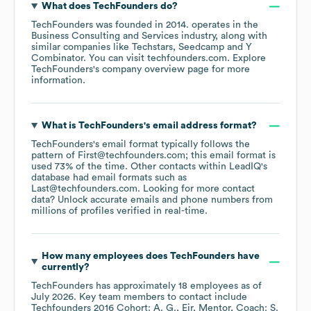
What does
TechFounders
do?
TechFounders
was founded in
2014
.
operates in the
Business Consulting and Services
industry
, along with
similar companies like
Techstars
Seedcamp
Y
Combinator
. You can visit
techfounders.com
. Explore
TechFounders
's company overview page
for more
information.
What is
TechFounders
's email address format?
TechFounders
's email format typically follows the
pattern of First@techfounders.com; this email format is
used 73% of the time.
Other contacts within LeadIQ's
database had email formats such as
Last@techfounders.com
.
Looking for more contact
data? Unlock accurate emails and phone numbers from
millions of profiles verified in real-time.
How many employees does
TechFounders
have
currently?
TechFounders
has approximately
18
employees
as of
July 2026
.
Key team members to contact include
Techfounders 2016 Cohort: A. G.
Eir, Mentor, Coach: S.