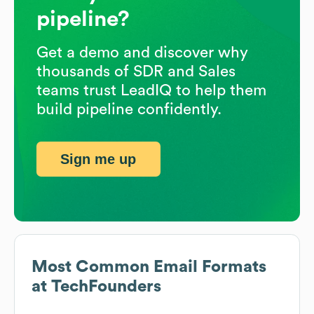
pipeline?
Get a demo and discover why
thousands of SDR and Sales
teams trust LeadIQ to help them
build pipeline confidently.
Sign me up
Most Common Email Formats
at
TechFounders