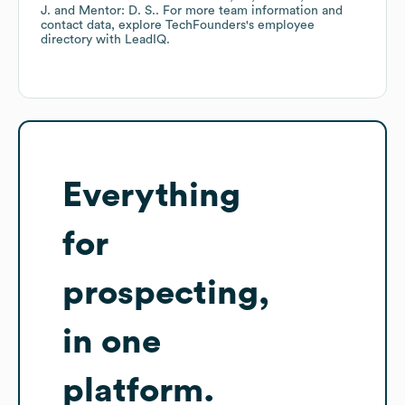
J.
Mentor: D. S.
. For more team information and
contact data, explore
TechFounders
's employee
directory
with LeadIQ.
Everything
for
prospecting,
in one
platform.