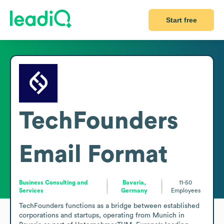
Start free
TechFounders
Email Format
Business Consulting and
Bavaria,
11-50
Services
Germany
Employees
TechFounders functions as a bridge between established 
corporations and startups, operating from Munich in 