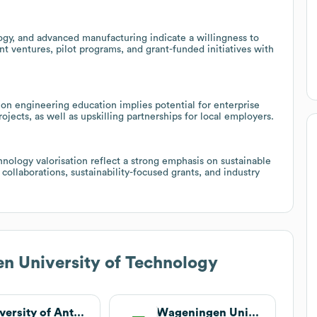
ogy, and advanced manufacturing indicate a willingness to
int ventures, pilot programs, and grant-funded initiatives with
on engineering education implies potential for enterprise
jects, as well as upskilling partnerships for local employers.
chnology valorisation reflect a strong emphasis on sustainable
collaborations, sustainability-focused grants, and industry
n University of Technology
University of Antwerp
Wageningen University & Research