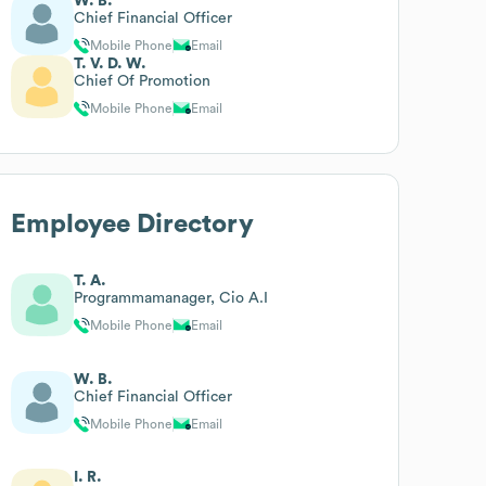
W. B.
Chief Financial Officer
Mobile Phone
Email
T. V. D. W.
Chief Of Promotion
Mobile Phone
Email
Employee Directory
T. A.
Programmamanager, Cio A.I
Mobile Phone
Email
W. B.
Chief Financial Officer
Mobile Phone
Email
I. R.