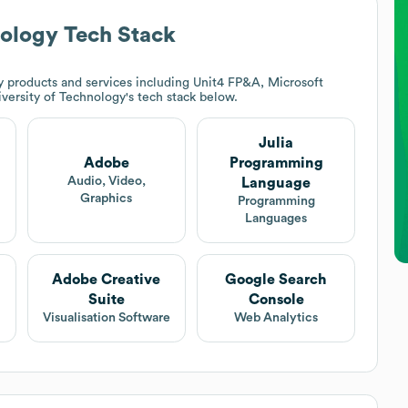
nology
Tech Stack
 products and services including Unit4 FP&A, Microsoft
versity of Technology
's tech stack below.
Julia
Adobe
Programming
Audio, Video,
Language
Graphics
Programming
Languages
Adobe Creative
Google Search
Suite
Console
Visualisation Software
Web Analytics