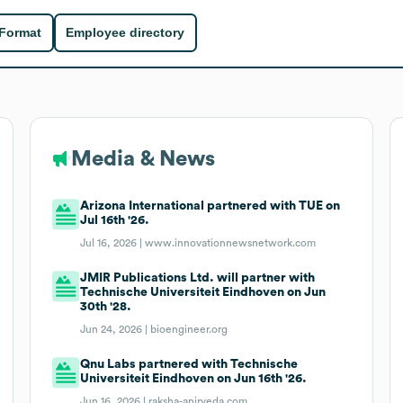
 Format
Employee directory
Media & News
Arizona International partnered with TUE on
Jul 16th '26.
Jul 16, 2026 |
www.innovationnewsnetwork.com
JMIR Publications Ltd. will partner with
Technische Universiteit Eindhoven on Jun
30th '28.
Jun 24, 2026 |
bioengineer.org
Qnu Labs partnered with Technische
Universiteit Eindhoven on Jun 16th '26.
Jun 16, 2026 |
raksha-anirveda.com