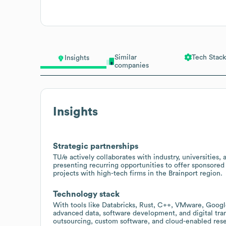
Similar
Tech Stack
Insights
companies
Insights
Strategic partnerships
TU/e actively collaborates with industry, universities,
presenting recurring opportunities to offer sponsore
projects with high-tech firms in the Brainport region.
Technology stack
With tools like Databricks, Rust, C++, VMware, Googl
advanced data, software development, and digital trans
outsourcing, custom software, and cloud-enabled rese