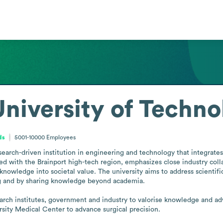
niversity of Techno
ds
5001-10000
Employees
search-driven institution in engineering and technology that integrate
d with the Brainport high-tech region, emphasizes close industry colla
knowledge into societal value. The university aims to address scientific
ng and by sharing knowledge beyond academia.

esearch institutes, government and industry to valorise knowledge and a
rsity Medical Center to advance surgical precision.