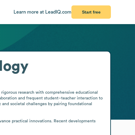
Learn more at LeadIQ.com
Start free
logy
s rigorous research with comprehensive educational 
boration and frequent student–teacher interaction to 
 and societal challenges by pairing foundational 
dvance practical innovations. Recent developments 