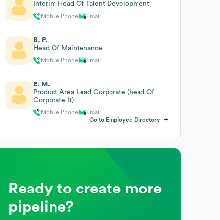
Interim Head Of Talent Development
Mobile Phone
Email
B. P.
Head Of Maintenance
Mobile Phone
Email
E. M.
Product Area Lead Corporate (head Of
Corporate It)
Mobile Phone
Email
Go to Employee Directory
Ready to create more
pipeline?