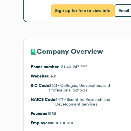
Sign up for free to view info
Email
Company Overview
Phone number
+31-40-247-****
Website
tue.nl
SIC Code
8221
- Colleges, Universities, and
Professional Schools
NAICS Code
5417
- Scientific Research and
Development Services
Founded
1956
Employees
5001-10000