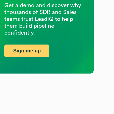
Get a demo and discover why
thousands of SDR and Sales
teams trust LeadIQ to help
them build pipeline
confidently.
Sign me up