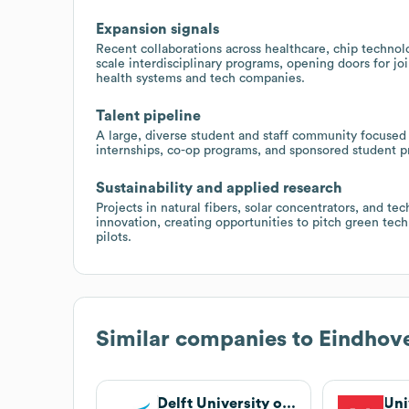
Expansion signals
Recent collaborations across healthcare, chip technol
scale interdisciplinary programs, opening doors for jo
health systems and tech companies.
Talent pipeline
A large, diverse student and staff community focused 
internships, co-op programs, and sponsored student pro
Sustainability and applied research
Projects in natural fibers, solar concentrators, and te
innovation, creating opportunities to pitch green tech 
pilots.
Similar companies to
Eindhove
Delft University of Technology