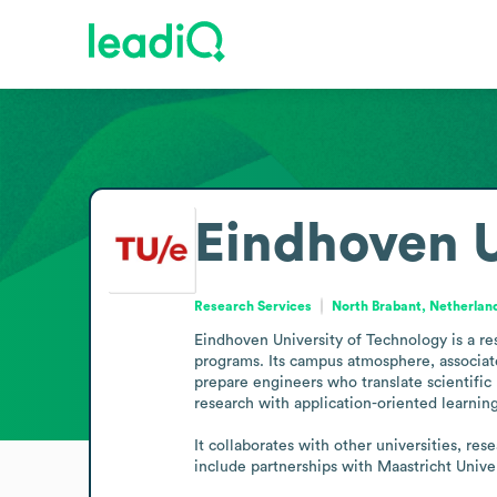
Eindhoven U
Research Services
North Brabant, Netherlan
Eindhoven University of Technology is a re
programs. Its campus atmosphere, associate
prepare engineers who translate scientific 
research with application-oriented learni
It collaborates with other universities, r
include partnerships with Maastricht Unive