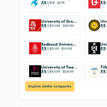
$1B
$10B
University of Groningen
Utr
$100M
$250M
Radboud University
$50M
$100M
University of Twente
Til
$100M
$250M
Explore similar companies