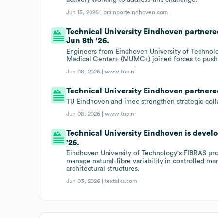
Jun 15, 2026 |
brainporteindhoven.com
Technical University Eindhoven partnere
Jun 8th '26.
Engineers from Eindhoven University of Technolo
Medical Center+ (MUMC+) joined forces to push t
Jun 08, 2026 |
www.tue.nl
Technical University Eindhoven partnered
TU Eindhoven and imec strengthen strategic colla
Jun 08, 2026 |
www.tue.nl
Technical University Eindhoven is develo
'26.
Eindhoven University of Technology's FIBRAS proj
manage natural-fibre variability in controlled m
architectural structures.
Jun 03, 2026 |
textalks.com