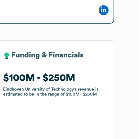
Funding & Financials
Funding & Financials
$100M
$100M
$250M
$250M
Eindhoven University of Technology
Eindhoven University of Technology
's revenue is
's revenue is
estimated to be in the range of
estimated to be in the range of
$100M
$100M
$250M
$250M