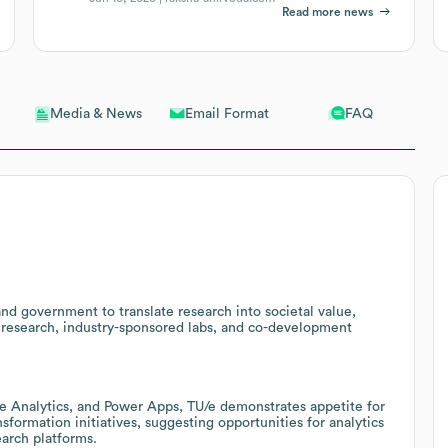
Read more news
Email Format
FAQ
Media & News
 and government to translate research into societal value,
d research, industry-sponsored labs, and co-development
e Analytics, and Power Apps, TU/e demonstrates appetite for
formation initiatives, suggesting opportunities for analytics
arch platforms.