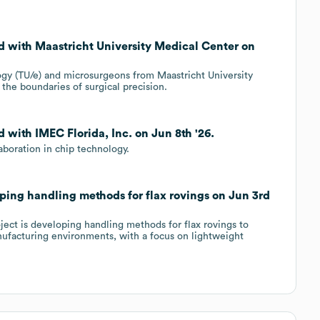
d with Maastricht University Medical Center on
gy (TU/e) and microsurgeons from Maastricht University
he boundaries of surgical precision.
 with IMEC Florida, Inc. on Jun 8th '26.
boration in chip technology.
ping handling methods for flax rovings on Jun 3rd
ect is developing handling methods for flax rovings to
anufacturing environments, with a focus on lightweight