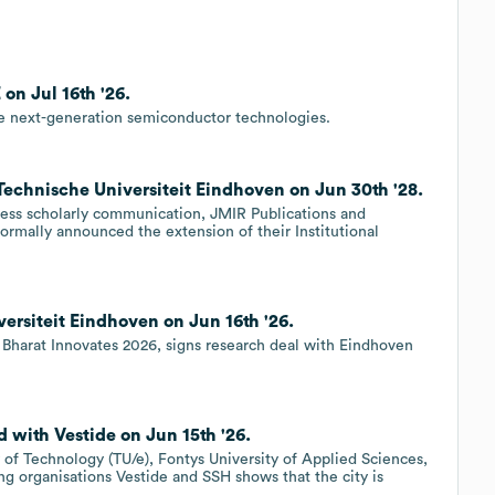
on Jul 16th '26.
ate next-generation semiconductor technologies.
 Technische Universiteit Eindhoven on Jun 30th '28.
ccess scholarly communication, JMIR Publications and
ormally announced the extension of their Institutional
ersiteit Eindhoven on Jun 16th '26.
 Bharat Innovates 2026, signs research deal with Eindhoven
 with Vestide on Jun 15th '26.
f Technology (TU/e), Fontys University of Applied Sciences,
g organisations Vestide and SSH shows that the city is