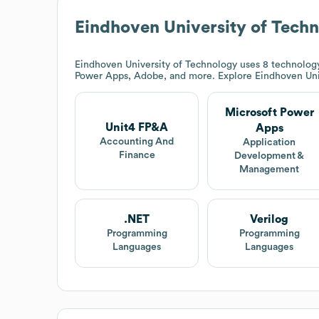
Eindhoven University of Tech
Eindhoven University of Technology
uses 8 technology
Power Apps, Adobe, and more. Explore
Eindhoven Uni
Microsoft Power
Unit4 FP&A
Apps
Accounting And
Application
Finance
Development &
Management
.NET
Verilog
Programming
Programming
Languages
Languages