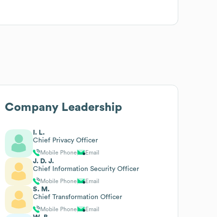
Company Leadership
I. L.
Chief Privacy Officer
Mobile Phone
Email
J. D. J.
Chief Information Security Officer
Mobile Phone
Email
S. M.
Chief Transformation Officer
Mobile Phone
Email