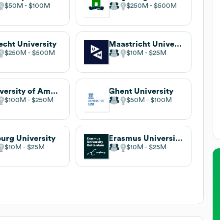
$50M
$100M
$250M
$500M
echt University
Maastricht University
$250M
$500M
$10M
$25M
University of Amsterdam
Ghent University
$100M
$250M
$50M
$100M
burg University
Erasmus University Rotterdam
$10M
$25M
$10M
$25M