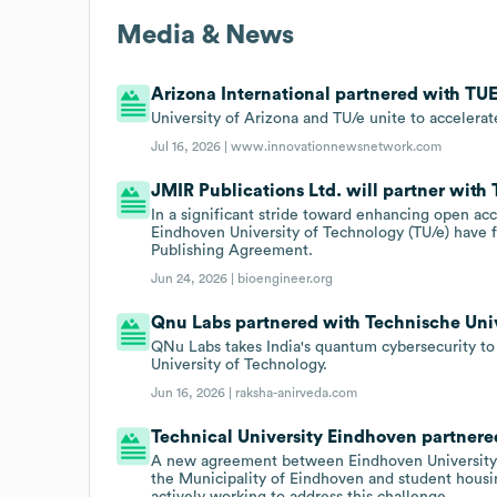
Media & News
Arizona International partnered with TUE 
University of Arizona and TU/e unite to acceler
Jul 16, 2026 |
www.innovationnewsnetwork.com
JMIR Publications Ltd. will partner with
In a significant stride toward enhancing open a
Eindhoven University of Technology (TU/e) have f
Publishing Agreement.
Jun 24, 2026 |
bioengineer.org
Qnu Labs partnered with Technische Univ
QNu Labs takes India's quantum cybersecurity to
University of Technology.
Jun 16, 2026 |
raksha-anirveda.com
Technical University Eindhoven partnered
A new agreement between Eindhoven University o
the Municipality of Eindhoven and student housin
actively working to address this challenge.