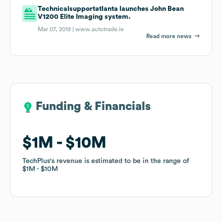
Technicalsupportatlanta launches John Bean
V1200 Elite Imaging system.
Mar 07, 2019 |
www.autotrade.ie
Read more news
Funding & Financials
Funding & Financials
$1M
$1M
$10M
$10M
TechPlus
TechPlus
's revenue is estimated to be in the range of
's revenue is estimated to be in the range of
$1M
$1M
$10M
$10M