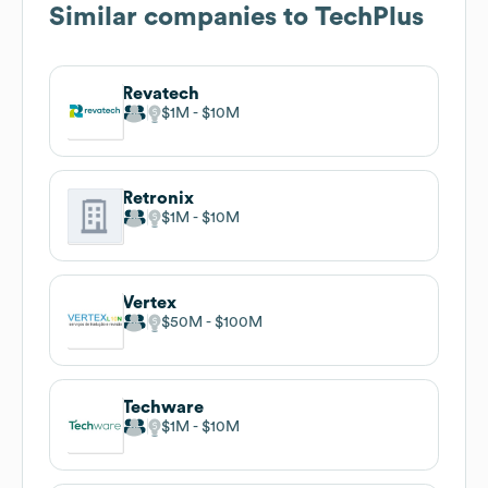
Similar companies to
TechPlus
Revatech
$1M
$10M
Retronix
$1M
$10M
Vertex
$50M
$100M
Techware
$1M
$10M