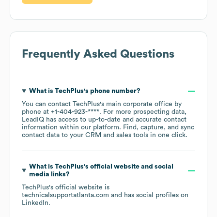
Frequently Asked Questions
What is
TechPlus
's phone number?
You can contact
TechPlus
's main corporate office by
phone at
+1-404-923-****
. For more prospecting data,
LeadIQ has access to up-to-date and accurate contact
information within our platform. Find, capture, and sync
contact data to your CRM and sales tools in one click.
What is
TechPlus
's official website and social
media links?
TechPlus
's official website is
technicalsupportatlanta.com
and has social profiles on
LinkedIn
.