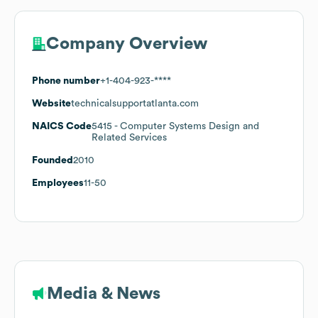
Company Overview
Phone number
+1-404-923-****
Website
technicalsupportatlanta.com
NAICS Code
5415
- Computer Systems Design and
Related Services
Founded
2010
Employees
11-50
Media & News