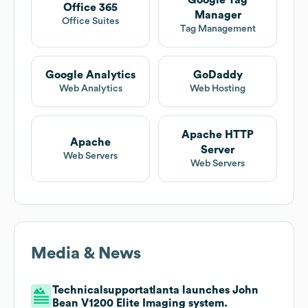
Google Tag
Office 365
Manager
Office Suites
Tag Management
Google Analytics
GoDaddy
Web Analytics
Web Hosting
Apache HTTP
Apache
Server
Web Servers
Web Servers
Media & News
Technicalsupportatlanta launches John
Bean V1200 Elite Imaging system.