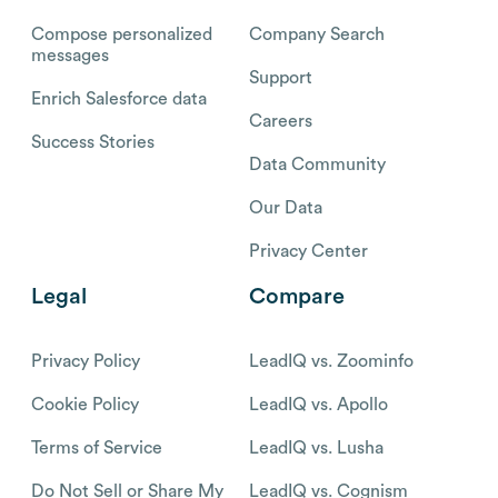
Compose personalized
Company Search
messages
Support
Enrich Salesforce data
Careers
Success Stories
Data Community
Our Data
Privacy Center
Legal
Compare
Privacy Policy
LeadIQ vs. Zoominfo
Cookie Policy
LeadIQ vs. Apollo
Terms of Service
LeadIQ vs. Lusha
Do Not Sell or Share My
LeadIQ vs. Cognism