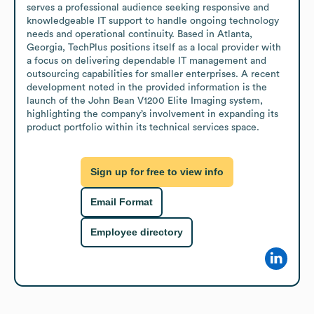
serves a professional audience seeking responsive and 
knowledgeable IT support to handle ongoing technology 
needs and operational continuity. Based in Atlanta, 
Georgia, TechPlus positions itself as a local provider with 
a focus on delivering dependable IT management and 
outsourcing capabilities for smaller enterprises. A recent 
development noted in the provided information is the 
launch of the John Bean V1200 Elite Imaging system, 
highlighting the company’s involvement in expanding its 
product portfolio within its technical services space.
Sign up for free to view info
Email Format
Employee directory