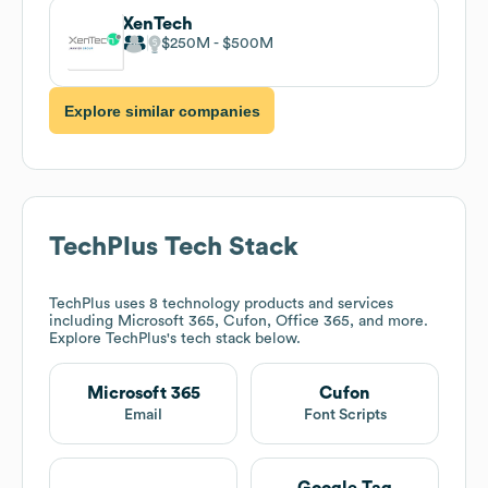
XenTech
$250M
$500M
Explore similar companies
TechPlus
Tech Stack
TechPlus
uses 8 technology products and services
including Microsoft 365, Cufon, Office 365, and more.
Explore
TechPlus
's tech stack below.
Microsoft 365
Cufon
Email
Font Scripts