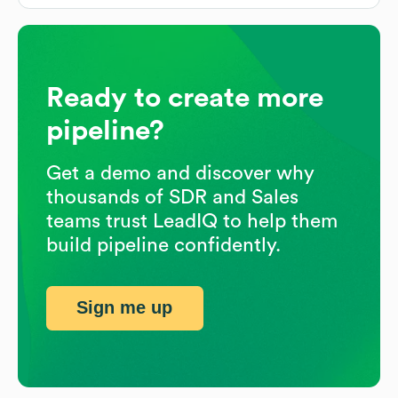
Ready to create more
pipeline?
Get a demo and discover why
thousands of SDR and Sales
teams trust LeadIQ to help them
build pipeline confidently.
Sign me up