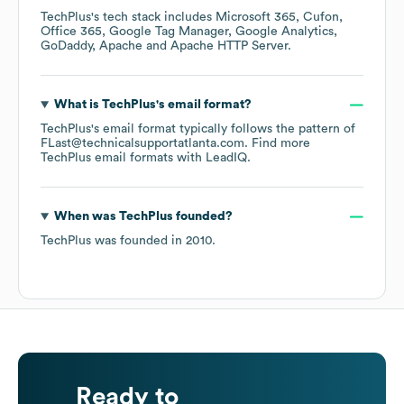
TechPlus
's tech stack includes
Microsoft 365
Cufon
Office 365
Google Tag Manager
Google Analytics
GoDaddy
Apache
Apache HTTP Server
.
What is
TechPlus
's email format?
TechPlus
's email format typically follows the pattern of
FLast@technicalsupportatlanta.com.
Find more
TechPlus
email formats
with LeadIQ.
When was
TechPlus
founded?
TechPlus
was founded in
2010
.
Ready to