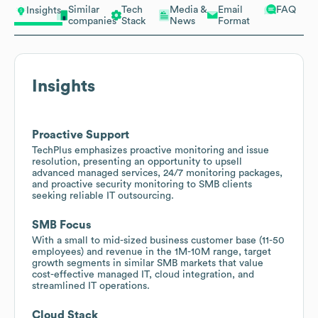
Similar
Tech
Media &
Email
FAQ
Insights
companies
Stack
News
Format
Insights
Proactive Support
TechPlus emphasizes proactive monitoring and issue
resolution, presenting an opportunity to upsell
advanced managed services, 24/7 monitoring packages,
and proactive security monitoring to SMB clients
seeking reliable IT outsourcing.
SMB Focus
With a small to mid-sized business customer base (11-50
employees) and revenue in the 1M-10M range, target
growth segments in similar SMB markets that value
cost-effective managed IT, cloud integration, and
streamlined IT operations.
Cloud Stack