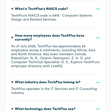
What is
TechPlus
's
NAICS code
?
TechPlus
's
NAICS code is
5415
- Computer Systems
Design and Related Services
.
How many employees does
TechPlus
have
currently?
As of
July 2026
,
TechPlus
has approximately
24
employees across
5 continents, including
Africa
Asia
North America
. Key team members include
Roboticien: N. R.
Onarım Teknisyeni: Z. A. Ö.
Computer Technical Specialist: D. S.
. Explore
TechPlus
's
employee directory
with LeadIQ.
What industry does
TechPlus
belong to?
TechPlus
operates in the
IT Services and IT Consulting
industry.
What technology does
TechPlus
use?