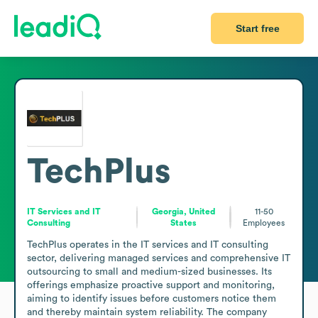
Start free
TechPlus
IT Services and IT
Georgia, United
11-50
Consulting
States
Employees
TechPlus operates in the IT services and IT consulting 
sector, delivering managed services and comprehensive IT 
outsourcing to small and medium-sized businesses. Its 
offerings emphasize proactive support and monitoring, 
aiming to identify issues before customers notice them 
and thereby maintain system reliability. The company 