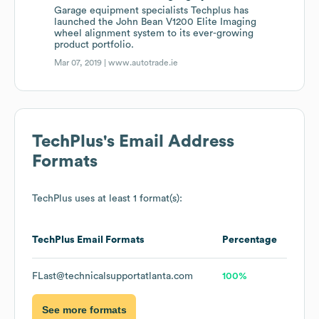
Garage equipment specialists Techplus has
launched the John Bean V1200 Elite Imaging
wheel alignment system to its ever-growing
product portfolio.
Mar 07, 2019 |
www.autotrade.ie
TechPlus
's Email Address
Formats
TechPlus
uses at least 1 format(s):
TechPlus
Email Formats
Percentage
FLast@technicalsupportatlanta.com
100%
See more formats