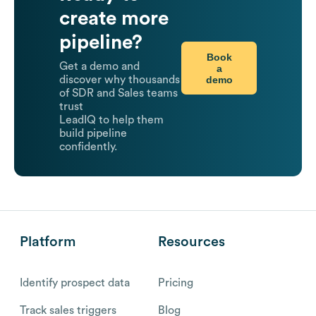
create more
pipeline?
Book
Get a demo and
a
demo
discover why thousands
of SDR and Sales teams
trust
LeadIQ to help them
build pipeline
confidently.
Platform
Resources
Identify prospect data
Pricing
Track sales triggers
Blog