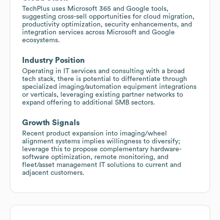
TechPlus uses Microsoft 365 and Google tools,
suggesting cross-sell opportunities for cloud migration,
productivity optimization, security enhancements, and
integration services across Microsoft and Google
ecosystems.
Industry Position
Operating in IT services and consulting with a broad
tech stack, there is potential to differentiate through
specialized imaging/automation equipment integrations
or verticals, leveraging existing partner networks to
expand offering to additional SMB sectors.
Growth Signals
Recent product expansion into imaging/wheel
alignment systems implies willingness to diversify;
leverage this to propose complementary hardware-
software optimization, remote monitoring, and
fleet/asset management IT solutions to current and
adjacent customers.