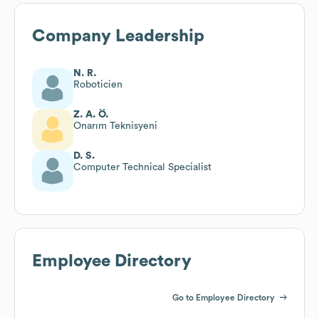
Company Leadership
N. R.
Roboticien
Z. A. Ö.
Onarım Teknisyeni
D. S.
Computer Technical Specialist
Employee Directory
Go to Employee Directory