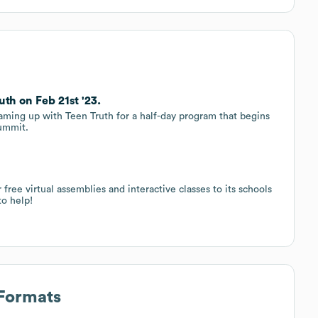
th on Feb 21st '23.
aming up with Teen Truth for a half-day program that begins
ummit.
e virtual assemblies and interactive classes to its schools
o help!
 Formats