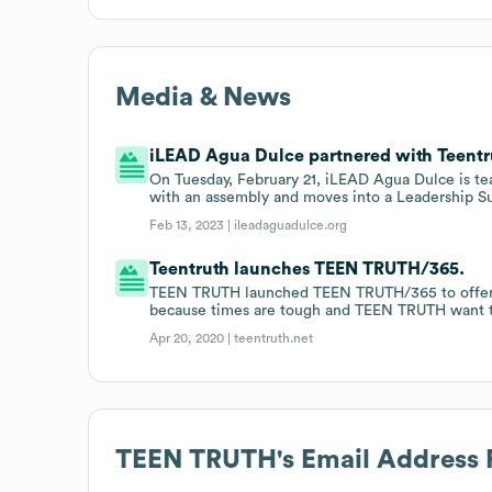
Media & News
iLEAD Agua Dulce partnered with Teentru
On Tuesday, February 21, iLEAD Agua Dulce is te
with an assembly and moves into a Leadership S
Feb 13, 2023 |
ileadaguadulce.org
Teentruth launches TEEN TRUTH/365.
TEEN TRUTH launched TEEN TRUTH/365 to offer fre
because times are tough and TEEN TRUTH want t
Apr 20, 2020 |
teentruth.net
TEEN TRUTH
's Email Address