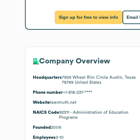
Sign up for free to view info
Email
Company Overview
Headquarters
7924 Wheel Rim Circle Austin, Texas
78749 United States
Phone number
+1-818-237-****
Website
teentruth.net
NAICS Code
92311
- Administration of Education
Programs
Founded
2006
Employees
2-10