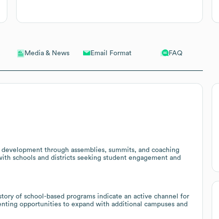
Email Format
FAQ
Media & News
 development through assemblies, summits, and coaching
 with schools and districts seeking student engagement and
tory of school-based programs indicate an active channel for
senting opportunities to expand with additional campuses and