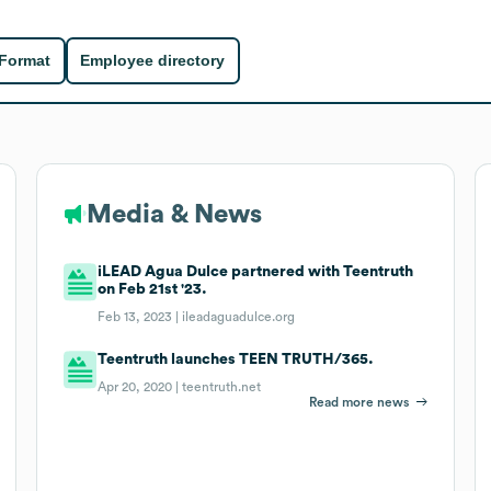
 Format
Employee directory
Media & News
iLEAD Agua Dulce partnered with Teentruth
on Feb 21st '23.
Feb 13, 2023 |
ileadaguadulce.org
Teentruth launches TEEN TRUTH/365.
Apr 20, 2020 |
teentruth.net
Read more news