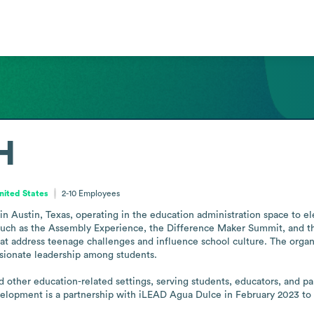
H
nited States
2-10
Employees
n Austin, Texas, operating in the education administration space to el
ms such as the Assembly Experience, the Difference Maker Summit, and
 that address teenage challenges and influence school culture. The orga
sionate leadership among students.

nd other education-related settings, serving students, educators, and 
elopment is a partnership with iLEAD Agua Dulce in February 2023 to h