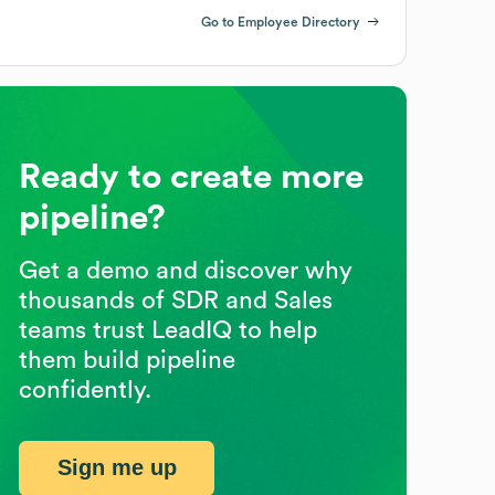
Go to Employee Directory
Ready to create more
pipeline?
Get a demo and discover why
thousands of SDR and Sales
teams trust LeadIQ to help
them build pipeline
confidently.
Sign me up