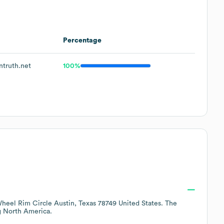
Percentage
truth.net
100%
heel Rim Circle Austin, Texas 78749 United States
. The
g
North America
.