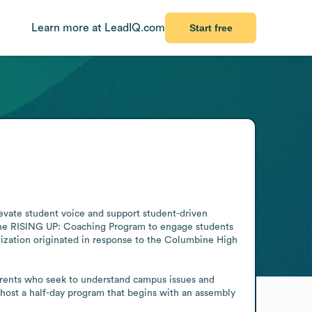
Learn more at LeadIQ.com
Start free
evate student voice and support student-driven 
 the RISING UP: Coaching Program to engage students 
nization originated in response to the Columbine High 
parents who seek to understand campus issues and 
ost a half-day program that begins with an assembly 