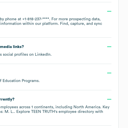
e by phone at
+1-818-237-****
. For more prospecting data,
information within our platform. Find, capture, and sync
l media links?
 social profiles on
LinkedIn
.
of Education Programs
.
rrently?
mployees across
1 continents, including
North America
. Key
s: M. L.
. Explore
TEEN TRUTH
's employee directory
with