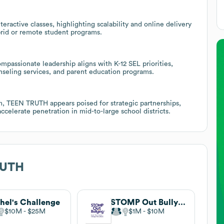
ractive classes, highlighting scalability and online delivery
ybrid or remote student programs.
mpassionate leadership aligns with K-12 SEL priorities,
unseling services, and parent education programs.
, TEEN TRUTH appears poised for strategic partnerships,
ccelerate penetration in mid-to-large school districts.
RUTH
hel's Challenge
STOMP Out Bullying
$10M
$25M
$1M
$10M