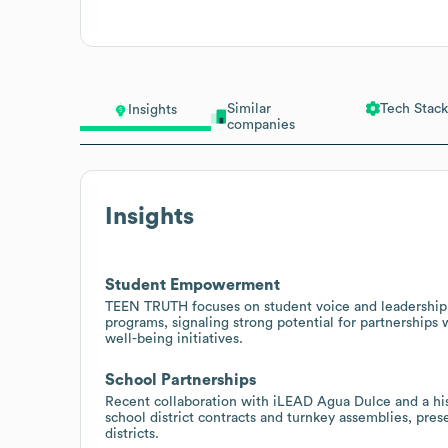
Similar
Tech Stack
Insights
companies
Insights
Student Empowerment
TEEN TRUTH focuses on student voice and leadership
programs, signaling strong potential for partnerships
well-being initiatives.
School Partnerships
Recent collaboration with iLEAD Agua Dulce and a his
school district contracts and turnkey assemblies, pre
districts.