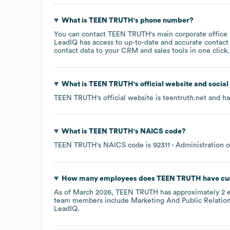
What is
TEEN TRUTH
's phone number?
You can contact
TEEN TRUTH
's main corporate offic
LeadIQ has access to up-to-date and accurate contact 
contact data to your CRM and sales tools in one click.
What is
TEEN TRUTH
's official website and socia
TEEN TRUTH
's official website is
teentruth.net
and has
What is
TEEN TRUTH
's
NAICS code
?
TEEN TRUTH
's
NAICS code is
92311
- Administration 
How many employees does
TEEN TRUTH
have cu
As of
March 2026
,
TEEN TRUTH
has approximately
2
e
team members include
Marketing And Public Relation
LeadIQ.