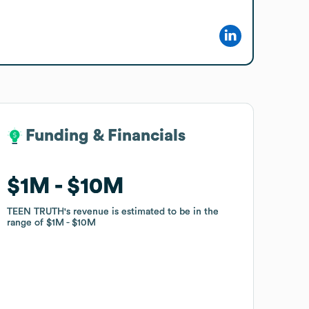
Funding & Financials
Funding & Financials
$1M
$1M
$10M
$10M
TEEN TRUTH
TEEN TRUTH
's revenue is estimated to be in the
's revenue is estimated to be in the
range of
range of
$1M
$1M
$10M
$10M