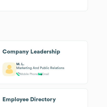
Company Leadership
M. L.
Marketing And Public Relations
Mobile Phone
Email
Employee Directory