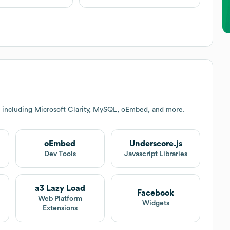
 including Microsoft Clarity, MySQL, oEmbed, and more.
oEmbed
Underscore.js
Dev Tools
Javascript Libraries
a3 Lazy Load
Facebook
Web Platform
Widgets
Extensions