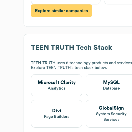
Explore similar companies
TEEN TRUTH
Tech Stack
TEEN TRUTH
uses 8 technology products and services
Explore
TEEN TRUTH
's tech stack below.
Microsoft Clarity
MySQL
Analytics
Database
GlobalSign
Divi
System Security
Page Builders
Services