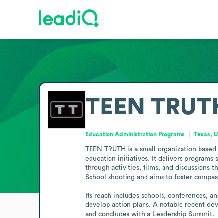
TEEN TRUT
Education Administration Programs
Texas, U
TEEN TRUTH is a small organization based i
education initiatives. It delivers progra
through activities, films, and discussions
School shooting and aims to foster compas
Its reach includes schools, conferences, a
develop action plans. A notable recent dev
and concludes with a Leadership Summit.