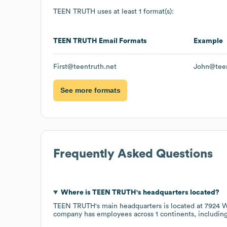
TEEN TRUTH
uses at least 1 format(s):
TEEN TRUTH
Email Formats
Example
First@teentruth.net
John@teen
See more formats
Frequently Asked Questions
Where is
TEEN TRUTH
's headquarters located?
TEEN TRUTH
's main headquarters is located at
7924 W
company has employees across
1 continents, includin