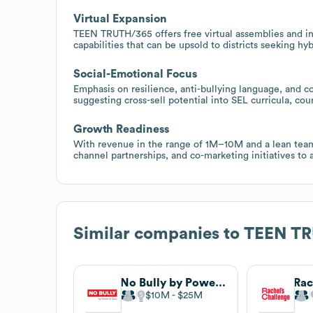
Virtual Expansion
TEEN TRUTH/365 offers free virtual assemblies and inte
capabilities that can be upsold to districts seeking h
Social-Emotional Focus
Emphasis on resilience, anti-bullying language, and co
suggesting cross-sell potential into SEL curricula, co
Growth Readiness
With revenue in the range of 1M–10M and a lean team
channel partnerships, and co-marketing initiatives to a
Similar companies to
TEEN T
No Bully by Power of Zero
Rac
$10M
$25M