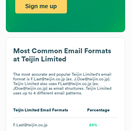
Sign me up
Most Common Email Formats
at
Teijin Limited
The most accurate and popular
Teijin Limited
's email
format is F.Last@teijin.co.jp (ex. J.Doe@teijin.co.jp).
Teijin Limited
also uses
FLast@teijin.co.jp (ex.
JDoe@teijin.co.jp)
as email structures.
Teijin Limited
uses up to 4 different email patterns.
Teijin Limited
Email Formats
Percentage
F.Last@teijin.co.jp
89%