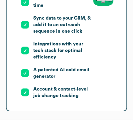
time
Sync data to your CRM, &
add it to an outreach
sequence in one click
Integrations with your
tech stack for optimal
efficiency
A patented AI cold email
generator
Account & contact-level
job change tracking