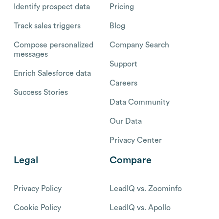
Identify prospect data
Pricing
Track sales triggers
Blog
Compose personalized
Company Search
messages
Support
Enrich Salesforce data
Careers
Success Stories
Data Community
Our Data
Privacy Center
Legal
Compare
Privacy Policy
LeadIQ vs. Zoominfo
Cookie Policy
LeadIQ vs. Apollo