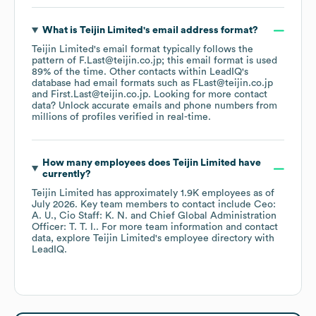
What is
Teijin Limited
's email address format?
Teijin Limited
's email format typically follows the
pattern of F.Last@teijin.co.jp; this email format is used
89% of the time.
Other contacts within LeadIQ's
database had email formats such as
FLast@teijin.co.jp
First.Last@teijin.co.jp
.
Looking for more contact
data? Unlock accurate emails and phone numbers from
millions of profiles verified in real-time.
How many employees does
Teijin Limited
have
currently?
Teijin Limited
has approximately
1.9K
employees
as of
July 2026
.
Key team members to contact include
Ceo:
A. U.
Cio Staff: K. N.
Chief Global Administration
Officer: T. T. I.
. For more team information and contact
data, explore
Teijin Limited
's employee directory
with
LeadIQ.