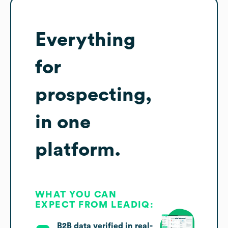
Everything
for
prospecting,
in one
platform.
WHAT YOU CAN
EXPECT FROM LEADIQ:
B2B data verified in real-