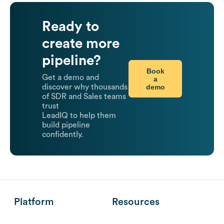
Ready to
create more
pipeline?
Book
Get a demo and
a
demo
discover why thousands
of SDR and Sales teams
trust
LeadIQ to help them
build pipeline
confidently.
Platform
Resources