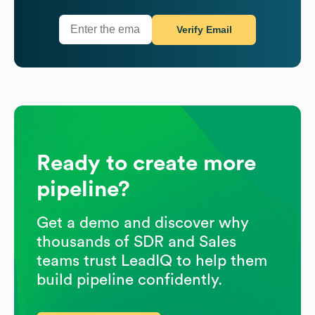
Verify Email
Ready to create more
pipeline?
Get a demo and discover why
thousands of SDR and Sales
teams trust LeadIQ to help them
build pipeline confidently.