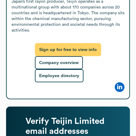
Japan’s first rayon producer, Teijin operates as a 
multinational group with about 170 companies across 20 
countries and is headquartered in Tokyo. The company sits 
within the chemical manufacturing sector, pursuing 
environmental protection and societal needs through its 
activities.
Sign up for free to view info
Company overview
Employee directory
Verify
Teijin Limited
email addresses