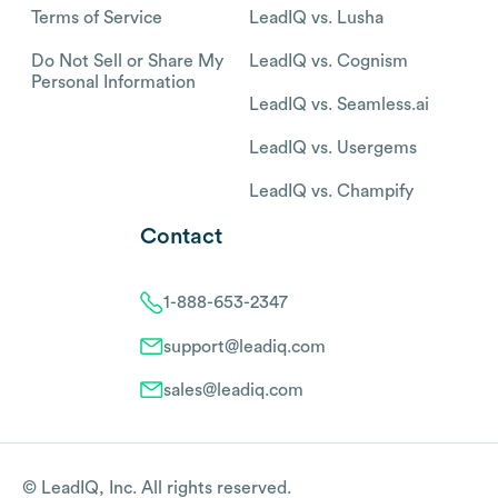
Terms of Service
LeadIQ vs. Lusha
Do Not Sell or Share My
LeadIQ vs. Cognism
Personal Information
LeadIQ vs. Seamless.ai
LeadIQ vs. Usergems
LeadIQ vs. Champify
Contact
1-888-653-2347
support@leadiq.com
sales@leadiq.com
© LeadIQ, Inc. All rights reserved.