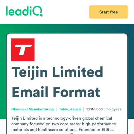
Start free
Teijin Limited
Email Format
Chemical Manufacturing
Tokio, Japan
1001-5000
Employees
Teijin Limited is a technology-driven global chemical 
company focused on two core areas: high-performance 
materials and healthcare solutions. Founded in 1918 as 