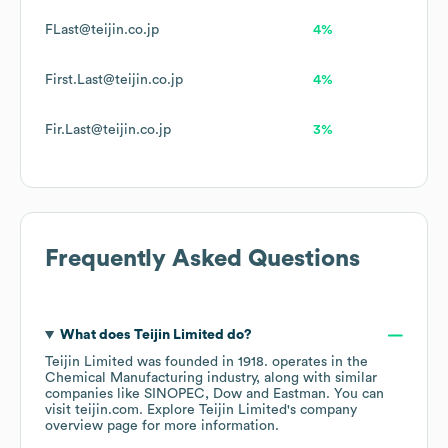
FLast@teijin.co.jp
4%
First.Last@teijin.co.jp
4%
Fir.Last@teijin.co.jp
3%
Frequently Asked Questions
What does
Teijin Limited
do?
Teijin Limited
was founded in
1918
.
operates in the
Chemical Manufacturing
industry
, along with similar
companies like
SINOPEC
Dow
Eastman
. You can
visit
teijin.com
. Explore
Teijin Limited
's company
overview page
for more information.