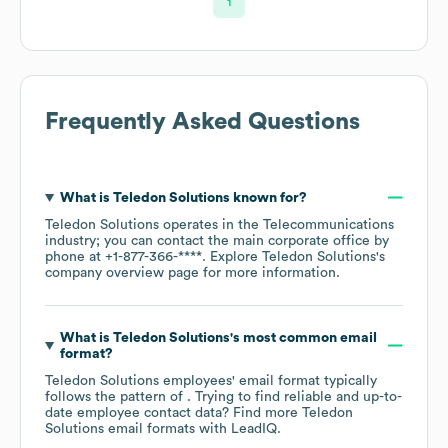
1
Frequently Asked Questions
What is
Teledon Solutions
known for?
Teledon Solutions
operates in the
Telecommunications
industry
; you can contact the main corporate office by
phone at
+1-877-366-****
. Explore
Teledon Solutions
's
company overview page
for more information.
What is
Teledon Solutions
's most common email
format?
Teledon Solutions
employees' email format typically
follows the pattern of . Trying to find reliable and up-to-
date employee contact data? Find more
Teledon
Solutions
email formats
with LeadIQ.