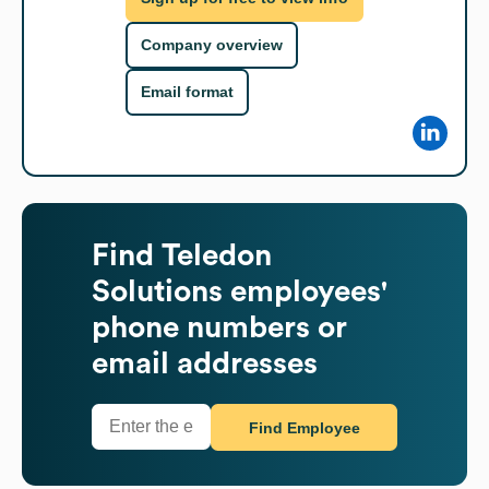
Company overview
Email format
Find
Teledon
Solutions
employees'
phone numbers or
email addresses
Find Employee