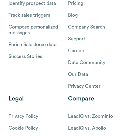
Identify prospect data
Pricing
Track sales triggers
Blog
Compose personalized
Company Search
messages
Support
Enrich Salesforce data
Careers
Success Stories
Data Community
Our Data
Privacy Center
Legal
Compare
Privacy Policy
LeadIQ vs. Zoominfo
Cookie Policy
LeadIQ vs. Apollo