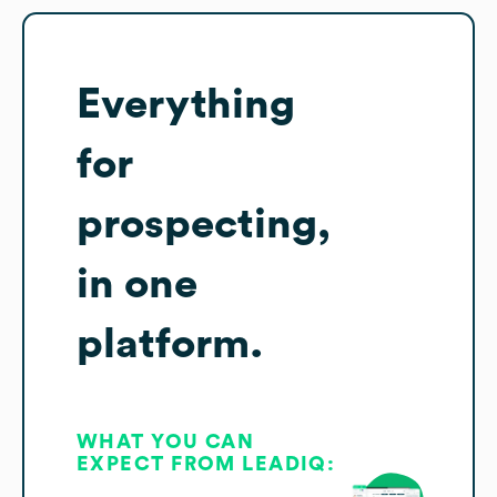
Everything
for
prospecting,
in one
platform.
WHAT YOU CAN
EXPECT FROM LEADIQ: