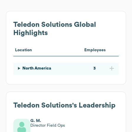
Teledon Solutions
Global
Highlights
Location
Employees
North America
3
Teledon Solutions
's Leadership
G. M.
Director Field Ops