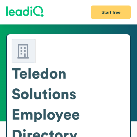
Start free
Teledon
Solutions
Employee
Directory