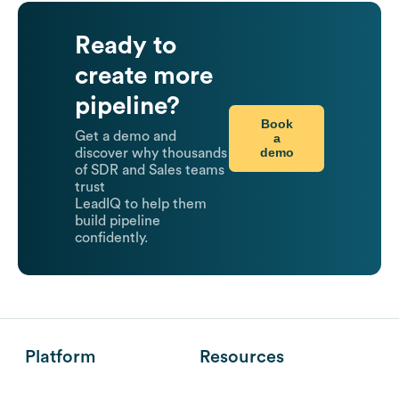
Ready to
create more
pipeline?
Book
Get a demo and
a
demo
discover why thousands
of SDR and Sales teams
trust
LeadIQ to help them
build pipeline
confidently.
Platform
Resources