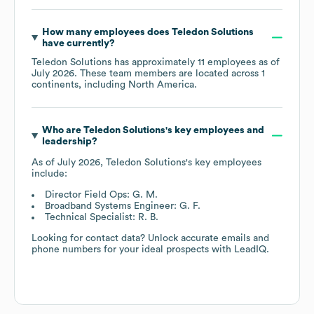
How many employees does
Teledon Solutions
have currently?
Teledon Solutions
has approximately
11
employees as of
July 2026
. These team members are located across
1
continents, including
North America
.
Who are
Teledon Solutions
's key employees and
leadership?
As of
July 2026
,
Teledon Solutions
's key employees
include:
Director Field Ops: G. M.
Broadband Systems Engineer: G. F.
Technical Specialist: R. B.
Looking for contact data? Unlock accurate emails and
phone numbers for your ideal prospects with LeadIQ.