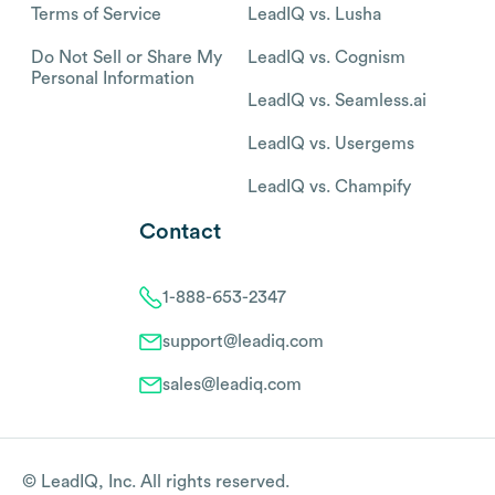
Terms of Service
LeadIQ vs. Lusha
Do Not Sell or Share My
LeadIQ vs. Cognism
Personal Information
LeadIQ vs. Seamless.ai
LeadIQ vs. Usergems
LeadIQ vs. Champify
Contact
1-888-653-2347
support@leadiq.com
sales@leadiq.com
© LeadIQ, Inc. All rights reserved.