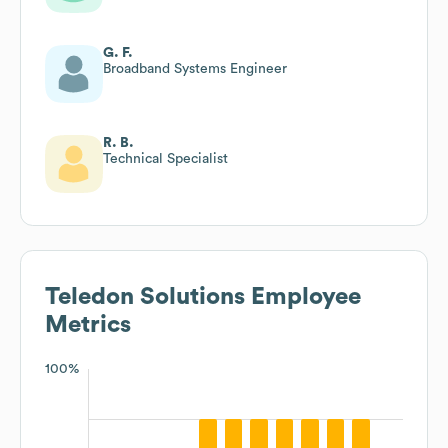
G. F.
Broadband Systems Engineer
R. B.
Technical Specialist
Teledon Solutions
Employee
Metrics
100%