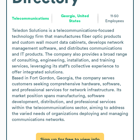
Georgia, United
11-50
Telecommunications
States
Employees
Teledon Solutions is a telecommunications-focused 
technology firm that manufactures fiber optic products 
and custom wall mount data cabinets, develops network 
management software, and distributes communications 
and IT products. The company also provides a broad range 
of consulting, engineering, installation, and training 
services, leveraging its staff’s collective experience to 
offer integrated solutions.

Based in Fort Gordon, Georgia, the company serves 
customers seeking comprehensive hardware, software, 
and professional services for network infrastructure. Its 
market position spans manufacturing, software 
development, distribution, and professional services 
within the telecommunications sector, aiming to address 
the varied needs of organizations deploying and managing 
communications networks.
Sign up for free to view info