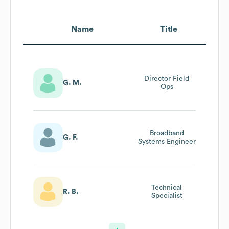
Name
Title
Director Field
G. M.
Ops
Broadband
G. F.
Systems Engineer
Technical
R. B.
Specialist