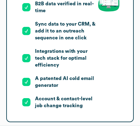
B2B data verified in real-
time
Sync data to your CRM, &
add it to an outreach
sequence in one click
Integrations with your
tech stack for optimal
efficiency
A patented AI cold email
generator
Account & contact-level
job change tracking