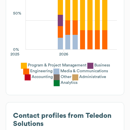
50%
0%
2025
2026
Program & Project Management
Business
Engineering
Media & Communications
Accounting
Other
Administrative
Analytics
Contact profiles from
Teledon
Solutions